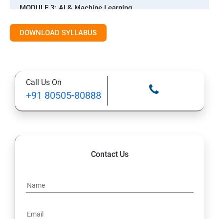
MODULE 3: AI & Machine Learning
Introduction to AI & ML
DOWNLOAD SYLLABUS
Supervised Learning Algorithms
Call Us On
Unsupervised Learning Algorithms
+91 80505-80888
Deep Learning with TensorFlow & Keras
Natural Language Processing (NLP)
Contact Us
Reinforcement Learning