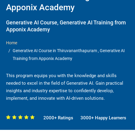
Apponix Academy
Generative AI Course, Generative AI Training from
Apponix Academy
Home
Generative AI Course in Thiruvananthapuram , Generative AI
Training from Apponix Academy
This program equips you with the knowledge and skills
needed to excel in the field of Generative AI. Gain practical
insights and industry expertise to confidently develop,
implement, and innovate with AI-driven solutions.
2000+ Ratings
3000+ Happy Learners