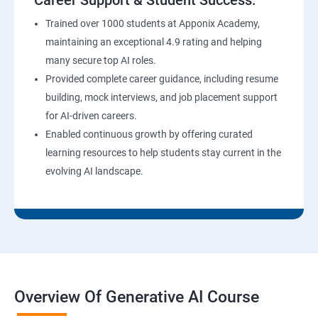
Career Support & Student Success:
Trained over 1000 students at Apponix Academy,
maintaining an exceptional 4.9 rating and helping
many secure top AI roles.
Provided complete career guidance, including resume
building, mock interviews, and job placement support
for AI-driven careers.
Enabled continuous growth by offering curated
learning resources to help students stay current in the
evolving AI landscape.
Overview Of Generative AI Course