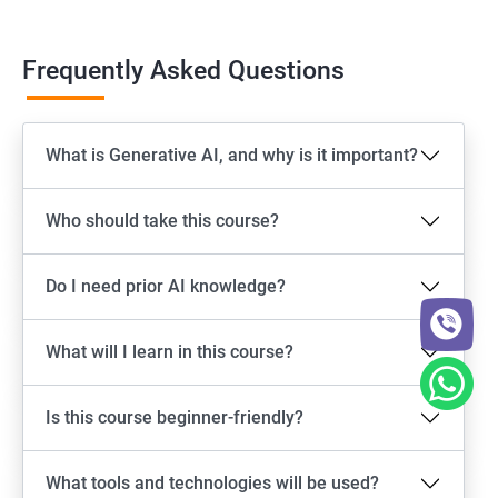
Frequently Asked Questions
What is Generative AI, and why is it important?
Who should take this course?
Do I need prior AI knowledge?
What will I learn in this course?
Is this course beginner-friendly?
What tools and technologies will be used?