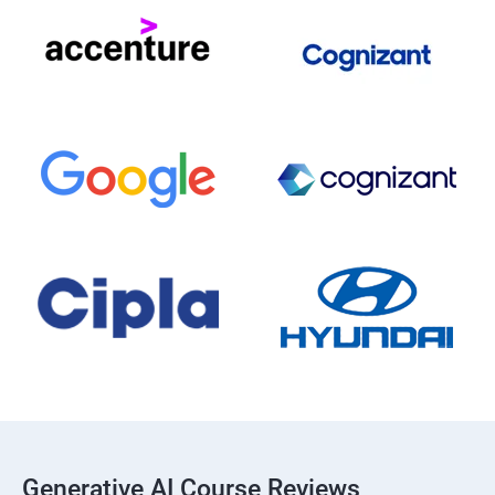
Generative AI Course Reviews