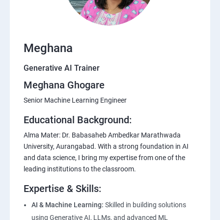
Meghana
Generative AI Trainer
Meghana Ghogare
Senior Machine Learning Engineer
Educational Background:
Alma Mater: Dr. Babasaheb Ambedkar Marathwada
University, Aurangabad. With a strong foundation in AI
and data science, I bring my expertise from one of the
leading institutions to the classroom.
Expertise & Skills:
AI & Machine Learning:
Skilled in building solutions
using Generative AI, LLMs, and advanced ML