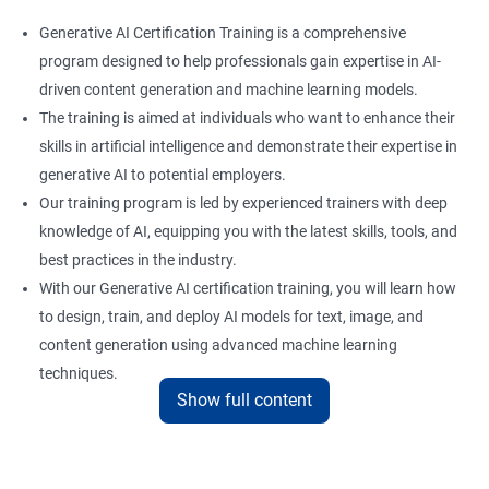
Generative AI Certification Training is a comprehensive
program designed to help professionals gain expertise in AI-
driven content generation and machine learning models.
The training is aimed at individuals who want to enhance their
skills in artificial intelligence and demonstrate their expertise in
generative AI to potential employers.
Our training program is led by experienced trainers with deep
knowledge of AI, equipping you with the latest skills, tools, and
best practices in the industry.
With our Generative AI certification training, you will learn how
to design, train, and deploy AI models for text, image, and
content generation using advanced machine learning
techniques.
Show full content
Upon completion of the training, you will be well-prepared to
take the certification exam and earn a credential that
showcases your proficiency in generative AI.