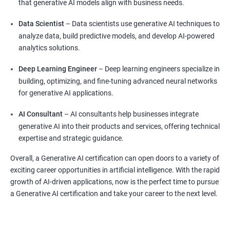
that generative AI models align with business needs.
Data Scientist
– Data scientists use generative AI techniques to
analyze data, build predictive models, and develop AI-powered
analytics solutions.
Deep Learning Engineer
– Deep learning engineers specialize in
building, optimizing, and fine-tuning advanced neural networks
for generative AI applications.
AI Consultant
– AI consultants help businesses integrate
generative AI into their products and services, offering technical
expertise and strategic guidance.
Overall, a Generative AI certification can open doors to a variety of
exciting career opportunities in artificial intelligence. With the rapid
growth of AI-driven applications, now is the perfect time to pursue
a Generative AI certification and take your career to the next level.