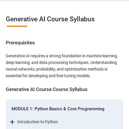
Generative AI Course Syllabus
Prerequisites
Generative AI requires a strong foundation in machine learning,
deep learning, and data processing techniques. Understanding
neural networks, probability, and optimization methods is
essential for developing and fine-tuning models.
Generative AI Course Course Syllabus
MODULE 1: Python Basics & Core Programming
Introduction to Python