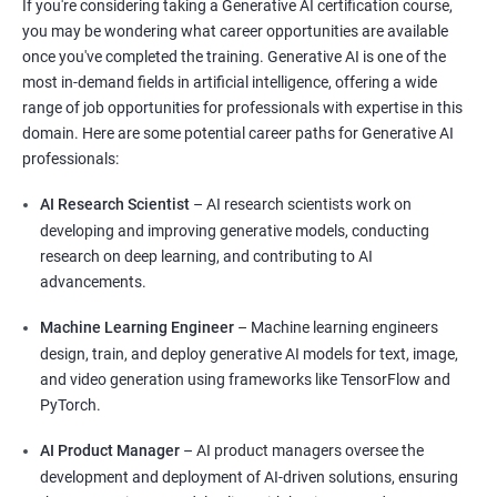
If you're considering taking a Generative AI certification course,
you may be wondering what career opportunities are available
once you've completed the training. Generative AI is one of the
most in-demand fields in artificial intelligence, offering a wide
range of job opportunities for professionals with expertise in this
domain. Here are some potential career paths for Generative AI
professionals:
AI Research Scientist
– AI research scientists work on
developing and improving generative models, conducting
research on deep learning, and contributing to AI
advancements.
Machine Learning Engineer
– Machine learning engineers
design, train, and deploy generative AI models for text, image,
and video generation using frameworks like TensorFlow and
PyTorch.
AI Product Manager
– AI product managers oversee the
development and deployment of AI-driven solutions, ensuring