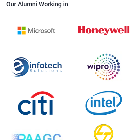
Our Alumni Working in