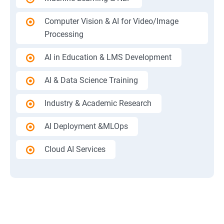
Computer Vision & AI for Video/Image
Processing
AI in Education & LMS Development
AI & Data Science Training
Industry & Academic Research
AI Deployment &MLOps
Cloud AI Services