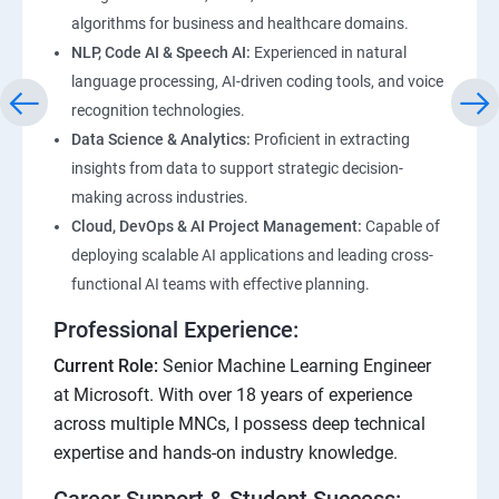
algorithms for business and healthcare domains.
NLP, Code AI & Speech AI:
Experienced in natural
language processing, AI-driven coding tools, and voice
recognition technologies.
Data Science & Analytics:
Proficient in extracting
insights from data to support strategic decision-
making across industries.
Cloud, DevOps & AI Project Management:
Capable of
deploying scalable AI applications and leading cross-
functional AI teams with effective planning.
Professional Experience:
Current Role:
Senior Machine Learning Engineer
at Microsoft. With over 18 years of experience
across multiple MNCs, I possess deep technical
expertise and hands-on industry knowledge.