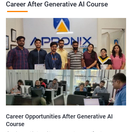
Career After Generative AI Course
Career Opportunities After Generative AI
Course