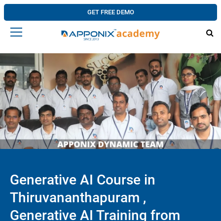
GET FREE DEMO
Generative AI Course in
Thiruvananthapuram ,
Generative AI Training from