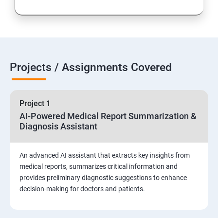
Projects / Assignments Covered
Project 1
AI-Powered Medical Report Summarization &
Diagnosis Assistant
An advanced AI assistant that extracts key insights from
medical reports, summarizes critical information and
provides preliminary diagnostic suggestions to enhance
decision-making for doctors and patients.