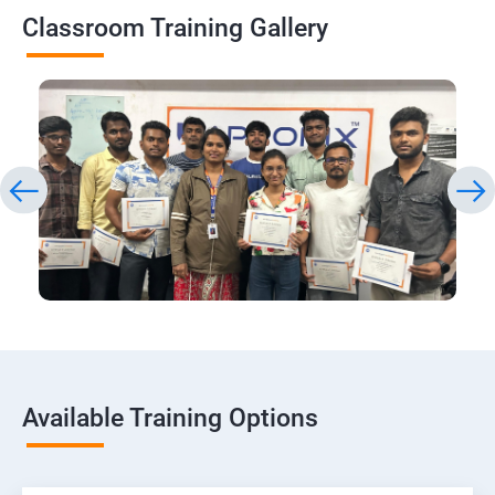
Classroom Training Gallery
Available Training Options