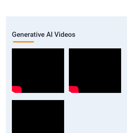
Generative AI Videos