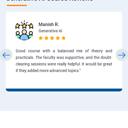
Manish R.
Generative AI
Good course with a balanced mix of theory and
practicals. The faculty was supportive, and the doubt-
clearing sessions were really helpful. It would be great
if they added more advanced topics."