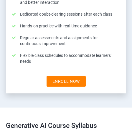
and better interaction
Dedicated doubt-clearing sessions after each class
Hands-on practice with real-time guidance
Regular assessments and assignments for
continuous improvement
Flexible class schedules to accommodate learners'
needs
ENROLL NOW
Generative AI Course Syllabus