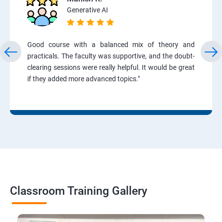
Generative AI
Good course with a balanced mix of theory and
practicals. The faculty was supportive, and the doubt-
clearing sessions were really helpful. It would be great
if they added more advanced topics."
Classroom Training Gallery