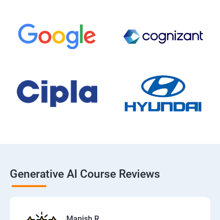
Generative AI Course Reviews
Manish R.