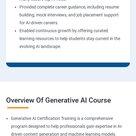
Provided complete career guidance, including resume
building, mock interviews, and job placement support
for AI-driven careers.
Enabled continuous growth by offering curated
learning resources to help students stay current in the
evolving AI landscape.
Overview Of Generative AI Course
Generative AI Certification Training is a comprehensive
program designed to help professionals gain expertise in AI-
driven content generation and machine learning models.