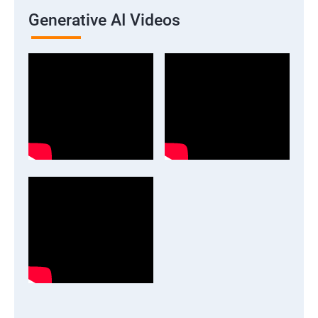
Generative AI Videos