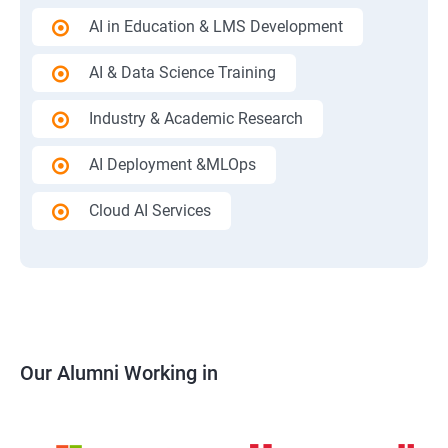
AI in Education & LMS Development
AI & Data Science Training
Industry & Academic Research
AI Deployment &MLOps
Cloud AI Services
Our Alumni Working in