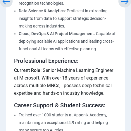
recognition technologies.
Data Science & Analytics:
Proficient in extracting
insights from data to support strategic decision-
making across industries.
Cloud, DevOps & AI Project Management:
Capable of
deploying scalable AI applications and leading cross-
functional AI teams with effective planning.
Professional Experience:
Current Role:
Senior Machine Learning Engineer
at Microsoft. With over 18 years of experience
across multiple MNCs, I possess deep technical
expertise and hands-on industry knowledge.
Career Support & Student Success:
Trained over 1000 students at Apponix Academy,
maintaining an exceptional 4.9 rating and helping
many secure top AI roles.