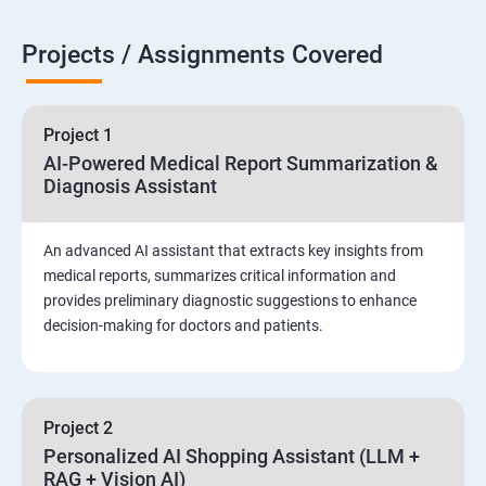
Projects / Assignments Covered
Project 1
AI-Powered Medical Report Summarization &
Diagnosis Assistant
An advanced AI assistant that extracts key insights from
medical reports, summarizes critical information and
provides preliminary diagnostic suggestions to enhance
decision-making for doctors and patients.
Project 2
Personalized AI Shopping Assistant (LLM +
RAG + Vision AI)