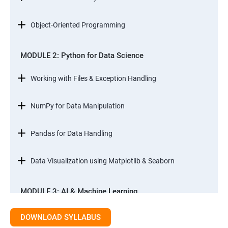
Object-Oriented Programming
MODULE 2: Python for Data Science
Working with Files & Exception Handling
NumPy for Data Manipulation
Pandas for Data Handling
Data Visualization using Matplotlib & Seaborn
MODULE 3: AI & Machine Learning
Introduction to AI & ML
DOWNLOAD SYLLABUS