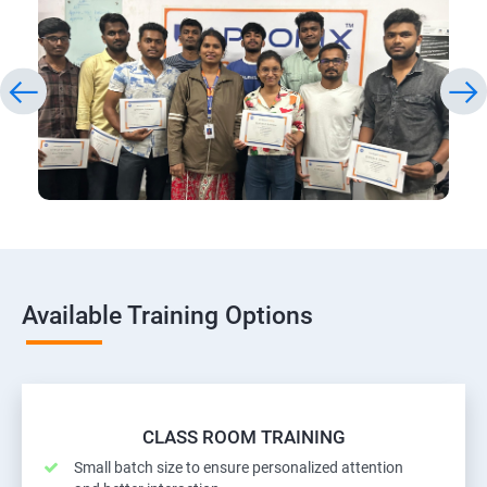
Available Training Options
CLASS ROOM TRAINING
Small batch size to ensure personalized attention