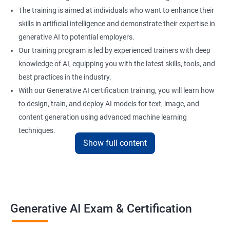
The training is aimed at individuals who want to enhance their
skills in artificial intelligence and demonstrate their expertise in
generative AI to potential employers.
Our training program is led by experienced trainers with deep
knowledge of AI, equipping you with the latest skills, tools, and
best practices in the industry.
With our Generative AI certification training, you will learn how
to design, train, and deploy AI models for text, image, and
content generation using advanced machine learning
techniques.
Show full content
Upon completion of the training, you will be well-prepared to
take the certification exam and earn a credential that
showcases your proficiency in generative AI.
Benefits of learning Generative AI
Generative AI Exam & Certification
Learning Generative AI equips you with cutting-edge skills in AI-