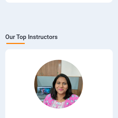
Our Top Instructors