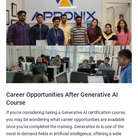
Career Opportunities After Generative AI
Course
If you're considering taking a Generative AI certification course,
you may be wondering what career opportunities are available
once you've completed the training. Generative AI is one of the
most in-demand fields in artificial intelligence, offering a wide