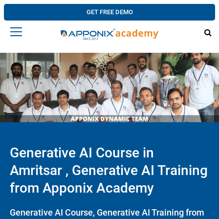
GET FREE DEMO
Generative AI Course in
Amritsar , Generative AI Training
from Apponix Academy
Generative AI Course, Generative AI Training from