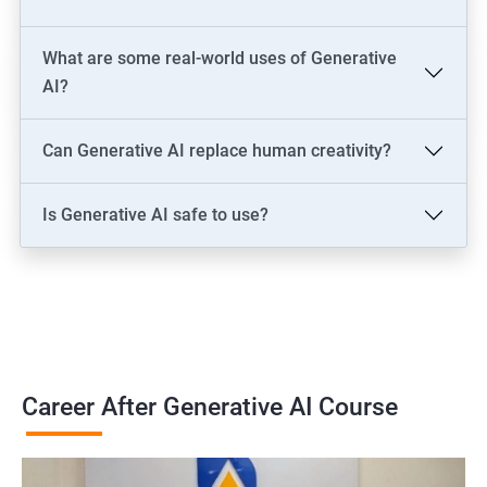
Solutions Architect
Data & Analytics: AI Data Engineer, AI-Powered Data Analyst, BI
What are some real-world uses of Generative
Analyst
AI?
Content & Design: AI Content Creator, Digital Artist,
Video/Image Specialist
Can Generative AI replace human creativity?
Industry-Specific: AI Consultant (Healthcare, Finance),
Cybersecurity Engineer
Is Generative AI safe to use?
Leadership: AI Ethics Consultant, AI Evangelist, Chief AI Officer
(CAIO)
2000+ Ratings
3000+ Learners
Testimonial
Career After Generative AI Course