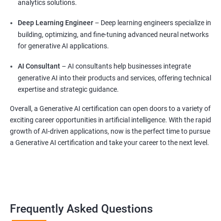
analytics solutions.
Deep Learning Engineer
– Deep learning engineers specialize in
building, optimizing, and fine-tuning advanced neural networks
for generative AI applications.
AI Consultant
– AI consultants help businesses integrate
generative AI into their products and services, offering technical
expertise and strategic guidance.
Overall, a Generative AI certification can open doors to a variety of
exciting career opportunities in artificial intelligence. With the rapid
growth of AI-driven applications, now is the perfect time to pursue
a Generative AI certification and take your career to the next level.
Frequently Asked Questions