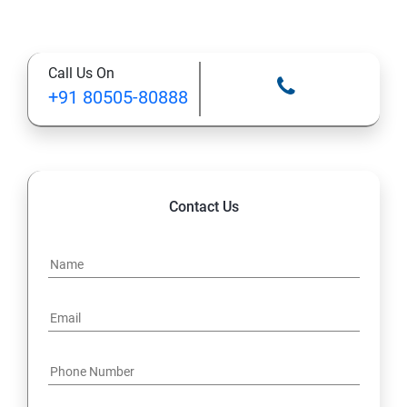
Supervised Learning Algorithms
Call Us On
Unsupervised Learning Algorithms
+91 80505-80888
Deep Learning with TensorFlow & Keras
Natural Language Processing (NLP)
Contact Us
Reinforcement Learning