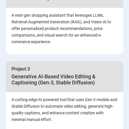
A next-gen shopping assistant that leverages LLMs,
Retrieval-Augmented Generation (RAG), and Vision AI to
offer personalized product recommendations, price
comparisons, and visual search for an enhanced e-
commerce experience.
Project 3
Generative AI-Based Video Editing &
Captioning (Gen-3, Stable Diffusion)
A cutting-edge AI-powered tool that uses Gen-3 models and
Stable Diffusion to automate video editing, generate high-
quality captions, and enhance content creation with
minimal manual effort.