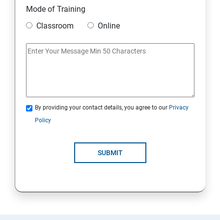
Mode of Training
Classroom
Online
By providing your contact details, you agree to our
Privacy
Policy
SUBMIT