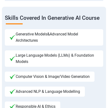
Skills Covered In Generative AI Course
Generative Models&Advanced Model
Architectures
Large Language Models (LLMs) & Foundation
Models
Computer Vision & Image/Video Generation
Advanced NLP & Language Modelling
Responsible AI & Ethics