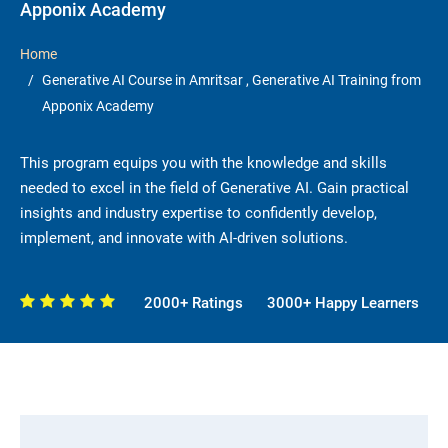
Apponix Academy
Home
Generative AI Course in Amritsar , Generative AI Training from
Apponix Academy
This program equips you with the knowledge and skills
needed to excel in the field of Generative AI. Gain practical
insights and industry expertise to confidently develop,
implement, and innovate with AI-driven solutions.
2000+ Ratings
3000+ Happy Learners