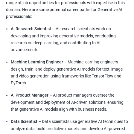
range of job opportunities for professionals with expertise in this
domain. Here are some potential career paths for Generative AI
professionals:
AI Research Scientist
– AI research scientists work on
developing and improving generative models, conducting
research on deep learning, and contributing to AI
advancements.
Machine Learning Engineer
– Machine learning engineers
design, train, and deploy generative AI models for text, image,
and video generation using frameworks like TensorFlow and
PyTorch.
AI Product Manager
– AI product managers oversee the
development and deployment of AI-driven solutions, ensuring
that generative AI models align with business needs.
Data Scientist
– Data scientists use generative AI techniques to
analyze data, build predictive models, and develop AI-powered