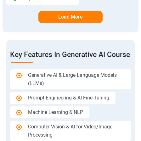
Load More
Key Features In Generative AI Course
Generative AI & Large Language Models
(LLMs)
Prompt Engineering & AI Fine-Tuning
Machine Learning & NLP
Computer Vision & AI for Video/Image
Processing