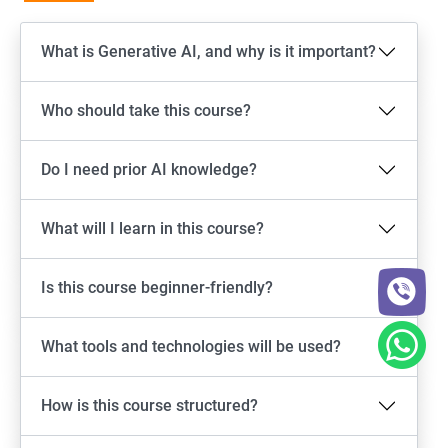
What is Generative AI, and why is it important?
Who should take this course?
Do I need prior AI knowledge?
What will I learn in this course?
Is this course beginner-friendly?
What tools and technologies will be used?
How is this course structured?