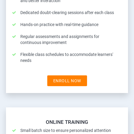
and better interaction
Dedicated doubt-clearing sessions after each class
Hands-on practice with real-time guidance
Regular assessments and assignments for
continuous improvement
Flexible class schedules to accommodate learners'
needs
ENROLL NOW
ONLINE TRAINING
Small batch size to ensure personalized attention