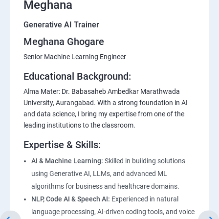
Meghana
Generative AI Trainer
Meghana Ghogare
Senior Machine Learning Engineer
Educational Background:
Alma Mater: Dr. Babasaheb Ambedkar Marathwada
University, Aurangabad. With a strong foundation in AI
and data science, I bring my expertise from one of the
leading institutions to the classroom.
Expertise & Skills:
AI & Machine Learning:
Skilled in building solutions
using Generative AI, LLMs, and advanced ML
algorithms for business and healthcare domains.
NLP, Code AI & Speech AI:
Experienced in natural
language processing, AI-driven coding tools, and voice