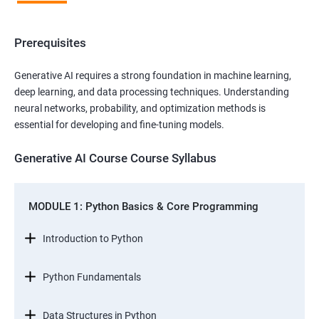
Prerequisites
Generative AI requires a strong foundation in machine learning,
deep learning, and data processing techniques. Understanding
neural networks, probability, and optimization methods is
essential for developing and fine-tuning models.
Generative AI Course Course Syllabus
MODULE 1: Python Basics & Core Programming
Introduction to Python
Python Fundamentals
Data Structures in Python