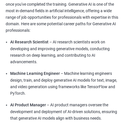
once you've completed the training. Generative AI is one of the
most in-demand fields in artificial intelligence, offering a wide
range of job opportunities for professionals with expertise in this
domain. Here are some potential career paths for Generative AI
professionals:
AI Research Scientist
– AI research scientists work on
developing and improving generative models, conducting
research on deep learning, and contributing to AI
advancements.
Machine Learning Engineer
– Machine learning engineers
design, train, and deploy generative AI models for text, image,
and video generation using frameworks like TensorFlow and
PyTorch.
AI Product Manager
– AI product managers oversee the
development and deployment of AI-driven solutions, ensuring
that generative AI models align with business needs.