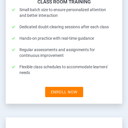
CLASS ROOM TRAINING
Small batch size to ensure personalized attention
and better interaction
Dedicated doubt-clearing sessions after each class
Hands-on practice with real-time guidance
Regular assessments and assignments for
continuous improvement
Flexible class schedules to accommodate learners'
needs
ENROLL NOW