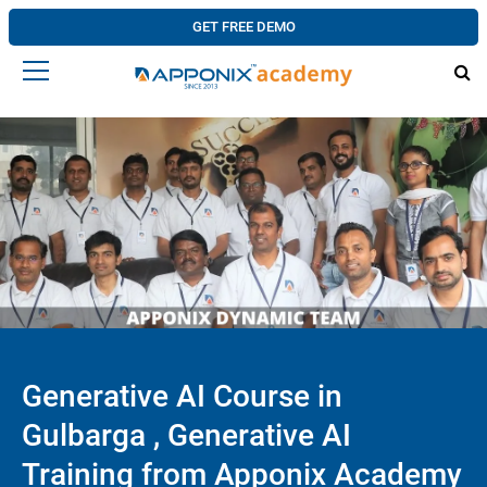
GET FREE DEMO
Generative AI Course in
Gulbarga , Generative AI
Training from Apponix Academy