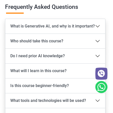
Frequently Asked Questions
What is Generative AI, and why is it important?
Who should take this course?
Do I need prior AI knowledge?
What will I learn in this course?
Is this course beginner-friendly?
What tools and technologies will be used?