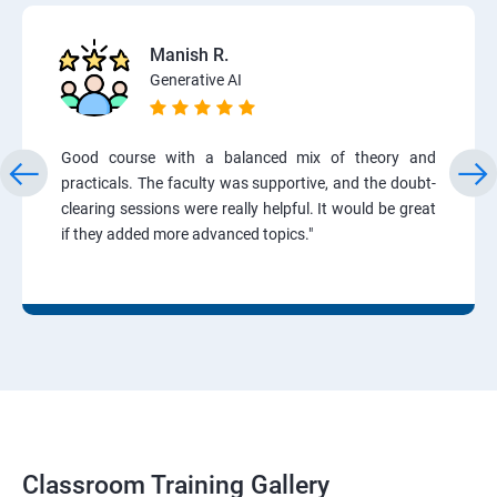
Manish R.
Generative AI
Good course with a balanced mix of theory and
practicals. The faculty was supportive, and the doubt-
clearing sessions were really helpful. It would be great
if they added more advanced topics."
Classroom Training Gallery