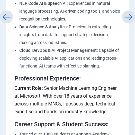
NLP, Code AI & Speech AI:
Experienced in natural
language processing, AI-driven coding tools, and voice
recognition technologies.
Data Science & Analytics:
Proficient in extracting
insights from data to support strategic decision-
making across industries.
Cloud, DevOps & AI Project Management:
Capable of
deploying scalable AI applications and leading cross-
functional AI teams with effective planning.
Professional Experience:
Current Role:
Senior Machine Learning Engineer
at Microsoft. With over 18 years of experience
across multiple MNCs, I possess deep technical
expertise and hands-on industry knowledge.
Career Support & Student Success:
Trained over 1000 students at Apponix Academy,