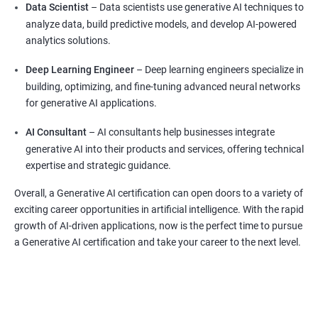
Data Scientist
– Data scientists use generative AI techniques to
analyze data, build predictive models, and develop AI-powered
analytics solutions.
Deep Learning Engineer
– Deep learning engineers specialize in
building, optimizing, and fine-tuning advanced neural networks
for generative AI applications.
AI Consultant
– AI consultants help businesses integrate
generative AI into their products and services, offering technical
expertise and strategic guidance.
Overall, a Generative AI certification can open doors to a variety of
exciting career opportunities in artificial intelligence. With the rapid
growth of AI-driven applications, now is the perfect time to pursue
a Generative AI certification and take your career to the next level.