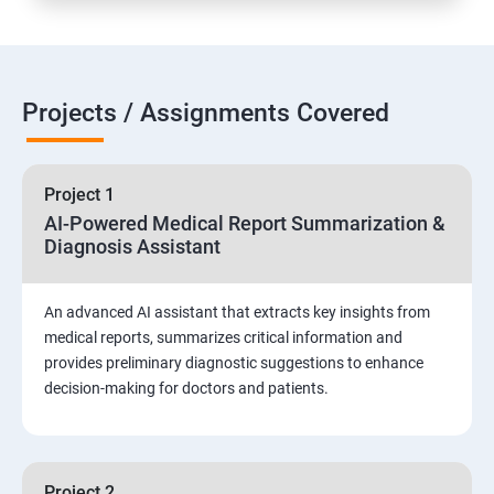
Projects / Assignments Covered
Project 1
AI-Powered Medical Report Summarization &
Diagnosis Assistant
An advanced AI assistant that extracts key insights from
medical reports, summarizes critical information and
provides preliminary diagnostic suggestions to enhance
decision-making for doctors and patients.
Project 2