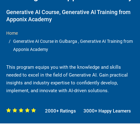
Generative AI Course, Generative AI Training from
Apponix Academy
Home
Generative AI Course in Gulbarga , Generative AI Training from
Apponix Academy
This program equips you with the knowledge and skills
needed to excel in the field of Generative AI. Gain practical
insights and industry expertise to confidently develop,
implement, and innovate with AI-driven solutions.
2000+ Ratings
3000+ Happy Learners