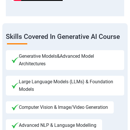
Skills Covered In Generative AI Course
Generative Models&Advanced Model
Architectures
Large Language Models (LLMs) & Foundation
Models
Computer Vision & Image/Video Generation
Advanced NLP & Language Modelling