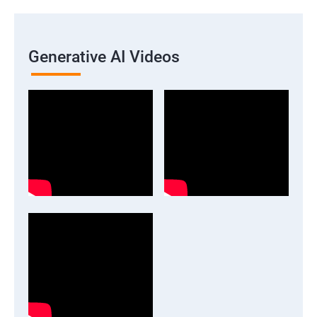
Generative AI Videos