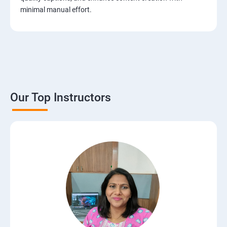
minimal manual effort.
Our Top Instructors