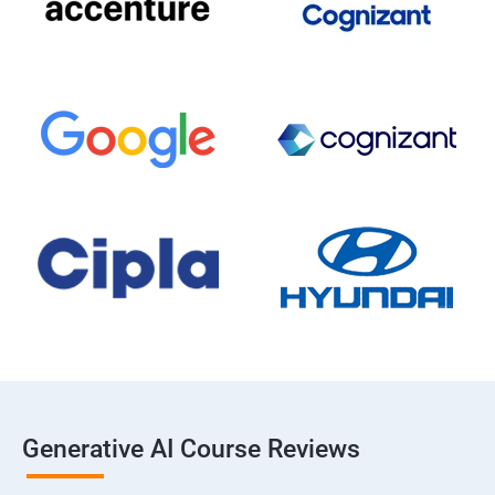
Generative AI Course Reviews