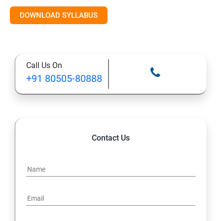
Introduction to AI & ML
DOWNLOAD SYLLABUS
Supervised Learning Algorithms
Call Us On
Unsupervised Learning Algorithms
+91 80505-80888
Deep Learning with TensorFlow & Keras
Natural Language Processing (NLP)
Contact Us
Reinforcement Learning