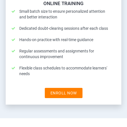
ONLINE TRAINING
Small batch size to ensure personalized attention
and better interaction
Dedicated doubt-clearing sessions after each class
Hands-on practice with real-time guidance
Regular assessments and assignments for
continuous improvement
Flexible class schedules to accommodate learners'
needs
ENROLL NOW