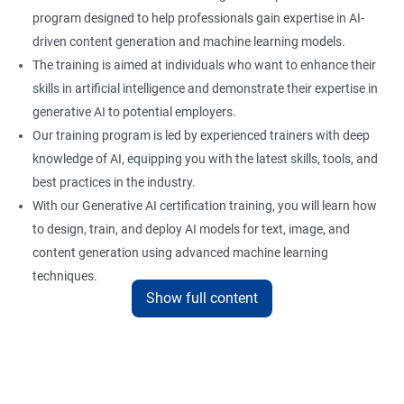
program designed to help professionals gain expertise in AI-
driven content generation and machine learning models.
The training is aimed at individuals who want to enhance their
skills in artificial intelligence and demonstrate their expertise in
generative AI to potential employers.
Our training program is led by experienced trainers with deep
knowledge of AI, equipping you with the latest skills, tools, and
best practices in the industry.
With our Generative AI certification training, you will learn how
to design, train, and deploy AI models for text, image, and
content generation using advanced machine learning
techniques.
Show full content
Upon completion of the training, you will be well-prepared to
take the certification exam and earn a credential that
showcases your proficiency in generative AI.