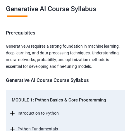
Generative AI Course Syllabus
Prerequisites
Generative AI requires a strong foundation in machine learning,
deep learning, and data processing techniques. Understanding
neural networks, probability, and optimization methods is
essential for developing and fine-tuning models.
Generative AI Course Course Syllabus
MODULE 1: Python Basics & Core Programming
Introduction to Python
Python Fundamentals