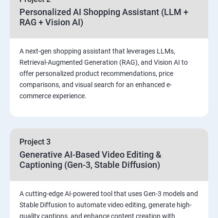
Personalized AI Shopping Assistant (LLM +
RAG + Vision AI)
A next-gen shopping assistant that leverages LLMs,
Retrieval-Augmented Generation (RAG), and Vision AI to
offer personalized product recommendations, price
comparisons, and visual search for an enhanced e-
commerce experience.
Project 3
Generative AI-Based Video Editing &
Captioning (Gen-3, Stable Diffusion)
A cutting-edge AI-powered tool that uses Gen-3 models and
Stable Diffusion to automate video editing, generate high-
quality captions, and enhance content creation with