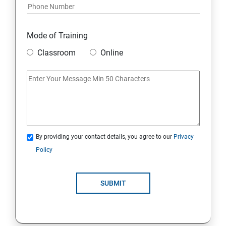
Mode of Training
Classroom
Online
By providing your contact details, you agree to our
Privacy
Policy
SUBMIT