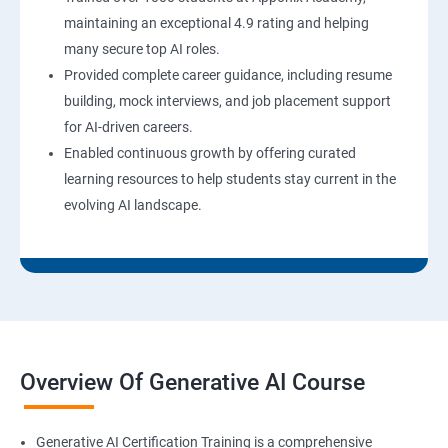
maintaining an exceptional 4.9 rating and helping
many secure top AI roles.
Provided complete career guidance, including resume
building, mock interviews, and job placement support
for AI-driven careers.
Enabled continuous growth by offering curated
learning resources to help students stay current in the
evolving AI landscape.
Overview Of Generative AI Course
Generative AI Certification Training is a comprehensive