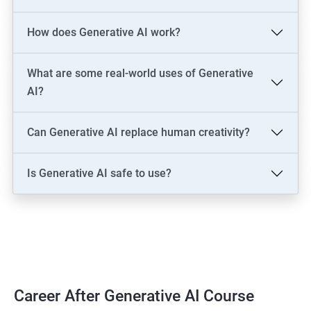
LLM Engineer
How does Generative AI work?
Development: AI Software Engineer, Chatbot Developer, AI
Solutions Architect
Data & Analytics: AI Data Engineer, AI-Powered Data Analyst, BI
What are some real-world uses of Generative
Analyst
AI?
Content & Design: AI Content Creator, Digital Artist,
Video/Image Specialist
Can Generative AI replace human creativity?
Industry-Specific: AI Consultant (Healthcare, Finance),
Cybersecurity Engineer
Is Generative AI safe to use?
Leadership: AI Ethics Consultant, AI Evangelist, Chief AI Officer
(CAIO)
2000+ Ratings
3000+ Learners
Testimonial
Career After Generative AI Course