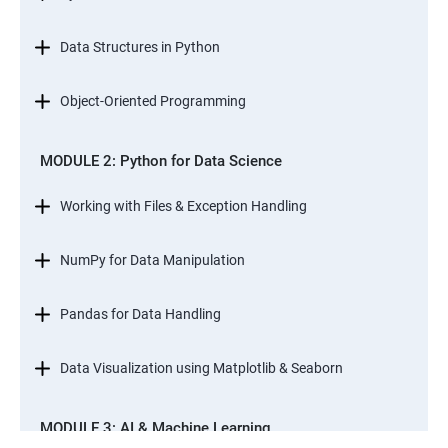
Data Structures in Python
Object-Oriented Programming
MODULE 2: Python for Data Science
Working with Files & Exception Handling
NumPy for Data Manipulation
Pandas for Data Handling
Data Visualization using Matplotlib & Seaborn
MODULE 3: AI & Machine Learning