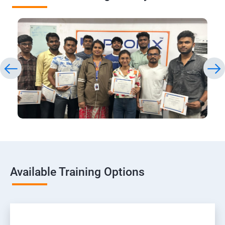
Available Training Options