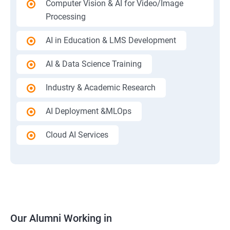
Computer Vision & AI for Video/Image
Processing
AI in Education & LMS Development
AI & Data Science Training
Industry & Academic Research
AI Deployment &MLOps
Cloud AI Services
Our Alumni Working in