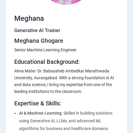
Meghana
Generative AI Trainer
Meghana Ghogare
Senior Machine Learning Engineer
Educational Background:
Alma Mater: Dr. Babasaheb Ambedkar Marathwada
University, Aurangabad. With a strong foundation in AI
and data science, I bring my expertise from one of the
leading institutions to the classroom.
Expertise & Skills:
AI & Machine Learning:
Skilled in building solutions
using Generative AI, LLMs, and advanced ML
algorithms for business and healthcare domains.