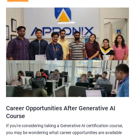
Career Opportunities After Generative AI
Course
If you're considering taking a Generative AI certification course,
you may be wondering what career opportunities are available