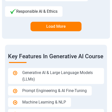
Responsible AI & Ethics
Load More
Key Features In Generative AI Course
Generative AI & Large Language Models
(LLMs)
Prompt Engineering & AI Fine-Tuning
Machine Learning & NLP