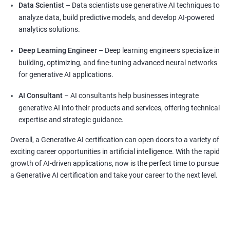
Data Scientist
– Data scientists use generative AI techniques to
analyze data, build predictive models, and develop AI-powered
analytics solutions.
Deep Learning Engineer
– Deep learning engineers specialize in
building, optimizing, and fine-tuning advanced neural networks
for generative AI applications.
AI Consultant
– AI consultants help businesses integrate
generative AI into their products and services, offering technical
expertise and strategic guidance.
Overall, a Generative AI certification can open doors to a variety of
exciting career opportunities in artificial intelligence. With the rapid
growth of AI-driven applications, now is the perfect time to pursue
a Generative AI certification and take your career to the next level.