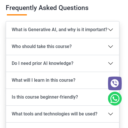
Frequently Asked Questions
What is Generative AI, and why is it important?
Who should take this course?
Do I need prior AI knowledge?
What will I learn in this course?
Is this course beginner-friendly?
What tools and technologies will be used?