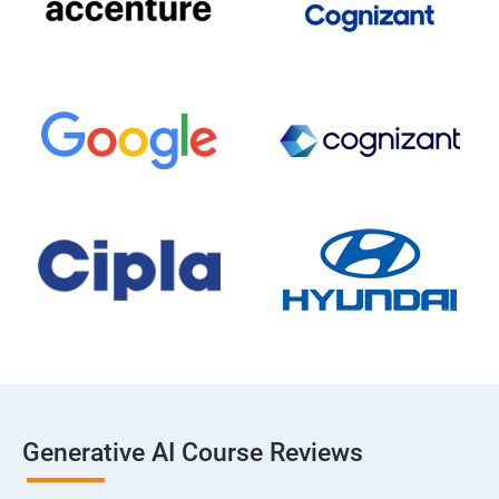
Generative AI Course Reviews