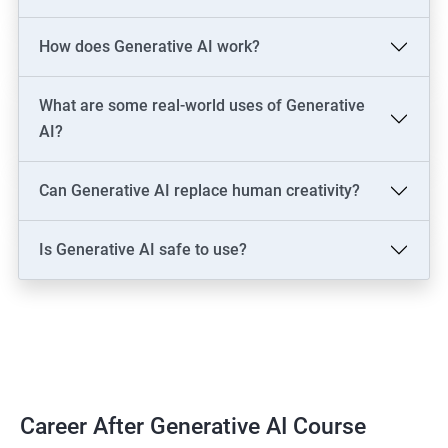
LLM Engineer
How does Generative AI work?
Development: AI Software Engineer, Chatbot Developer, AI
Solutions Architect
Data & Analytics: AI Data Engineer, AI-Powered Data Analyst, BI
What are some real-world uses of Generative
Analyst
AI?
Content & Design: AI Content Creator, Digital Artist,
Video/Image Specialist
Can Generative AI replace human creativity?
Industry-Specific: AI Consultant (Healthcare, Finance),
Cybersecurity Engineer
Is Generative AI safe to use?
Leadership: AI Ethics Consultant, AI Evangelist, Chief AI Officer
(CAIO)
2000+ Ratings
3000+ Learners
Testimonial
Career After Generative AI Course