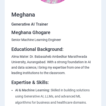
Meghana
Generative AI Trainer
Meghana Ghogare
Senior Machine Learning Engineer
Educational Background:
Alma Mater: Dr. Babasaheb Ambedkar Marathwada
University, Aurangabad. With a strong foundation in AI
and data science, I bring my expertise from one of the
leading institutions to the classroom.
Expertise & Skills:
AI & Machine Learning:
Skilled in building solutions
using Generative AI, LLMs, and advanced ML
algorithms for business and healthcare domains.