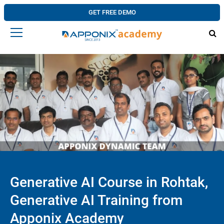
GET FREE DEMO
Generative AI Course in Rohtak,
Generative AI Training from
Apponix Academy