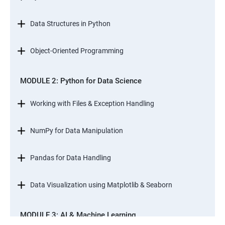
Data Structures in Python
Object-Oriented Programming
MODULE 2: Python for Data Science
Working with Files & Exception Handling
NumPy for Data Manipulation
Pandas for Data Handling
Data Visualization using Matplotlib & Seaborn
MODULE 3: AI & Machine Learning