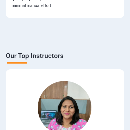
minimal manual effort.
Our Top Instructors