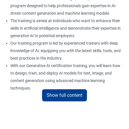
program designed to help professionals gain expertise in AI-
driven content generation and machine learning models.
The training is aimed at individuals who want to enhance their
skills in artificial intelligence and demonstrate their expertise in
generative AI to potential employers.
Our training program is led by experienced trainers with deep
knowledge of AI, equipping you with the latest skills, tools, and
best practices in the industry.
With our Generative AI certification training, you will learn how
to design, train, and deploy AI models for text, image, and
content generation using advanced machine learning
techniques.
Show full content
Upon completion of the training, you will be well-prepared to
take the certification exam and earn a credential that
showcases your proficiency in generative AI.