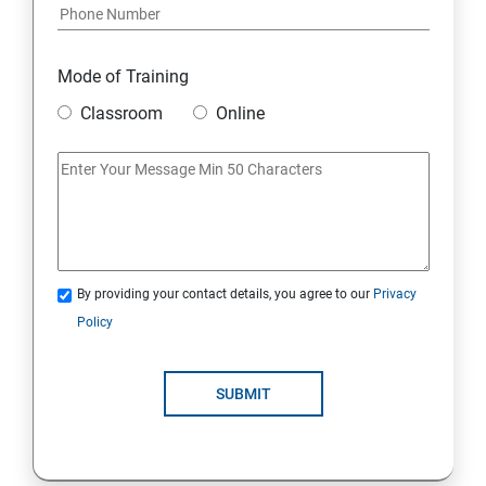
Mode of Training
Classroom
Online
By providing your contact details, you agree to our
Privacy
Policy
SUBMIT