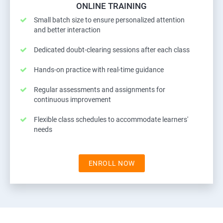
ONLINE TRAINING
Small batch size to ensure personalized attention
and better interaction
Dedicated doubt-clearing sessions after each class
Hands-on practice with real-time guidance
Regular assessments and assignments for
continuous improvement
Flexible class schedules to accommodate learners'
needs
ENROLL NOW