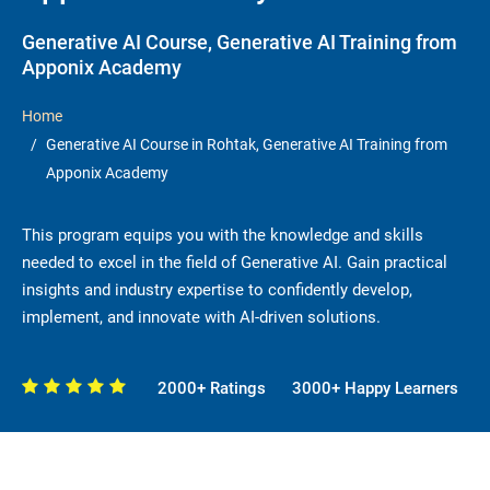
Generative AI Course, Generative AI Training from
Apponix Academy
Home
Generative AI Course in Rohtak, Generative AI Training from
Apponix Academy
This program equips you with the knowledge and skills
needed to excel in the field of Generative AI. Gain practical
insights and industry expertise to confidently develop,
implement, and innovate with AI-driven solutions.
2000+ Ratings
3000+ Happy Learners