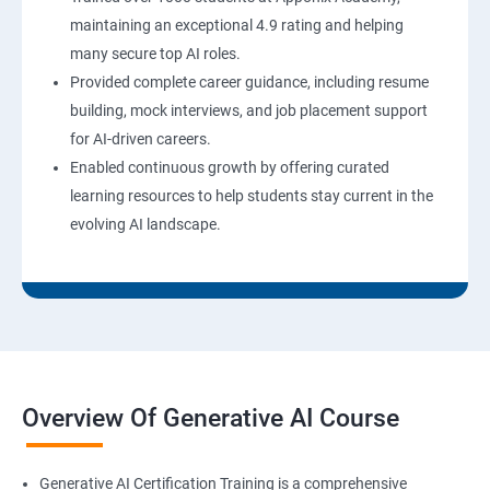
maintaining an exceptional 4.9 rating and helping
many secure top AI roles.
Provided complete career guidance, including resume
building, mock interviews, and job placement support
for AI-driven careers.
Enabled continuous growth by offering curated
learning resources to help students stay current in the
evolving AI landscape.
Overview Of Generative AI Course
Generative AI Certification Training is a comprehensive