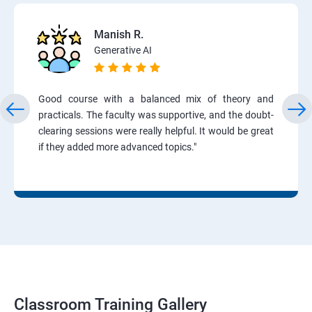
Manish R.
Generative AI
Good course with a balanced mix of theory and
practicals. The faculty was supportive, and the doubt-
clearing sessions were really helpful. It would be great
if they added more advanced topics."
Classroom Training Gallery