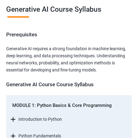
Generative AI Course Syllabus
Prerequisites
Generative AI requires a strong foundation in machine learning,
deep learning, and data processing techniques. Understanding
neural networks, probability, and optimization methods is
essential for developing and fine-tuning models.
Generative AI Course Course Syllabus
MODULE 1: Python Basics & Core Programming
Introduction to Python
Python Fundamentals