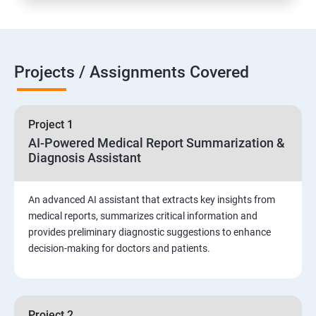
Projects / Assignments Covered
Project 1
AI-Powered Medical Report Summarization &
Diagnosis Assistant
An advanced AI assistant that extracts key insights from
medical reports, summarizes critical information and
provides preliminary diagnostic suggestions to enhance
decision-making for doctors and patients.
Project 2