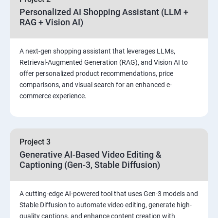
Personalized AI Shopping Assistant (LLM +
RAG + Vision AI)
A next-gen shopping assistant that leverages LLMs,
Retrieval-Augmented Generation (RAG), and Vision AI to
offer personalized product recommendations, price
comparisons, and visual search for an enhanced e-
commerce experience.
Project 3
Generative AI-Based Video Editing &
Captioning (Gen-3, Stable Diffusion)
A cutting-edge AI-powered tool that uses Gen-3 models and
Stable Diffusion to automate video editing, generate high-
quality captions, and enhance content creation with