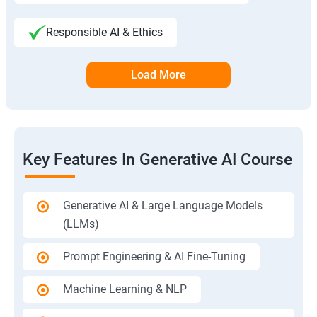
Responsible AI & Ethics
Load More
Key Features In Generative AI Course
Generative AI & Large Language Models
(LLMs)
Prompt Engineering & AI Fine-Tuning
Machine Learning & NLP