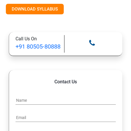
Introduction to AI & ML
DOWNLOAD SYLLABUS
Supervised Learning Algorithms
Call Us On
Unsupervised Learning Algorithms
+91 80505-80888
Deep Learning with TensorFlow & Keras
Natural Language Processing (NLP)
Contact Us
Reinforcement Learning