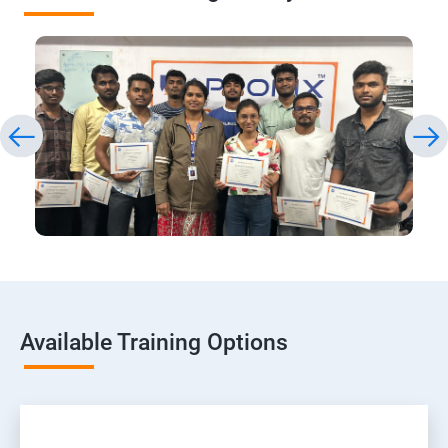
Available Training Options