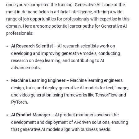
once you've completed the training. Generative AI is one of the
most in-demand fields in artificial intelligence, offering a wide
range of job opportunities for professionals with expertise in this
domain. Here are some potential career paths for Generative AI
professionals:
AI Research Scientist
– AI research scientists work on
developing and improving generative models, conducting
research on deep learning, and contributing to AI
advancements.
Machine Learning Engineer
– Machine learning engineers
design, train, and deploy generative AI models for text, image,
and video generation using frameworks like TensorFlow and
PyTorch.
AI Product Manager
– AI product managers oversee the
development and deployment of AI-driven solutions, ensuring
that generative AI models align with business needs.