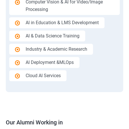
Computer Vision & AI for Video/Image
Processing
AI in Education & LMS Development
AI & Data Science Training
Industry & Academic Research
AI Deployment &MLOps
Cloud AI Services
Our Alumni Working in