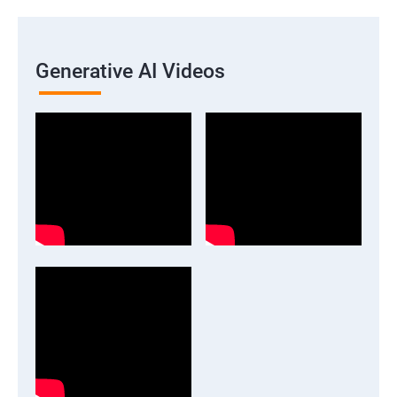
Generative AI Videos