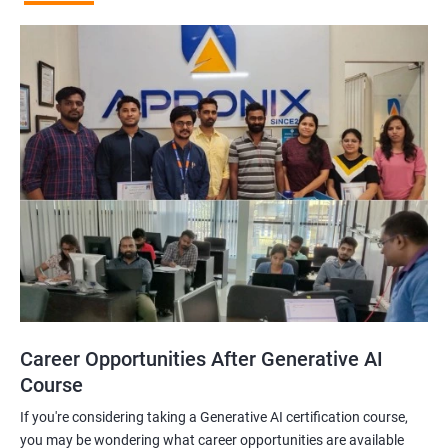
Career Opportunities After Generative AI
Course
If you're considering taking a Generative AI certification course,
you may be wondering what career opportunities are available