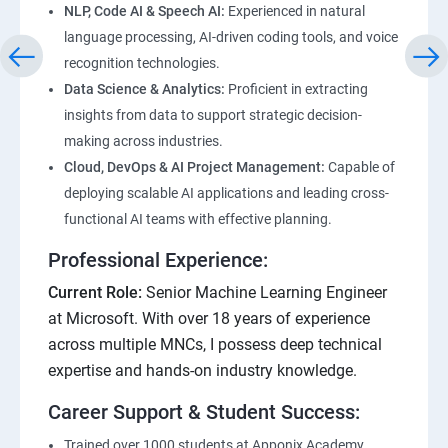
NLP, Code AI & Speech AI:
Experienced in natural
language processing, AI-driven coding tools, and voice
recognition technologies.
Data Science & Analytics:
Proficient in extracting
insights from data to support strategic decision-
making across industries.
Cloud, DevOps & AI Project Management:
Capable of
deploying scalable AI applications and leading cross-
functional AI teams with effective planning.
Professional Experience:
Current Role:
Senior Machine Learning Engineer
at Microsoft. With over 18 years of experience
across multiple MNCs, I possess deep technical
expertise and hands-on industry knowledge.
Career Support & Student Success:
Trained over 1000 students at Apponix Academy,