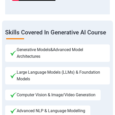
Skills Covered In Generative AI Course
Generative Models&Advanced Model
Architectures
Large Language Models (LLMs) & Foundation
Models
Computer Vision & Image/Video Generation
Advanced NLP & Language Modelling