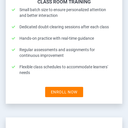
CLASS ROOM TRAINING
Small batch size to ensure personalized attention
and better interaction
Dedicated doubt-clearing sessions after each class
Hands-on practice with real-time guidance
Regular assessments and assignments for
continuous improvement
Flexible class schedules to accommodate learners'
needs
ENROLL NOW