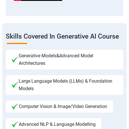
Skills Covered In Generative AI Course
Generative Models&Advanced Model
Architectures
Large Language Models (LLMs) & Foundation
Models
Computer Vision & Image/Video Generation
Advanced NLP & Language Modelling