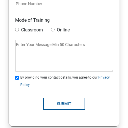
Mode of Training
Classroom
Online
By providing your contact details, you agree to our
Privacy
Policy
SUBMIT