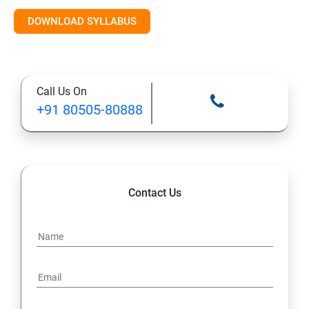
Introduction to AI & ML
DOWNLOAD SYLLABUS
Supervised Learning Algorithms
Call Us On
Unsupervised Learning Algorithms
+91 80505-80888
Deep Learning with TensorFlow & Keras
Natural Language Processing (NLP)
Contact Us
Reinforcement Learning