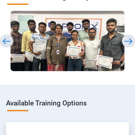
Available Training Options