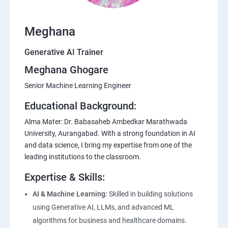
Meghana
Generative AI Trainer
Meghana Ghogare
Senior Machine Learning Engineer
Educational Background:
Alma Mater: Dr. Babasaheb Ambedkar Marathwada
University, Aurangabad. With a strong foundation in AI
and data science, I bring my expertise from one of the
leading institutions to the classroom.
Expertise & Skills:
AI & Machine Learning:
Skilled in building solutions
using Generative AI, LLMs, and advanced ML
algorithms for business and healthcare domains.