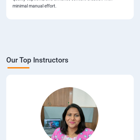
minimal manual effort.
Our Top Instructors