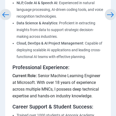
NLP, Code AI & Speech AI:
Experienced in natural
language processing, AI-driven coding tools, and voice
recognition technologies.
Data Science & Analytics:
Proficient in extracting
insights from data to support strategic decision-
making across industries.
Cloud, DevOps & AI Project Management:
Capable of
deploying scalable AI applications and leading cross-
functional AI teams with effective planning.
Professional Experience:
Current Role:
Senior Machine Learning Engineer
at Microsoft. With over 18 years of experience
across multiple MNCs, I possess deep technical
expertise and hands-on industry knowledge.
Career Support & Student Success:
Trained over 1000 students at Apponix Academy,