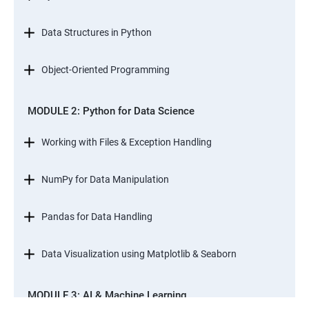
Data Structures in Python
Object-Oriented Programming
MODULE 2: Python for Data Science
Working with Files & Exception Handling
NumPy for Data Manipulation
Pandas for Data Handling
Data Visualization using Matplotlib & Seaborn
MODULE 3: AI & Machine Learning