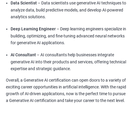
Data Scientist
– Data scientists use generative AI techniques to
analyze data, build predictive models, and develop AI-powered
analytics solutions.
Deep Learning Engineer
– Deep learning engineers specialize in
building, optimizing, and fine-tuning advanced neural networks
for generative AI applications.
AI Consultant
– AI consultants help businesses integrate
generative AI into their products and services, offering technical
expertise and strategic guidance.
Overall, a Generative AI certification can open doors to a variety of
exciting career opportunities in artificial intelligence. With the rapid
growth of AI-driven applications, now is the perfect time to pursue
a Generative AI certification and take your career to the next level.