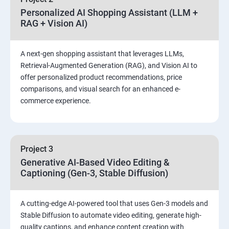
Personalized AI Shopping Assistant (LLM +
RAG + Vision AI)
A next-gen shopping assistant that leverages LLMs,
Retrieval-Augmented Generation (RAG), and Vision AI to
offer personalized product recommendations, price
comparisons, and visual search for an enhanced e-
commerce experience.
Project 3
Generative AI-Based Video Editing &
Captioning (Gen-3, Stable Diffusion)
A cutting-edge AI-powered tool that uses Gen-3 models and
Stable Diffusion to automate video editing, generate high-
quality captions, and enhance content creation with