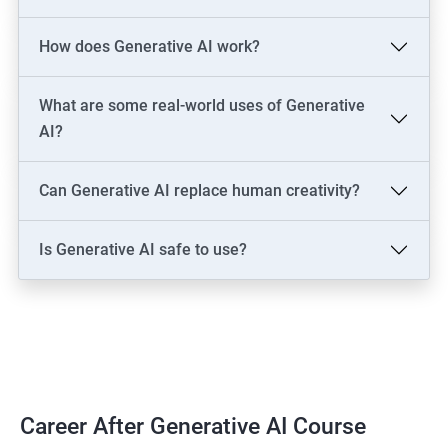
LLM Engineer
How does Generative AI work?
Development: AI Software Engineer, Chatbot Developer, AI
Solutions Architect
Data & Analytics: AI Data Engineer, AI-Powered Data Analyst, BI
What are some real-world uses of Generative
Analyst
AI?
Content & Design: AI Content Creator, Digital Artist,
Video/Image Specialist
Can Generative AI replace human creativity?
Industry-Specific: AI Consultant (Healthcare, Finance),
Cybersecurity Engineer
Is Generative AI safe to use?
Leadership: AI Ethics Consultant, AI Evangelist, Chief AI Officer
(CAIO)
2000+ Ratings
3000+ Learners
Testimonial
Career After Generative AI Course