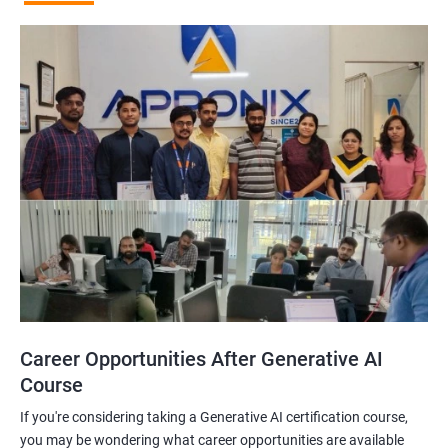
Career Opportunities After Generative AI
Course
If you're considering taking a Generative AI certification course,
you may be wondering what career opportunities are available