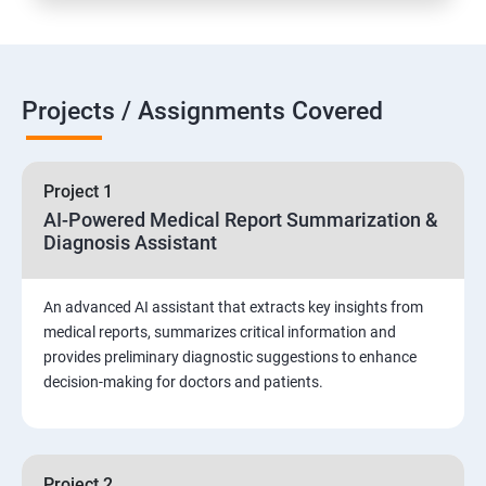
Projects / Assignments Covered
Project 1
AI-Powered Medical Report Summarization &
Diagnosis Assistant
An advanced AI assistant that extracts key insights from
medical reports, summarizes critical information and
provides preliminary diagnostic suggestions to enhance
decision-making for doctors and patients.
Project 2