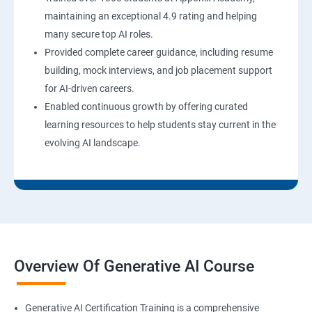
maintaining an exceptional 4.9 rating and helping
many secure top AI roles.
Provided complete career guidance, including resume
building, mock interviews, and job placement support
for AI-driven careers.
Enabled continuous growth by offering curated
learning resources to help students stay current in the
evolving AI landscape.
Overview Of Generative AI Course
Generative AI Certification Training is a comprehensive