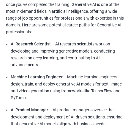
once you've completed the training. Generative AI is one of the
most in-demand fields in artificial intelligence, offering a wide
range of job opportunities for professionals with expertise in this
domain. Here are some potential career paths for Generative AI
professionals:
AI Research Scientist
– AI research scientists work on
developing and improving generative models, conducting
research on deep learning, and contributing to AI
advancements.
Machine Learning Engineer
– Machine learning engineers
design, train, and deploy generative AI models for text, image,
and video generation using frameworks like TensorFlow and
PyTorch.
AI Product Manager
– AI product managers oversee the
development and deployment of AI-driven solutions, ensuring
that generative AI models align with business needs.