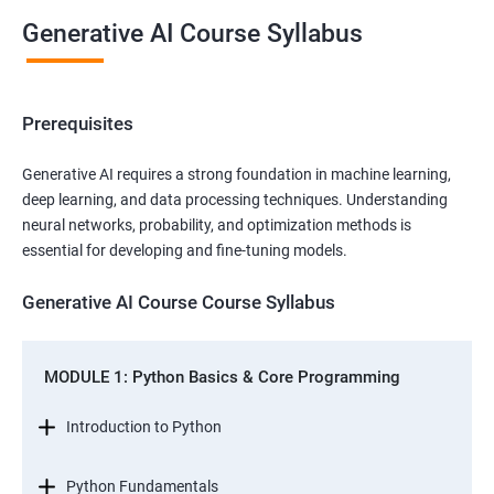
Generative AI Course Syllabus
Prerequisites
Generative AI requires a strong foundation in machine learning,
deep learning, and data processing techniques. Understanding
neural networks, probability, and optimization methods is
essential for developing and fine-tuning models.
Generative AI Course Course Syllabus
MODULE 1: Python Basics & Core Programming
Introduction to Python
Python Fundamentals