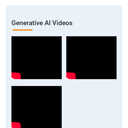
Generative AI Videos