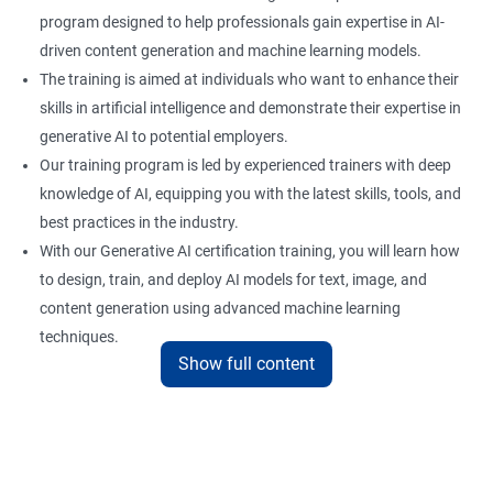
program designed to help professionals gain expertise in AI-
driven content generation and machine learning models.
The training is aimed at individuals who want to enhance their
skills in artificial intelligence and demonstrate their expertise in
generative AI to potential employers.
Our training program is led by experienced trainers with deep
knowledge of AI, equipping you with the latest skills, tools, and
best practices in the industry.
With our Generative AI certification training, you will learn how
to design, train, and deploy AI models for text, image, and
content generation using advanced machine learning
techniques.
Show full content
Upon completion of the training, you will be well-prepared to
take the certification exam and earn a credential that
showcases your proficiency in generative AI.