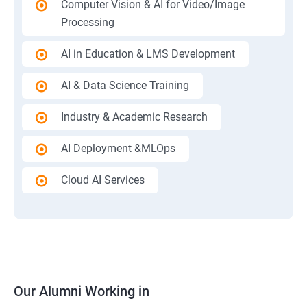
Computer Vision & AI for Video/Image
Processing
AI in Education & LMS Development
AI & Data Science Training
Industry & Academic Research
AI Deployment &MLOps
Cloud AI Services
Our Alumni Working in