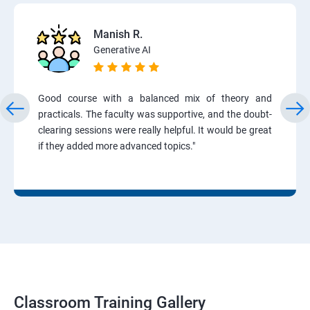
Manish R.
Generative AI
Good course with a balanced mix of theory and
practicals. The faculty was supportive, and the doubt-
clearing sessions were really helpful. It would be great
if they added more advanced topics."
Classroom Training Gallery