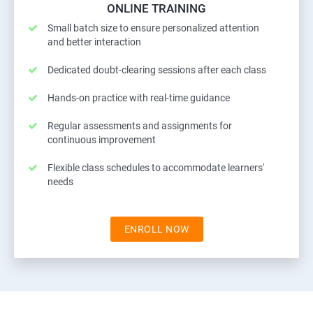
ONLINE TRAINING
Small batch size to ensure personalized attention
and better interaction
Dedicated doubt-clearing sessions after each class
Hands-on practice with real-time guidance
Regular assessments and assignments for
continuous improvement
Flexible class schedules to accommodate learners'
needs
ENROLL NOW