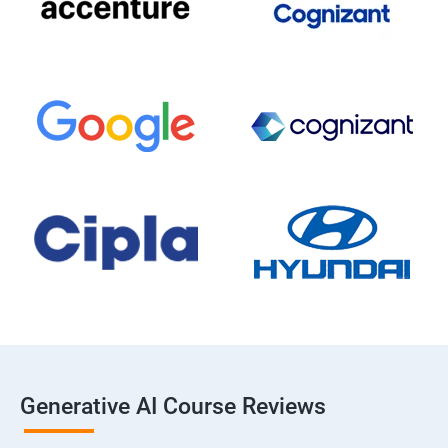
Generative AI Course Reviews