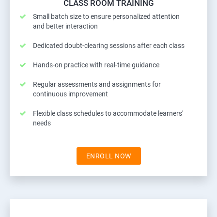
CLASS ROOM TRAINING
Small batch size to ensure personalized attention
and better interaction
Dedicated doubt-clearing sessions after each class
Hands-on practice with real-time guidance
Regular assessments and assignments for
continuous improvement
Flexible class schedules to accommodate learners'
needs
ENROLL NOW