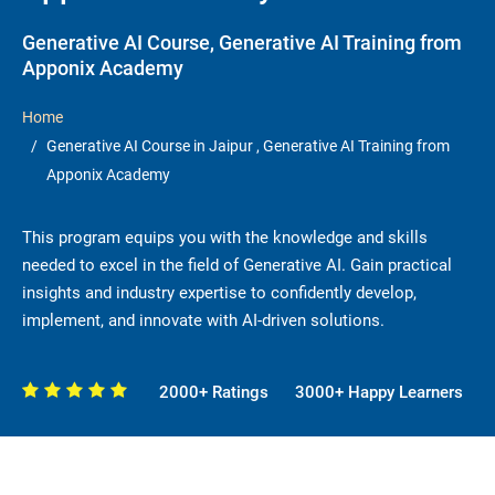
Generative AI Course, Generative AI Training from
Apponix Academy
Home
Generative AI Course in Jaipur , Generative AI Training from
Apponix Academy
This program equips you with the knowledge and skills
needed to excel in the field of Generative AI. Gain practical
insights and industry expertise to confidently develop,
implement, and innovate with AI-driven solutions.
2000+ Ratings
3000+ Happy Learners