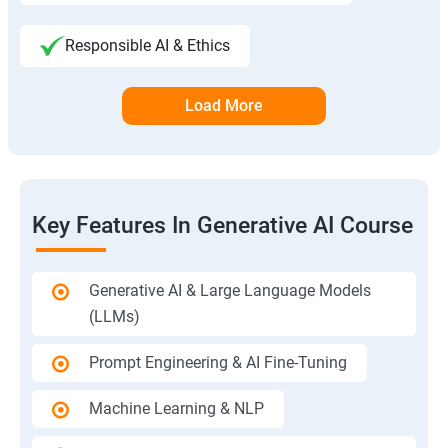
Responsible AI & Ethics
Load More
Key Features In Generative AI Course
Generative AI & Large Language Models
(LLMs)
Prompt Engineering & AI Fine-Tuning
Machine Learning & NLP