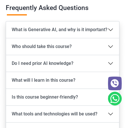
Frequently Asked Questions
What is Generative AI, and why is it important?
Who should take this course?
Do I need prior AI knowledge?
What will I learn in this course?
Is this course beginner-friendly?
What tools and technologies will be used?