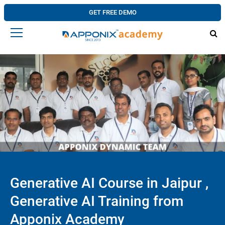
GET FREE DEMO
Generative AI Course in Jaipur ,
Generative AI Training from
Apponix Academy