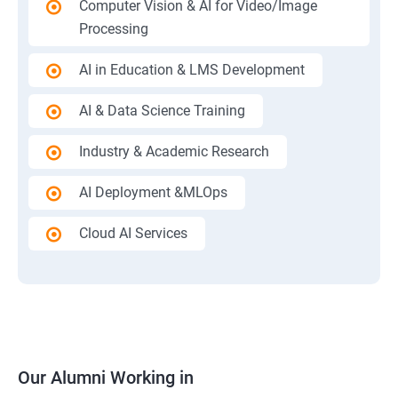
Computer Vision & AI for Video/Image
Processing
AI in Education & LMS Development
AI & Data Science Training
Industry & Academic Research
AI Deployment &MLOps
Cloud AI Services
Our Alumni Working in