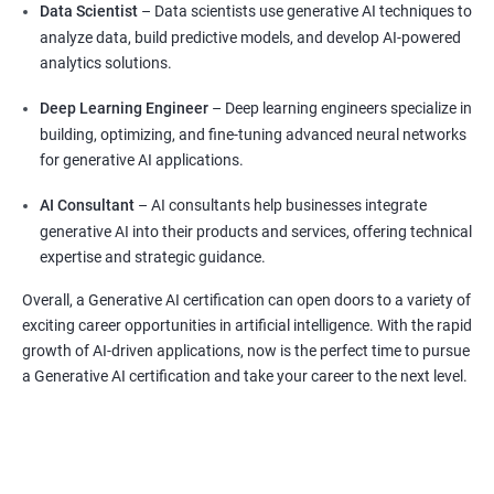
Data Scientist
– Data scientists use generative AI techniques to
analyze data, build predictive models, and develop AI-powered
analytics solutions.
Deep Learning Engineer
– Deep learning engineers specialize in
building, optimizing, and fine-tuning advanced neural networks
for generative AI applications.
AI Consultant
– AI consultants help businesses integrate
generative AI into their products and services, offering technical
expertise and strategic guidance.
Overall, a Generative AI certification can open doors to a variety of
exciting career opportunities in artificial intelligence. With the rapid
growth of AI-driven applications, now is the perfect time to pursue
a Generative AI certification and take your career to the next level.