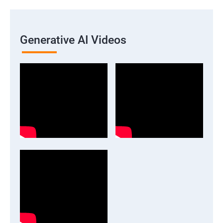
Generative AI Videos