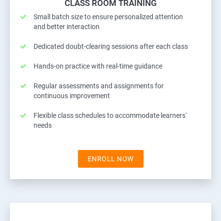
CLASS ROOM TRAINING
Small batch size to ensure personalized attention
and better interaction
Dedicated doubt-clearing sessions after each class
Hands-on practice with real-time guidance
Regular assessments and assignments for
continuous improvement
Flexible class schedules to accommodate learners'
needs
ENROLL NOW