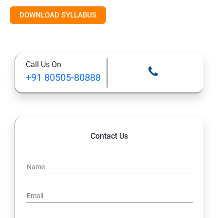
Introduction to AI & ML
DOWNLOAD SYLLABUS
Supervised Learning Algorithms
Call Us On
Unsupervised Learning Algorithms
+91 80505-80888
Deep Learning with TensorFlow & Keras
Natural Language Processing (NLP)
Contact Us
Reinforcement Learning