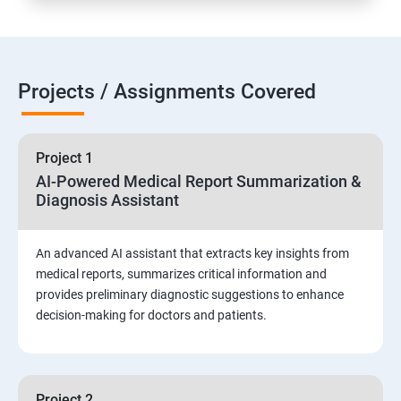
Projects / Assignments Covered
Project 1
AI-Powered Medical Report Summarization &
Diagnosis Assistant
An advanced AI assistant that extracts key insights from
medical reports, summarizes critical information and
provides preliminary diagnostic suggestions to enhance
decision-making for doctors and patients.
Project 2