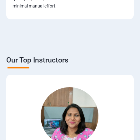
minimal manual effort.
Our Top Instructors