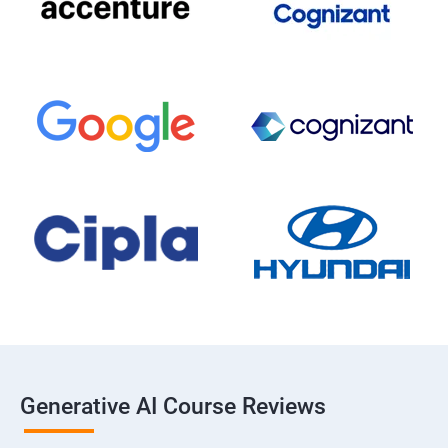
Generative AI Course Reviews