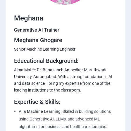
Meghana
Generative AI Trainer
Meghana Ghogare
Senior Machine Learning Engineer
Educational Background:
Alma Mater: Dr. Babasaheb Ambedkar Marathwada
University, Aurangabad. With a strong foundation in AI
and data science, I bring my expertise from one of the
leading institutions to the classroom.
Expertise & Skills:
AI & Machine Learning:
Skilled in building solutions
using Generative AI, LLMs, and advanced ML
algorithms for business and healthcare domains.