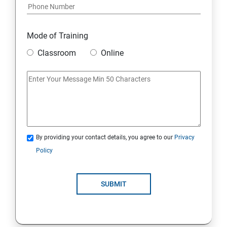
Mode of Training
Classroom
Online
By providing your contact details, you agree to our
Privacy
Policy
SUBMIT