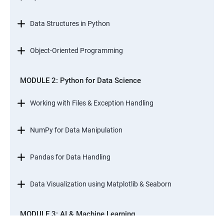
Data Structures in Python
Object-Oriented Programming
MODULE 2: Python for Data Science
Working with Files & Exception Handling
NumPy for Data Manipulation
Pandas for Data Handling
Data Visualization using Matplotlib & Seaborn
MODULE 3: AI & Machine Learning