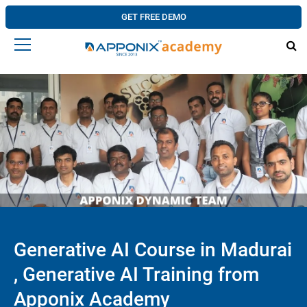
GET FREE DEMO
Generative AI Course in Madurai
, Generative AI Training from
Apponix Academy