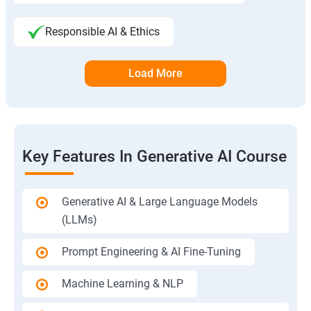
Responsible AI & Ethics
Load More
Key Features In Generative AI Course
Generative AI & Large Language Models
(LLMs)
Prompt Engineering & AI Fine-Tuning
Machine Learning & NLP