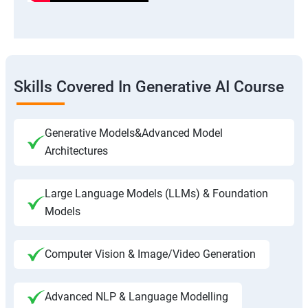
Skills Covered In Generative AI Course
Generative Models&Advanced Model
Architectures
Large Language Models (LLMs) & Foundation
Models
Computer Vision & Image/Video Generation
Advanced NLP & Language Modelling