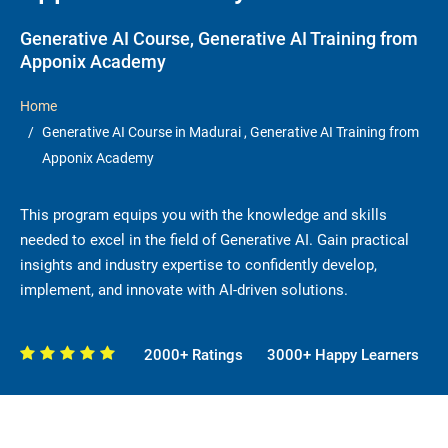
Generative AI Course, Generative AI Training from
Apponix Academy
Home
Generative AI Course in Madurai , Generative AI Training from
Apponix Academy
This program equips you with the knowledge and skills
needed to excel in the field of Generative AI. Gain practical
insights and industry expertise to confidently develop,
implement, and innovate with AI-driven solutions.
2000+ Ratings
3000+ Happy Learners