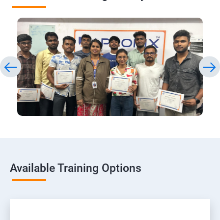
Available Training Options