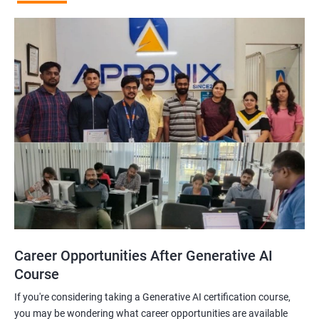
Career Opportunities After Generative AI
Course
If you're considering taking a Generative AI certification course,
you may be wondering what career opportunities are available