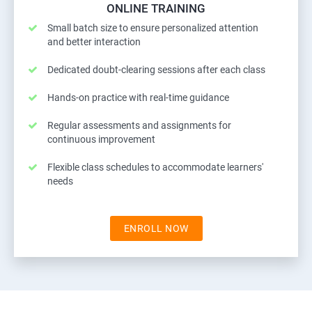
ONLINE TRAINING
Small batch size to ensure personalized attention
and better interaction
Dedicated doubt-clearing sessions after each class
Hands-on practice with real-time guidance
Regular assessments and assignments for
continuous improvement
Flexible class schedules to accommodate learners'
needs
ENROLL NOW