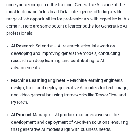
once you've completed the training. Generative AI is one of the
most in-demand fields in artificial intelligence, offering a wide
range of job opportunities for professionals with expertise in this
domain. Here are some potential career paths for Generative AI
professionals:
AI Research Scientist
– AI research scientists work on
developing and improving generative models, conducting
research on deep learning, and contributing to AI
advancements.
Machine Learning Engineer
– Machine learning engineers
design, train, and deploy generative AI models for text, image,
and video generation using frameworks like TensorFlow and
PyTorch.
AI Product Manager
– AI product managers oversee the
development and deployment of AI-driven solutions, ensuring
that generative AI models align with business needs.