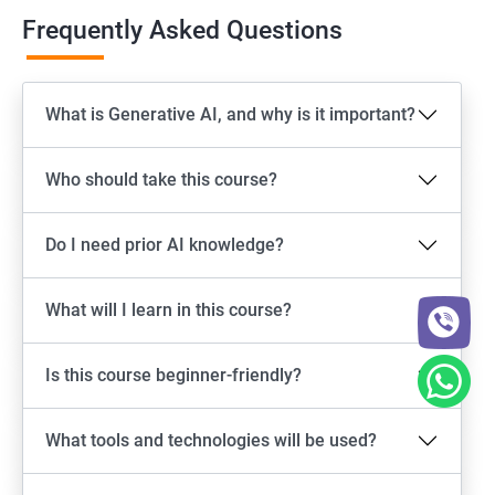
Frequently Asked Questions
What is Generative AI, and why is it important?
Who should take this course?
Do I need prior AI knowledge?
What will I learn in this course?
Is this course beginner-friendly?
What tools and technologies will be used?