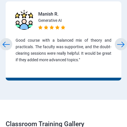
Manish R.
Generative AI
Good course with a balanced mix of theory and
practicals. The faculty was supportive, and the doubt-
clearing sessions were really helpful. It would be great
if they added more advanced topics."
Classroom Training Gallery