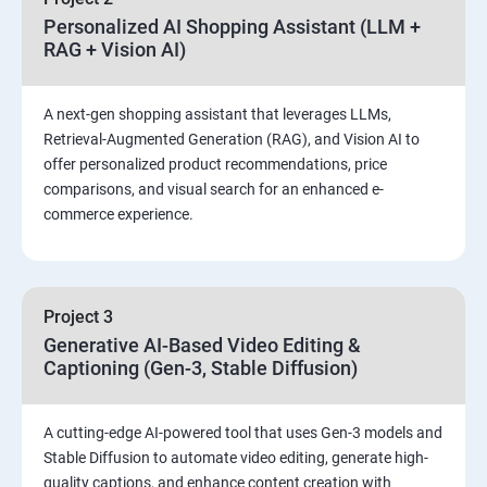
Personalized AI Shopping Assistant (LLM +
RAG + Vision AI)
A next-gen shopping assistant that leverages LLMs,
Retrieval-Augmented Generation (RAG), and Vision AI to
offer personalized product recommendations, price
comparisons, and visual search for an enhanced e-
commerce experience.
Project 3
Generative AI-Based Video Editing &
Captioning (Gen-3, Stable Diffusion)
A cutting-edge AI-powered tool that uses Gen-3 models and
Stable Diffusion to automate video editing, generate high-
quality captions, and enhance content creation with