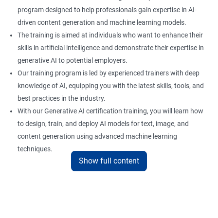
program designed to help professionals gain expertise in AI-
driven content generation and machine learning models.
The training is aimed at individuals who want to enhance their
skills in artificial intelligence and demonstrate their expertise in
generative AI to potential employers.
Our training program is led by experienced trainers with deep
knowledge of AI, equipping you with the latest skills, tools, and
best practices in the industry.
With our Generative AI certification training, you will learn how
to design, train, and deploy AI models for text, image, and
content generation using advanced machine learning
techniques.
Show full content
Upon completion of the training, you will be well-prepared to
take the certification exam and earn a credential that
showcases your proficiency in generative AI.