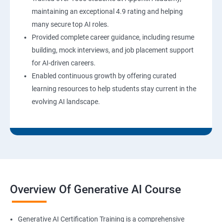
maintaining an exceptional 4.9 rating and helping
many secure top AI roles.
Provided complete career guidance, including resume
building, mock interviews, and job placement support
for AI-driven careers.
Enabled continuous growth by offering curated
learning resources to help students stay current in the
evolving AI landscape.
Overview Of Generative AI Course
Generative AI Certification Training is a comprehensive