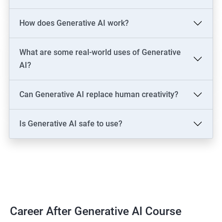
LLM Engineer
How does Generative AI work?
Development: AI Software Engineer, Chatbot Developer, AI
Solutions Architect
Data & Analytics: AI Data Engineer, AI-Powered Data Analyst, BI
What are some real-world uses of Generative
Analyst
AI?
Content & Design: AI Content Creator, Digital Artist,
Video/Image Specialist
Can Generative AI replace human creativity?
Industry-Specific: AI Consultant (Healthcare, Finance),
Cybersecurity Engineer
Is Generative AI safe to use?
Leadership: AI Ethics Consultant, AI Evangelist, Chief AI Officer
(CAIO)
2000+ Ratings
3000+ Learners
Testimonial
Career After Generative AI Course