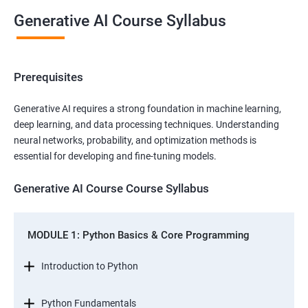
Generative AI Course Syllabus
Prerequisites
Generative AI requires a strong foundation in machine learning,
deep learning, and data processing techniques. Understanding
neural networks, probability, and optimization methods is
essential for developing and fine-tuning models.
Generative AI Course Course Syllabus
MODULE 1: Python Basics & Core Programming
Introduction to Python
Python Fundamentals