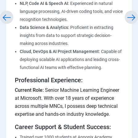
NLP, Code AI & Speech AI:
Experienced in natural
language processing, AI-driven coding tools, and voice
recognition technologies.
Data Science & Analytics:
Proficient in extracting
insights from data to support strategic decision-
making across industries.
Cloud, DevOps & AI Project Management:
Capable of
deploying scalable AI applications and leading cross-
functional AI teams with effective planning.
Professional Experience:
Current Role:
Senior Machine Learning Engineer
at Microsoft. With over 18 years of experience
across multiple MNCs, I possess deep technical
expertise and hands-on industry knowledge.
Career Support & Student Success:
Trained over 1000 students at Apponix Academy,