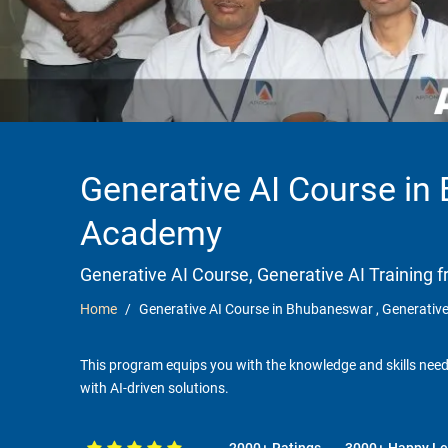
Generative AI Course in
Academy
Generative AI Course, Generative AI Trainin
Home
Generative AI Course in Bhubaneswar , Generativ
This program equips you with the knowledge and skills needed
with AI-driven solutions.
2000+ Ratings
3000+ Happy Le