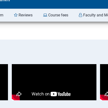
am
Reviews
Course fees
Faculty and M