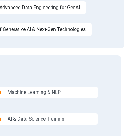
Advanced Data Engineering for GenAI
f Generative AI & Next-Gen Technologies
Machine Learning & NLP
AI & Data Science Training