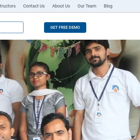
tructors
Contact Us
About Us
Our Team
Blog
GET FREE DEMO