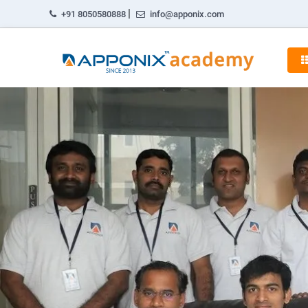
|
+91 8050580888
info@apponix.com