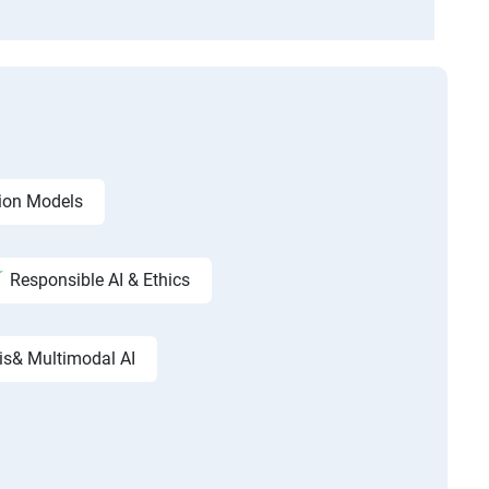
ion Models
Responsible AI & Ethics
is& Multimodal AI