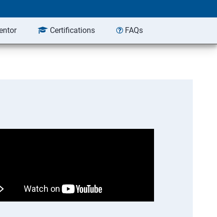
entor
Certifications
FAQs