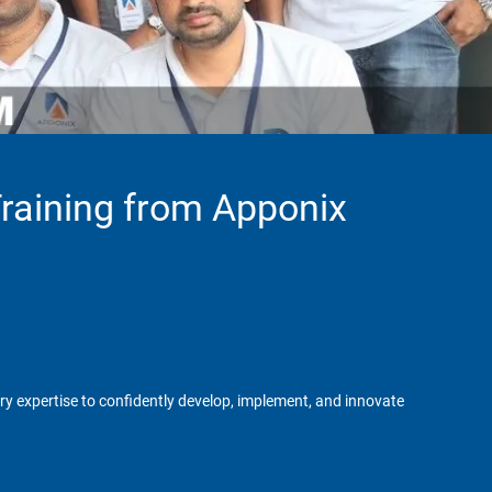
Training from Apponix
try expertise to confidently develop, implement, and innovate