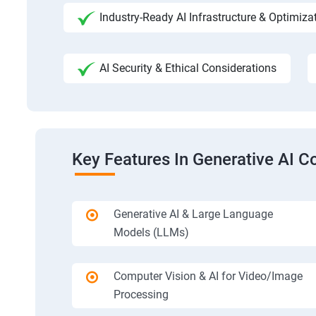
Industry-Ready AI Infrastructure & Optimiza
AI Security & Ethical Considerations
Key Features In Generative AI C
Generative AI & Large Language
Models (LLMs)
Computer Vision & AI for Video/Image
Processing