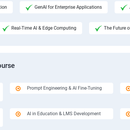
tion
GenAI for Enterprise Applications
Real-Time AI & Edge Computing
The Future o
ourse
Prompt Engineering & AI Fine-Tuning
AI in Education & LMS Development