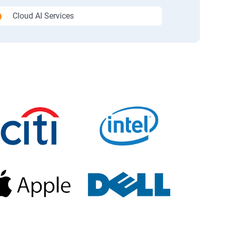
Cloud AI Services