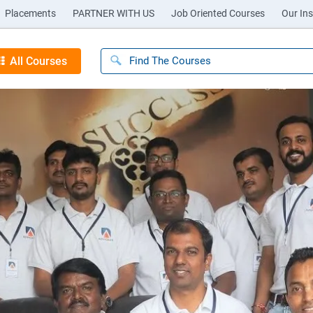
Placements
PARTNER WITH US
Job Oriented Courses
Our Ins
All Courses