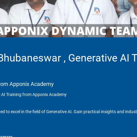
 Bhubaneswar , Generative AI 
g from Apponix Academy
e AI Training from Apponix Academy
 to excel in the field of Generative AI. Gain practical insights and indus
arners