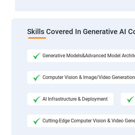
Skills Covered In Generative AI C
Generative Models&Advanced Model Archit
Computer Vision & Image/Video Generation
AI Infrastructure & Deployment
Cutting-Edge Computer Vision & Video Gene