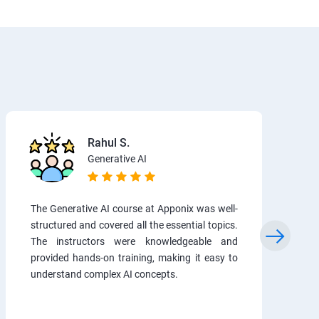
Rahul S.
Generative AI
The Generative AI course at Apponix was well-
structured and covered all the essential topics.
The instructors were knowledgeable and
provided hands-on training, making it easy to
understand complex AI concepts.