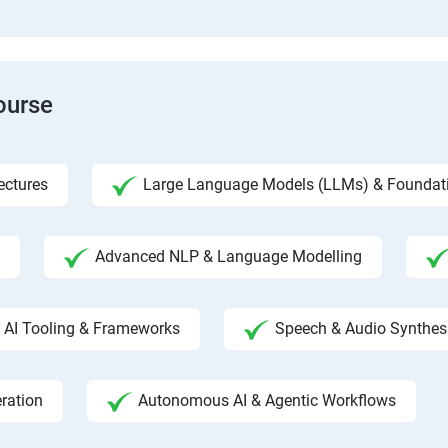
ourse
ectures
Large Language Models (LLMs) & Foundat
Advanced NLP & Language Modelling
AI Tooling & Frameworks
Speech & Audio Synthes
ration
Autonomous AI & Agentic Workflows