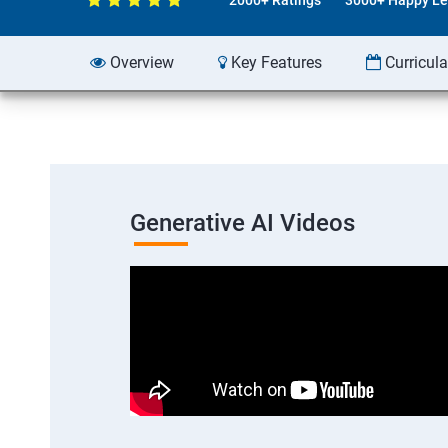
Overview
Key Features
Curricul
Generative AI Videos