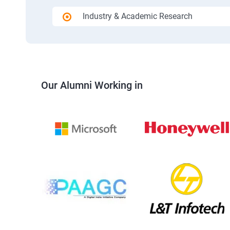
Industry & Academic Research
Our Alumni Working in