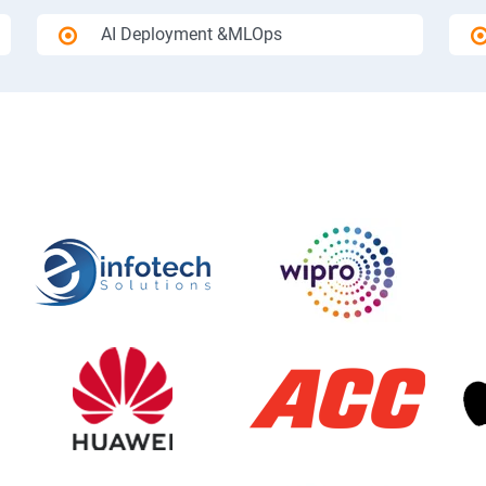
AI Deployment &MLOps