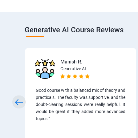
Generative AI Course Reviews
Manish R.
Generative AI
Good course with a balanced mix of theory and
practicals. The faculty was supportive, and the
doubt-clearing sessions were really helpful. It
would be great if they added more advanced
topics."