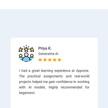
Priya K.
Generative AI
I had a great learning experience at Apponix.
The practical assignments and real-world
projects helped me gain confidence in working
with AI models. Highly recommended for
beginners!