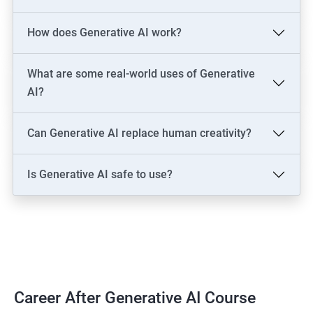
LLM Engineer
How does Generative AI work?
Development: AI Software Engineer, Chatbot Developer, AI
Solutions Architect
Data & Analytics: AI Data Engineer, AI-Powered Data Analyst, BI
What are some real-world uses of Generative
Analyst
AI?
Content & Design: AI Content Creator, Digital Artist,
Video/Image Specialist
Can Generative AI replace human creativity?
Industry-Specific: AI Consultant (Healthcare, Finance),
Cybersecurity Engineer
Is Generative AI safe to use?
Leadership: AI Ethics Consultant, AI Evangelist, Chief AI Officer
(CAIO)
2000+ Ratings
3000+ Learners
Testimonial
Career After Generative AI Course