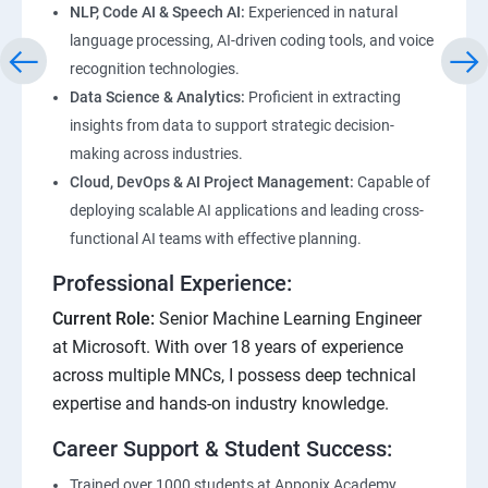
NLP, Code AI & Speech AI:
Experienced in natural
language processing, AI-driven coding tools, and voice
recognition technologies.
Data Science & Analytics:
Proficient in extracting
insights from data to support strategic decision-
making across industries.
Cloud, DevOps & AI Project Management:
Capable of
deploying scalable AI applications and leading cross-
functional AI teams with effective planning.
Professional Experience:
Current Role:
Senior Machine Learning Engineer
at Microsoft. With over 18 years of experience
across multiple MNCs, I possess deep technical
expertise and hands-on industry knowledge.
Career Support & Student Success:
Trained over 1000 students at Apponix Academy,