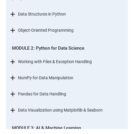
Data Structures in Python
Object-Oriented Programming
MODULE 2: Python for Data Science
Working with Files & Exception Handling
NumPy for Data Manipulation
Pandas for Data Handling
Data Visualization using Matplotlib & Seaborn
MODULE 3: AI & Machine Learning