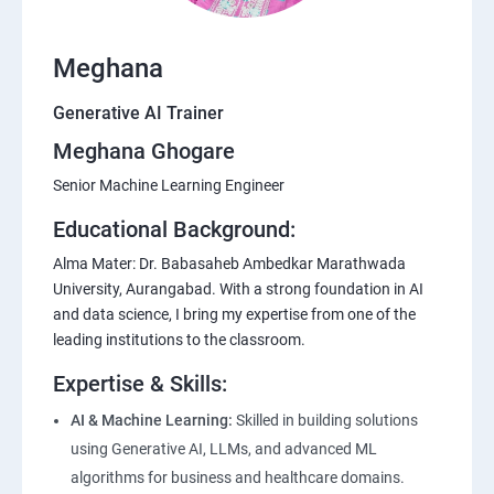
Meghana
Generative AI Trainer
Meghana Ghogare
Senior Machine Learning Engineer
Educational Background:
Alma Mater: Dr. Babasaheb Ambedkar Marathwada
University, Aurangabad. With a strong foundation in AI
and data science, I bring my expertise from one of the
leading institutions to the classroom.
Expertise & Skills:
AI & Machine Learning:
Skilled in building solutions
using Generative AI, LLMs, and advanced ML
algorithms for business and healthcare domains.