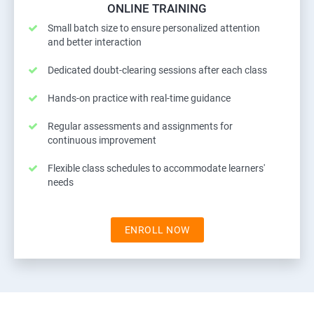
ONLINE TRAINING
Small batch size to ensure personalized attention
and better interaction
Dedicated doubt-clearing sessions after each class
Hands-on practice with real-time guidance
Regular assessments and assignments for
continuous improvement
Flexible class schedules to accommodate learners'
needs
ENROLL NOW