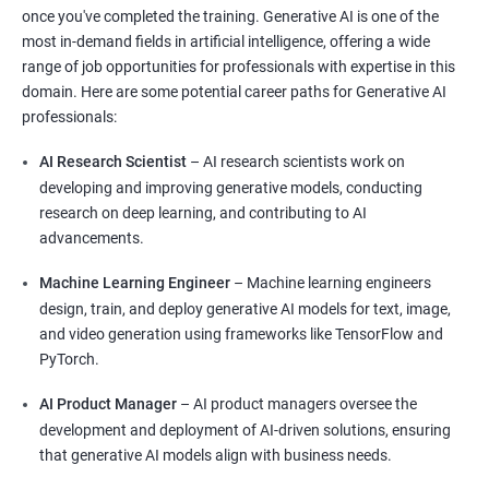
once you've completed the training. Generative AI is one of the
most in-demand fields in artificial intelligence, offering a wide
range of job opportunities for professionals with expertise in this
domain. Here are some potential career paths for Generative AI
professionals:
AI Research Scientist
– AI research scientists work on
developing and improving generative models, conducting
research on deep learning, and contributing to AI
advancements.
Machine Learning Engineer
– Machine learning engineers
design, train, and deploy generative AI models for text, image,
and video generation using frameworks like TensorFlow and
PyTorch.
AI Product Manager
– AI product managers oversee the
development and deployment of AI-driven solutions, ensuring
that generative AI models align with business needs.