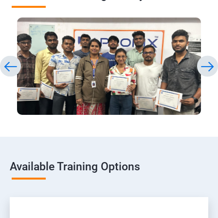
Available Training Options