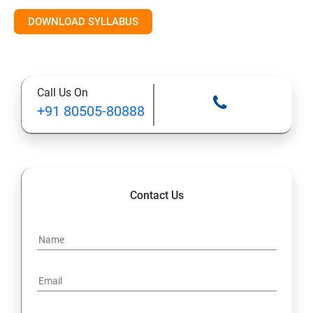
Introduction to AI & ML
DOWNLOAD SYLLABUS
Supervised Learning Algorithms
Call Us On
Unsupervised Learning Algorithms
+91 80505-80888
Deep Learning with TensorFlow & Keras
Natural Language Processing (NLP)
Contact Us
Reinforcement Learning