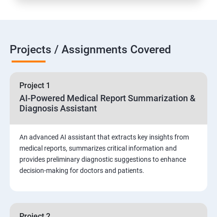
Projects / Assignments Covered
Project 1
AI-Powered Medical Report Summarization &
Diagnosis Assistant
An advanced AI assistant that extracts key insights from
medical reports, summarizes critical information and
provides preliminary diagnostic suggestions to enhance
decision-making for doctors and patients.
Project 2