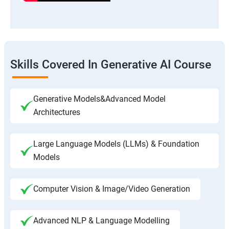
Skills Covered In Generative AI Course
Generative Models&Advanced Model
Architectures
Large Language Models (LLMs) & Foundation
Models
Computer Vision & Image/Video Generation
Advanced NLP & Language Modelling