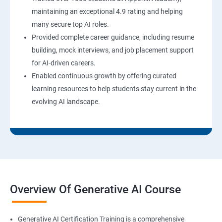
maintaining an exceptional 4.9 rating and helping
many secure top AI roles.
Provided complete career guidance, including resume
building, mock interviews, and job placement support
for AI-driven careers.
Enabled continuous growth by offering curated
learning resources to help students stay current in the
evolving AI landscape.
Overview Of Generative AI Course
Generative AI Certification Training is a comprehensive