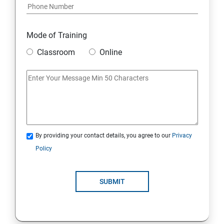
Mode of Training
Classroom
Online
By providing your contact details, you agree to our
Privacy
Policy
SUBMIT