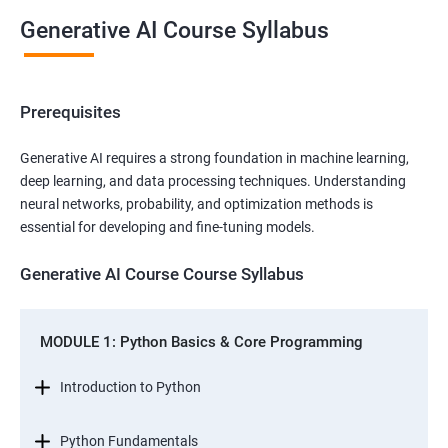
Generative AI Course Syllabus
Prerequisites
Generative AI requires a strong foundation in machine learning,
deep learning, and data processing techniques. Understanding
neural networks, probability, and optimization methods is
essential for developing and fine-tuning models.
Generative AI Course Course Syllabus
MODULE 1: Python Basics & Core Programming
Introduction to Python
Python Fundamentals