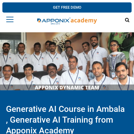
GET FREE DEMO
Generative AI Course in Ambala
, Generative AI Training from
Apponix Academy