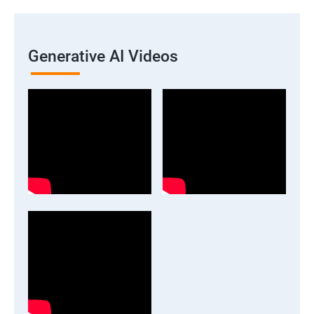
Generative AI Videos