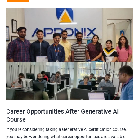
Career Opportunities After Generative AI
Course
If you're considering taking a Generative AI certification course,
you may be wondering what career opportunities are available