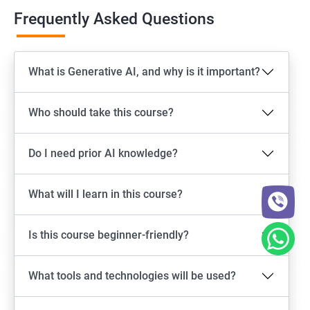
Frequently Asked Questions
What is Generative AI, and why is it important?
Who should take this course?
Do I need prior AI knowledge?
What will I learn in this course?
Is this course beginner-friendly?
What tools and technologies will be used?