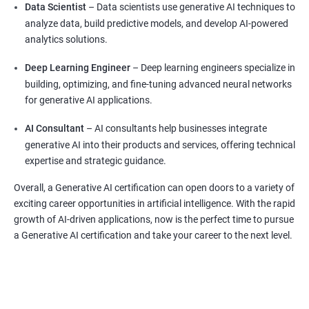
Data Scientist
– Data scientists use generative AI techniques to
analyze data, build predictive models, and develop AI-powered
analytics solutions.
Deep Learning Engineer
– Deep learning engineers specialize in
building, optimizing, and fine-tuning advanced neural networks
for generative AI applications.
AI Consultant
– AI consultants help businesses integrate
generative AI into their products and services, offering technical
expertise and strategic guidance.
Overall, a Generative AI certification can open doors to a variety of
exciting career opportunities in artificial intelligence. With the rapid
growth of AI-driven applications, now is the perfect time to pursue
a Generative AI certification and take your career to the next level.