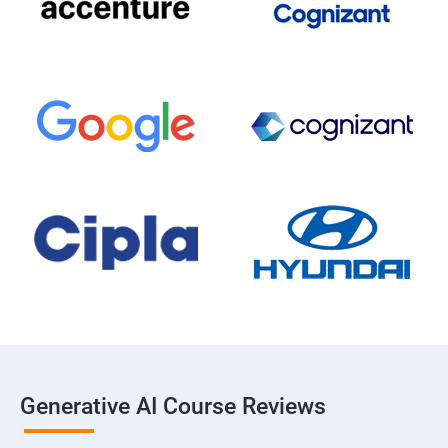
Generative AI Course Reviews