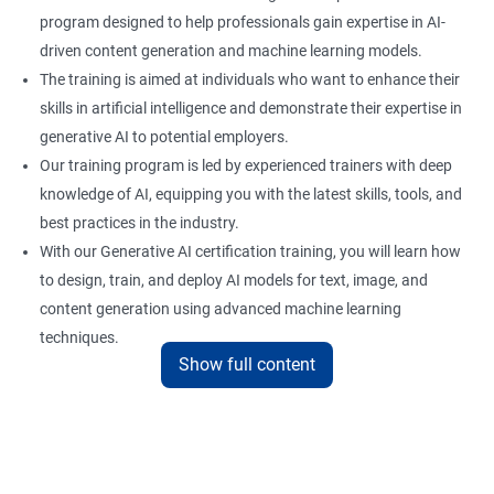
program designed to help professionals gain expertise in AI-
driven content generation and machine learning models.
The training is aimed at individuals who want to enhance their
skills in artificial intelligence and demonstrate their expertise in
generative AI to potential employers.
Our training program is led by experienced trainers with deep
knowledge of AI, equipping you with the latest skills, tools, and
best practices in the industry.
With our Generative AI certification training, you will learn how
to design, train, and deploy AI models for text, image, and
content generation using advanced machine learning
techniques.
Show full content
Upon completion of the training, you will be well-prepared to
take the certification exam and earn a credential that
showcases your proficiency in generative AI.