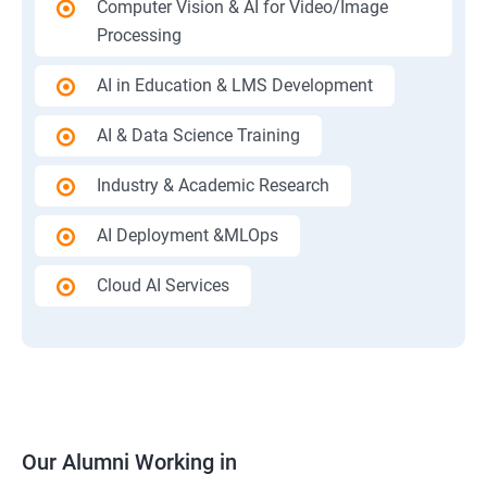
Computer Vision & AI for Video/Image
Processing
AI in Education & LMS Development
AI & Data Science Training
Industry & Academic Research
AI Deployment &MLOps
Cloud AI Services
Our Alumni Working in