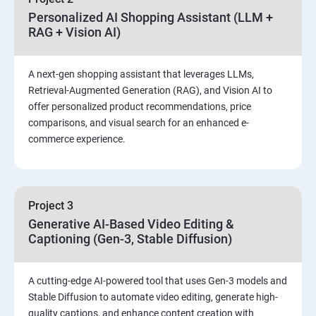
Personalized AI Shopping Assistant (LLM +
RAG + Vision AI)
A next-gen shopping assistant that leverages LLMs,
Retrieval-Augmented Generation (RAG), and Vision AI to
offer personalized product recommendations, price
comparisons, and visual search for an enhanced e-
commerce experience.
Project 3
Generative AI-Based Video Editing &
Captioning (Gen-3, Stable Diffusion)
A cutting-edge AI-powered tool that uses Gen-3 models and
Stable Diffusion to automate video editing, generate high-
quality captions, and enhance content creation with