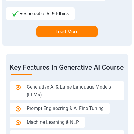
Responsible AI & Ethics
Load More
Key Features In Generative AI Course
Generative AI & Large Language Models
(LLMs)
Prompt Engineering & AI Fine-Tuning
Machine Learning & NLP