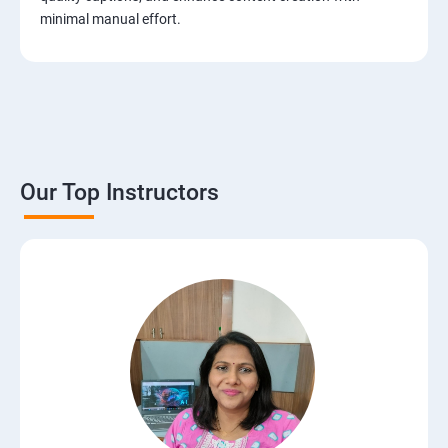
minimal manual effort.
Our Top Instructors