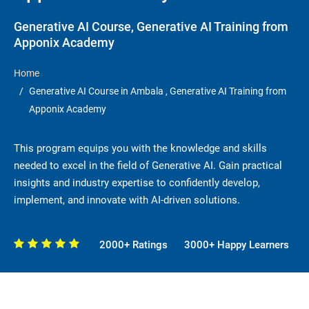
Generative AI Course, Generative AI Training from
Apponix Academy
Home
Generative AI Course in Ambala , Generative AI Training from
Apponix Academy
This program equips you with the knowledge and skills
needed to excel in the field of Generative AI. Gain practical
insights and industry expertise to confidently develop,
implement, and innovate with AI-driven solutions.
2000+ Ratings
3000+ Happy Learners