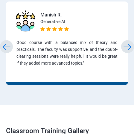
Manish R.
Generative AI
Good course with a balanced mix of theory and
practicals. The faculty was supportive, and the doubt-
clearing sessions were really helpful. It would be great
if they added more advanced topics."
Classroom Training Gallery