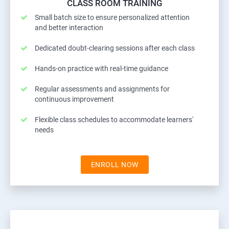
CLASS ROOM TRAINING
Small batch size to ensure personalized attention
and better interaction
Dedicated doubt-clearing sessions after each class
Hands-on practice with real-time guidance
Regular assessments and assignments for
continuous improvement
Flexible class schedules to accommodate learners'
needs
ENROLL NOW