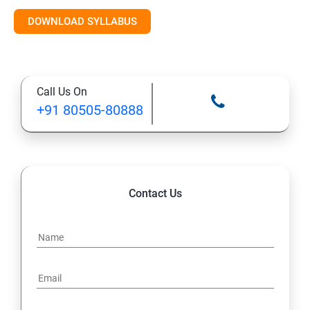
Introduction to AI & ML
DOWNLOAD SYLLABUS
Supervised Learning Algorithms
Call Us On
Unsupervised Learning Algorithms
+91 80505-80888
Deep Learning with TensorFlow & Keras
Natural Language Processing (NLP)
Contact Us
Reinforcement Learning