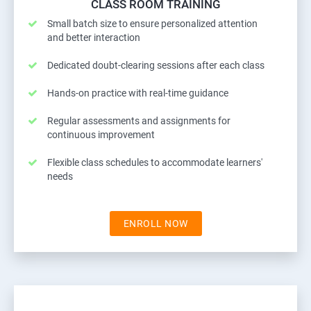
CLASS ROOM TRAINING
Small batch size to ensure personalized attention
and better interaction
Dedicated doubt-clearing sessions after each class
Hands-on practice with real-time guidance
Regular assessments and assignments for
continuous improvement
Flexible class schedules to accommodate learners'
needs
ENROLL NOW