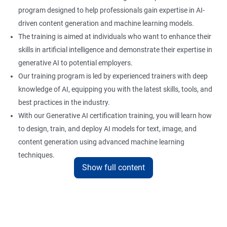
program designed to help professionals gain expertise in AI-
driven content generation and machine learning models.
The training is aimed at individuals who want to enhance their
skills in artificial intelligence and demonstrate their expertise in
generative AI to potential employers.
Our training program is led by experienced trainers with deep
knowledge of AI, equipping you with the latest skills, tools, and
best practices in the industry.
With our Generative AI certification training, you will learn how
to design, train, and deploy AI models for text, image, and
content generation using advanced machine learning
techniques.
Show full content
Upon completion of the training, you will be well-prepared to
take the certification exam and earn a credential that
showcases your proficiency in generative AI.