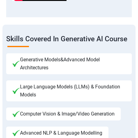
Skills Covered In Generative AI Course
Generative Models&Advanced Model
Architectures
Large Language Models (LLMs) & Foundation
Models
Computer Vision & Image/Video Generation
Advanced NLP & Language Modelling