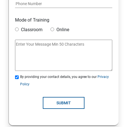
Mode of Training
Classroom
Online
By providing your contact details, you agree to our
Privacy
Policy
SUBMIT