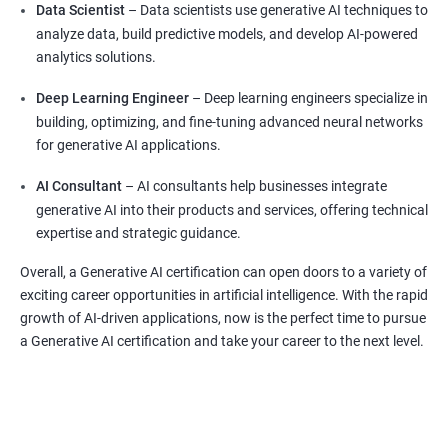
Data Scientist
– Data scientists use generative AI techniques to
analyze data, build predictive models, and develop AI-powered
analytics solutions.
Deep Learning Engineer
– Deep learning engineers specialize in
building, optimizing, and fine-tuning advanced neural networks
for generative AI applications.
AI Consultant
– AI consultants help businesses integrate
generative AI into their products and services, offering technical
expertise and strategic guidance.
Overall, a Generative AI certification can open doors to a variety of
exciting career opportunities in artificial intelligence. With the rapid
growth of AI-driven applications, now is the perfect time to pursue
a Generative AI certification and take your career to the next level.