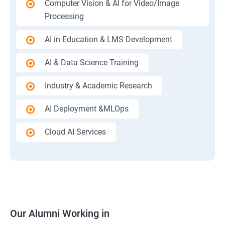
Computer Vision & AI for Video/Image
Processing
AI in Education & LMS Development
AI & Data Science Training
Industry & Academic Research
AI Deployment &MLOps
Cloud AI Services
Our Alumni Working in