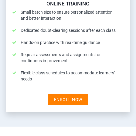
ONLINE TRAINING
Small batch size to ensure personalized attention
and better interaction
Dedicated doubt-clearing sessions after each class
Hands-on practice with real-time guidance
Regular assessments and assignments for
continuous improvement
Flexible class schedules to accommodate learners'
needs
ENROLL NOW