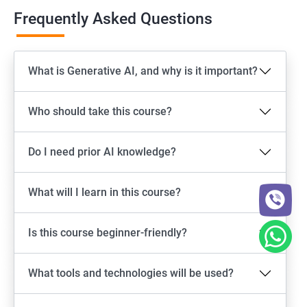
Frequently Asked Questions
What is Generative AI, and why is it important?
Who should take this course?
Do I need prior AI knowledge?
What will I learn in this course?
Is this course beginner-friendly?
What tools and technologies will be used?