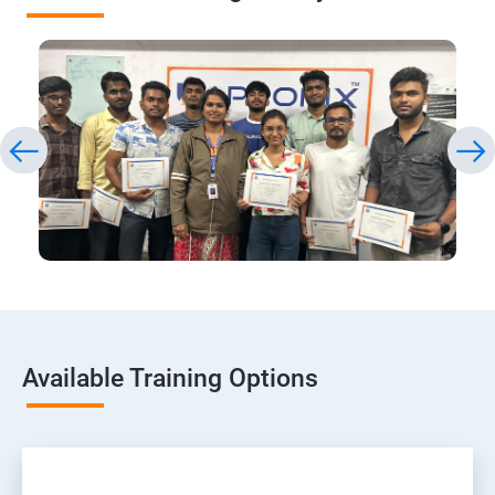
Available Training Options