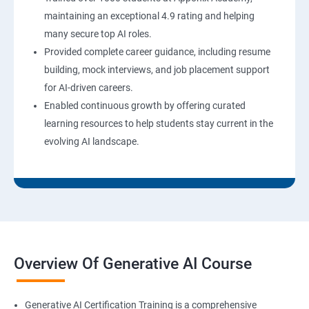
maintaining an exceptional 4.9 rating and helping
many secure top AI roles.
Provided complete career guidance, including resume
building, mock interviews, and job placement support
for AI-driven careers.
Enabled continuous growth by offering curated
learning resources to help students stay current in the
evolving AI landscape.
Overview Of Generative AI Course
Generative AI Certification Training is a comprehensive