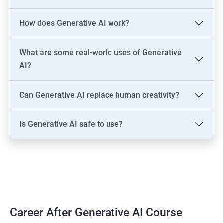
LLM Engineer
How does Generative AI work?
Development: AI Software Engineer, Chatbot Developer, AI
Solutions Architect
Data & Analytics: AI Data Engineer, AI-Powered Data Analyst, BI
What are some real-world uses of Generative
Analyst
AI?
Content & Design: AI Content Creator, Digital Artist,
Video/Image Specialist
Can Generative AI replace human creativity?
Industry-Specific: AI Consultant (Healthcare, Finance),
Cybersecurity Engineer
Is Generative AI safe to use?
Leadership: AI Ethics Consultant, AI Evangelist, Chief AI Officer
(CAIO)
2000+ Ratings
3000+ Learners
Testimonial
Career After Generative AI Course