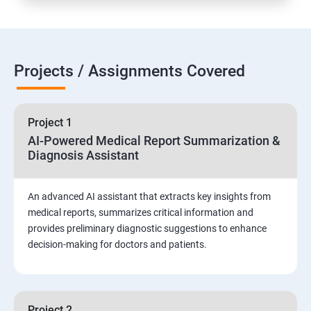
Projects / Assignments Covered
Project 1
AI-Powered Medical Report Summarization &
Diagnosis Assistant
An advanced AI assistant that extracts key insights from
medical reports, summarizes critical information and
provides preliminary diagnostic suggestions to enhance
decision-making for doctors and patients.
Project 2