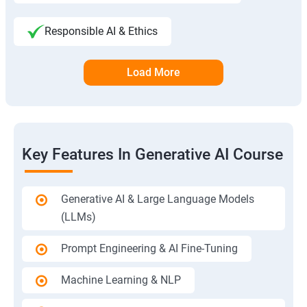
Responsible AI & Ethics
Load More
Key Features In Generative AI Course
Generative AI & Large Language Models
(LLMs)
Prompt Engineering & AI Fine-Tuning
Machine Learning & NLP