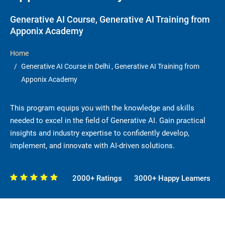
Generative AI Course, Generative AI Training from
Apponix Academy
Home
Generative AI Course in Delhi , Generative AI Training from
Apponix Academy
This program equips you with the knowledge and skills
needed to excel in the field of Generative AI. Gain practical
insights and industry expertise to confidently develop,
implement, and innovate with AI-driven solutions.
2000+ Ratings
3000+ Happy Learners