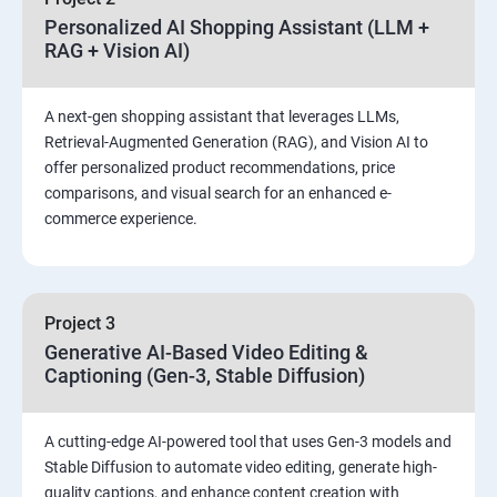
Personalized AI Shopping Assistant (LLM +
RAG + Vision AI)
A next-gen shopping assistant that leverages LLMs,
Retrieval-Augmented Generation (RAG), and Vision AI to
offer personalized product recommendations, price
comparisons, and visual search for an enhanced e-
commerce experience.
Project 3
Generative AI-Based Video Editing &
Captioning (Gen-3, Stable Diffusion)
A cutting-edge AI-powered tool that uses Gen-3 models and
Stable Diffusion to automate video editing, generate high-
quality captions, and enhance content creation with