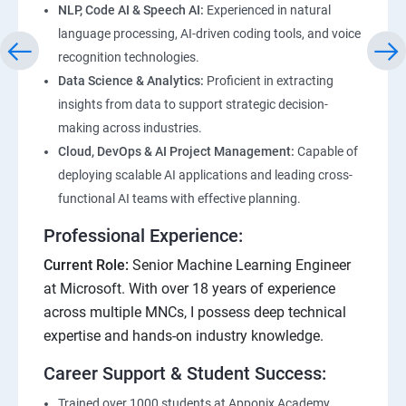
NLP, Code AI & Speech AI:
Experienced in natural
language processing, AI-driven coding tools, and voice
recognition technologies.
Data Science & Analytics:
Proficient in extracting
insights from data to support strategic decision-
making across industries.
Cloud, DevOps & AI Project Management:
Capable of
deploying scalable AI applications and leading cross-
functional AI teams with effective planning.
Professional Experience:
Current Role:
Senior Machine Learning Engineer
at Microsoft. With over 18 years of experience
across multiple MNCs, I possess deep technical
expertise and hands-on industry knowledge.
Career Support & Student Success:
Trained over 1000 students at Apponix Academy,