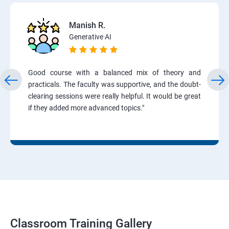
Manish R.
Generative AI
Good course with a balanced mix of theory and
practicals. The faculty was supportive, and the doubt-
clearing sessions were really helpful. It would be great
if they added more advanced topics."
Classroom Training Gallery