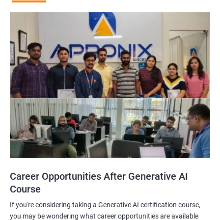
Career Opportunities After Generative AI
Course
If you're considering taking a Generative AI certification course,
you may be wondering what career opportunities are available