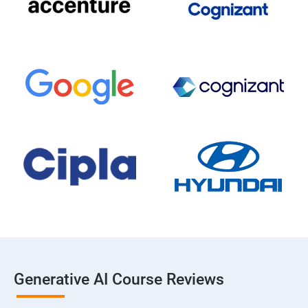
Generative AI Course Reviews