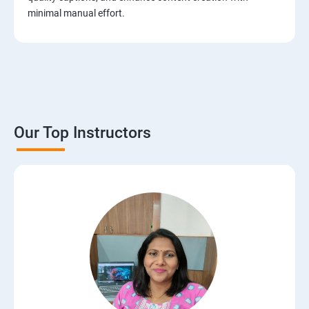
minimal manual effort.
Our Top Instructors