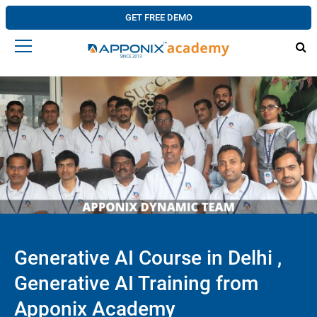
GET FREE DEMO
Generative AI Course in Delhi ,
Generative AI Training from
Apponix Academy