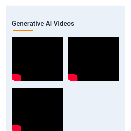
Generative AI Videos