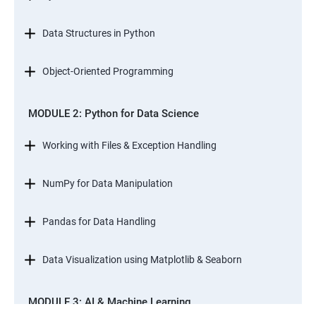
Data Structures in Python
Object-Oriented Programming
MODULE 2: Python for Data Science
Working with Files & Exception Handling
NumPy for Data Manipulation
Pandas for Data Handling
Data Visualization using Matplotlib & Seaborn
MODULE 3: AI & Machine Learning