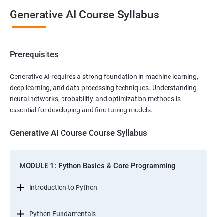
Generative AI Course Syllabus
Prerequisites
Generative AI requires a strong foundation in machine learning,
deep learning, and data processing techniques. Understanding
neural networks, probability, and optimization methods is
essential for developing and fine-tuning models.
Generative AI Course Course Syllabus
MODULE 1: Python Basics & Core Programming
Introduction to Python
Python Fundamentals