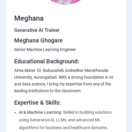
Meghana
Generative AI Trainer
Meghana Ghogare
Senior Machine Learning Engineer
Educational Background:
Alma Mater: Dr. Babasaheb Ambedkar Marathwada
University, Aurangabad. With a strong foundation in AI
and data science, I bring my expertise from one of the
leading institutions to the classroom.
Expertise & Skills:
AI & Machine Learning:
Skilled in building solutions
using Generative AI, LLMs, and advanced ML
algorithms for business and healthcare domains.