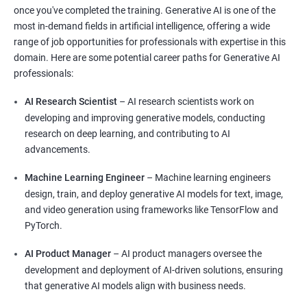
once you've completed the training. Generative AI is one of the
most in-demand fields in artificial intelligence, offering a wide
range of job opportunities for professionals with expertise in this
domain. Here are some potential career paths for Generative AI
professionals:
AI Research Scientist
– AI research scientists work on
developing and improving generative models, conducting
research on deep learning, and contributing to AI
advancements.
Machine Learning Engineer
– Machine learning engineers
design, train, and deploy generative AI models for text, image,
and video generation using frameworks like TensorFlow and
PyTorch.
AI Product Manager
– AI product managers oversee the
development and deployment of AI-driven solutions, ensuring
that generative AI models align with business needs.