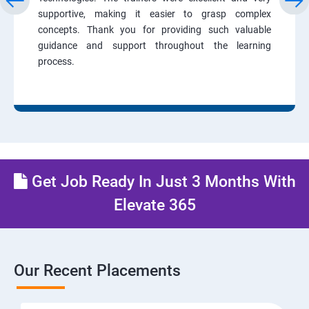
supportive, making it easier to grasp complex
concepts. Thank you for providing such valuable
guidance and support throughout the learning
process.
Get Job Ready In Just 3 Months With
Elevate 365
Our Recent Placements