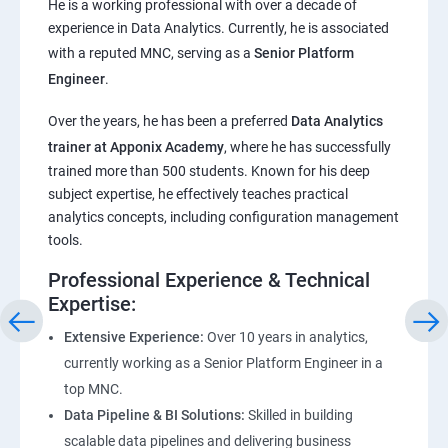
He is a working professional with over a decade of
experience in Data Analytics. Currently, he is associated
Pandas,Numpy,Matplotlib,Seaborn
with a reputed MNC, serving as a
Senior Platform
Engineer
.
ChatGPT
Over the years, he has been a preferred
Data Analytics
trainer at Apponix Academy
, where he has successfully
Introduction to ChatGPT and AI
trained more than 500 students. Known for his deep
subject expertise, he effectively teaches practical
Types of AI and Chatgpt architecture
analytics concepts, including configuration management
tools.
ChatGPT Functionalities and Applications
Professional Experience & Technical
Expertise:
ChatGPT Prompt Engineering
Extensive Experience:
Over 10 years in analytics,
currently working as a Senior Platform Engineer in a
top MNC.
Data Pipeline & BI Solutions:
Skilled in building
scalable data pipelines and delivering business