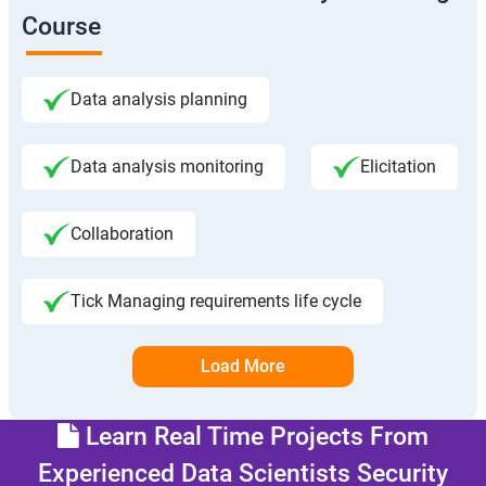
Course
Data analysis planning
Data analysis monitoring
Elicitation
Collaboration
Tick Managing requirements life cycle
Load More
Learn Real Time Projects From
Experienced Data Scientists Security