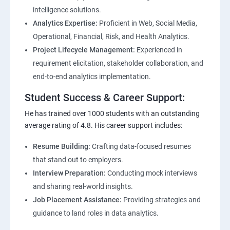
intelligence solutions.
Analytics Expertise:
Proficient in Web, Social Media,
Operational, Financial, Risk, and Health Analytics.
Project Lifecycle Management:
Experienced in
requirement elicitation, stakeholder collaboration, and
end-to-end analytics implementation.
Student Success & Career Support:
He has trained over 1000 students with an outstanding
average rating of 4.8. His career support includes:
Resume Building:
Crafting data-focused resumes
that stand out to employers.
Interview Preparation:
Conducting mock interviews
and sharing real-world insights.
Job Placement Assistance:
Providing strategies and
guidance to land roles in data analytics.