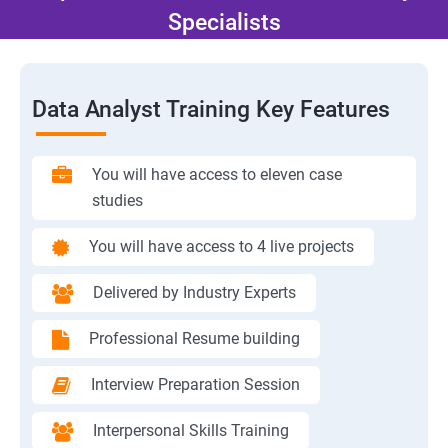
Specialists
Data Analyst Training Key Features
You will have access to eleven case
studies
You will have access to 4 live projects
Delivered by Industry Experts
Professional Resume building
Interview Preparation Session
Interpersonal Skills Training