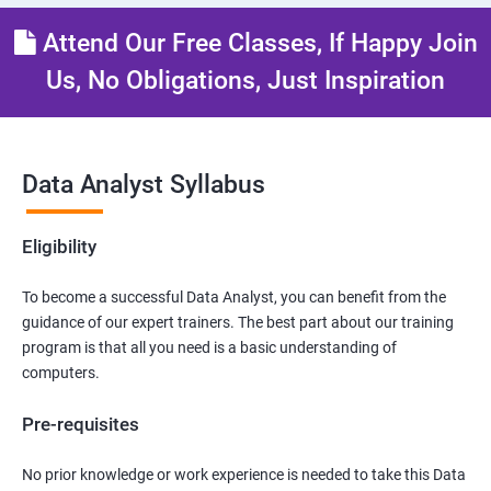
Attend Our Free Classes, If Happy Join
Us, No Obligations, Just Inspiration
Data Analyst Syllabus
Eligibility
To become a successful Data Analyst, you can benefit from the
guidance of our expert trainers. The best part about our training
program is that all you need is a basic understanding of
computers.
Pre-requisites
No prior knowledge or work experience is needed to take this Data