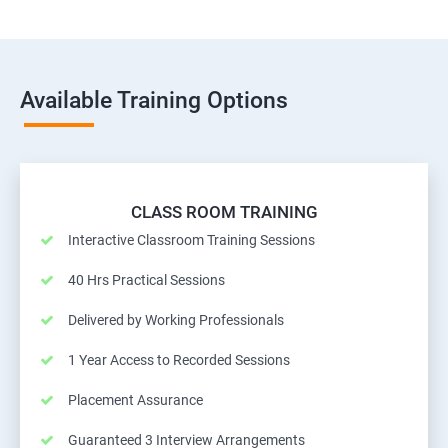
Available Training Options
CLASS ROOM TRAINING
Interactive Classroom Training Sessions
40 Hrs Practical Sessions
Delivered by Working Professionals
1 Year Access to Recorded Sessions
Placement Assurance
Guaranteed 3 Interview Arrangements