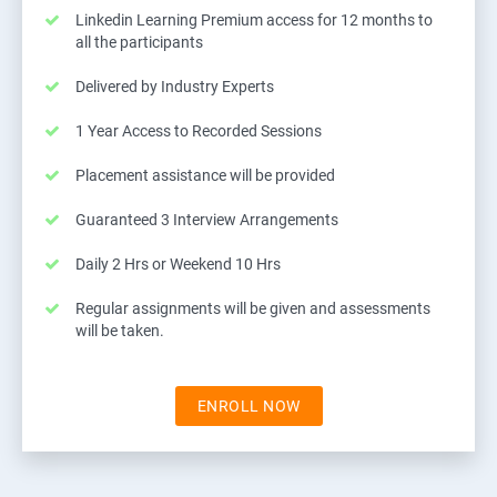
Linkedin Learning Premium access for 12 months to
all the participants
Delivered by Industry Experts
1 Year Access to Recorded Sessions
Placement assistance will be provided
Guaranteed 3 Interview Arrangements
Daily 2 Hrs or Weekend 10 Hrs
Regular assignments will be given and assessments
will be taken.
ENROLL NOW