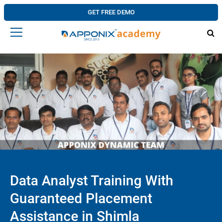
GET FREE DEMO
Data Analyst Training With
Guaranteed Placement
Assistance in Shimla