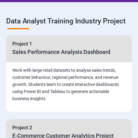
SQL Commands and Data Types
Data Analyst Training Industry Project
DQL & Operators
Case When Then and Handling NULL Values
Project 1
Sales Performance Analysis Dashboard
Group Operations & Aggregate Functions
Work with large retail datasets to analyse sales trends,
Constraints
customer behaviour, regional performance, and revenue
growth. Students learn to create interactive dashboards
Joins
using Power BI and Tableau to generate actionable
business insights.
DDL
DML & TCL Commands
Project 2
E-Commerce Customer Analytics Project
Indexes and Views