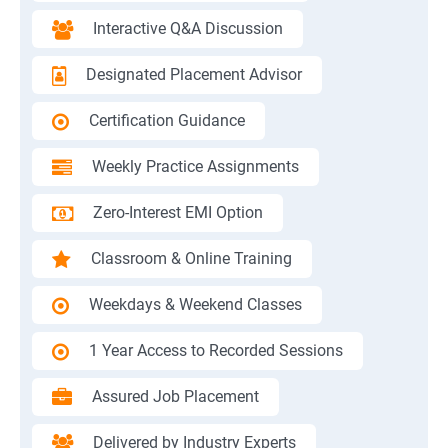
Interactive Q&A Discussion
Designated Placement Advisor
Certification Guidance
Weekly Practice Assignments
Zero-Interest EMI Option
Classroom & Online Training
Weekdays & Weekend Classes
1 Year Access to Recorded Sessions
Assured Job Placement
Delivered by Industry Experts