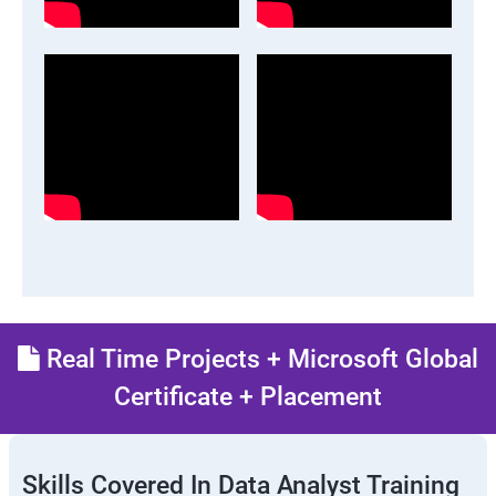
Real Time Projects + Microsoft Global
Certificate + Placement
Skills Covered In Data Analyst Training