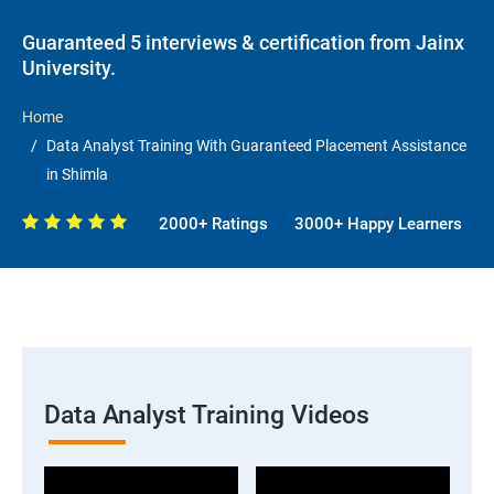
Guaranteed 5 interviews & certification from Jainx
University.
Home
Data Analyst Training With Guaranteed Placement Assistance
in Shimla
2000+ Ratings
3000+ Happy Learners
Data Analyst Training Videos