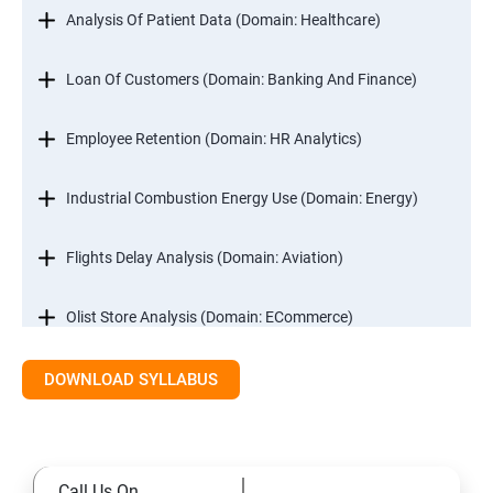
Analysis Of Patient Data (Domain: Healthcare)
Loan Of Customers (Domain: Banking And Finance)
Employee Retention (Domain: HR Analytics)
Industrial Combustion Energy Use (Domain: Energy)
Flights Delay Analysis (Domain: Aviation)
Olist Store Analysis (Domain: ECommerce)
DOWNLOAD SYLLABUS
Excel
Introduction
Call Us On
Referencing, Named ranges,Uses,Arithemetic