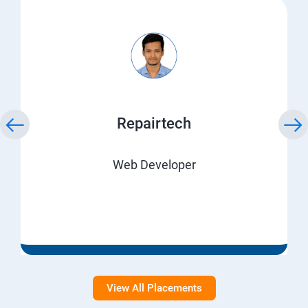
Repairtech
Web Developer
View All Placements