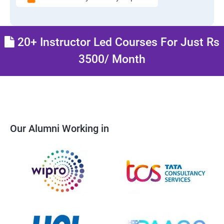
20+ Instructor Led Courses For Just Rs
3500/ Month
Our Alumni Working in