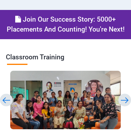
Join Our Success Story: 5000+
Placements And Counting! You're Next!
Classroom Training