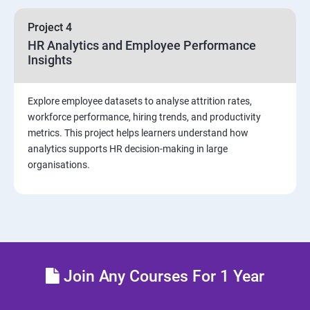
sources and visualizations
Project 4
Sample dashboard with Animation Visual
HR Analytics and Employee Performance
Insights
Power BI artificial intelligence Visual
Explore employee datasets to analyse attrition rates,
Power BI Visualization
workforce performance, hiring trends, and productivity
metrics. This project helps learners understand how
analytics supports HR decision-making in large
Power Query Editor
organisations.
Modelling with Power BI
Power Query Editor Filter Data
Customize the data in Power BI
Join Any Courses For 1 Year
Dax Expressions