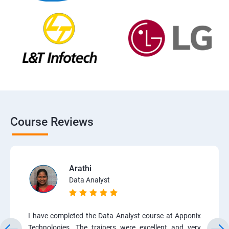
Course Reviews
Arathi
Data Analyst
I have completed the Data Analyst course at Apponix
Technologies. The trainers were excellent and very