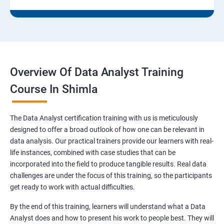
Overview Of Data Analyst Training
Course In Shimla
The Data Analyst certification training with us is meticulously
designed to offer a broad outlook of how one can be relevant in
data analysis. Our practical trainers provide our learners with real-
life instances, combined with case studies that can be
incorporated into the field to produce tangible results. Real data
challenges are under the focus of this training, so the participants
get ready to work with actual difficulties.
By the end of this training, learners will understand what a Data
Analyst does and how to present his work to people best. They will