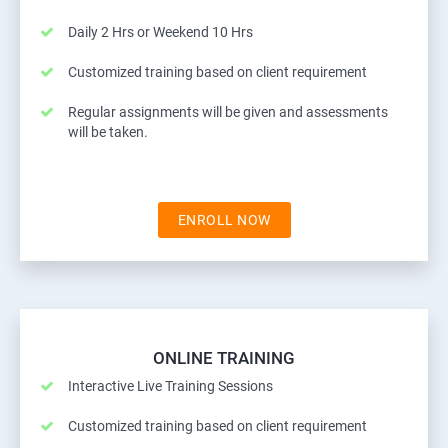
Daily 2 Hrs or Weekend 10 Hrs
Customized training based on client requirement
Regular assignments will be given and assessments
will be taken.
ENROLL NOW
ONLINE TRAINING
Interactive Live Training Sessions
Customized training based on client requirement