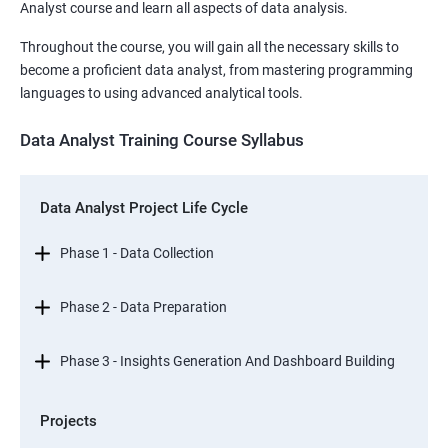
Analyst course and learn all aspects of data analysis.
Throughout the course, you will gain all the necessary skills to
become a proficient data analyst, from mastering programming
languages to using advanced analytical tools.
Data Analyst Training Course Syllabus
Data Analyst Project Life Cycle
Phase 1 - Data Collection
Phase 2 - Data Preparation
Phase 3 - Insights Generation And Dashboard Building
Projects