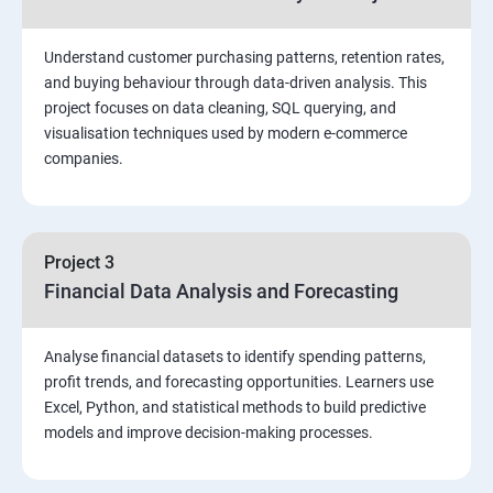
Stored Procedures
Understand customer purchasing patterns, retention rates,
and buying behaviour through data-driven analysis. This
project focuses on data cleaning, SQL querying, and
Function, Constructs
visualisation techniques used by modern e-commerce
companies.
Union, Intersect, Sub-query
Exception Handling
Project 3
Financial Data Analysis and Forecasting
Triggers
Analyse financial datasets to identify spending patterns,
POWER BI
profit trends, and forecasting opportunities. Learners use
Excel, Python, and statistical methods to build predictive
Power BI Introduction and Installation
models and improve decision-making processes.
The Power BI user interface, including types of data