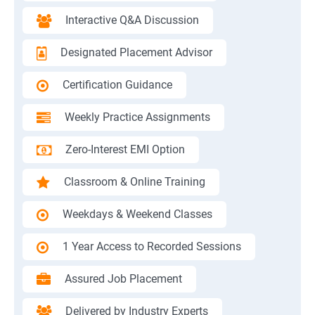
Interactive Q&A Discussion
Designated Placement Advisor
Certification Guidance
Weekly Practice Assignments
Zero-Interest EMI Option
Classroom & Online Training
Weekdays & Weekend Classes
1 Year Access to Recorded Sessions
Assured Job Placement
Delivered by Industry Experts