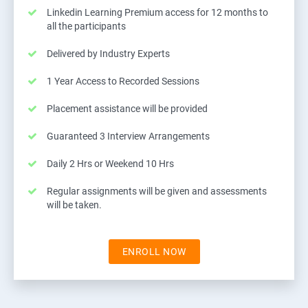
Linkedin Learning Premium access for 12 months to
all the participants
Delivered by Industry Experts
1 Year Access to Recorded Sessions
Placement assistance will be provided
Guaranteed 3 Interview Arrangements
Daily 2 Hrs or Weekend 10 Hrs
Regular assignments will be given and assessments
will be taken.
ENROLL NOW