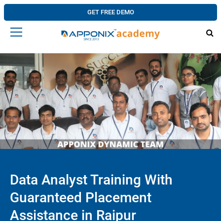
GET FREE DEMO
Data Analyst Training With
Guaranteed Placement
Assistance in Raipur