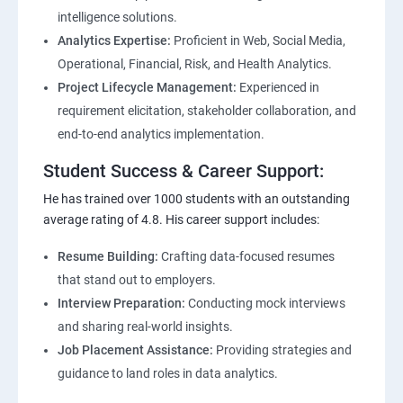
intelligence solutions.
Analytics Expertise:
Proficient in Web, Social Media,
Operational, Financial, Risk, and Health Analytics.
Project Lifecycle Management:
Experienced in
requirement elicitation, stakeholder collaboration, and
end-to-end analytics implementation.
Student Success & Career Support:
He has trained over 1000 students with an outstanding
average rating of 4.8. His career support includes:
Resume Building:
Crafting data-focused resumes
that stand out to employers.
Interview Preparation:
Conducting mock interviews
and sharing real-world insights.
Job Placement Assistance:
Providing strategies and
guidance to land roles in data analytics.