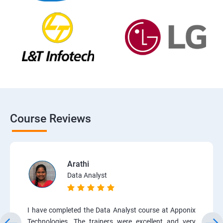
Course Reviews
Arathi
Data Analyst
I have completed the Data Analyst course at Apponix
Technologies. The trainers were excellent and very