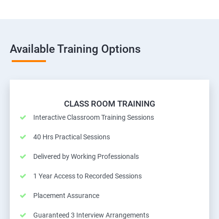
Available Training Options
CLASS ROOM TRAINING
Interactive Classroom Training Sessions
40 Hrs Practical Sessions
Delivered by Working Professionals
1 Year Access to Recorded Sessions
Placement Assurance
Guaranteed 3 Interview Arrangements