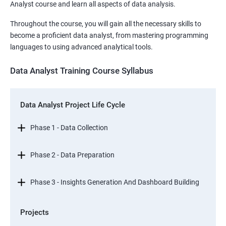
Analyst course and learn all aspects of data analysis.
Throughout the course, you will gain all the necessary skills to
become a proficient data analyst, from mastering programming
languages to using advanced analytical tools.
Data Analyst Training Course Syllabus
Data Analyst Project Life Cycle
Phase 1 - Data Collection
Phase 2 - Data Preparation
Phase 3 - Insights Generation And Dashboard Building
Projects