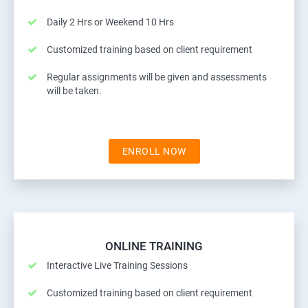
Daily 2 Hrs or Weekend 10 Hrs
Customized training based on client requirement
Regular assignments will be given and assessments
will be taken.
ENROLL NOW
ONLINE TRAINING
Interactive Live Training Sessions
Customized training based on client requirement