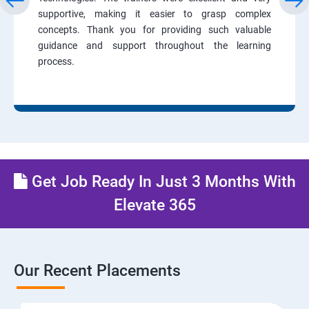
supportive, making it easier to grasp complex
concepts. Thank you for providing such valuable
guidance and support throughout the learning
process.
Get Job Ready In Just 3 Months With
Elevate 365
Our Recent Placements