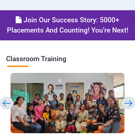
Join Our Success Story: 5000+
Placements And Counting! You're Next!
Classroom Training