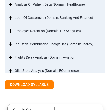
Analysis Of Patient Data (Domain: Healthcare)
Loan Of Customers (Domain: Banking And Finance)
Employee Retention (Domain: HR Analytics)
Industrial Combustion Energy Use (Domain: Energy)
Flights Delay Analysis (Domain: Aviation)
Olist Store Analysis (Domain: ECommerce)
DOWNLOAD SYLLABUS
Excel
Introduction
Call Us On
Referencing, Named ranges,Uses,Arithemetic