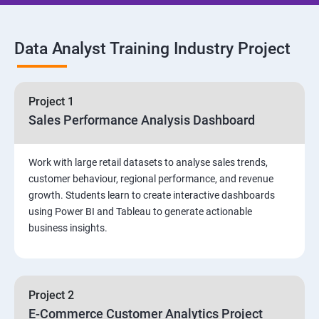
SQL Commands and Data Types
Data Analyst Training Industry Project
DQL & Operators
Case When Then and Handling NULL Values
Project 1
Sales Performance Analysis Dashboard
Group Operations & Aggregate Functions
Work with large retail datasets to analyse sales trends,
Constraints
customer behaviour, regional performance, and revenue
growth. Students learn to create interactive dashboards
Joins
using Power BI and Tableau to generate actionable
business insights.
DDL
DML & TCL Commands
Project 2
E-Commerce Customer Analytics Project
Indexes and Views