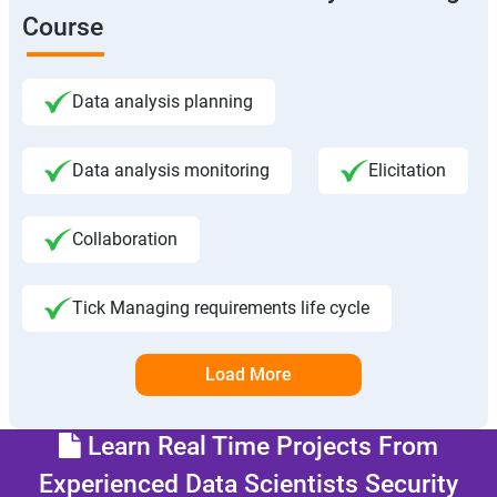
Course
Data analysis planning
Data analysis monitoring
Elicitation
Collaboration
Tick Managing requirements life cycle
Load More
Learn Real Time Projects From
Experienced Data Scientists Security