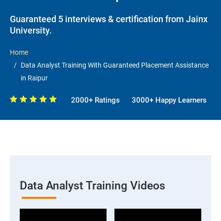
Guaranteed 5 interviews & certification from Jainx
University.
Home
Data Analyst Training With Guaranteed Placement Assistance
in Raipur
2000+ Ratings
3000+ Happy Learners
Data Analyst Training Videos