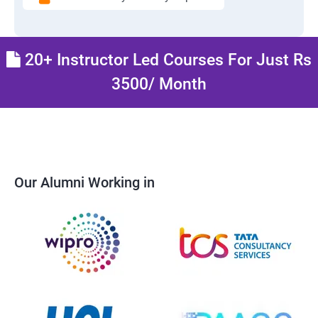
20+ Instructor Led Courses For Just Rs
3500/ Month
Our Alumni Working in