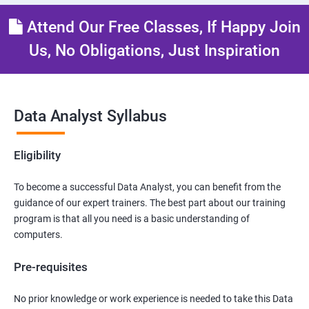
Attend Our Free Classes, If Happy Join
Us, No Obligations, Just Inspiration
Data Analyst Syllabus
Eligibility
To become a successful Data Analyst, you can benefit from the
guidance of our expert trainers. The best part about our training
program is that all you need is a basic understanding of
computers.
Pre-requisites
No prior knowledge or work experience is needed to take this Data