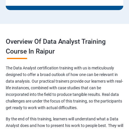
Overview Of Data Analyst Training
Course In Raipur
The Data Analyst certification training with us is meticulously
designed to offer a broad outlook of how one can be relevant in
data analysis. Our practical trainers provide our learners with real-
life instances, combined with case studies that can be
incorporated into the field to produce tangible results. Real data
challenges are under the focus of this training, so the participants
get ready to work with actual difficulties.
By the end of this training, learners will understand what a Data
Analyst does and how to present his work to people best. They will