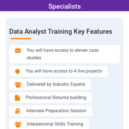
Specialists
Data Analyst Training Key Features
You will have access to eleven case
studies
You will have access to 4 live projects
Delivered by Industry Experts
Professional Resume building
Interview Preparation Session
Interpersonal Skills Training