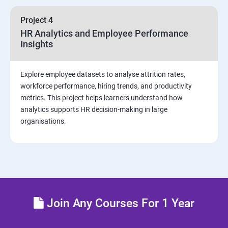
sources and visualizations
Project 4
Sample dashboard with Animation Visual
HR Analytics and Employee Performance
Insights
Power BI artificial intelligence Visual
Explore employee datasets to analyse attrition rates,
Power BI Visualization
workforce performance, hiring trends, and productivity
metrics. This project helps learners understand how
analytics supports HR decision-making in large
Power Query Editor
organisations.
Modelling with Power BI
Power Query Editor Filter Data
Customize the data in Power BI
Join Any Courses For 1 Year
Dax Expressions