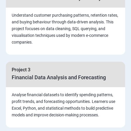
Stored Procedures
Understand customer purchasing patterns, retention rates,
and buying behaviour through data-driven analysis. This
project focuses on data cleaning, SQL querying, and
Function, Constructs
visualisation techniques used by modern e-commerce
companies.
Union, Intersect, Sub-query
Exception Handling
Project 3
Financial Data Analysis and Forecasting
Triggers
Analyse financial datasets to identify spending patterns,
POWER BI
profit trends, and forecasting opportunities. Learners use
Excel, Python, and statistical methods to build predictive
Power BI Introduction and Installation
models and improve decision-making processes.
The Power BI user interface, including types of data