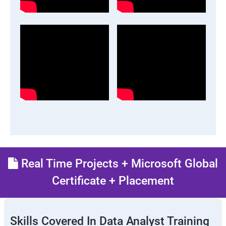
Real Time Projects + Microsoft Global
Certificate + Placement
Skills Covered In Data Analyst Training