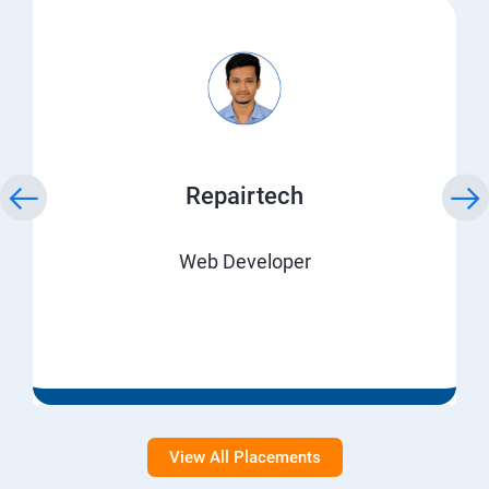
Repairtech
Web Developer
View All Placements