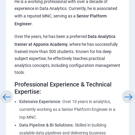
He is a working professional with over a decade of
experience in Data Analytics. Currently, he is associated
Pandas,Numpy,Matplotlib,Seaborn
with a reputed MNC, serving as a
Senior Platform
Engineer
.
ChatGPT
Over the years, he has been a preferred
Data Analytics
trainer at Apponix Academy
, where he has successfully
Introduction to ChatGPT and AI
trained more than 500 students. Known for his deep
subject expertise, he effectively teaches practical
Types of AI and Chatgpt architecture
analytics concepts, including configuration management
tools.
ChatGPT Functionalities and Applications
Professional Experience & Technical
Expertise:
ChatGPT Prompt Engineering
Extensive Experience:
Over 10 years in analytics,
currently working as a Senior Platform Engineer in a
top MNC.
Data Pipeline & BI Solutions:
Skilled in building
scalable data pipelines and delivering business