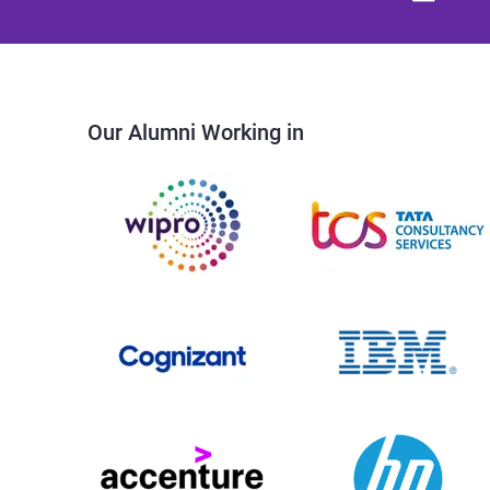
Our Alumni Working in