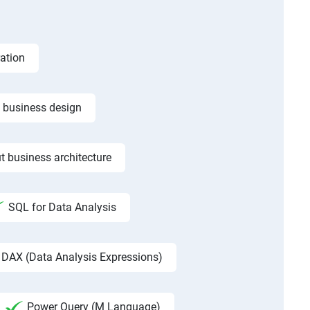
ation
f business design
t business architecture
SQL for Data Analysis
DAX (Data Analysis Expressions)
Power Query (M Language)