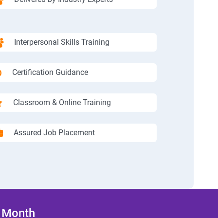
Interpersonal Skills Training
Certification Guidance
Classroom & Online Training
Assured Job Placement
/ Month