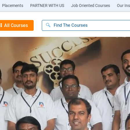
Placements
PARTNER WITH US
Job Oriented Courses
Our Ins
All Courses