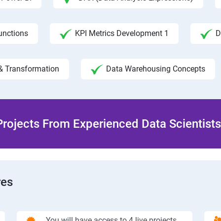
unctions
KPI Metrics Development 1
D
& Transformation
Data Warehousing Concepts
rojects From Experienced Data Scientists 
res
You will have access to 4 live projects