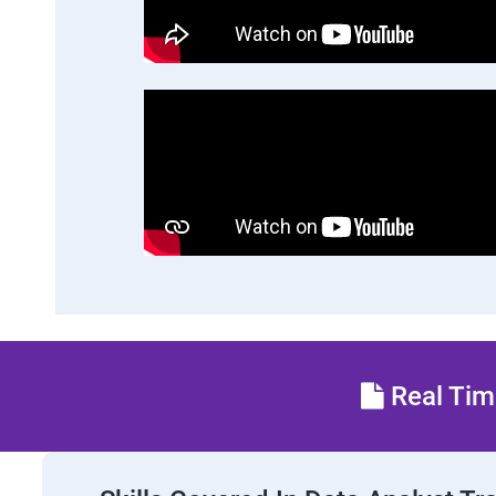
Real Time