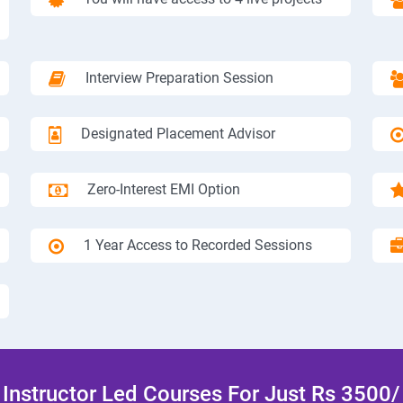
Interview Preparation Session
Designated Placement Advisor
Zero-Interest EMI Option
1 Year Access to Recorded Sessions
Instructor Led Courses For Just Rs 3500