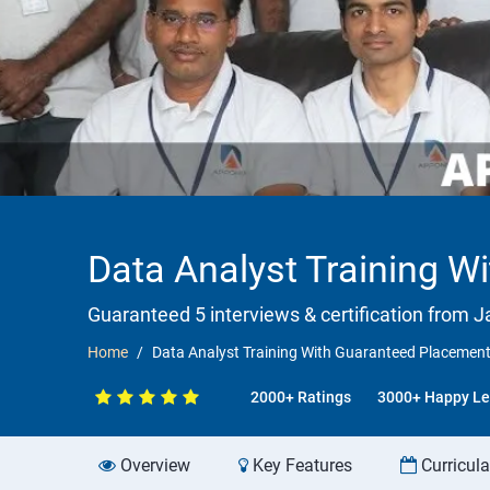
Data Analyst Training 
Guaranteed 5 interviews & certification from Ja
Home
Data Analyst Training With Guaranteed Placemen
2000+ Ratings
3000+ Happy Le
Overview
Key Features
Curricul