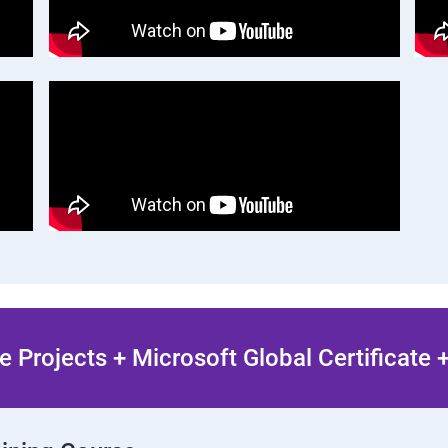
 Projects + Microsoft Global Certificate