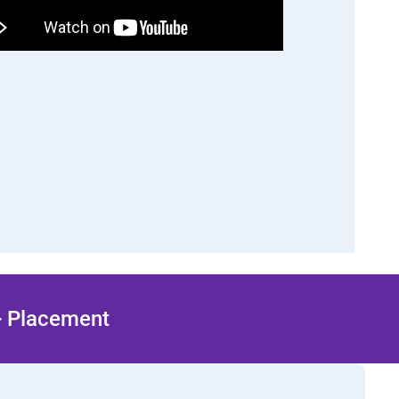
 + Placement