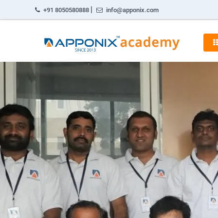
|
+91 8050580888
info@apponix.com