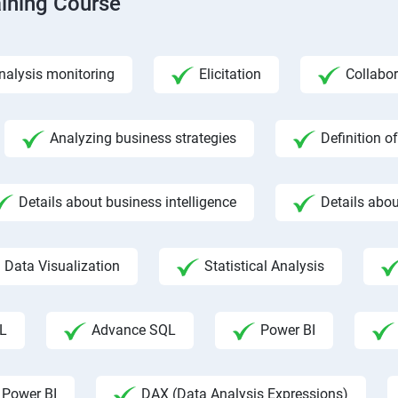
aining Course
nalysis monitoring
Elicitation
Collabor
Analyzing business strategies
Definition o
Details about business intelligence
Details abou
Data Visualization
Statistical Analysis
L
Advance SQL
Power BI
 Power BI
DAX (Data Analysis Expressions)