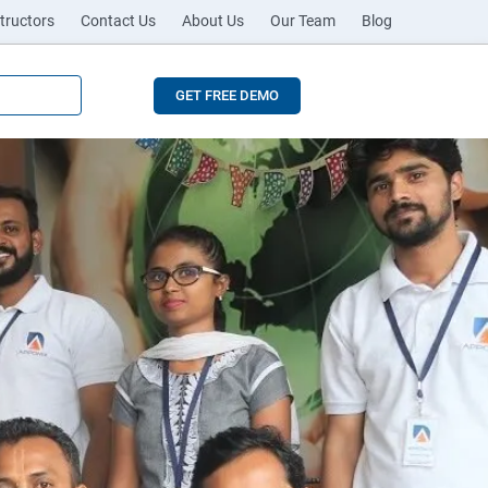
tructors
Contact Us
About Us
Our Team
Blog
GET FREE DEMO