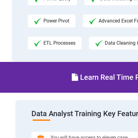
Power Pivot
Advanced Excel F
ETL Processes
Data Cleaning 
Learn Real Time P
Data Analyst Training Key Featu
You will have access to eleven case