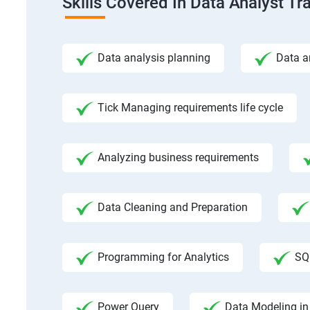
Skills Covered In Data Analyst Tr
Data analysis planning
Data a
Tick Managing requirements life cycle
Analyzing business requirements
Data Cleaning and Preparation
Programming for Analytics
SQ
Power Query
Data Modeling in