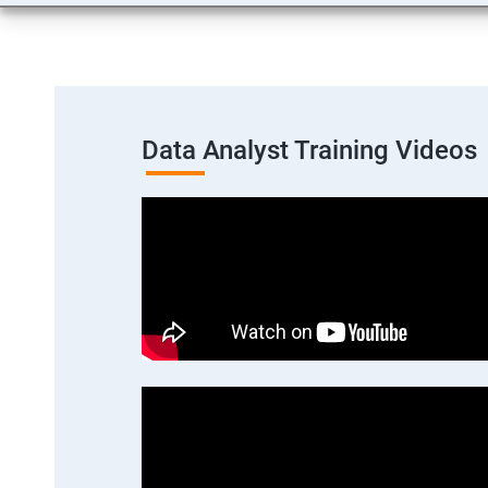
Data Analyst Training Videos