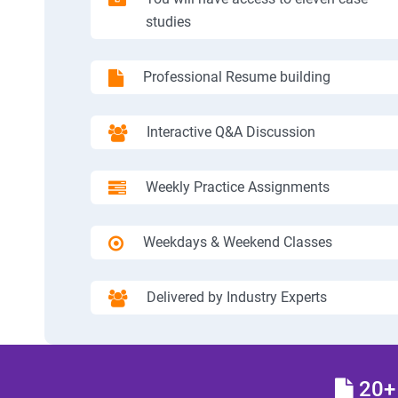
studies
Professional Resume building
Interactive Q&A Discussion
Weekly Practice Assignments
Weekdays & Weekend Classes
Delivered by Industry Experts
20+ 