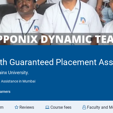
With Guaranteed Placement As
inx University.
t Assistance in Mumbai
arners
am
Reviews
Course fees
Faculty and M