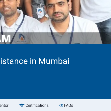
sistance in Mumbai
entor
Certifications
FAQs