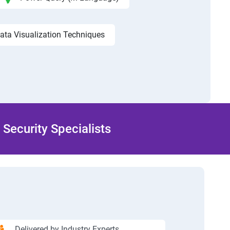
ata Visualization Techniques
Security Specialists
Delivered by Industry Experts