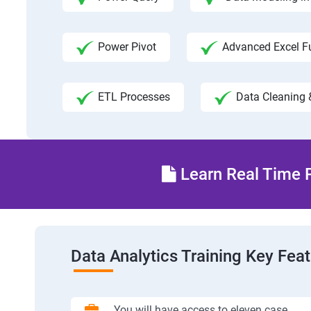
Power Pivot
Advanced Excel F
ETL Processes
Data Cleaning 
Learn Real Time P
Data Analytics Training Key Fea
You will have access to eleven case