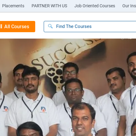
Placements
PARTNER WITH US
Job Oriented Courses
Our Ins
All Courses