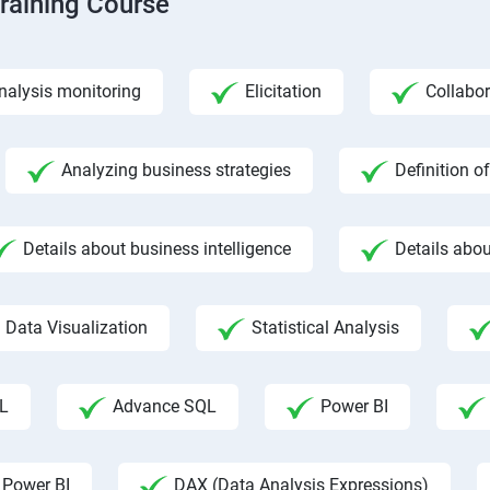
Training Course
nalysis monitoring
Elicitation
Collabor
Analyzing business strategies
Definition o
Details about business intelligence
Details abou
Data Visualization
Statistical Analysis
L
Advance SQL
Power BI
 Power BI
DAX (Data Analysis Expressions)