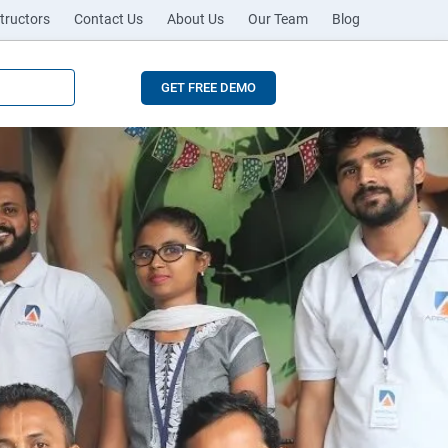
tructors
Contact Us
About Us
Our Team
Blog
GET FREE DEMO