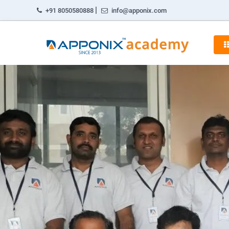
|
+91 8050580888
info@apponix.com