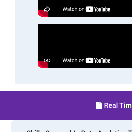
Real Time