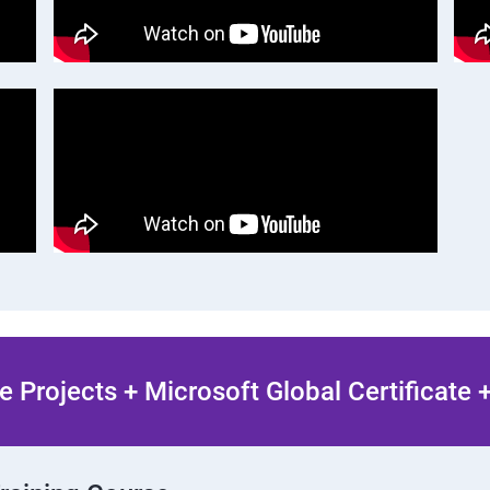
 Projects + Microsoft Global Certificate