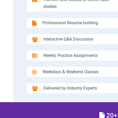
studies
Professional Resume building
Interactive Q&A Discussion
Weekly Practice Assignments
Weekdays & Weekend Classes
Delivered by Industry Experts
20+ 