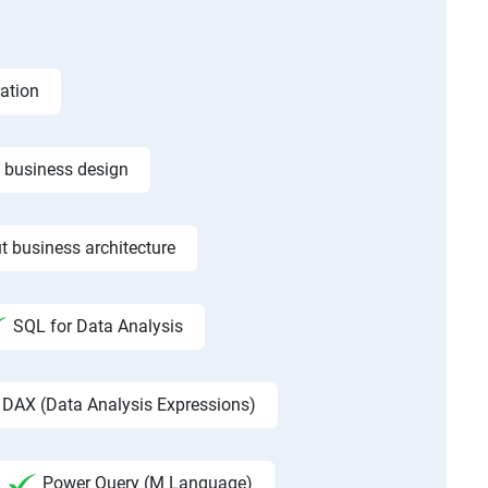
ation
f business design
t business architecture
SQL for Data Analysis
DAX (Data Analysis Expressions)
Power Query (M Language)