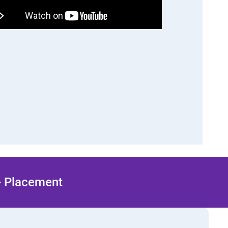
 + Placement