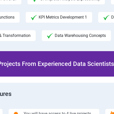
unctions
KPI Metrics Development 1
D
& Transformation
Data Warehousing Concepts
rojects From Experienced Data Scientists 
tures
You will have access to 4 live projects