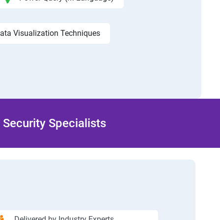
ata Visualization Techniques
Security Specialists
Delivered by Industry Experts