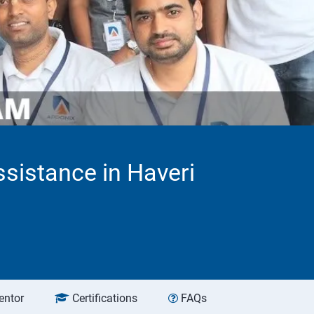
sistance in Haveri
entor
Certifications
FAQs