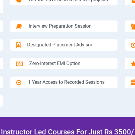
Interview Preparation Session
Designated Placement Advisor
Zero-Interest EMI Option
1 Year Access to Recorded Sessions
Instructor Led Courses For Just Rs 3500