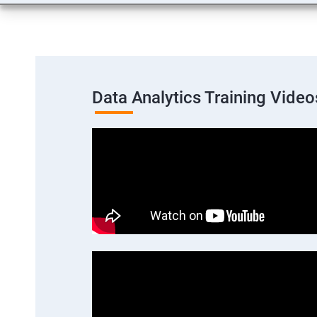
Data Analytics Training Video