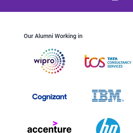
Our Alumni Working in