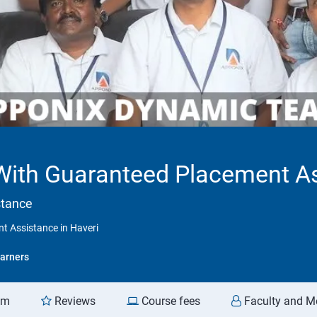
 With Guaranteed Placement As
stance
t Assistance in Haveri
arners
am
Reviews
Course fees
Faculty and M