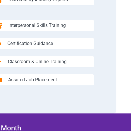
Interpersonal Skills Training
Certification Guidance
Classroom & Online Training
Assured Job Placement
/ Month