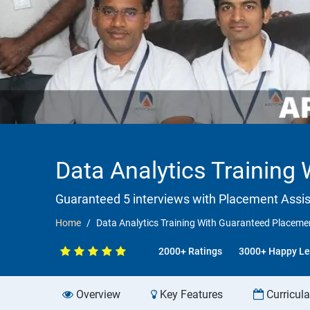
Data Analytics Training
Guaranteed 5 interviews with Placement Assi
Home
Data Analytics Training With Guaranteed Placemen
2000+ Ratings
3000+ Happy Le
Overview
Key Features
Curricul