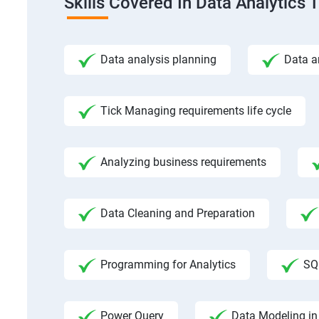
Skills Covered In Data Analytics 
Data analysis planning
Data a
Tick Managing requirements life cycle
Analyzing business requirements
Data Cleaning and Preparation
Programming for Analytics
SQ
Power Query
Data Modeling in