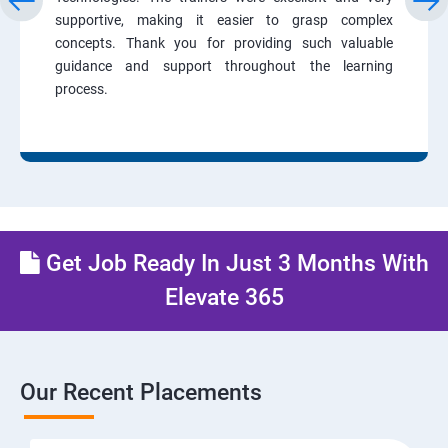
supportive, making it easier to grasp complex
concepts. Thank you for providing such valuable
guidance and support throughout the learning
process.
Get Job Ready In Just 3 Months With
Elevate 365
Our Recent Placements