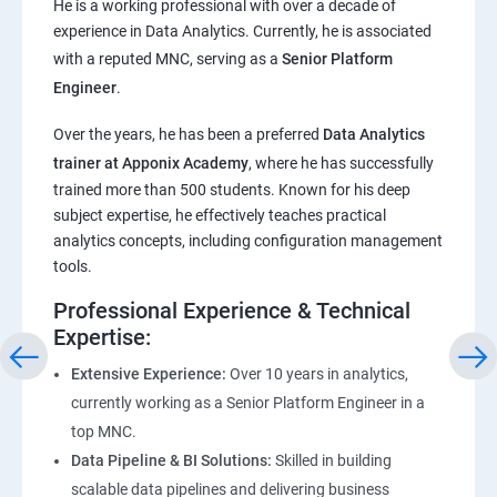
He is a working professional with over a decade of
experience in Data Analytics. Currently, he is associated
Pandas,Numpy,Matplotlib,Seaborn
with a reputed MNC, serving as a
Senior Platform
Engineer
.
ChatGPT
Over the years, he has been a preferred
Data Analytics
trainer at Apponix Academy
, where he has successfully
Introduction to ChatGPT and AI
trained more than 500 students. Known for his deep
subject expertise, he effectively teaches practical
Types of AI and Chatgpt architecture
analytics concepts, including configuration management
tools.
ChatGPT Functionalities and Applications
Professional Experience & Technical
Expertise:
ChatGPT Prompt Engineering
Extensive Experience:
Over 10 years in analytics,
currently working as a Senior Platform Engineer in a
top MNC.
Data Pipeline & BI Solutions:
Skilled in building
scalable data pipelines and delivering business