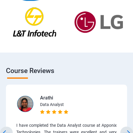
Course Reviews
Arathi
Data Analyst
I have completed the Data Analyst course at Apponix
Technologies. The trainers were excellent and very