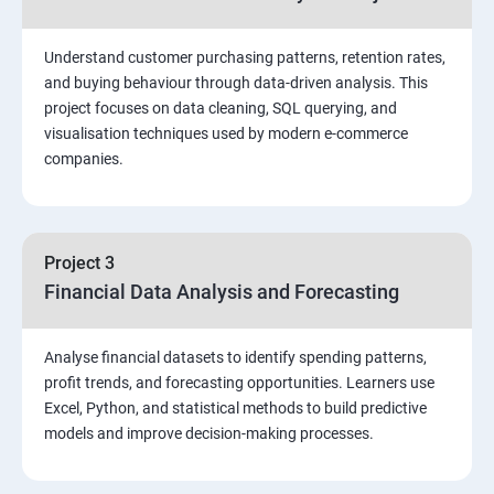
Stored Procedures
Understand customer purchasing patterns, retention rates,
and buying behaviour through data-driven analysis. This
project focuses on data cleaning, SQL querying, and
Function, Constructs
visualisation techniques used by modern e-commerce
companies.
Union, Intersect, Sub-query
Exception Handling
Project 3
Financial Data Analysis and Forecasting
Triggers
Analyse financial datasets to identify spending patterns,
POWER BI
profit trends, and forecasting opportunities. Learners use
Excel, Python, and statistical methods to build predictive
Power BI Introduction and Installation
models and improve decision-making processes.
The Power BI user interface, including types of data