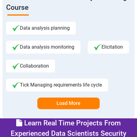
Course
Data analysis planning
Data analysis monitoring
Elicitation
Collaboration
Tick Managing requirements life cycle
Load More
Learn Real Time Projects From
Experienced Data Scientists Security