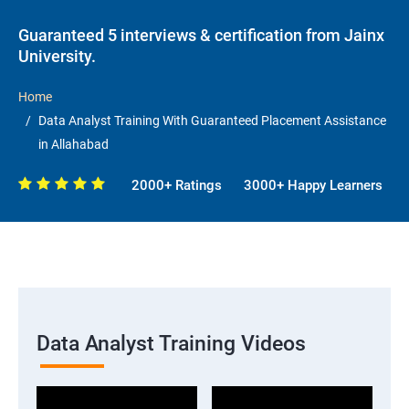
Guaranteed 5 interviews & certification from Jainx
University.
Home
Data Analyst Training With Guaranteed Placement Assistance
in Allahabad
2000+ Ratings
3000+ Happy Learners
Data Analyst Training Videos