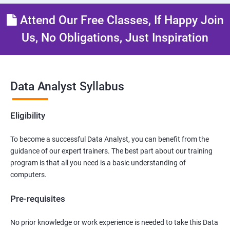
Attend Our Free Classes, If Happy Join
Us, No Obligations, Just Inspiration
Data Analyst Syllabus
Eligibility
To become a successful Data Analyst, you can benefit from the
guidance of our expert trainers. The best part about our training
program is that all you need is a basic understanding of
computers.
Pre-requisites
No prior knowledge or work experience is needed to take this Data