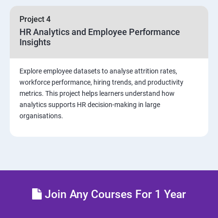
sources and visualizations
Project 4
Sample dashboard with Animation Visual
HR Analytics and Employee Performance
Insights
Power BI artificial intelligence Visual
Explore employee datasets to analyse attrition rates,
Power BI Visualization
workforce performance, hiring trends, and productivity
metrics. This project helps learners understand how
analytics supports HR decision-making in large
Power Query Editor
organisations.
Modelling with Power BI
Power Query Editor Filter Data
Customize the data in Power BI
Join Any Courses For 1 Year
Dax Expressions