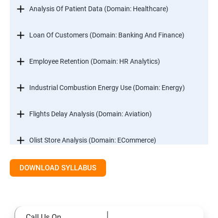
Analysis Of Patient Data (Domain: Healthcare)
Loan Of Customers (Domain: Banking And Finance)
Employee Retention (Domain: HR Analytics)
Industrial Combustion Energy Use (Domain: Energy)
Flights Delay Analysis (Domain: Aviation)
Olist Store Analysis (Domain: ECommerce)
DOWNLOAD SYLLABUS
Excel
Introduction
Call Us On
Referencing, Named ranges,Uses,Arithemetic