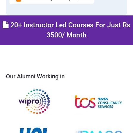
20+ Instructor Led Courses For Just Rs
3500/ Month
Our Alumni Working in