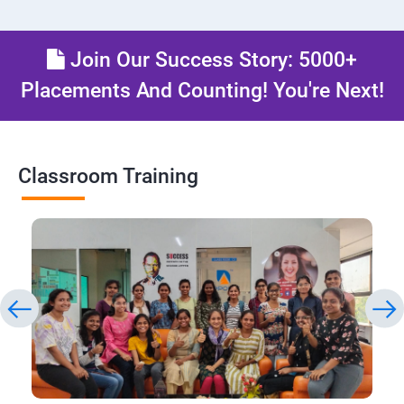
Join Our Success Story: 5000+
Placements And Counting! You're Next!
Classroom Training