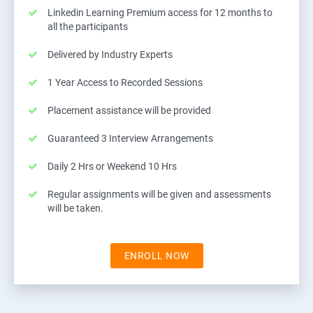
Linkedin Learning Premium access for 12 months to
all the participants
Delivered by Industry Experts
1 Year Access to Recorded Sessions
Placement assistance will be provided
Guaranteed 3 Interview Arrangements
Daily 2 Hrs or Weekend 10 Hrs
Regular assignments will be given and assessments
will be taken.
ENROLL NOW