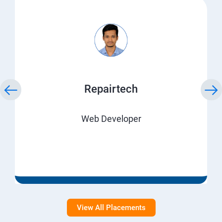
Repairtech
Web Developer
View All Placements