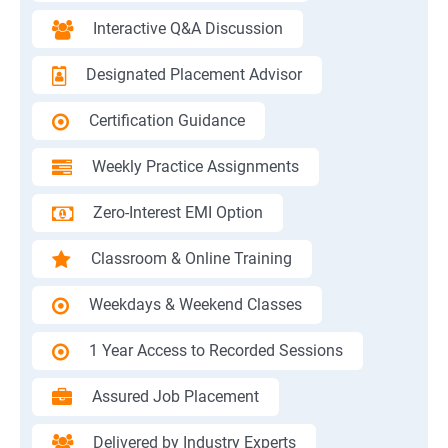
Interactive Q&A Discussion
Designated Placement Advisor
Certification Guidance
Weekly Practice Assignments
Zero-Interest EMI Option
Classroom & Online Training
Weekdays & Weekend Classes
1 Year Access to Recorded Sessions
Assured Job Placement
Delivered by Industry Experts