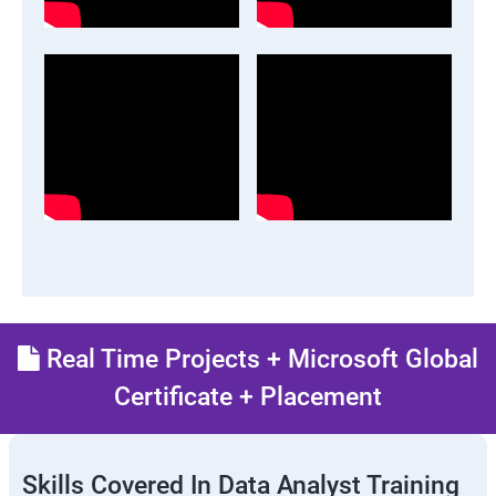
Real Time Projects + Microsoft Global
Certificate + Placement
Skills Covered In Data Analyst Training