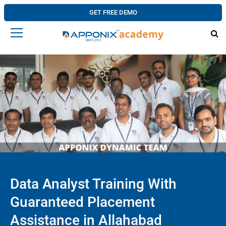
GET FREE DEMO
Data Analyst Training With
Guaranteed Placement
Assistance in Allahabad