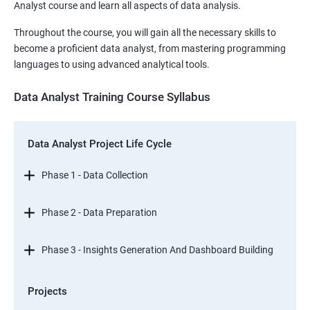
Analyst course and learn all aspects of data analysis.
Throughout the course, you will gain all the necessary skills to
become a proficient data analyst, from mastering programming
languages to using advanced analytical tools.
Data Analyst Training Course Syllabus
Data Analyst Project Life Cycle
Phase 1 - Data Collection
Phase 2 - Data Preparation
Phase 3 - Insights Generation And Dashboard Building
Projects