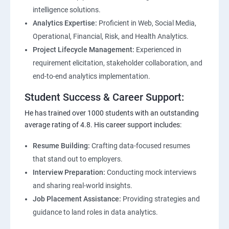
intelligence solutions.
Analytics Expertise:
Proficient in Web, Social Media,
Operational, Financial, Risk, and Health Analytics.
Project Lifecycle Management:
Experienced in
requirement elicitation, stakeholder collaboration, and
end-to-end analytics implementation.
Student Success & Career Support:
He has trained over 1000 students with an outstanding
average rating of 4.8. His career support includes:
Resume Building:
Crafting data-focused resumes
that stand out to employers.
Interview Preparation:
Conducting mock interviews
and sharing real-world insights.
Job Placement Assistance:
Providing strategies and
guidance to land roles in data analytics.