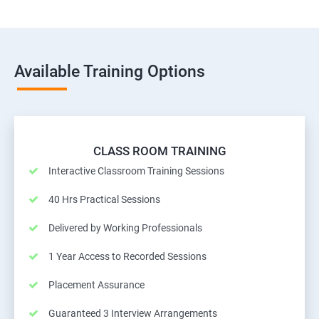
Available Training Options
CLASS ROOM TRAINING
Interactive Classroom Training Sessions
40 Hrs Practical Sessions
Delivered by Working Professionals
1 Year Access to Recorded Sessions
Placement Assurance
Guaranteed 3 Interview Arrangements