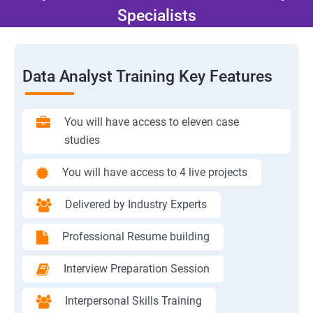
Specialists
Data Analyst Training Key Features
You will have access to eleven case
studies
You will have access to 4 live projects
Delivered by Industry Experts
Professional Resume building
Interview Preparation Session
Interpersonal Skills Training