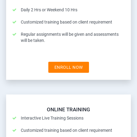
Daily 2 Hrs or Weekend 10 Hrs
Customized training based on client requirement
Regular assignments will be given and assessments
will be taken.
ENROLL NOW
ONLINE TRAINING
Interactive Live Training Sessions
Customized training based on client requirement