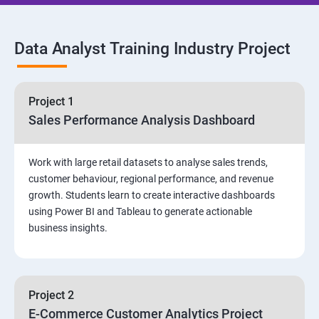
SQL Commands and Data Types
Data Analyst Training Industry Project
DQL & Operators
Case When Then and Handling NULL Values
Project 1
Sales Performance Analysis Dashboard
Group Operations & Aggregate Functions
Work with large retail datasets to analyse sales trends,
Constraints
customer behaviour, regional performance, and revenue
growth. Students learn to create interactive dashboards
Joins
using Power BI and Tableau to generate actionable
business insights.
DDL
DML & TCL Commands
Project 2
E-Commerce Customer Analytics Project
Indexes and Views