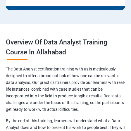
Overview Of Data Analyst Training
Course In Allahabad
The Data Analyst certification training with us is meticulously
designed to offer a broad outlook of how one can be relevant in
data analysis. Our practical trainers provide our learners with real-
life instances, combined with case studies that can be
incorporated into the field to produce tangible results. Real data
challenges are under the focus of this training, so the participants
get ready to work with actual difficulties.
By the end of this training, learners will understand what a Data
Analyst does and how to present his work to people best. They will