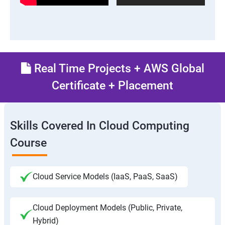
Real Time Projects + AWS Global
Certificate + Placement
Skills Covered In Cloud Computing
Course
Cloud Service Models (IaaS, PaaS, SaaS)
Cloud Deployment Models (Public, Private,
Hybrid)