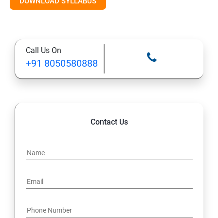
DOWNLOAD SYLLABUS
10. Control Access to Files
11. Monitor and Manage Linux Processes
Call Us On
+91 8050580888
12. Control Services and Daemons
13. Configure and Secure SSH
14. File and Folder Transfer and Downloading
Contact Us
15. Analyze and Store Logs
16. Manage Networking
17. Archive and Transfer Files