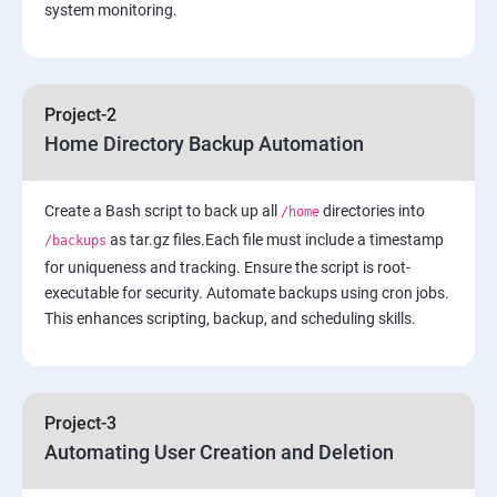
system monitoring.
4: Security in Public Cloud
5: Alternate access
Project-2
Home Directory Backup Automation
6: Load-balancing with EC2 and Auto Scaling
Create a Bash script to back up all
7: Cloud Watch to be seen along with Auto Scaling
directories into
/home
as tar.gz files.Each file must include a timestamp
/backups
for uniqueness and tracking. Ensure the script is root-
8: Simple Notification Services [to be seen along with
executable for security. Automate backups using cron jobs.
Auto Scaling
This enhances scripting, backup, and scheduling skills.
9: Amazon S3 Basics
10: Virtual Private Cloud
Project-3
Automating User Creation and Deletion
11: AWS-RDS