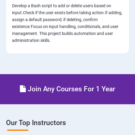
Develop a Bash script to add or delete users based on
12: AWS-IAM
input.Check if the user exists before taking action.If adding,
assign a default password; if deleting, confirm
existence.Focus on input handling, conditionals, and user
13: Installing Software in your Amazon Instance
management. This project builds automation and user
administration skills.
14: AWS-Cloud Formation
15: AWS-Cloud Front
16: AWS-Route53
Join Any Courses For 1 Year
17 : AWS-Cloud Trial
18: Hosting Applications with Elastic Beanstalk
Our Top Instructors
19 : Dynamo DB