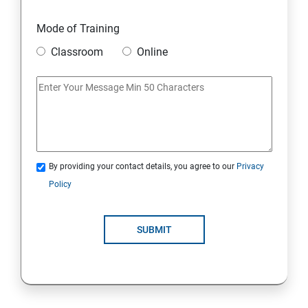
18. Searching the Contents in Linux
Mode of Training
19. Install and Update Software Packages
Classroom
Online
20. Access Linux File Systems
21.Analyze Servers and Get Support
22. Comprehensive Review
By providing your contact details, you agree to our
Privacy
Policy
RH134 - Red Hat System Administration II
1 : Schedule Future Tasks
SUBMIT
2 :Tune System Performance
3:Manage SELinux Security