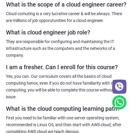
Cloud virtualization
What is the scope of a cloud engineer career?
Deployment and more.
5: Container Operations
Cloud comuting is a very lucrative career & will be always. There
are millions of job opporutunities for a cloud engineer.
6: Docker Compose
Benefits of taking cloud computing Course
What is cloud engineer job role?
With cloud computing training, you will be able to reach the
They are responsible for configuring and maintaining the IT
Jenkins Modules
pinnacle of your career in the IT sector as the demand for cloud
infrastructure such as the computers and the networks of a
computing experts is increasing on a daily basis.
company.
1: Introduction to Continuous Integration and Jenkins-
Innovations in cloud technology and its adoption is happening
CI/CD
I am a fresher. Can I enroll for this course?
daily which is why, companies around the world are always on the
Yes, you can. Our curriculum covers all the basics of cloud
hunt for cloud computing experts as they are the ones who can
2: Jenkins Installation
computing hence, even if you do not have familiarity with cloud
maintain and manage cloud networks.
computing, you will be able to complete this course without any
issue.
Furthermore, the remuneration for a cloud computing expert is
3: Configure Jenkins and User Management.
often drool-worthy hence, if you want to make a boatload of
What is the cloud computing learning path?
money, you need to become a cloud computing expert!
4: Jenkins jobs setup
First you need to be familiar with one server operating system,
recommended is Linux OS, and then start with AWS cloud, after
Related job roles
5: Jenkins Integration
completing AWS cloud we teach devops.