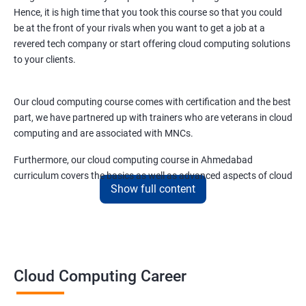
Hence, it is high time that you took this course so that you could
be at the front of your rivals when you want to get a job at a
3: Ansible Playbook Modules and directory structure
revered tech company or start offering cloud computing solutions
to your clients.
4: Variable, Facts and jinja 2 templates
Our cloud computing course comes with certification and the best
5: Play and Playbooks
part, we have partnered up with trainers who are veterans in cloud
computing and are associated with MNCs.
Docker Modules
Furthermore, our cloud computing course in Ahmedabad
curriculum covers the basics as well as advanced aspects of cloud
1: Getting Started with Docker
Show full content
computing like –
2: Docker Installation
Cloud security
Cloud scaling and
Cloud infrastructure designing.
3: Docker Images
Cloud Computing Career
Cloud networking
Cloud storage
4: Docker Networking