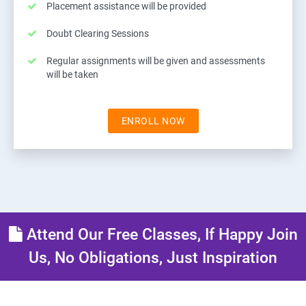
Placement assistance will be provided
Doubt Clearing Sessions
Regular assignments will be given and assessments
will be taken
ENROLL NOW
Attend Our Free Classes, If Happy Join
Us, No Obligations, Just Inspiration