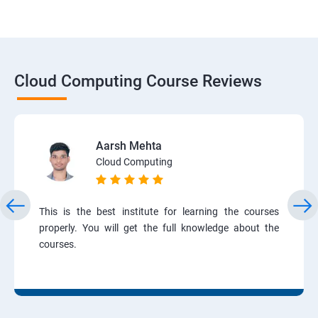
Cloud Computing Course Reviews
Aarsh Mehta
Cloud Computing
This is the best institute for learning the courses
properly. You will get the full knowledge about the
courses.