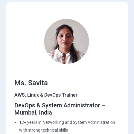
20 : Lambda Function
21: API Gateway
22: Simple QueueService
23: End user Computing, Organization setup and
Resource Sharing with (SSO)
24: AWS System Manager
Ms. Savita
AWS, Linux & DevOps Trainer
25: Compute
DevOps & System Administrator –
Mumbai, India
26: AWS-Automation with Python Boto3module
12+ years in Networking and System Administration
27: Security, Identity and Compliance Management
with strong technical skills