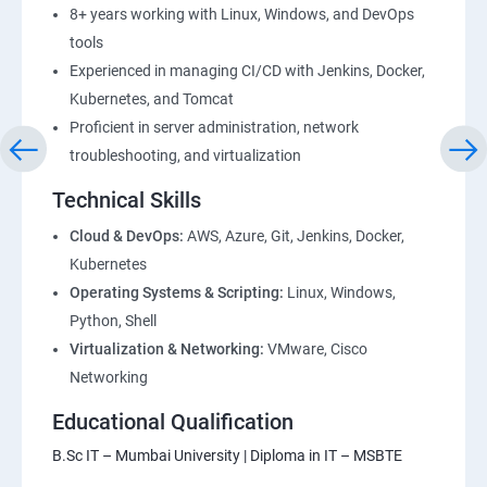
8+ years working with Linux, Windows, and DevOps
28: AWS Cost Management
tools
Experienced in managing CI/CD with Jenkins, Docker,
DevOps
Kubernetes, and Tomcat
Proficient in server administration, network
1: Devops Lab Setup tools for Linux and windows
troubleshooting, and virtualization
Environment
Technical Skills
2: Introduction to Devops and Dev secops
Cloud & DevOps:
AWS, Azure, Git, Jenkins, Docker,
Kubernetes
Operating Systems & Scripting:
Linux, Windows,
3: Introduction to SDLC, Software testing, Agile:
Python, Shell
Software testing lifecycle
Virtualization & Networking:
VMware, Cisco
Networking
4: Agile Methodologies:
Educational Qualification
5: LINUX Administration
B.Sc IT – Mumbai University | Diploma in IT – MSBTE