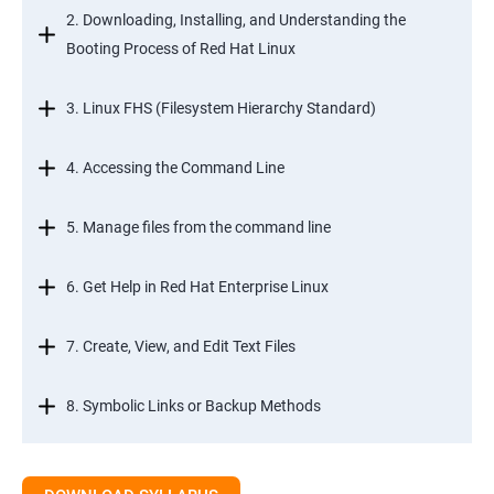
2. Downloading, Installing, and Understanding the
Booting Process of Red Hat Linux
3. Linux FHS (Filesystem Hierarchy Standard)
4. Accessing the Command Line
5. Manage files from the command line
6. Get Help in Red Hat Enterprise Linux
7. Create, View, and Edit Text Files
8. Symbolic Links or Backup Methods
9. Manage Local Users and Groups