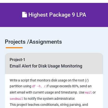
4: Maintain and Manage Basic Storage
Highest Package 9 LPA
5: Network-Attached Storage or File Server
6 : Control the Boot Process
Projects /Assignments
7: Manage Network Security
Project-1
AWS
Email Alert for Disk Usage Monitoring
1 Introduction to AWS
Write a script that monitors disk usage on the root (/)
partition using
.If usage exceeds 80%, send an
df -h, /
2: AWS Storage
alert email with current usage and timestamp. Use
or
mail
to notify the system administrator.
sendmail
3: Installing Software in your Amazon Instance
This project teaches conditionals, string parsing, and