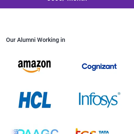
Our Alumni Working in