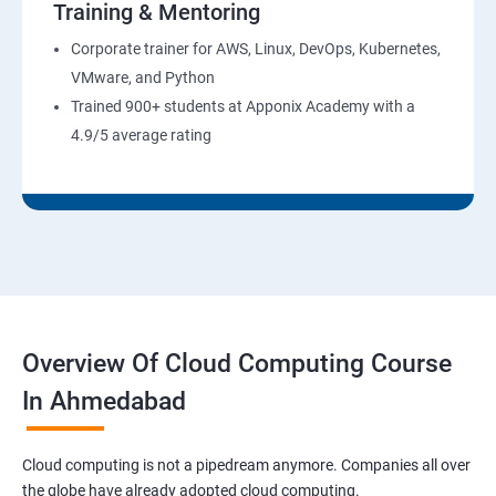
Training & Mentoring
6: Installation and Initialization:
Corporate trainer for AWS, Linux, DevOps, Kubernetes,
7: Boot and Package Management:
VMware, and Python
Trained 900+ students at Apponix Academy with a
8: User Administration:
4.9/5 average rating
9: Run levels:
Version Control/SCM (Git)
1: Introduction to Git
Overview Of Cloud Computing Course
Ansible Modules
In Ahmedabad
1:Introduction to Ansible
Cloud computing is not a pipedream anymore. Companies all over
the globe have already adopted cloud computing.
2: Ansible Building blocks and Processflow