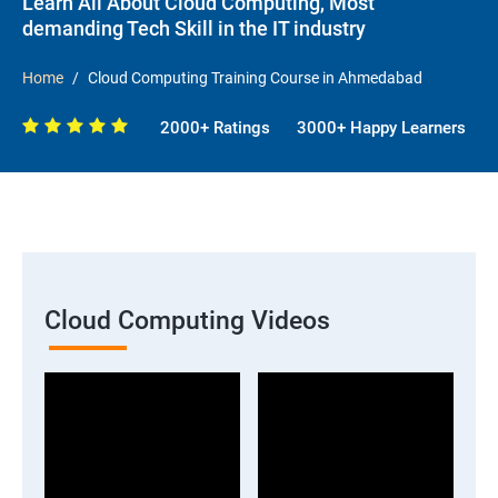
Learn All About Cloud Computing, Most
demanding Tech Skill in the IT industry
Home
Cloud Computing Training Course in Ahmedabad
2000+ Ratings
3000+ Happy Learners
Cloud Computing Videos