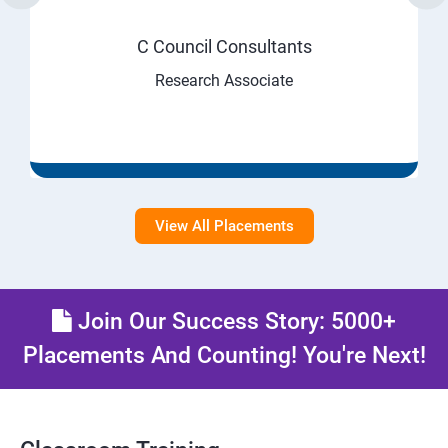
C Council Consultants
Research Associate
View All Placements
Join Our Success Story: 5000+
Placements And Counting! You're Next!