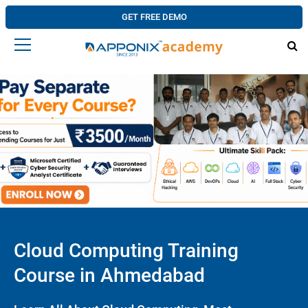
GET FREE DEMO
Cloud Computing Training
Course in Ahmedabad