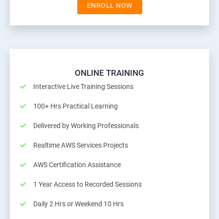
ENROLL NOW
ONLINE TRAINING
Interactive Live Training Sessions
100+ Hrs Practical Learning
Delivered by Working Professionals
Realtime AWS Services Projects
AWS Certification Assistance
1 Year Access to Recorded Sessions
Daily 2 Hrs or Weekend 10 Hrs