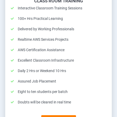
CLASS ROOM TRAINING
Interactive Classroom Training Sessions
100+ Hrs Practical Learning
Delivered by Working Professionals
Realtime AWS Services Projects
AWS Certification Assistance
Excellent Classroom Infrastructure
Daily 2 Hrs or Weekend 10 Hrs
Assured Job Placement
Eight to ten students per batch
Doubts will be cleared in real time