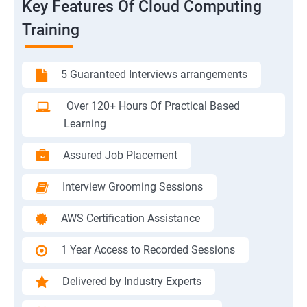
Key Features Of Cloud Computing
Training
5 Guaranteed Interviews arrangements
Over 120+ Hours Of Practical Based
Learning
Assured Job Placement
Interview Grooming Sessions
AWS Certification Assistance
1 Year Access to Recorded Sessions
Delivered by Industry Experts