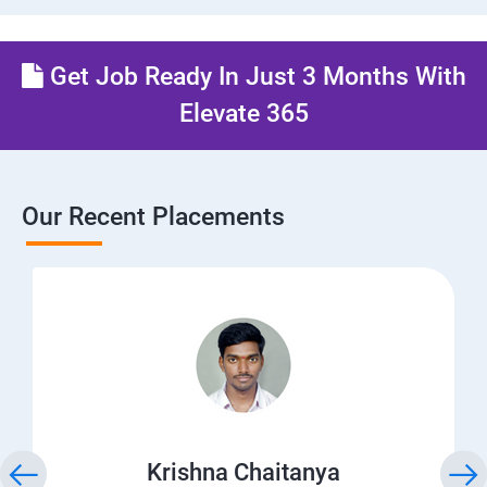
Get Job Ready In Just 3 Months With
Elevate 365
Our Recent Placements
Krishna Chaitanya