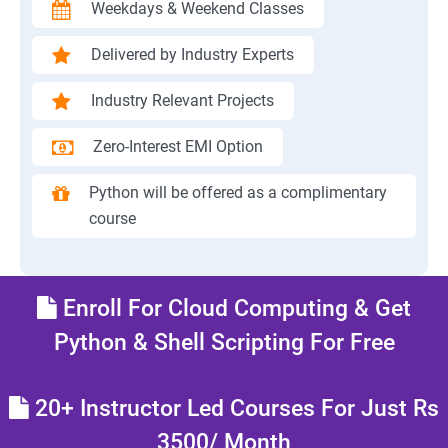
Weekdays & Weekend Classes
Delivered by Industry Experts
Industry Relevant Projects
Zero-Interest EMI Option
Python will be offered as a complimentary
course
Enroll For Cloud Computing & Get
Python & Shell Scripting For Free
20+ Instructor Led Courses For Just Rs
3500/ Month