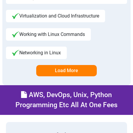
Virtualization and Cloud Infrastructure
Working with Linux Commands
Networking in Linux
Load More
AWS, DevOps, Unix, Python
Programming Etc All At One Fees