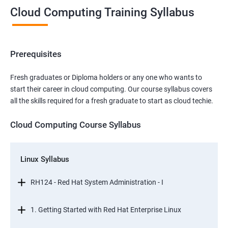
Cloud Computing Training Syllabus
Prerequisites
Fresh graduates or Diploma holders or any one who wants to
start their career in cloud computing. Our course syllabus covers
all the skills required for a fresh graduate to start as cloud techie.
Cloud Computing Course Syllabus
Linux Syllabus
RH124 - Red Hat System Administration - I
1. Getting Started with Red Hat Enterprise Linux