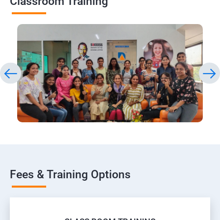
Classroom Training
Fees & Training Options