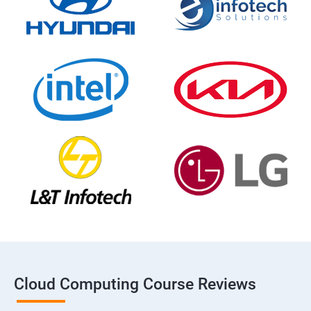
Cloud Computing Course Reviews