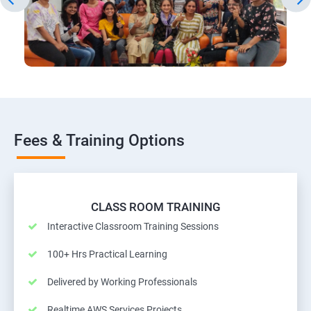
Fees & Training Options
CLASS ROOM TRAINING
Interactive Classroom Training Sessions
100+ Hrs Practical Learning
Delivered by Working Professionals
Realtime AWS Services Projects