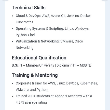
Environment
Technical Skills
2: Introduction to Devops and Dev secops
Cloud & DevOps:
AWS, Azure, Git, Jenkins, Docker,
Kubernetes
Operating Systems & Scripting:
Linux, Windows,
3: Introduction to SDLC, Software testing, Agile:
Python, Shell
Software testing lifecycle
Virtualization & Networking:
VMware, Cisco
Networking
4: Agile Methodologies:
Educational Qualification
5: LINUX Administration
B.Sc IT – Mumbai University | Diploma in IT – MSBTE
Training & Mentoring
6: Installation and Initialization:
Corporate trainer for AWS, Linux, DevOps, Kubernetes,
7: Boot and Package Management:
VMware, and Python
Trained 900+ students at Apponix Academy with a
8: User Administration:
4.9/5 average rating