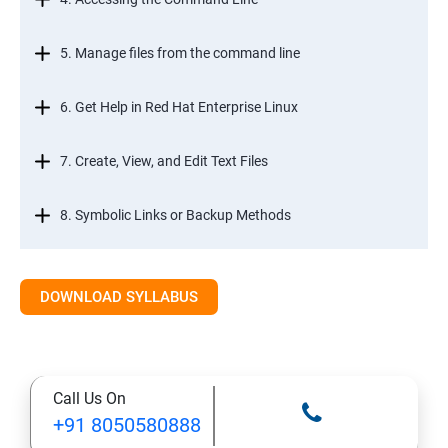
5. Manage files from the command line
6. Get Help in Red Hat Enterprise Linux
7. Create, View, and Edit Text Files
8. Symbolic Links or Backup Methods
9. Manage Local Users and Groups
DOWNLOAD SYLLABUS
10. Control Access to Files
11. Monitor and Manage Linux Processes
Call Us On
+91 8050580888
12. Control Services and Daemons