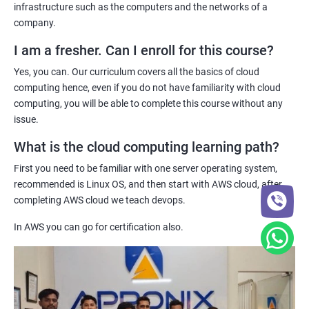
Practical hands-on experience - Our certification training
infrastructure such as the computers and the networks of a
program provides hands-on experience with cloud computing
company.
1: Introduction to Continuous Integration and Jenkins-
technologies, allowing you to gain practical skills and
CI/CD
I am a fresher. Can I enroll for this course?
knowledge that you can apply to real-world projects.
Yes, you can. Our curriculum covers all the basics of cloud
Industry recognition - Our certification is recognized by industry
2: Jenkins Installation
computing hence, even if you do not have familiarity with cloud
leaders and can enhance your credibility as a cloud computing
computing, you will be able to complete this course without any
professional, giving you a competitive edge in the job market.
issue.
3: Configure Jenkins and User Management.
What is the cloud computing learning path?
Related job roles
4: Jenkins jobs setup
First you need to be familiar with one server operating system,
System administrator
recommended is Linux OS, and then start with AWS cloud, after
Unix System Administrator
5: Jenkins Integration
completing AWS cloud we teach devops.
Cloud Engineer
In AWS you can go for certification also.
Cloud Administrator
6: Jenkins User administration
DevOps engineer
Unix support engineer
Maven Modules
Linux Engineer
Cloud Consultant
1: Build Tolls overview