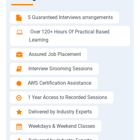
5 Guaranteed Interviews arrangements
Over 120+ Hours Of Practical Based
Learning
Assured Job Placement
Interview Grooming Sessions
AWS Certification Assistance
1 Year Access to Recorded Sessions
Delivered by Industry Experts
Weekdays & Weekend Classes