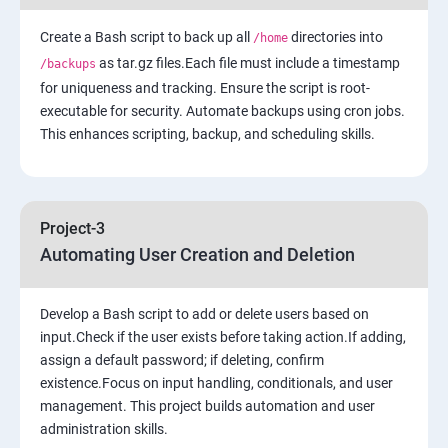
Create a Bash script to back up all
7: Cloud Watch to be seen along with Auto Scaling
directories into
/home
as tar.gz files.Each file must include a timestamp
/backups
for uniqueness and tracking. Ensure the script is root-
8: Simple Notification Services [to be seen along with
executable for security. Automate backups using cron jobs.
Auto Scaling
This enhances scripting, backup, and scheduling skills.
9: Amazon S3 Basics
10: Virtual Private Cloud
Project-3
Automating User Creation and Deletion
11: AWS-RDS
Develop a Bash script to add or delete users based on
12: AWS-IAM
input.Check if the user exists before taking action.If adding,
assign a default password; if deleting, confirm
existence.Focus on input handling, conditionals, and user
13: Installing Software in your Amazon Instance
management. This project builds automation and user
administration skills.
14: AWS-Cloud Formation