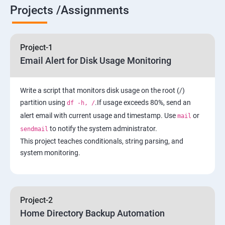
6 : Control the Boot Process
Projects /Assignments
7: Manage Network Security
Project-1
AWS
Email Alert for Disk Usage Monitoring
1 Introduction to AWS
Write a script that monitors disk usage on the root (/)
partition using
.If usage exceeds 80%, send an
df -h, /
2: AWS Storage
alert email with current usage and timestamp. Use
or
mail
to notify the system administrator.
sendmail
3: Installing Software in your Amazon Instance
This project teaches conditionals, string parsing, and
system monitoring.
4: Security in Public Cloud
5: Alternate access
Project-2
Home Directory Backup Automation
6: Load-balancing with EC2 and Auto Scaling