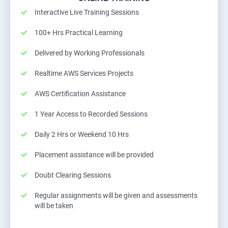
Interactive Live Training Sessions
100+ Hrs Practical Learning
Delivered by Working Professionals
Realtime AWS Services Projects
AWS Certification Assistance
1 Year Access to Recorded Sessions
Daily 2 Hrs or Weekend 10 Hrs
Placement assistance will be provided
Doubt Clearing Sessions
Regular assignments will be given and assessments
will be taken