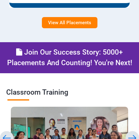
View All Placements
Join Our Success Story: 5000+
Placements And Counting! You're Next!
Classroom Training