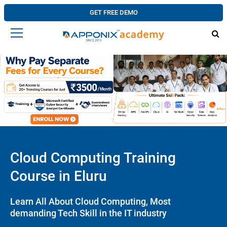
GET FREE DEMO
Cloud Computing Training
Course in Eluru
Learn All About Cloud Computing, Most
demanding Tech Skill in the IT industry