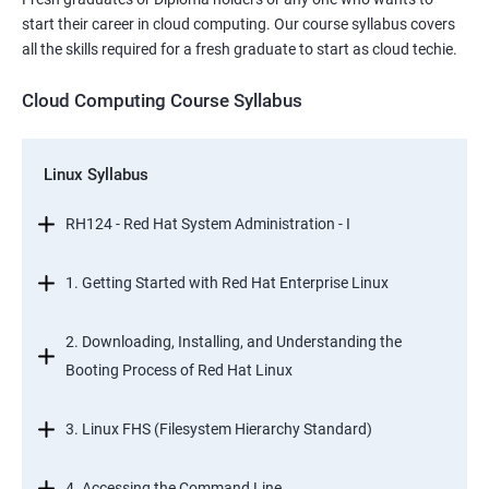
start their career in cloud computing. Our course syllabus covers
all the skills required for a fresh graduate to start as cloud techie.
Cloud Computing Course Syllabus
Linux Syllabus
RH124 - Red Hat System Administration - I
1. Getting Started with Red Hat Enterprise Linux
2. Downloading, Installing, and Understanding the
Booting Process of Red Hat Linux
3. Linux FHS (Filesystem Hierarchy Standard)
4. Accessing the Command Line