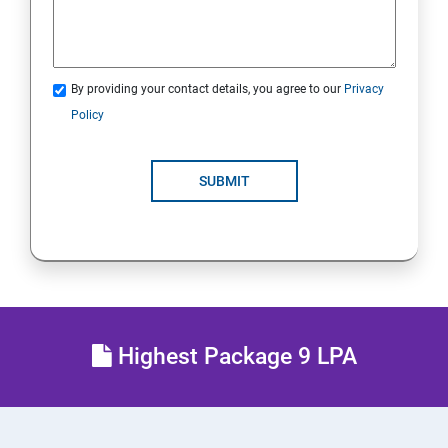
21.Analyze Servers and Get Support
22. Comprehensive Review
By providing your contact details, you agree to our
Privacy
Policy
RH134 - Red Hat System Administration II
1 : Schedule Future Tasks
SUBMIT
2 :Tune System Performance
3:Manage SELinux Security
4: Maintain and Manage Basic Storage
Highest Package 9 LPA
5: Network-Attached Storage or File Server