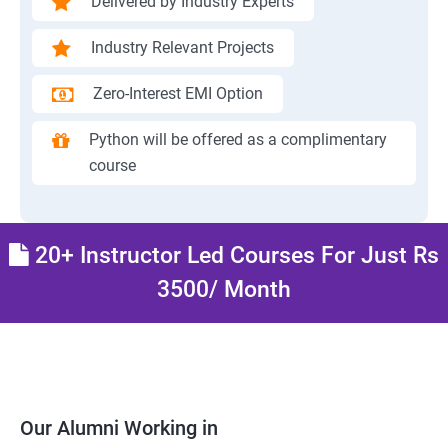
Delivered by Industry Experts
Industry Relevant Projects
Zero-Interest EMI Option
Python will be offered as a complimentary
course
20+ Instructor Led Courses For Just Rs
3500/ Month
Our Alumni Working in