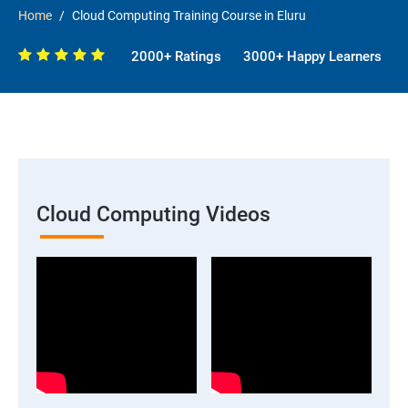
Home
Cloud Computing Training Course in Eluru
2000+ Ratings
3000+ Happy Learners
Cloud Computing Videos