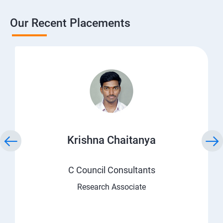
Our Recent Placements
Krishna Chaitanya
C Council Consultants
Research Associate