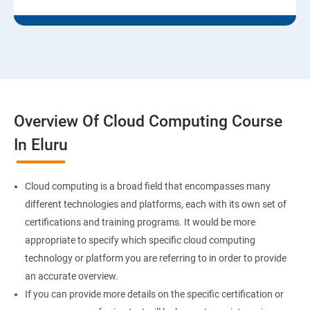
9: Run levels:
Version Control/SCM (Git)
1: Introduction to Git
Overview Of Cloud Computing Course
Ansible Modules
In Eluru
1:Introduction to Ansible
Cloud computing is a broad field that encompasses many
2: Ansible Building blocks and Processflow
different technologies and platforms, each with its own set of
certifications and training programs. It would be more
3: Ansible Playbook Modules and directory structure
appropriate to specify which specific cloud computing
technology or platform you are referring to in order to provide
4: Variable, Facts and jinja 2 templates
an accurate overview.
If you can provide more details on the specific certification or