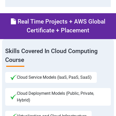
Real Time Projects + AWS Global
Certificate + Placement
Skills Covered In Cloud Computing
Course
Cloud Service Models (IaaS, PaaS, SaaS)
Cloud Deployment Models (Public, Private,
Hybrid)