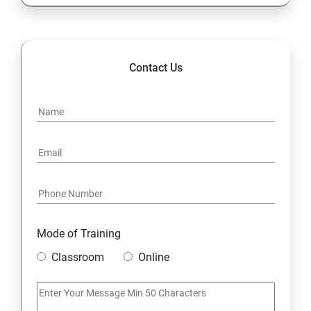
13. Configure and Secure SSH
14. File and Folder Transfer and Downloading
Contact Us
15. Analyze and Store Logs
16. Manage Networking
17. Archive and Transfer Files
18. Searching the Contents in Linux
Mode of Training
19. Install and Update Software Packages
Classroom
Online
20. Access Linux File Systems