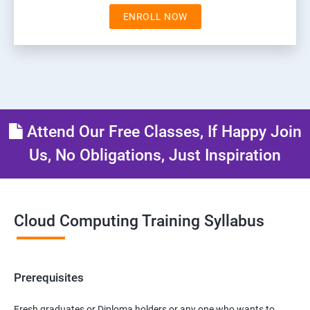
ENROLL NOW
Attend Our Free Classes, If Happy Join
Us, No Obligations, Just Inspiration
Cloud Computing Training Syllabus
Prerequisites
Fresh graduates or Diploma holders or any one who wants to