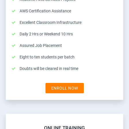
AWS Certification Assistance
Excellent Classroom Infrastructure
Daily 2 Hrs or Weekend 10 Hrs
Assured Job Placement
Eight to ten students per batch
Doubts will be cleared in real time
ENROLL NOW
ONLINE TRAINING