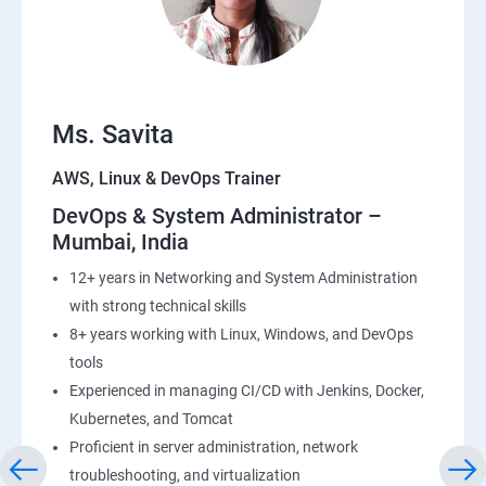
23: End user Computing, Organization setup and
Resource Sharing with (SSO)
24: AWS System Manager
Ms. Savita
AWS, Linux & DevOps Trainer
25: Compute
DevOps & System Administrator –
Mumbai, India
26: AWS-Automation with Python Boto3module
12+ years in Networking and System Administration
27: Security, Identity and Compliance Management
with strong technical skills
8+ years working with Linux, Windows, and DevOps
28: AWS Cost Management
tools
Experienced in managing CI/CD with Jenkins, Docker,
DevOps
Kubernetes, and Tomcat
Proficient in server administration, network
1: Devops Lab Setup tools for Linux and windows
troubleshooting, and virtualization