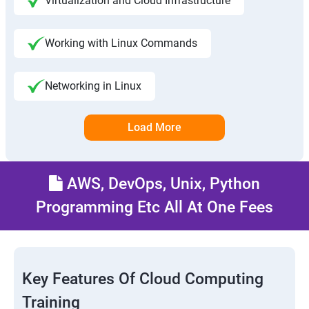
Virtualization and Cloud Infrastructure
Working with Linux Commands
Networking in Linux
Load More
AWS, DevOps, Unix, Python
Programming Etc All At One Fees
Key Features Of Cloud Computing
Training