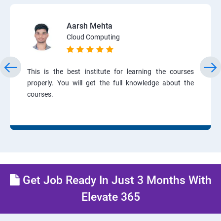
Aarsh Mehta
Cloud Computing
This is the best institute for learning the courses
properly. You will get the full knowledge about the
courses.
Get Job Ready In Just 3 Months With
Elevate 365