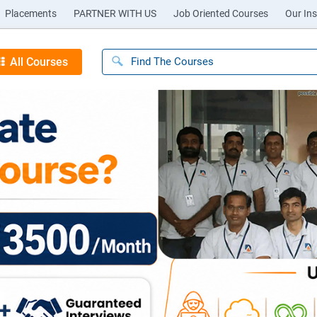
Placements
PARTNER WITH US
Job Oriented Courses
Our Ins
All Courses