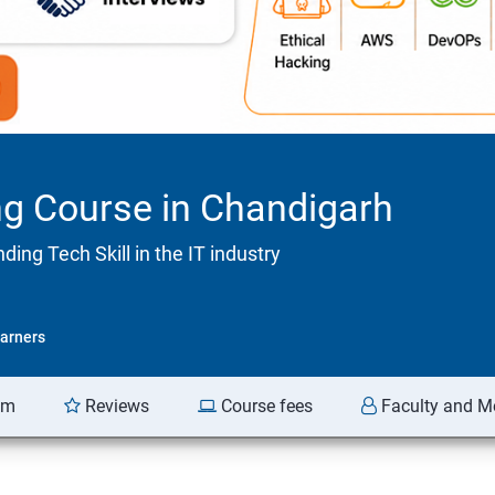
ng Course in Chandigarh
ng Tech Skill in the IT industry
arners
am
Reviews
Course fees
Faculty and M