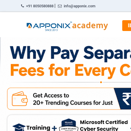
|
+91 8050580888
info@apponix.com