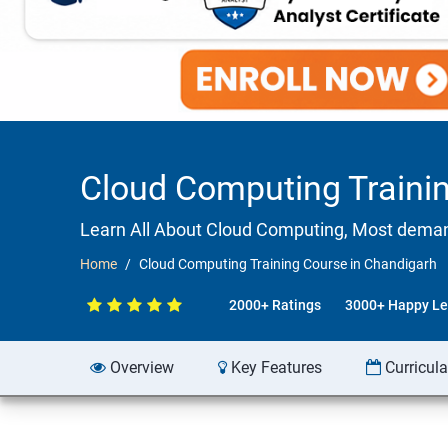
Cloud Computing Traini
Learn All About Cloud Computing, Most demandi
Home
Cloud Computing Training Course in Chandigarh
2000+ Ratings
3000+ Happy Le
Overview
Key Features
Curricul