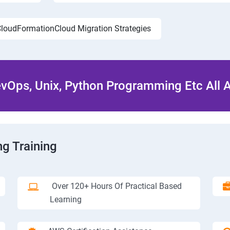
loudFormationCloud Migration Strategies
Ops, Unix, Python Programming Etc All 
g Training
Over 120+ Hours Of Practical Based
Learning