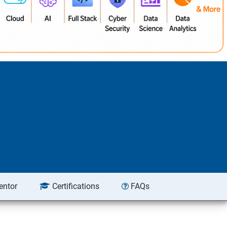
entor
Certifications
FAQs