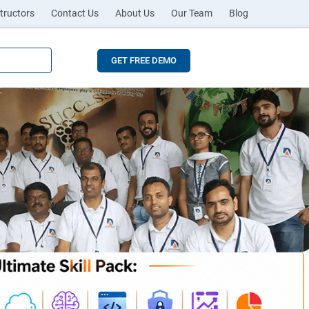
tructors
Contact Us
About Us
Our Team
Blog
GET FREE DEMO