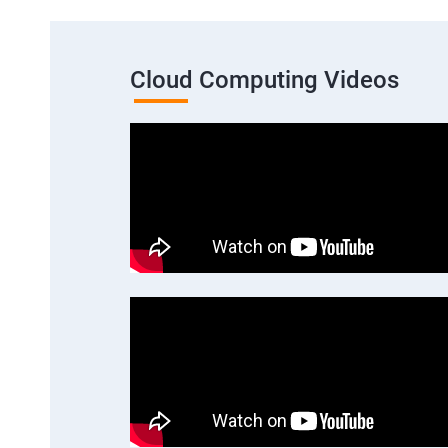
Cloud Computing Videos