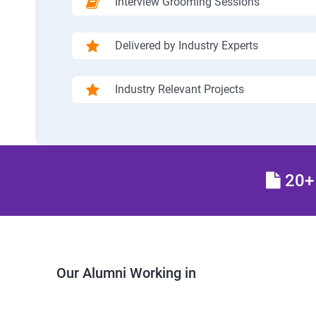
Interview Grooming Sessions
Delivered by Industry Experts
Industry Relevant Projects
20+ 
Our Alumni Working in