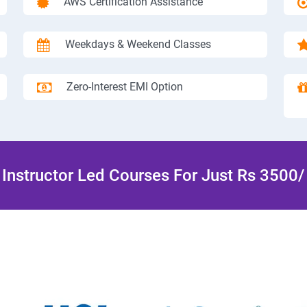
AWS Certification Assistance
Weekdays & Weekend Classes
Zero-Interest EMI Option
Instructor Led Courses For Just Rs 3500