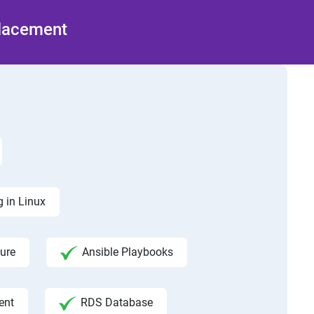
Placement
 in Linux
ure
Ansible Playbooks
ent
RDS Database