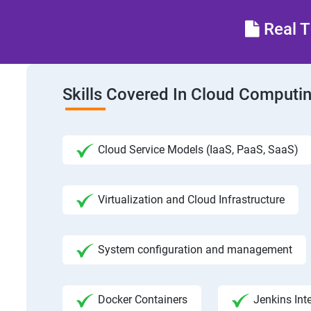
Real T
Skills Covered In Cloud Computi
Cloud Service Models (IaaS, PaaS, SaaS)
Virtualization and Cloud Infrastructure
System configuration and management
Docker Containers
Jenkins Int