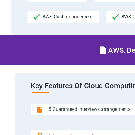
AWS Cost management
AWS-C
AWS, Dev
Key Features Of Cloud Computin
5 Guaranteed Interviews arrangements