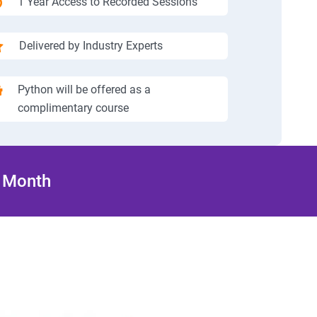
1 Year Access to Recorded Sessions
Delivered by Industry Experts
Python will be offered as a
complimentary course
/ Month