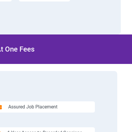
At One Fees
Assured Job Placement