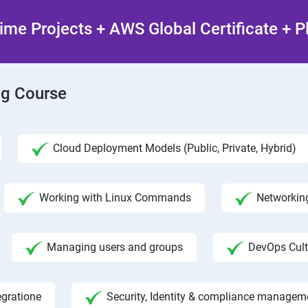
ime Projects + AWS Global Certificate + 
ng Course
Cloud Deployment Models (Public, Private, Hybrid)
Working with Linux Commands
Networking
Managing users and groups
DevOps Cult
egratione
Security, Identity & compliance managem