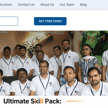
tructors
Contact Us
About Us
Our Team
Blog
GET FREE DEMO