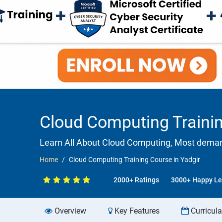
Cloud Computing Trainin
Learn All About Cloud Computing, Most demandi
Home
Cloud Computing Training Course in Yadgir
2000+ Ratings
3000+ Happy Le
Overview
Key Features
Curricul