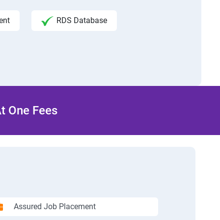
ent
RDS Database
At One Fees
Assured Job Placement