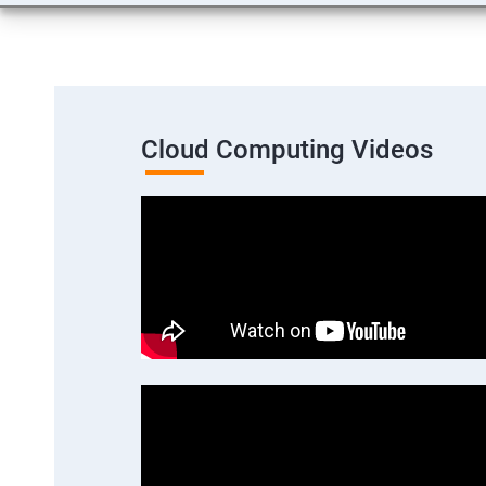
Cloud Computing Videos