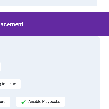
Placement
 in Linux
ure
Ansible Playbooks