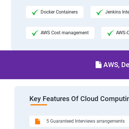
Docker Containers
Jenkins Int
AWS Cost management
AWS-C
AWS, Dev
Key Features Of Cloud Computin
5 Guaranteed Interviews arrangements