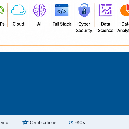
entor
Certifications
FAQs