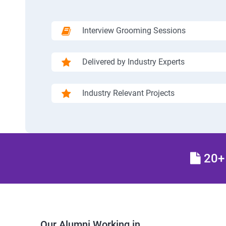
Interview Grooming Sessions
Delivered by Industry Experts
Industry Relevant Projects
20+ 
Our Alumni Working in