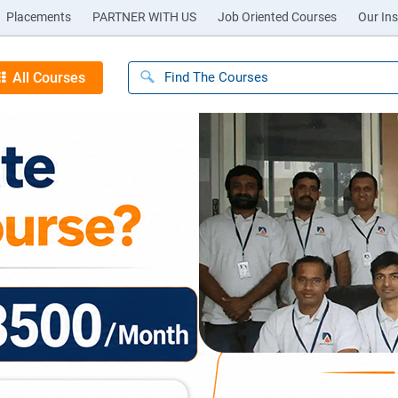
Placements
PARTNER WITH US
Job Oriented Courses
Our Ins
All Courses