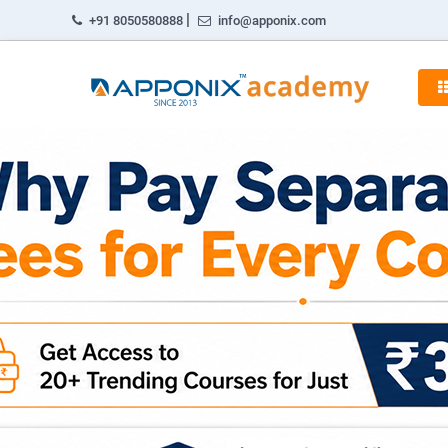
|
+91 8050580888
info@apponix.com