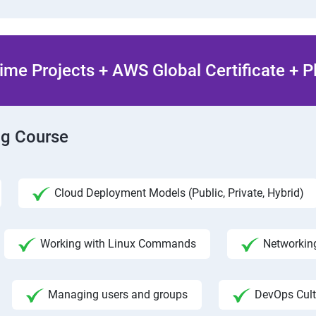
ime Projects + AWS Global Certificate + 
ng Course
Cloud Deployment Models (Public, Private, Hybrid)
Working with Linux Commands
Networking
Managing users and groups
DevOps Cult