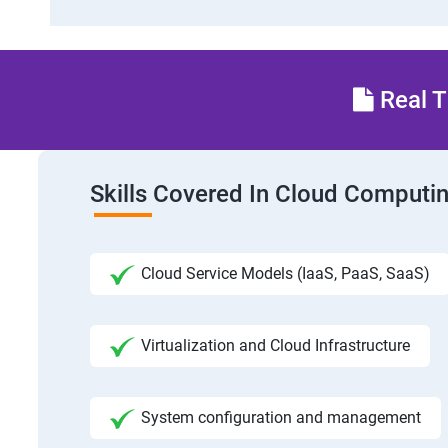
Real T
Skills Covered In Cloud Computi
Cloud Service Models (IaaS, PaaS, SaaS)
Virtualization and Cloud Infrastructure
System configuration and management