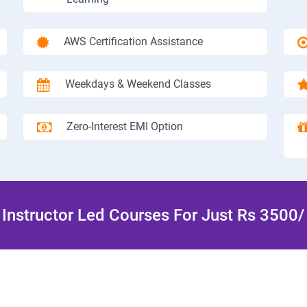
AWS Certification Assistance
Weekdays & Weekend Classes
Zero-Interest EMI Option
Instructor Led Courses For Just Rs 3500