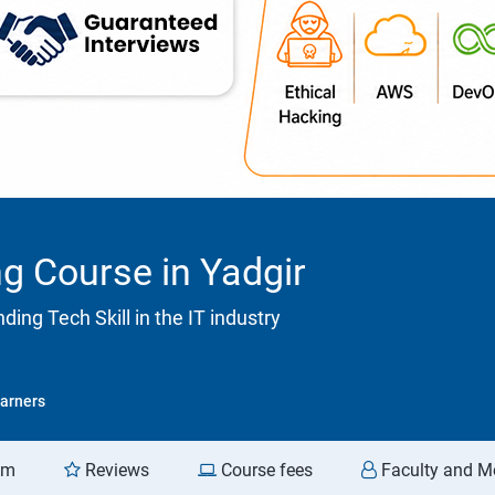
g Course in Yadgir
ng Tech Skill in the IT industry
arners
am
Reviews
Course fees
Faculty and M