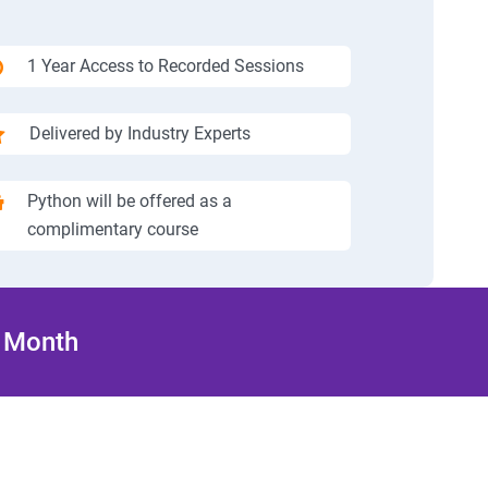
1 Year Access to Recorded Sessions
Delivered by Industry Experts
Python will be offered as a
complimentary course
/ Month