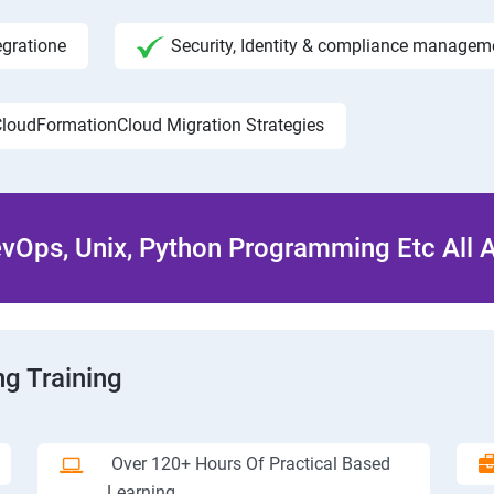
egratione
Security, Identity & compliance managem
loudFormationCloud Migration Strategies
Ops, Unix, Python Programming Etc All 
g Training
Over 120+ Hours Of Practical Based
Learning