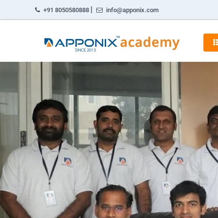
|
+91 8050580888
info@apponix.com