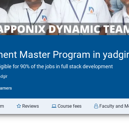
ment Master Program in yadgi
ible for 90% of the jobs in full stack development
dgir
arners
am
Reviews
Course fees
Faculty and M