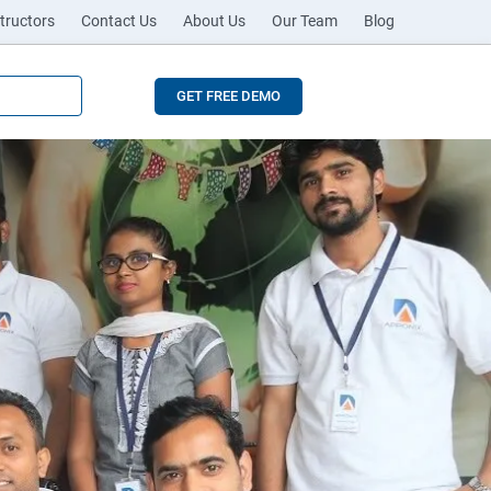
tructors
Contact Us
About Us
Our Team
Blog
GET FREE DEMO