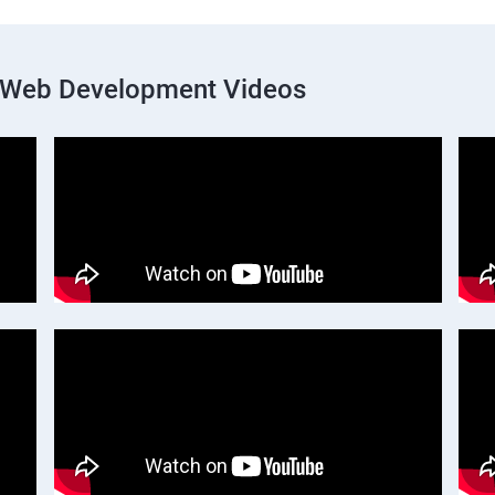
k Web Development Videos