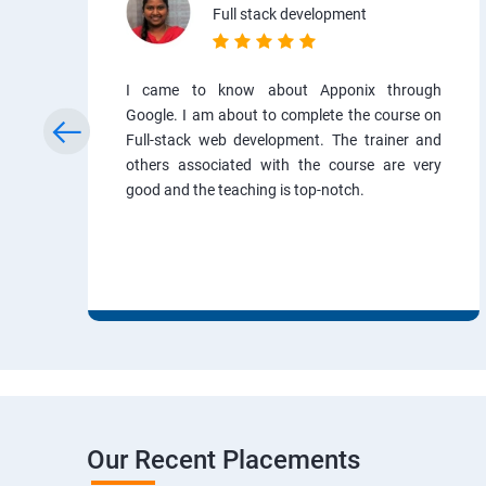
Full stack development
I came to know about Apponix through
Google. I am about to complete the course on
Full-stack web development. The trainer and
others associated with the course are very
good and the teaching is top-notch.
Our Recent Placements