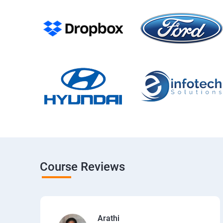
Course Reviews
Arathi