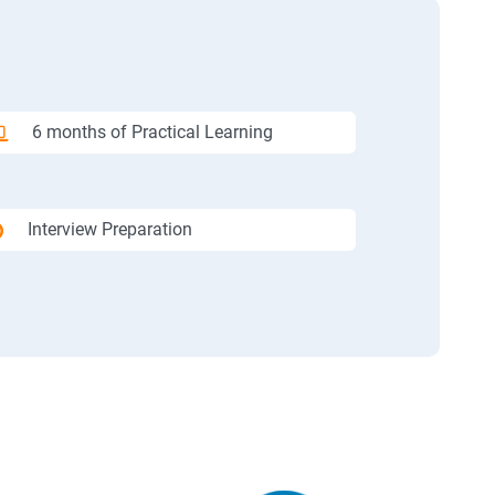
6 months of Practical Learning
Interview Preparation