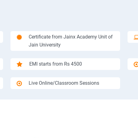
Certificate from Jainx Academy Unit of
Jain University
EMI starts from Rs 4500
Live Online/Classroom Sessions