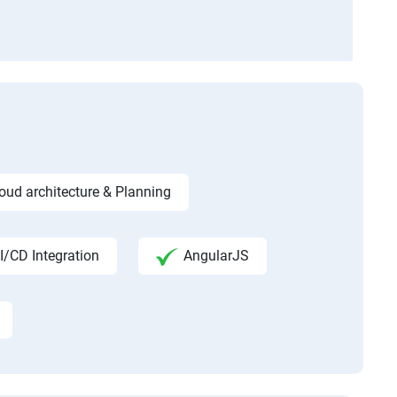
ud architecture & Planning
I/CD Integration
AngularJS