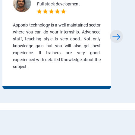
Full stack development
Apponix technology is a well-maintained sector
where you can do your internship. Advanced
staff, teaching style is very good. Not only
knowledge gain but you will also get best
experience. ll trainers are very good,
experienced with detailed Knowledge about the
subject.