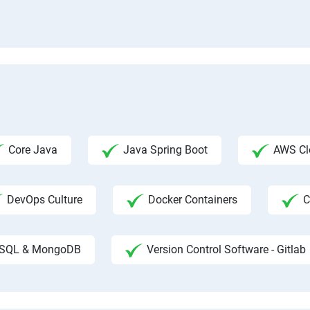
Core Java
Java Spring Boot
AWS Clo
DevOps Culture
Docker Containers
C
SQL & MongoDB
Version Control Software - Gitlab