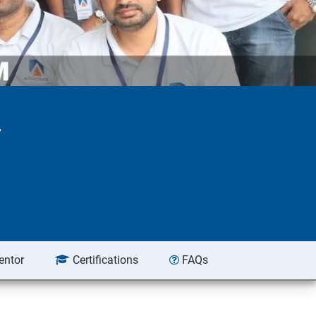
r
entor
Certifications
FAQs