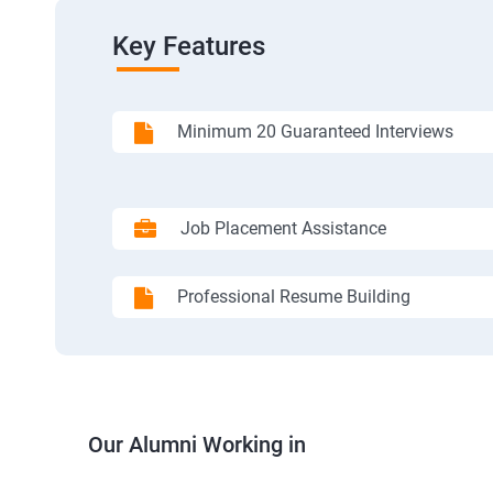
Key Features
Minimum 20 Guaranteed Interviews
Job Placement Assistance
Professional Resume Building
Our Alumni Working in