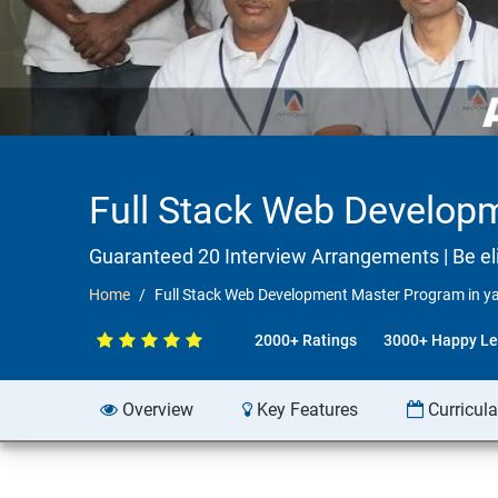
Full Stack Web Develop
Guaranteed 20 Interview Arrangements | Be elig
Home
Full Stack Web Development Master Program in ya
2000+ Ratings
3000+ Happy Le
Overview
Key Features
Curricul