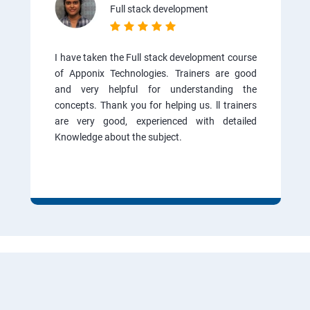
Full stack development
I have taken the Full stack development course
of Apponix Technologies. Trainers are good
and very helpful for understanding the
concepts. Thank you for helping us. ll trainers
are very good, experienced with detailed
Knowledge about the subject.