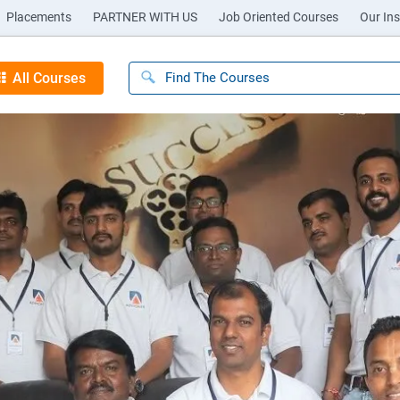
Placements
PARTNER WITH US
Job Oriented Courses
Our Ins
All Courses