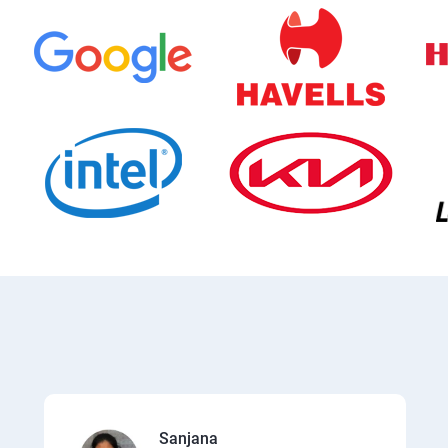
Sanjana