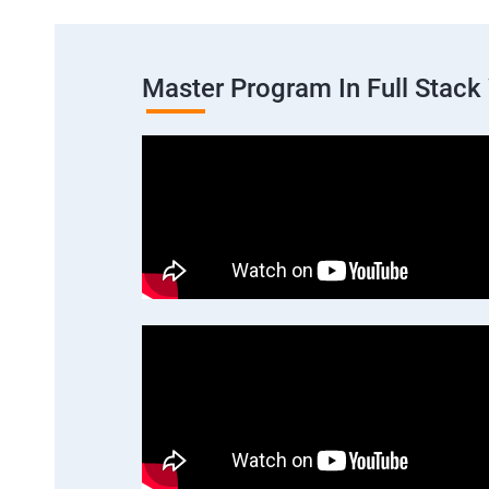
Master Program In Full Stac