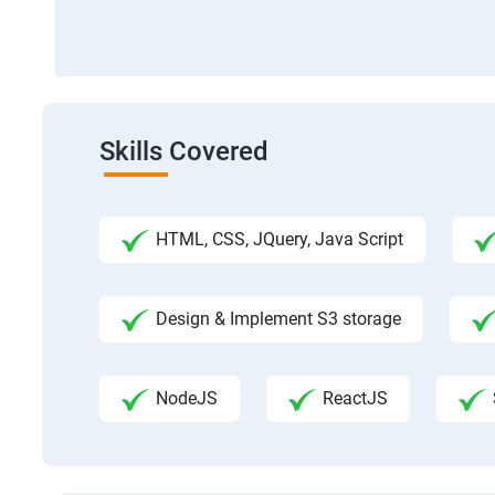
Skills Covered
HTML, CSS, JQuery, Java Script
Design & Implement S3 storage
NodeJS
ReactJS