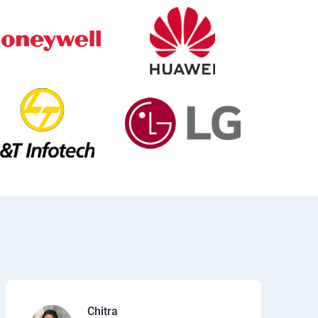
Chitra