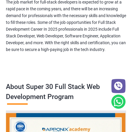
The job market for full-stack developers is expected to grow at a
rapid pace in the coming years, and there will be an increasing
demand for professionals with the necessary skills and knowledge
to fill these roles. Some of the job opportunities for Full Stack
Development Career In 2025 professionals in 2025 include Full
Stack Developer, Web Developer, Software Engineer, Application
Developer, and more. With the right skills and certification, you can
be sure to secure a high-paying job in the tech industry.
About Super 30 Full Stack Web
Development Program