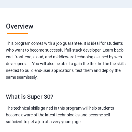
Overview
This program comes with a job guarantee. It is ideal for students
who want to become successful full-stack developer. Learn back-
end, front-end, cloud, and middleware technologies used by web
developers. You will also be able to gain the the the the the skills
needed to build end-user applications, test them and deploy the
same seamlessly.
What is Super 30?
The technical skills gained in this program will help students
become aware of the latest technologies and become self-
sufficient to get a job at a very young age.