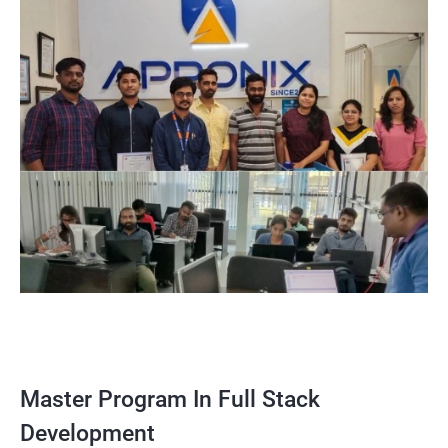
Master Program In Full Stack
Development