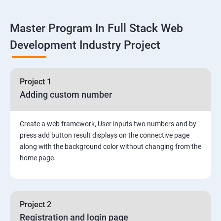
Linux
Master Program In Full Stack Web
1: Overview to Linux & Unix based operating systems
Development Industry Project
2: Working with Basic Linux Commands
3: System Configuration
Project 1
Adding custom number
Create a web framework, User inputs two numbers and by
press add button result displays on the connective page
along with the background color without changing from the
home page.
Project 2
Registration and login page