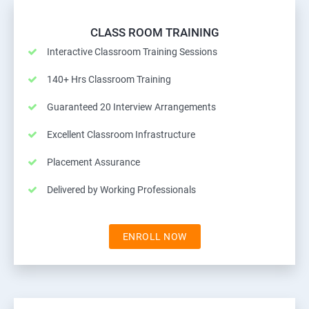
CLASS ROOM TRAINING
Interactive Classroom Training Sessions
140+ Hrs Classroom Training
Guaranteed 20 Interview Arrangements
Excellent Classroom Infrastructure
Placement Assurance
Delivered by Working Professionals
ENROLL NOW