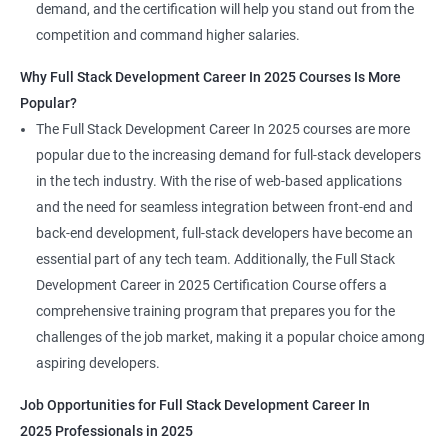
demand, and the certification will help you stand out from the
competition and command higher salaries.
Why Full Stack Development Career In 2025 Courses Is More
Popular?
The Full Stack Development Career In 2025 courses are more
popular due to the increasing demand for full-stack developers
in the tech industry. With the rise of web-based applications
and the need for seamless integration between front-end and
back-end development, full-stack developers have become an
essential part of any tech team. Additionally, the Full Stack
Development Career in 2025 Certification Course offers a
comprehensive training program that prepares you for the
challenges of the job market, making it a popular choice among
aspiring developers.
Job Opportunities for Full Stack Development Career In
2025 Professionals in 2025