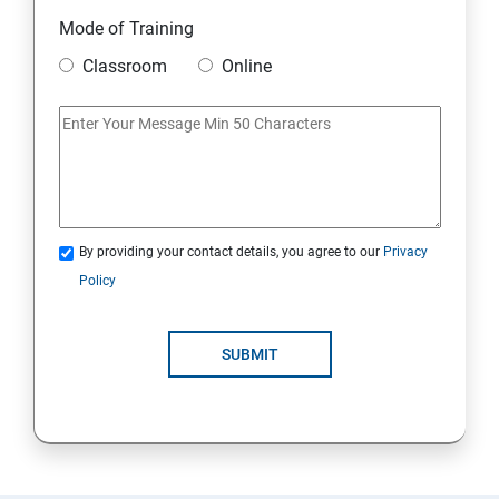
Module 10 Mini Project
Mode of Training
Classroom
Online
AWS
Introduction to AWS
AWS Storage
By providing your contact details, you agree to our
Privacy
Installing Software in your Amazon Instance
Policy
Security in Public Cloud
SUBMIT
Alternate access
AWS-IAM