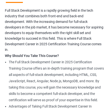
Full Stack Development is a rapidly growing field in the tech
industry that combines both front-end and back-end
development. With the increasing demand for full-stack
developers in the job market, it has become necessary for aspiring
developers to equip themselves with the right skill set and
knowledge to succeed in this field. This is where Full Stack
Development Career in 2025 Certification Training Course comes
in.
Why Should You Take This Course?
The Full Stack Development Career in 2025 Certification
Training Course offers an in-depth training program that covers
all aspects of full-stack development, including HTML, CSS,
JavaScript, React, Angular, Node.js, MongoDB, and more. By
taking this course, you will gain the necessary knowledge and
skills to become a competent full-stack developer, and the
certification will serve as proof of your expertise in this field.
Advantages of Taking Full Stack Development Career In