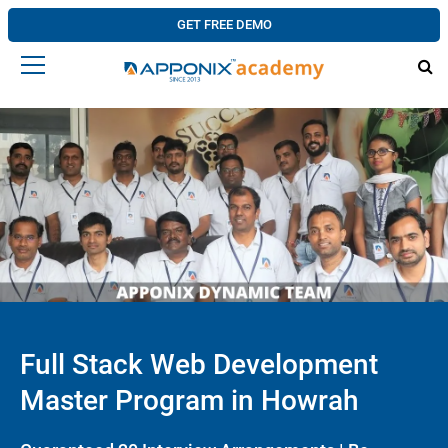
GET FREE DEMO
Full Stack Web Development
Master Program in Howrah