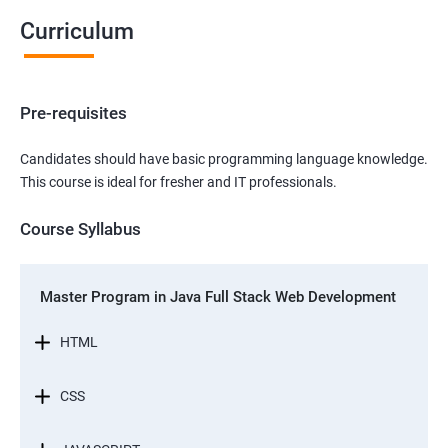
Curriculum
Pre-requisites
Candidates should have basic programming language knowledge.
This course is ideal for fresher and IT professionals.
Course Syllabus
Master Program in Java Full Stack Web Development
HTML
CSS