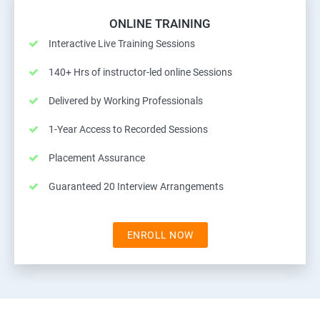
ONLINE TRAINING
Interactive Live Training Sessions
140+ Hrs of instructor-led online Sessions
Delivered by Working Professionals
1-Year Access to Recorded Sessions
Placement Assurance
Guaranteed 20 Interview Arrangements
ENROLL NOW