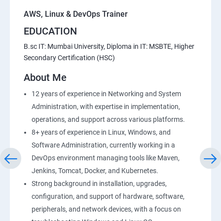
AWS, Linux & DevOps Trainer
EDUCATION
B.sc IT: Mumbai University, Diploma in IT: MSBTE, Higher
Secondary Certification (HSC)
About Me
12 years of experience in Networking and System
Administration, with expertise in implementation,
operations, and support across various platforms.
8+ years of experience in Linux, Windows, and
Software Administration, currently working in a
DevOps environment managing tools like Maven,
Jenkins, Tomcat, Docker, and Kubernetes.
Strong background in installation, upgrades,
configuration, and support of hardware, software,
peripherals, and network devices, with a focus on