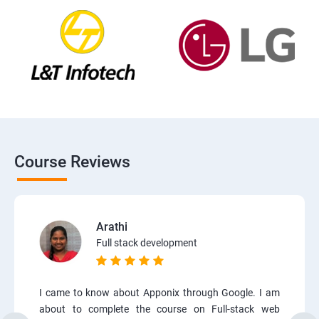
Course Reviews
Arathi
Full stack development
I came to know about Apponix through Google. I am
about to complete the course on Full-stack web