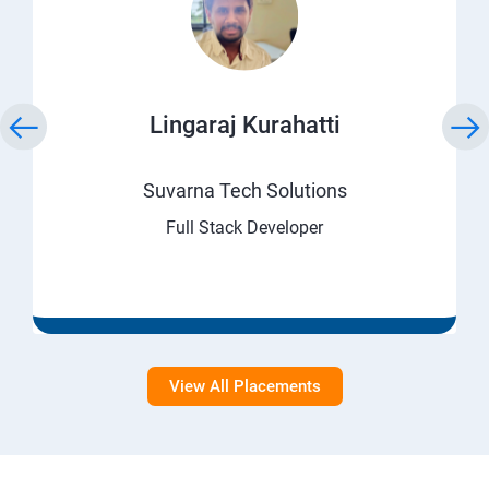
Lingaraj Kurahatti
Suvarna Tech Solutions
Full Stack Developer
View All Placements