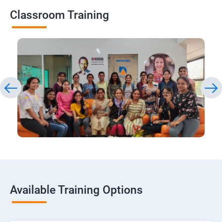
Classroom Training
Available Training Options