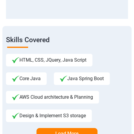
Skills Covered
HTML, CSS, JQuery, Java Script
Core Java
Java Spring Boot
AWS Cloud architecture & Planning
Design & Implement S3 storage
Load More