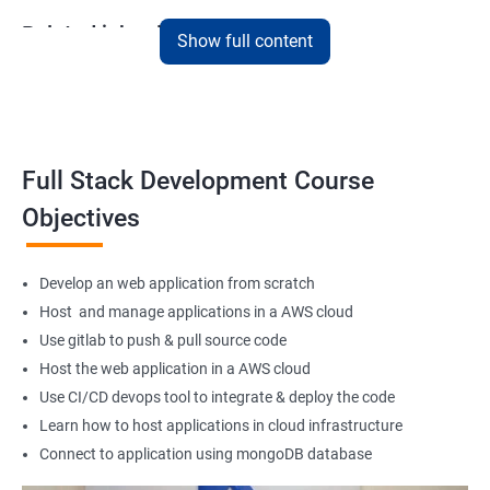
Related job roles
Show full content
Full Stack Web Developer
Full Stack Java Developer
Front-End Developer
Web Developer
Full Stack Development Course
Back-End Developer
Objectives
Web Designer
Full-Stack Developer
Develop an web application from scratch
Host and manage applications in a AWS cloud
Use gitlab to push & pull source code
Host the web application in a AWS cloud
1000+ Student
3000+ Happy
Testimonial
Ratings
Learners
Use CI/CD devops tool to integrate & deploy the code
Learn how to host applications in cloud infrastructure
Connect to application using mongoDB database