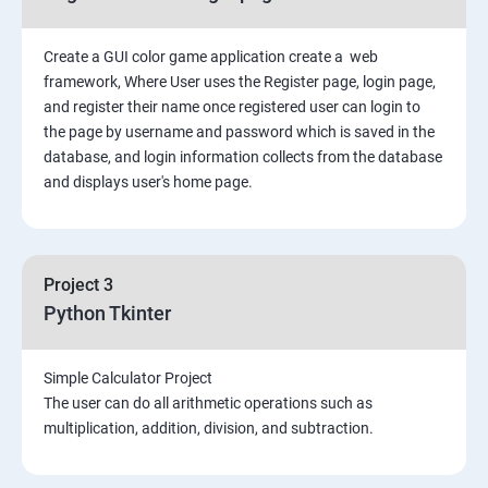
Create a GUI color game application create a web
framework, Where User uses the Register page, login page,
and register their name once registered user can login to
the page by username and password which is saved in the
database, and login information collects from the database
and displays user's home page.
Project 3
Python Tkinter
Simple Calculator Project
The user can do all arithmetic operations such as
multiplication, addition, division, and subtraction.