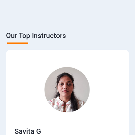
Our Top Instructors
Savita G