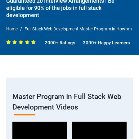
Guaranteed 20 Interview Arrangements | Be
eligible for 90% of the jobs in full stack
development
Home
Full Stack Web Development Master Program in Howrah
2000+ Ratings
3000+ Happy Learners
Master Program In Full Stack Web
Development Videos