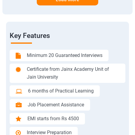
Key Features
Minimum 20 Guaranteed Interviews
Certificate from Jainx Academy Unit of
Jain University
6 months of Practical Learning
Job Placement Assistance
EMI starts from Rs 4500
Interview Preparation