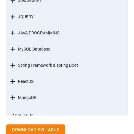
JAVASCRIPT
JQUERY
JAVA PROGRAMMING
MySQL Database
Spring Framework & spring Boot
ReactJS
MongoDB
Angular Js
Module 1 - Introduction to Angular What is Angular?
DOWNLOAD SYLLABUS