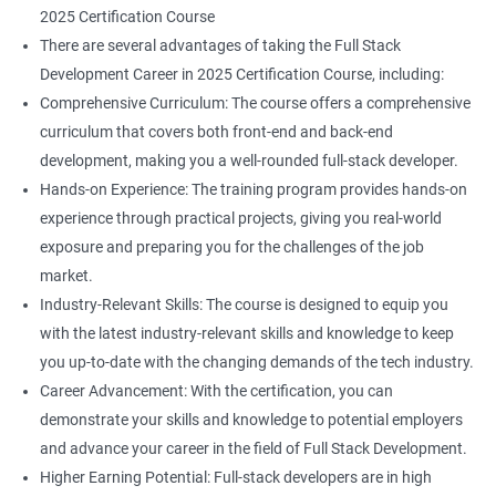
2025 Certification Course
There are several advantages of taking the Full Stack
Development Career in 2025 Certification Course, including:
Comprehensive Curriculum: The course offers a comprehensive
curriculum that covers both front-end and back-end
development, making you a well-rounded full-stack developer.
Hands-on Experience: The training program provides hands-on
experience through practical projects, giving you real-world
exposure and preparing you for the challenges of the job
market.
Industry-Relevant Skills: The course is designed to equip you
with the latest industry-relevant skills and knowledge to keep
you up-to-date with the changing demands of the tech industry.
Career Advancement: With the certification, you can
demonstrate your skills and knowledge to potential employers
and advance your career in the field of Full Stack Development.
Higher Earning Potential: Full-stack developers are in high