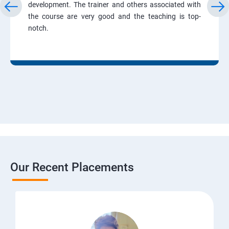
development. The trainer and others associated with
the course are very good and the teaching is top-
notch.
Our Recent Placements