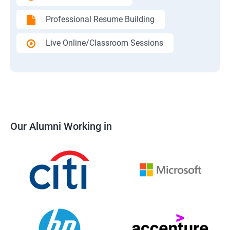
Professional Resume Building
Live Online/Classroom Sessions
Our Alumni Working in