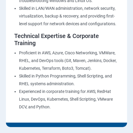
troubleshooting Windows and Linux OS.
Skilled in LAN/WAN administration, network security,
virtualization, backup & recovery, and providing first-
level support for network devices and configurations.
Technical Expertise & Corporate
Training
Proficient in AWS, Azure, Cisco Networking, VMWare,
RHEL, and DevOps tools (Git, Maven, Jenkins, Docker,
Kubernetes, Terraform, Boto3, Tomcat).
Skilled in Python Programming, Shell Scripting, and
RHEL systems administration.
Experienced in corporate training for AWS, RedHat
Linux, DevOps, Kubernetes, Shell Scripting, VMware
DCV, and Python.