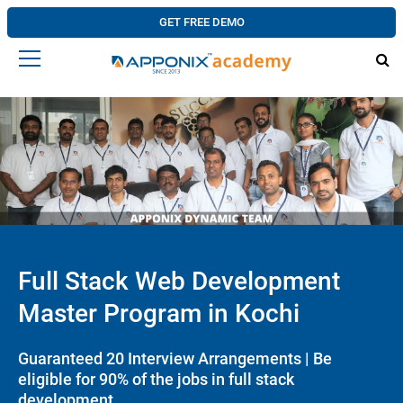
GET FREE DEMO
Full Stack Web Development
Master Program in Kochi
Guaranteed 20 Interview Arrangements | Be
eligible for 90% of the jobs in full stack
development