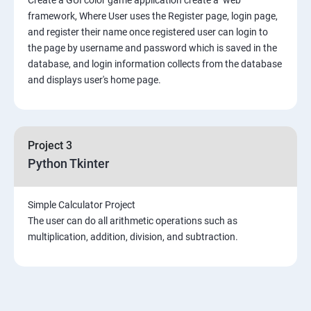
framework, Where User uses the Register page, login page,
and register their name once registered user can login to
the page by username and password which is saved in the
database, and login information collects from the database
and displays user's home page.
Project 3
Python Tkinter
Simple Calculator Project
The user can do all arithmetic operations such as
multiplication, addition, division, and subtraction.