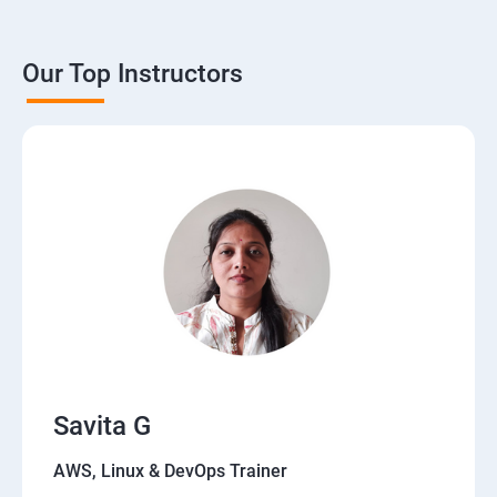
Our Top Instructors
Savita G
AWS, Linux & DevOps Trainer