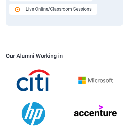
Live Online/Classroom Sessions
Our Alumni Working in