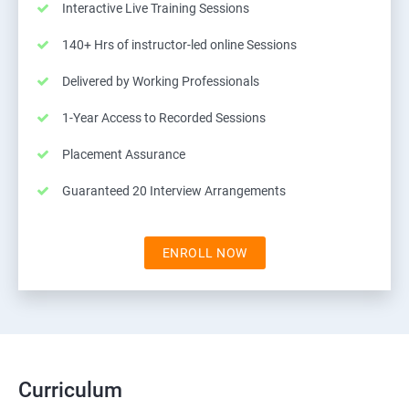
Interactive Live Training Sessions
140+ Hrs of instructor-led online Sessions
Delivered by Working Professionals
1-Year Access to Recorded Sessions
Placement Assurance
Guaranteed 20 Interview Arrangements
ENROLL NOW
Curriculum