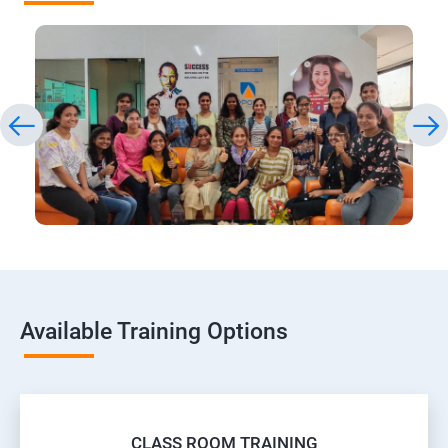
Available Training Options
CLASS ROOM TRAINING