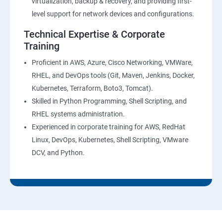
virtualization, backup & recovery, and providing first-
level support for network devices and configurations.
Technical Expertise & Corporate
Training
Proficient in AWS, Azure, Cisco Networking, VMWare,
RHEL, and DevOps tools (Git, Maven, Jenkins, Docker,
Kubernetes, Terraform, Boto3, Tomcat).
Skilled in Python Programming, Shell Scripting, and
RHEL systems administration.
Experienced in corporate training for AWS, RedHat
Linux, DevOps, Kubernetes, Shell Scripting, VMware
DCV, and Python.