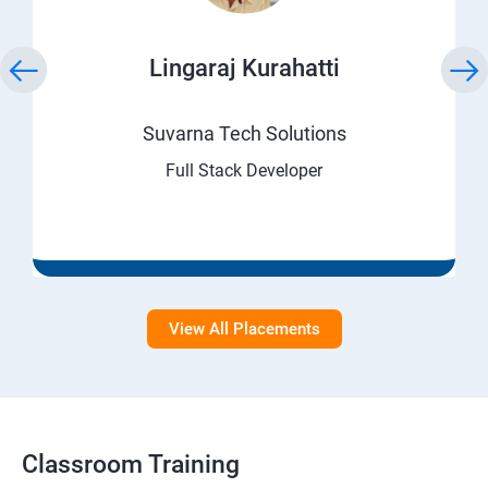
Lingaraj Kurahatti
Suvarna Tech Solutions
Full Stack Developer
View All Placements
Classroom Training