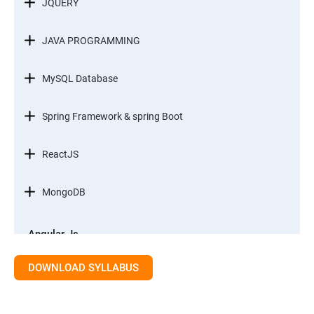
JQUERY
JAVA PROGRAMMING
MySQL Database
Spring Framework & spring Boot
ReactJS
MongoDB
Angular Js
Module 1 - Introduction to Angular What is Angular?
DOWNLOAD SYLLABUS
Module 2 – Modules