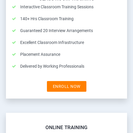
Interactive Classroom Training Sessions
140+ Hrs Classroom Training
Guaranteed 20 Interview Arrangements
Excellent Classroom Infrastructure
Placement Assurance
Delivered by Working Professionals
ENROLL NOW
ONLINE TRAINING