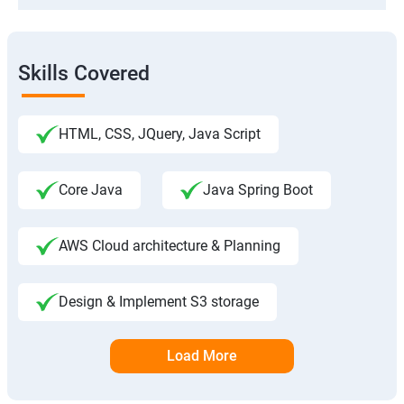
Skills Covered
HTML, CSS, JQuery, Java Script
Core Java
Java Spring Boot
AWS Cloud architecture & Planning
Design & Implement S3 storage
Load More