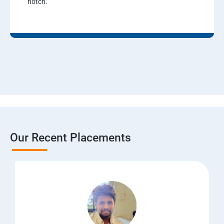
notch.
Our Recent Placements