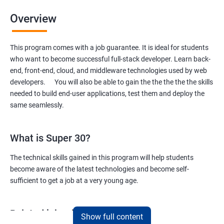
Overview
This program comes with a job guarantee. It is ideal for students
who want to become successful full-stack developer. Learn back-
end, front-end, cloud, and middleware technologies used by web
developers. You will also be able to gain the the the the the skills
needed to build end-user applications, test them and deploy the
same seamlessly.
What is Super 30?
The technical skills gained in this program will help students
become aware of the latest technologies and become self-
sufficient to get a job at a very young age.
Related job roles
Show full content