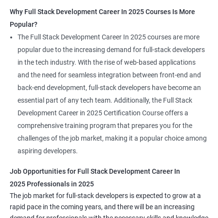
Why Full Stack Development Career In 2025 Courses Is More
Popular?
The Full Stack Development Career In 2025 courses are more
popular due to the increasing demand for full-stack developers
in the tech industry. With the rise of web-based applications
and the need for seamless integration between front-end and
back-end development, full-stack developers have become an
essential part of any tech team. Additionally, the Full Stack
Development Career in 2025 Certification Course offers a
comprehensive training program that prepares you for the
challenges of the job market, making it a popular choice among
aspiring developers.
Job Opportunities for Full Stack Development Career In
2025 Professionals in 2025
The job market for full-stack developers is expected to grow at a
rapid pace in the coming years, and there will be an increasing