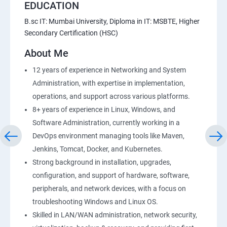
EDUCATION
B.sc IT: Mumbai University, Diploma in IT: MSBTE, Higher
Secondary Certification (HSC)
About Me
12 years of experience in Networking and System
Administration, with expertise in implementation,
operations, and support across various platforms.
8+ years of experience in Linux, Windows, and
Software Administration, currently working in a
DevOps environment managing tools like Maven,
Jenkins, Tomcat, Docker, and Kubernetes.
Strong background in installation, upgrades,
configuration, and support of hardware, software,
peripherals, and network devices, with a focus on
troubleshooting Windows and Linux OS.
Skilled in LAN/WAN administration, network security,