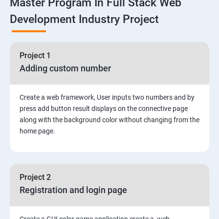
Master Program In Full Stack Web
1: Overview to Linux & Unix based operating systems
Development Industry Project
2: Working with Basic Linux Commands
3: System Configuration
Project 1
Adding custom number
Create a web framework, User inputs two numbers and by
press add button result displays on the connective page
along with the background color without changing from the
home page.
Project 2
Registration and login page
Create a GUI color game application create a web