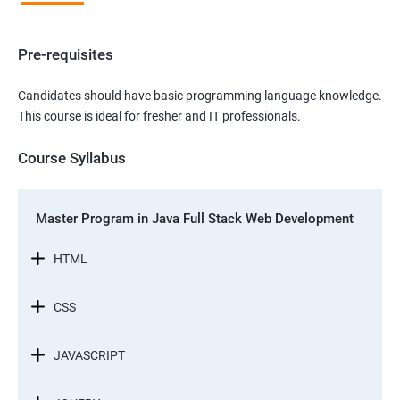
Pre-requisites
Candidates should have basic programming language knowledge.
This course is ideal for fresher and IT professionals.
Course Syllabus
Master Program in Java Full Stack Web Development
HTML
CSS
JAVASCRIPT