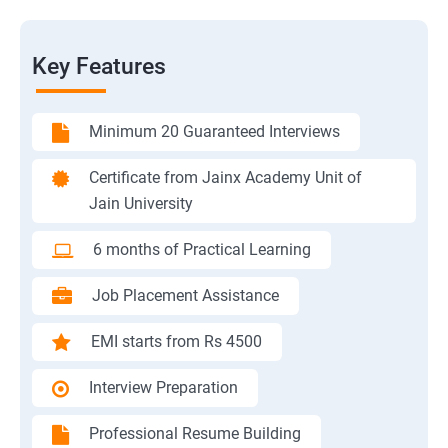
Key Features
Minimum 20 Guaranteed Interviews
Certificate from Jainx Academy Unit of
Jain University
6 months of Practical Learning
Job Placement Assistance
EMI starts from Rs 4500
Interview Preparation
Professional Resume Building