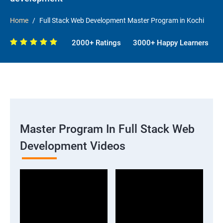
Home
Full Stack Web Development Master Program in Kochi
2000+ Ratings
3000+ Happy Learners
Master Program In Full Stack Web
Development Videos