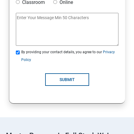
Classroom
Online
AWS
Introduction to AWS
AWS Storage
By providing your contact details, you agree to our
Privacy
Installing Software in your Amazon Instance
Policy
Security in Public Cloud
SUBMIT
Alternate access
AWS-IAM
Linux