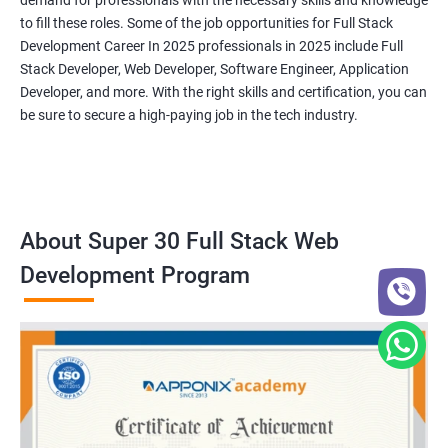
demand for professionals with the necessary skills and knowledge
to fill these roles. Some of the job opportunities for Full Stack
Development Career In 2025 professionals in 2025 include Full
Stack Developer, Web Developer, Software Engineer, Application
Developer, and more. With the right skills and certification, you can
be sure to secure a high-paying job in the tech industry.
About Super 30 Full Stack Web
Development Program