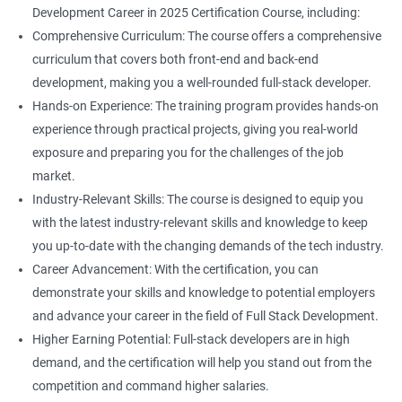
Development Career in 2025 Certification Course, including:
Comprehensive Curriculum: The course offers a comprehensive
curriculum that covers both front-end and back-end
development, making you a well-rounded full-stack developer.
Hands-on Experience: The training program provides hands-on
experience through practical projects, giving you real-world
exposure and preparing you for the challenges of the job
market.
Industry-Relevant Skills: The course is designed to equip you
with the latest industry-relevant skills and knowledge to keep
you up-to-date with the changing demands of the tech industry.
Career Advancement: With the certification, you can
demonstrate your skills and knowledge to potential employers
and advance your career in the field of Full Stack Development.
Higher Earning Potential: Full-stack developers are in high
demand, and the certification will help you stand out from the
competition and command higher salaries.