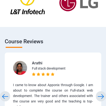
Course Reviews
Arathi
Full stack development
I came to know about Apponix through Google. I am
about to complete the course on Full-stack web
development. The trainer and others associated with
the course are very good and the teaching is top-