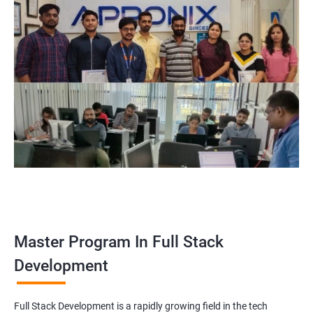
Master Program In Full Stack
Development
Full Stack Development is a rapidly growing field in the tech