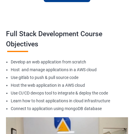
Full Stack Web Developer
Full Stack Java Developer
Front-End Developer
Web Developer
Full Stack Development Course
Back-End Developer
Objectives
Web Designer
Full-Stack Developer
Develop an web application from scratch
Host and manage applications in a AWS cloud
Use gitlab to push & pull source code
Host the web application in a AWS cloud
1000+ Student
3000+ Happy
Testimonial
Ratings
Learners
Use CI/CD devops tool to integrate & deploy the code
Learn how to host applications in cloud infrastructure
Connect to application using mongoDB database