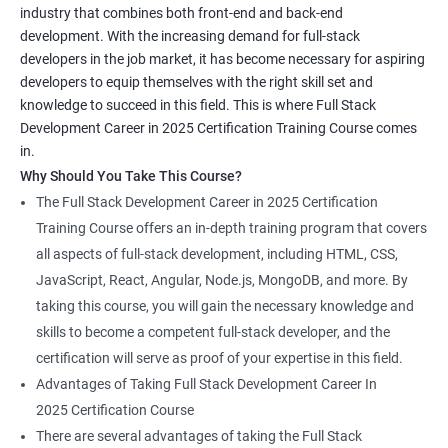
industry that combines both front-end and back-end
development. With the increasing demand for full-stack
developers in the job market, it has become necessary for aspiring
developers to equip themselves with the right skill set and
knowledge to succeed in this field. This is where Full Stack
Development Career in 2025 Certification Training Course comes
in.
Why Should You Take This Course?
The Full Stack Development Career in 2025 Certification
Training Course offers an in-depth training program that covers
all aspects of full-stack development, including HTML, CSS,
JavaScript, React, Angular, Node.js, MongoDB, and more. By
taking this course, you will gain the necessary knowledge and
skills to become a competent full-stack developer, and the
certification will serve as proof of your expertise in this field.
Advantages of Taking Full Stack Development Career In
2025 Certification Course
There are several advantages of taking the Full Stack