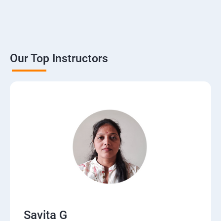
Our Top Instructors
Savita G