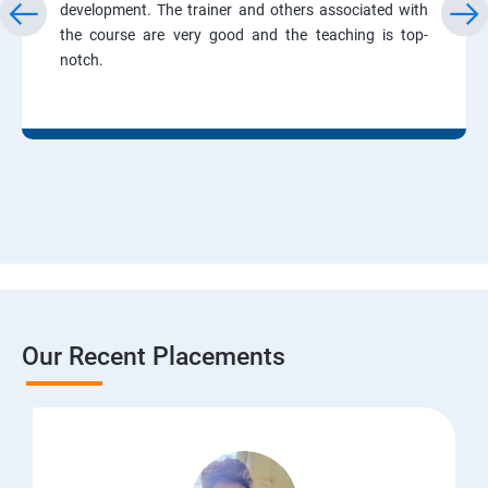
development. The trainer and others associated with
the course are very good and the teaching is top-
notch.
Our Recent Placements