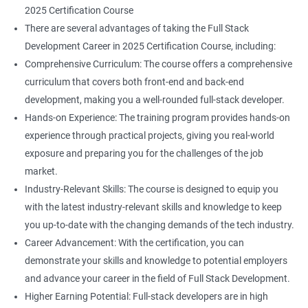
2025 Certification Course
There are several advantages of taking the Full Stack
Development Career in 2025 Certification Course, including:
Comprehensive Curriculum: The course offers a comprehensive
curriculum that covers both front-end and back-end
development, making you a well-rounded full-stack developer.
Hands-on Experience: The training program provides hands-on
experience through practical projects, giving you real-world
exposure and preparing you for the challenges of the job
market.
Industry-Relevant Skills: The course is designed to equip you
with the latest industry-relevant skills and knowledge to keep
you up-to-date with the changing demands of the tech industry.
Career Advancement: With the certification, you can
demonstrate your skills and knowledge to potential employers
and advance your career in the field of Full Stack Development.
Higher Earning Potential: Full-stack developers are in high