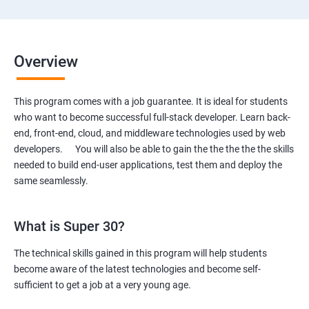
Overview
This program comes with a job guarantee. It is ideal for students
who want to become successful full-stack developer. Learn back-
end, front-end, cloud, and middleware technologies used by web
developers. You will also be able to gain the the the the the skills
needed to build end-user applications, test them and deploy the
same seamlessly.
What is Super 30?
The technical skills gained in this program will help students
become aware of the latest technologies and become self-
sufficient to get a job at a very young age.