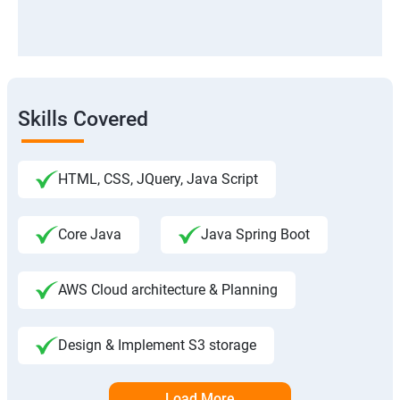
Skills Covered
HTML, CSS, JQuery, Java Script
Core Java
Java Spring Boot
AWS Cloud architecture & Planning
Design & Implement S3 storage
Load More