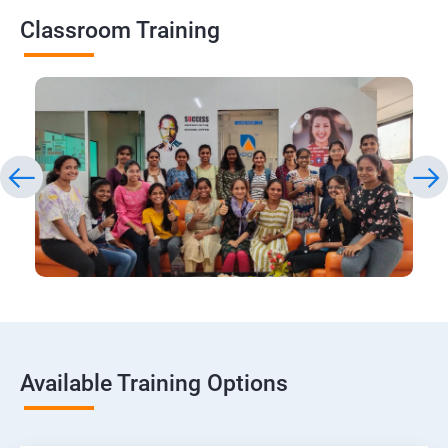
Classroom Training
Available Training Options