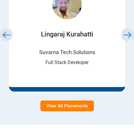
Lingaraj Kurahatti
Suvarna Tech Solutions
Full Stack Developer
View All Placements