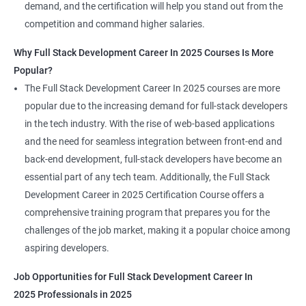
demand, and the certification will help you stand out from the
competition and command higher salaries.
Why Full Stack Development Career In 2025 Courses Is More
Popular?
The Full Stack Development Career In 2025 courses are more
popular due to the increasing demand for full-stack developers
in the tech industry. With the rise of web-based applications
and the need for seamless integration between front-end and
back-end development, full-stack developers have become an
essential part of any tech team. Additionally, the Full Stack
Development Career in 2025 Certification Course offers a
comprehensive training program that prepares you for the
challenges of the job market, making it a popular choice among
aspiring developers.
Job Opportunities for Full Stack Development Career In
2025 Professionals in 2025