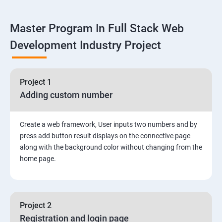
Linux
Master Program In Full Stack Web
1: Overview to Linux & Unix based operating systems
Development Industry Project
2: Working with Basic Linux Commands
3: System Configuration
Project 1
Adding custom number
Create a web framework, User inputs two numbers and by
press add button result displays on the connective page
along with the background color without changing from the
home page.
Project 2
Registration and login page