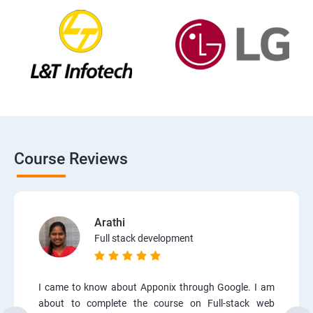
Course Reviews
Arathi
Full stack development
I came to know about Apponix through Google. I am
about to complete the course on Full-stack web