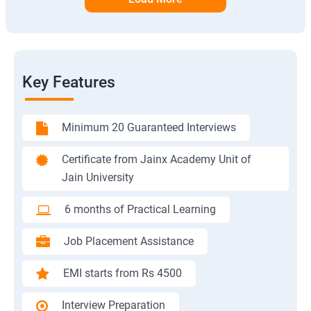
Key Features
Minimum 20 Guaranteed Interviews
Certificate from Jainx Academy Unit of
Jain University
6 months of Practical Learning
Job Placement Assistance
EMI starts from Rs 4500
Interview Preparation