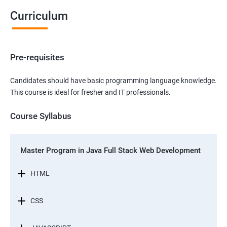
Curriculum
Pre-requisites
Candidates should have basic programming language knowledge.
This course is ideal for fresher and IT professionals.
Course Syllabus
Master Program in Java Full Stack Web Development
HTML
CSS