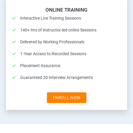
ONLINE TRAINING
Interactive Live Training Sessions
140+ Hrs of instructor-led online Sessions
Delivered by Working Professionals
1-Year Access to Recorded Sessions
Placement Assurance
Guaranteed 20 Interview Arrangements
ENROLL NOW