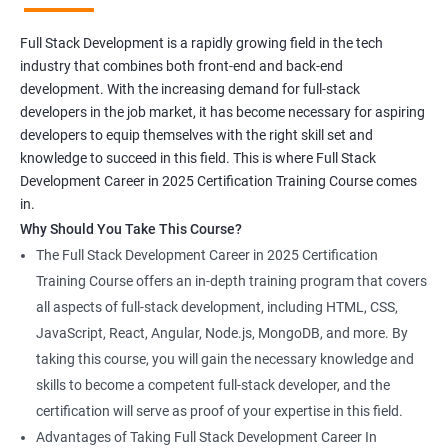
Full Stack Development is a rapidly growing field in the tech
industry that combines both front-end and back-end
development. With the increasing demand for full-stack
developers in the job market, it has become necessary for aspiring
developers to equip themselves with the right skill set and
knowledge to succeed in this field. This is where Full Stack
Development Career in 2025 Certification Training Course comes
in.
Why Should You Take This Course?
The Full Stack Development Career in 2025 Certification
Training Course offers an in-depth training program that covers
all aspects of full-stack development, including HTML, CSS,
JavaScript, React, Angular, Node.js, MongoDB, and more. By
taking this course, you will gain the necessary knowledge and
skills to become a competent full-stack developer, and the
certification will serve as proof of your expertise in this field.
Advantages of Taking Full Stack Development Career In