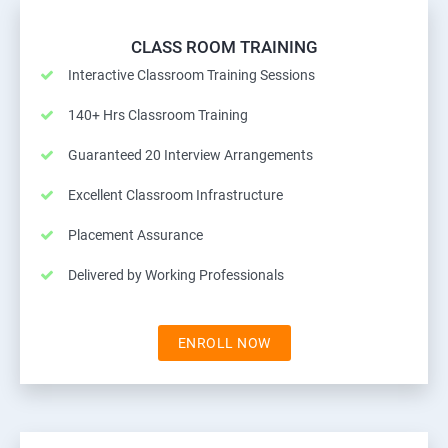
CLASS ROOM TRAINING
Interactive Classroom Training Sessions
140+ Hrs Classroom Training
Guaranteed 20 Interview Arrangements
Excellent Classroom Infrastructure
Placement Assurance
Delivered by Working Professionals
ENROLL NOW