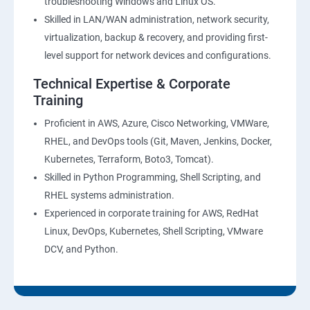
troubleshooting Windows and Linux OS.
Skilled in LAN/WAN administration, network security,
virtualization, backup & recovery, and providing first-
level support for network devices and configurations.
Technical Expertise & Corporate
Training
Proficient in AWS, Azure, Cisco Networking, VMWare,
RHEL, and DevOps tools (Git, Maven, Jenkins, Docker,
Kubernetes, Terraform, Boto3, Tomcat).
Skilled in Python Programming, Shell Scripting, and
RHEL systems administration.
Experienced in corporate training for AWS, RedHat
Linux, DevOps, Kubernetes, Shell Scripting, VMware
DCV, and Python.