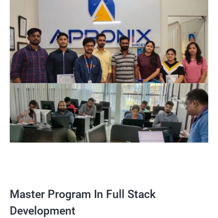
Master Program In Full Stack
Development