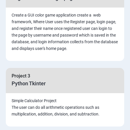
Create a GUI color game application create a web
framework, Where User uses the Register page, login page,
and register their name once registered user can login to
the page by username and password which is saved in the
database, and login information collects from the database
and displays user's home page.
Project 3
Python Tkinter
Simple Calculator Project
The user can do all arithmetic operations such as
multiplication, addition, division, and subtraction.