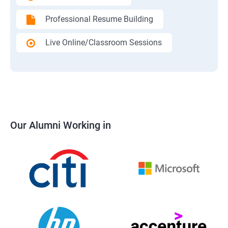
Professional Resume Building
Live Online/Classroom Sessions
Our Alumni Working in