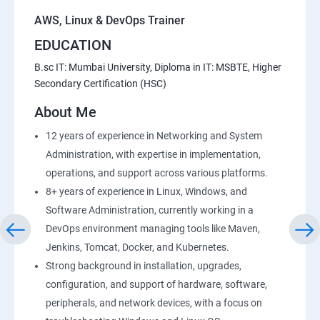
AWS, Linux & DevOps Trainer
EDUCATION
B.sc IT: Mumbai University, Diploma in IT: MSBTE, Higher
Secondary Certification (HSC)
About Me
12 years of experience in Networking and System
Administration, with expertise in implementation,
operations, and support across various platforms.
8+ years of experience in Linux, Windows, and
Software Administration, currently working in a
DevOps environment managing tools like Maven,
Jenkins, Tomcat, Docker, and Kubernetes.
Strong background in installation, upgrades,
configuration, and support of hardware, software,
peripherals, and network devices, with a focus on