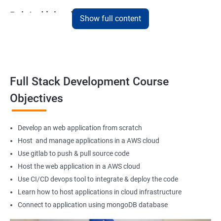
Related job roles
Show full content
Full Stack Web Developer
Full Stack Java Developer
Front-End Developer
Web Developer
Full Stack Development Course
Back-End Developer
Objectives
Web Designer
Full-Stack Developer
Develop an web application from scratch
Host and manage applications in a AWS cloud
Use gitlab to push & pull source code
Host the web application in a AWS cloud
1000+ Student
3000+ Happy
Testimonial
Ratings
Learners
Use CI/CD devops tool to integrate & deploy the code
Learn how to host applications in cloud infrastructure
Connect to application using mongoDB database