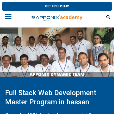
GET FREE DEMO
Full Stack Web Development
Master Program in hassan