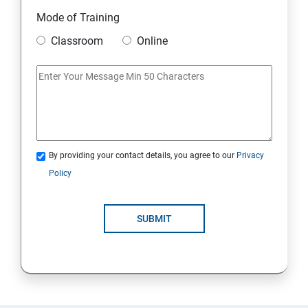
Module 10 Mini Project
Mode of Training
Classroom
Online
AWS
Introduction to AWS
AWS Storage
By providing your contact details, you agree to our
Privacy
Installing Software in your Amazon Instance
Policy
Security in Public Cloud
SUBMIT
Alternate access
AWS-IAM