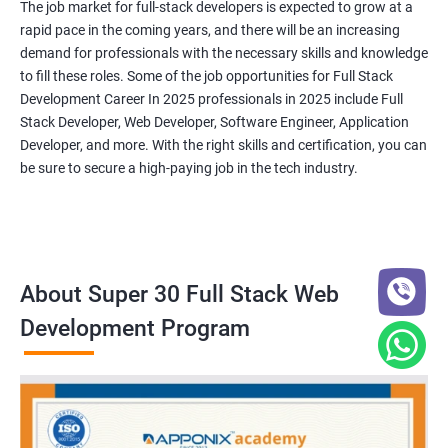
The job market for full-stack developers is expected to grow at a
rapid pace in the coming years, and there will be an increasing
demand for professionals with the necessary skills and knowledge
to fill these roles. Some of the job opportunities for Full Stack
Development Career In 2025 professionals in 2025 include Full
Stack Developer, Web Developer, Software Engineer, Application
Developer, and more. With the right skills and certification, you can
be sure to secure a high-paying job in the tech industry.
About Super 30 Full Stack Web
Development Program