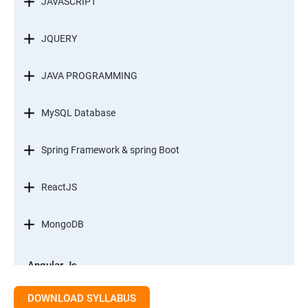
JAVASCRIPT
JQUERY
JAVA PROGRAMMING
MySQL Database
Spring Framework & spring Boot
ReactJS
MongoDB
Angular Js
Module 1 - Introduction to Angular What is Angular?
DOWNLOAD SYLLABUS