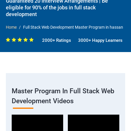
Guaranteed 20 Interview Arrangements | Be
eligible for 90% of the jobs in full stack
development
Home
Full Stack Web Development Master Program in hassan
2000+ Ratings
3000+ Happy Learners
Master Program In Full Stack Web
Development Videos