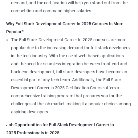
demand, and the certification will help you stand out from the
competition and command higher salaries.
Why Full Stack Development Career In 2025 Courses Is More
Popular?
The Full Stack Development Career In 2025 courses are more
popular due to the increasing demand for full-stack developers
in the tech industry. With the rise of web-based applications
and the need for seamless integration between front-end and
back-end development, full-stack developers have become an
essential part of any tech team. Additionally, the Full Stack
Development Career in 2025 Certification Course offers a
comprehensive training program that prepares you for the
challenges of the job market, making it a popular choice among
aspiring developers.
Job Opportunities for Full Stack Development Career In
2025 Professionals in 2025