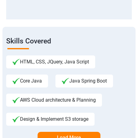
Skills Covered
HTML, CSS, JQuery, Java Script
Core Java
Java Spring Boot
AWS Cloud architecture & Planning
Design & Implement S3 storage
Load More