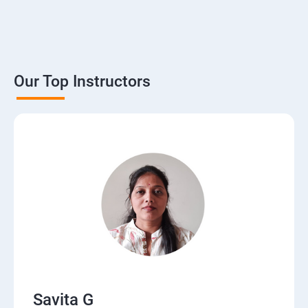
Our Top Instructors
Savita G