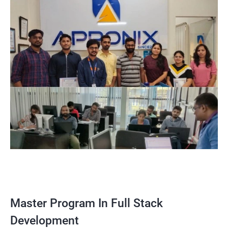
Master Program In Full Stack
Development