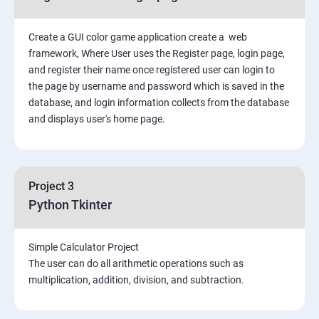
Create a GUI color game application create a web
framework, Where User uses the Register page, login page,
and register their name once registered user can login to
the page by username and password which is saved in the
database, and login information collects from the database
and displays user's home page.
Project 3
Python Tkinter
Simple Calculator Project
The user can do all arithmetic operations such as
multiplication, addition, division, and subtraction.