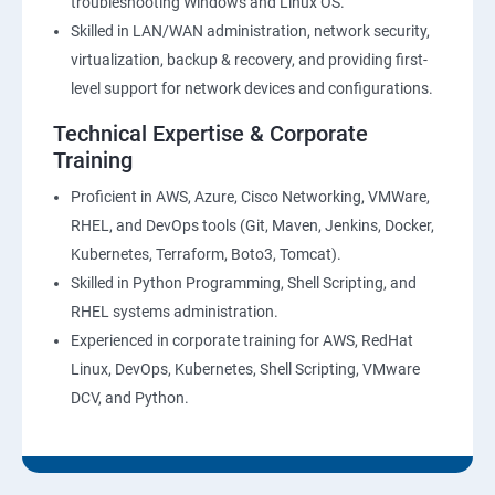
troubleshooting Windows and Linux OS.
Skilled in LAN/WAN administration, network security,
virtualization, backup & recovery, and providing first-
level support for network devices and configurations.
Technical Expertise & Corporate
Training
Proficient in AWS, Azure, Cisco Networking, VMWare,
RHEL, and DevOps tools (Git, Maven, Jenkins, Docker,
Kubernetes, Terraform, Boto3, Tomcat).
Skilled in Python Programming, Shell Scripting, and
RHEL systems administration.
Experienced in corporate training for AWS, RedHat
Linux, DevOps, Kubernetes, Shell Scripting, VMware
DCV, and Python.