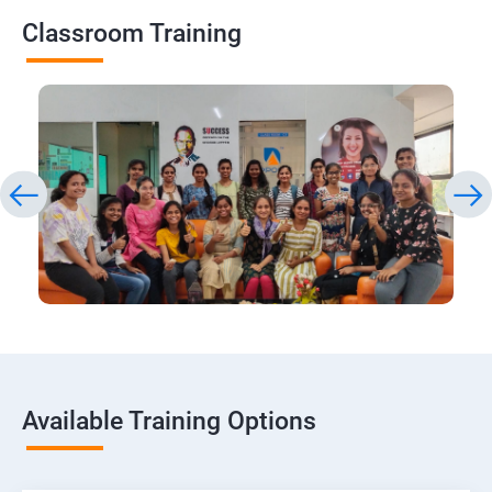
Classroom Training
Available Training Options