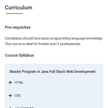
Curriculum
Pre-requisites
Candidates should have basic programming language knowledge.
This course is ideal for fresher and IT professionals.
Course Syllabus
Master Program in Java Full Stack Web Development
HTML
CSS