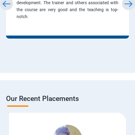
development. The trainer and others associated with
the course are very good and the teaching is top-
notch.
Our Recent Placements