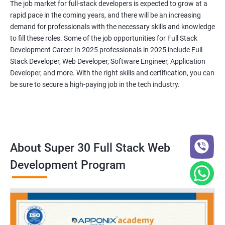
The job market for full-stack developers is expected to grow at a
rapid pace in the coming years, and there will be an increasing
demand for professionals with the necessary skills and knowledge
to fill these roles. Some of the job opportunities for Full Stack
Development Career In 2025 professionals in 2025 include Full
Stack Developer, Web Developer, Software Engineer, Application
Developer, and more. With the right skills and certification, you can
be sure to secure a high-paying job in the tech industry.
About Super 30 Full Stack Web
Development Program