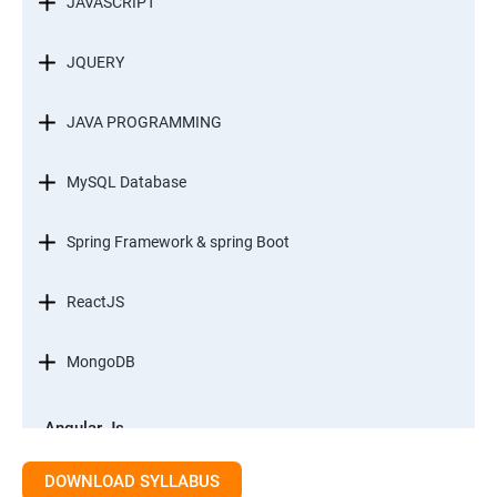
JAVASCRIPT
JQUERY
JAVA PROGRAMMING
MySQL Database
Spring Framework & spring Boot
ReactJS
MongoDB
Angular Js
Module 1 - Introduction to Angular What is Angular?
DOWNLOAD SYLLABUS