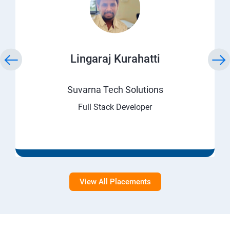
Lingaraj Kurahatti
Suvarna Tech Solutions
Full Stack Developer
View All Placements