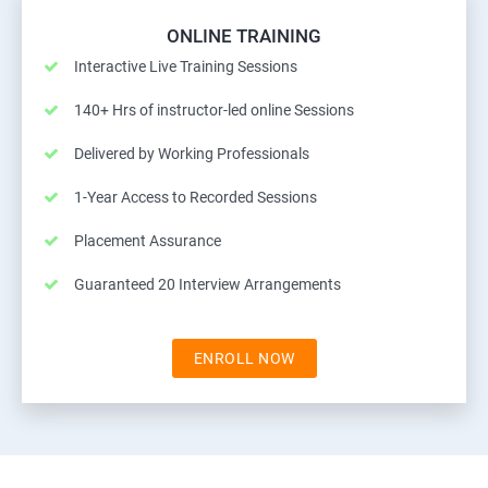
ONLINE TRAINING
Interactive Live Training Sessions
140+ Hrs of instructor-led online Sessions
Delivered by Working Professionals
1-Year Access to Recorded Sessions
Placement Assurance
Guaranteed 20 Interview Arrangements
ENROLL NOW