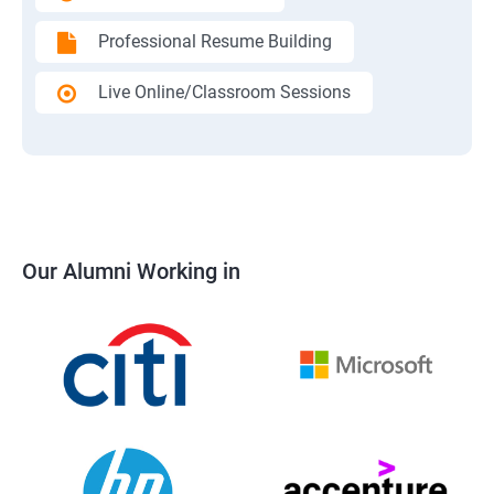
Professional Resume Building
Live Online/Classroom Sessions
Our Alumni Working in