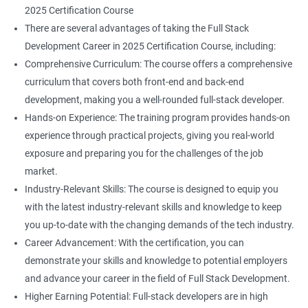
2025 Certification Course
There are several advantages of taking the Full Stack
Development Career in 2025 Certification Course, including:
Comprehensive Curriculum: The course offers a comprehensive
curriculum that covers both front-end and back-end
development, making you a well-rounded full-stack developer.
Hands-on Experience: The training program provides hands-on
experience through practical projects, giving you real-world
exposure and preparing you for the challenges of the job
market.
Industry-Relevant Skills: The course is designed to equip you
with the latest industry-relevant skills and knowledge to keep
you up-to-date with the changing demands of the tech industry.
Career Advancement: With the certification, you can
demonstrate your skills and knowledge to potential employers
and advance your career in the field of Full Stack Development.
Higher Earning Potential: Full-stack developers are in high