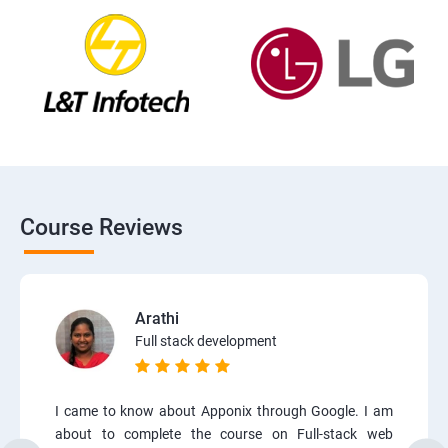
Course Reviews
Arathi
Full stack development
I came to know about Apponix through Google. I am
about to complete the course on Full-stack web