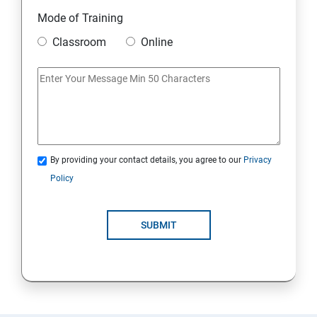
Module 10 Mini Project
Mode of Training
Classroom
Online
AWS
Introduction to AWS
AWS Storage
By providing your contact details, you agree to our
Privacy
Installing Software in your Amazon Instance
Policy
Security in Public Cloud
SUBMIT
Alternate access
AWS-IAM