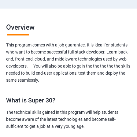
Overview
This program comes with a job guarantee. It is ideal for students
who want to become successful full-stack developer. Learn back-
end, front-end, cloud, and middleware technologies used by web
developers. You will also be able to gain the the the the the skills
needed to build end-user applications, test them and deploy the
same seamlessly.
What is Super 30?
The technical skills gained in this program will help students
become aware of the latest technologies and become self-
sufficient to get a job at a very young age.