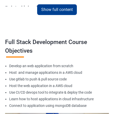
Related job roles
Show full content
Full Stack Web Developer
Full Stack Java Developer
Front-End Developer
Web Developer
Full Stack Development Course
Back-End Developer
Objectives
Web Designer
Full-Stack Developer
Develop an web application from scratch
Host and manage applications in a AWS cloud
Use gitlab to push & pull source code
Host the web application in a AWS cloud
1000+ Student
3000+ Happy
Testimonial
Ratings
Learners
Use CI/CD devops tool to integrate & deploy the code
Learn how to host applications in cloud infrastructure
Connect to application using mongoDB database