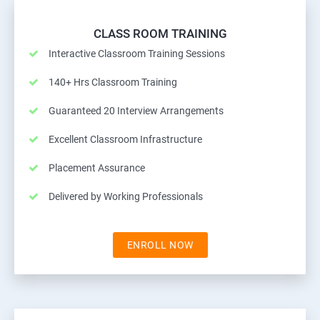
CLASS ROOM TRAINING
Interactive Classroom Training Sessions
140+ Hrs Classroom Training
Guaranteed 20 Interview Arrangements
Excellent Classroom Infrastructure
Placement Assurance
Delivered by Working Professionals
ENROLL NOW