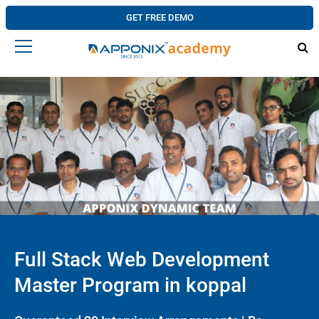
GET FREE DEMO
Full Stack Web Development
Master Program in koppal