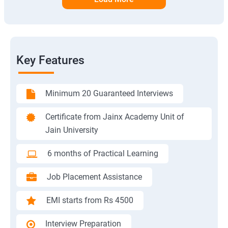
Key Features
Minimum 20 Guaranteed Interviews
Certificate from Jainx Academy Unit of
Jain University
6 months of Practical Learning
Job Placement Assistance
EMI starts from Rs 4500
Interview Preparation