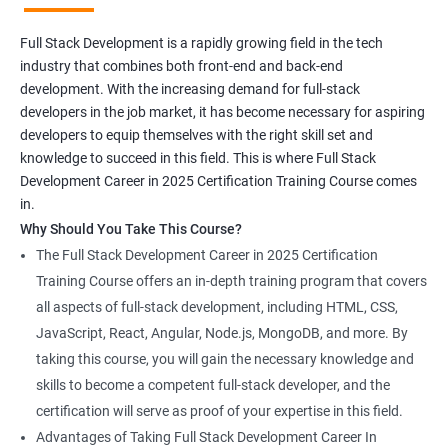
Full Stack Development is a rapidly growing field in the tech
industry that combines both front-end and back-end
development. With the increasing demand for full-stack
developers in the job market, it has become necessary for aspiring
developers to equip themselves with the right skill set and
knowledge to succeed in this field. This is where Full Stack
Development Career in 2025 Certification Training Course comes
in.
Why Should You Take This Course?
The Full Stack Development Career in 2025 Certification
Training Course offers an in-depth training program that covers
all aspects of full-stack development, including HTML, CSS,
JavaScript, React, Angular, Node.js, MongoDB, and more. By
taking this course, you will gain the necessary knowledge and
skills to become a competent full-stack developer, and the
certification will serve as proof of your expertise in this field.
Advantages of Taking Full Stack Development Career In