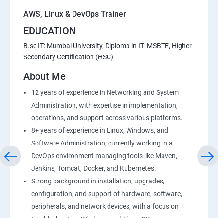
AWS, Linux & DevOps Trainer
EDUCATION
B.sc IT: Mumbai University, Diploma in IT: MSBTE, Higher
Secondary Certification (HSC)
About Me
12 years of experience in Networking and System
Administration, with expertise in implementation,
operations, and support across various platforms.
8+ years of experience in Linux, Windows, and
Software Administration, currently working in a
DevOps environment managing tools like Maven,
Jenkins, Tomcat, Docker, and Kubernetes.
Strong background in installation, upgrades,
configuration, and support of hardware, software,
peripherals, and network devices, with a focus on