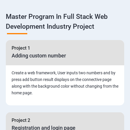
Linux
Master Program In Full Stack Web
1: Overview to Linux & Unix based operating systems
Development Industry Project
2: Working with Basic Linux Commands
3: System Configuration
Project 1
Adding custom number
Create a web framework, User inputs two numbers and by
press add button result displays on the connective page
along with the background color without changing from the
home page.
Project 2
Registration and login page