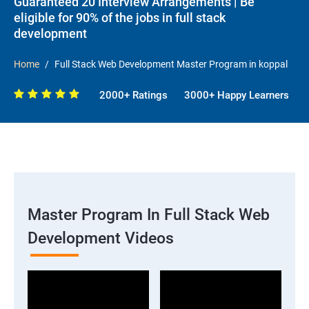
Guaranteed 20 Interview Arrangements | Be
eligible for 90% of the jobs in full stack
development
Home
Full Stack Web Development Master Program in koppal
2000+ Ratings
3000+ Happy Learners
Master Program In Full Stack Web
Development Videos