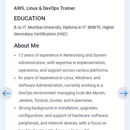
AWS, Linux & DevOps Trainer
EDUCATION
B.sc IT: Mumbai University, Diploma in IT: MSBTE, Higher
Secondary Certification (HSC)
About Me
12 years of experience in Networking and System
Administration, with expertise in implementation,
operations, and support across various platforms.
8+ years of experience in Linux, Windows, and
Software Administration, currently working in a
DevOps environment managing tools like Maven,
Jenkins, Tomcat, Docker, and Kubernetes.
Strong background in installation, upgrades,
configuration, and support of hardware, software,
peripherals, and network devices, with a focus on