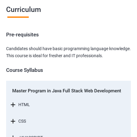
Curriculum
Pre-requisites
Candidates should have basic programming language knowledge.
This course is ideal for fresher and IT professionals.
Course Syllabus
Master Program in Java Full Stack Web Development
HTML
CSS