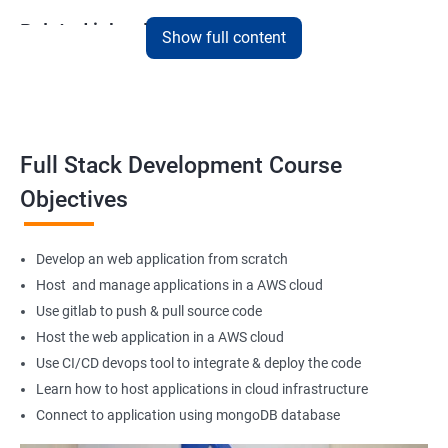
Related job roles
Show full content
Full Stack Web Developer
Full Stack Java Developer
Front-End Developer
Web Developer
Full Stack Development Course
Back-End Developer
Objectives
Web Designer
Full-Stack Developer
Develop an web application from scratch
Host and manage applications in a AWS cloud
Use gitlab to push & pull source code
Host the web application in a AWS cloud
1000+ Student
3000+ Happy
Testimonial
Ratings
Learners
Use CI/CD devops tool to integrate & deploy the code
Learn how to host applications in cloud infrastructure
Connect to application using mongoDB database