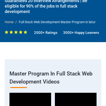
Guaranteed 20 Interview Arrangements | Be
eligible for 90% of the jobs in full stack
development
Home
Full Stack Web Development Master Program in latur
2000+ Ratings
3000+ Happy Learners
Master Program In Full Stack Web
Development Videos