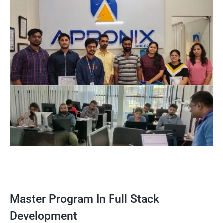
Master Program In Full Stack
Development