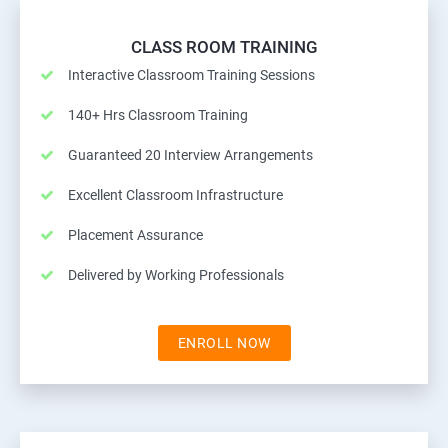
CLASS ROOM TRAINING
Interactive Classroom Training Sessions
140+ Hrs Classroom Training
Guaranteed 20 Interview Arrangements
Excellent Classroom Infrastructure
Placement Assurance
Delivered by Working Professionals
ENROLL NOW