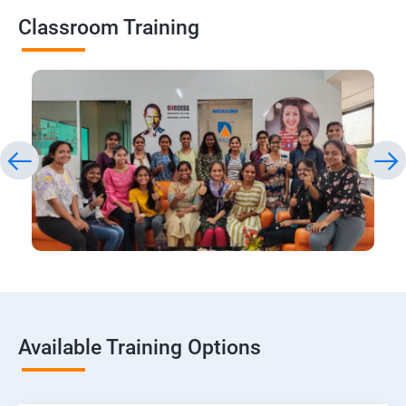
Classroom Training
Available Training Options