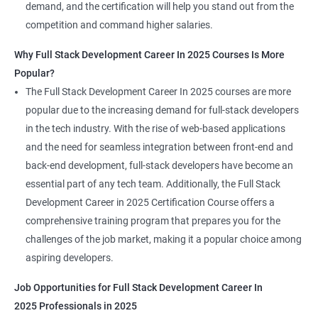
demand, and the certification will help you stand out from the
competition and command higher salaries.
Why Full Stack Development Career In 2025 Courses Is More
Popular?
The Full Stack Development Career In 2025 courses are more
popular due to the increasing demand for full-stack developers
in the tech industry. With the rise of web-based applications
and the need for seamless integration between front-end and
back-end development, full-stack developers have become an
essential part of any tech team. Additionally, the Full Stack
Development Career in 2025 Certification Course offers a
comprehensive training program that prepares you for the
challenges of the job market, making it a popular choice among
aspiring developers.
Job Opportunities for Full Stack Development Career In
2025 Professionals in 2025