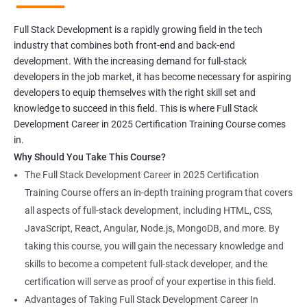
Full Stack Development is a rapidly growing field in the tech
industry that combines both front-end and back-end
development. With the increasing demand for full-stack
developers in the job market, it has become necessary for aspiring
developers to equip themselves with the right skill set and
knowledge to succeed in this field. This is where Full Stack
Development Career in 2025 Certification Training Course comes
in.
Why Should You Take This Course?
The Full Stack Development Career in 2025 Certification
Training Course offers an in-depth training program that covers
all aspects of full-stack development, including HTML, CSS,
JavaScript, React, Angular, Node.js, MongoDB, and more. By
taking this course, you will gain the necessary knowledge and
skills to become a competent full-stack developer, and the
certification will serve as proof of your expertise in this field.
Advantages of Taking Full Stack Development Career In