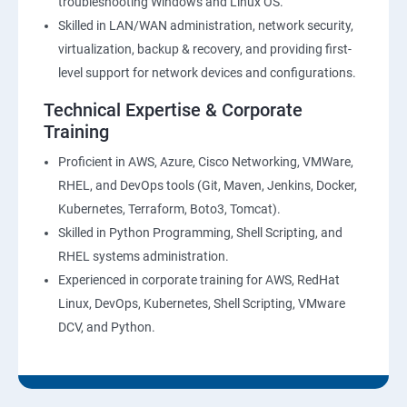
troubleshooting Windows and Linux OS.
Skilled in LAN/WAN administration, network security,
virtualization, backup & recovery, and providing first-
level support for network devices and configurations.
Technical Expertise & Corporate
Training
Proficient in AWS, Azure, Cisco Networking, VMWare,
RHEL, and DevOps tools (Git, Maven, Jenkins, Docker,
Kubernetes, Terraform, Boto3, Tomcat).
Skilled in Python Programming, Shell Scripting, and
RHEL systems administration.
Experienced in corporate training for AWS, RedHat
Linux, DevOps, Kubernetes, Shell Scripting, VMware
DCV, and Python.