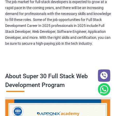
The job market for full-stack developers is expected to grow at a
rapid pace in the coming years, and there will be an increasing
demand for professionals with the necessary skills and knowledge
to fill these roles. Some of the job opportunities for Full Stack
Development Career In 2025 professionals in 2025 include Full
Stack Developer, Web Developer, Software Engineer, Application
Developer, and more. With the right skills and certification, you can
be sure to secure a high-paying job in the tech industry.
About Super 30 Full Stack Web
Development Program