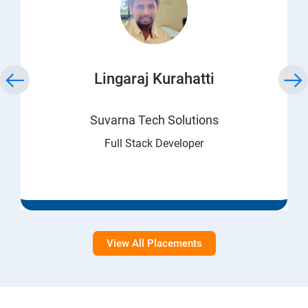
Lingaraj Kurahatti
Suvarna Tech Solutions
Full Stack Developer
View All Placements