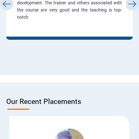
development. The trainer and others associated with
the course are very good and the teaching is top-
notch.
Our Recent Placements