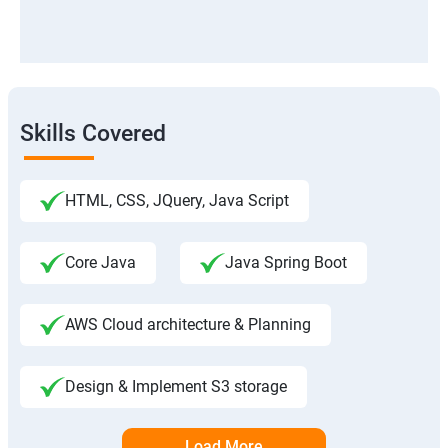
Skills Covered
HTML, CSS, JQuery, Java Script
Core Java
Java Spring Boot
AWS Cloud architecture & Planning
Design & Implement S3 storage
Load More