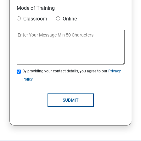
Module 10 Mini Project
Mode of Training
Classroom
Online
AWS
Introduction to AWS
AWS Storage
By providing your contact details, you agree to our
Privacy
Installing Software in your Amazon Instance
Policy
Security in Public Cloud
SUBMIT
Alternate access
AWS-IAM