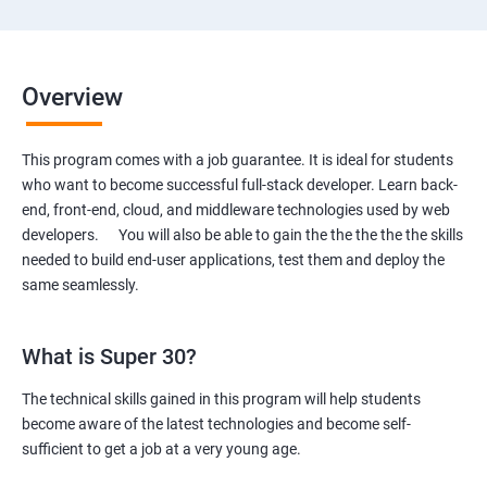
Overview
This program comes with a job guarantee. It is ideal for students
who want to become successful full-stack developer. Learn back-
end, front-end, cloud, and middleware technologies used by web
developers. You will also be able to gain the the the the the skills
needed to build end-user applications, test them and deploy the
same seamlessly.
What is Super 30?
The technical skills gained in this program will help students
become aware of the latest technologies and become self-
sufficient to get a job at a very young age.