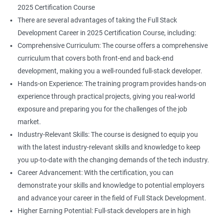
2025 Certification Course
There are several advantages of taking the Full Stack
Development Career in 2025 Certification Course, including:
Comprehensive Curriculum: The course offers a comprehensive
curriculum that covers both front-end and back-end
development, making you a well-rounded full-stack developer.
Hands-on Experience: The training program provides hands-on
experience through practical projects, giving you real-world
exposure and preparing you for the challenges of the job
market.
Industry-Relevant Skills: The course is designed to equip you
with the latest industry-relevant skills and knowledge to keep
you up-to-date with the changing demands of the tech industry.
Career Advancement: With the certification, you can
demonstrate your skills and knowledge to potential employers
and advance your career in the field of Full Stack Development.
Higher Earning Potential: Full-stack developers are in high