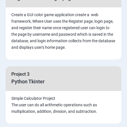
Create a GUI color game application create a web
framework, Where User uses the Register page, login page,
and register their name once registered user can login to
the page by username and password which is saved in the
database, and login information collects from the database
and displays user's home page.
Project 3
Python Tkinter
Simple Calculator Project
The user can do all arithmetic operations such as
multiplication, addition, division, and subtraction.