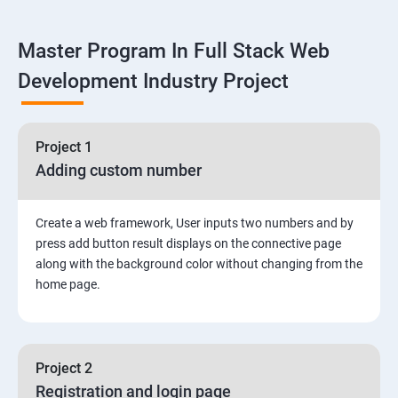
Linux
Master Program In Full Stack Web
1: Overview to Linux & Unix based operating systems
Development Industry Project
2: Working with Basic Linux Commands
3: System Configuration
Project 1
Adding custom number
Create a web framework, User inputs two numbers and by
press add button result displays on the connective page
along with the background color without changing from the
home page.
Project 2
Registration and login page