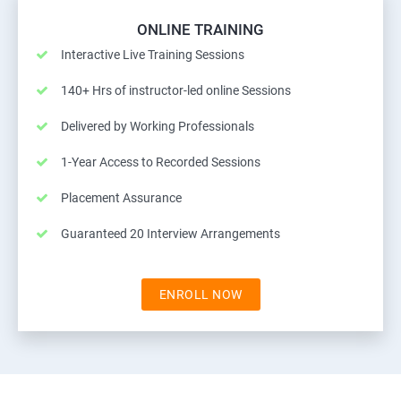
ONLINE TRAINING
Interactive Live Training Sessions
140+ Hrs of instructor-led online Sessions
Delivered by Working Professionals
1-Year Access to Recorded Sessions
Placement Assurance
Guaranteed 20 Interview Arrangements
ENROLL NOW