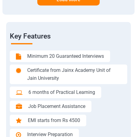
Key Features
Minimum 20 Guaranteed Interviews
Certificate from Jainx Academy Unit of
Jain University
6 months of Practical Learning
Job Placement Assistance
EMI starts from Rs 4500
Interview Preparation