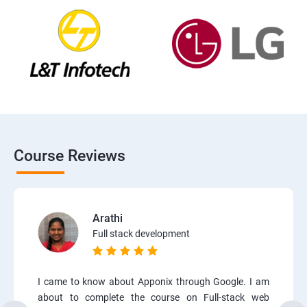
Course Reviews
Arathi
Full stack development
I came to know about Apponix through Google. I am
about to complete the course on Full-stack web