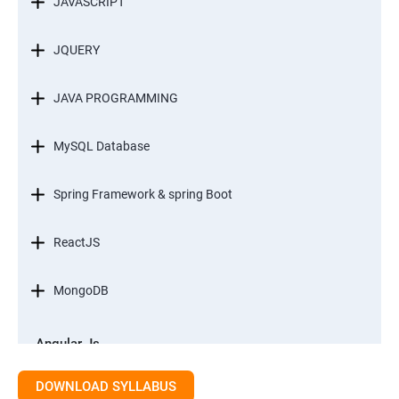
JAVASCRIPT
JQUERY
JAVA PROGRAMMING
MySQL Database
Spring Framework & spring Boot
ReactJS
MongoDB
Angular Js
Module 1 - Introduction to Angular What is Angular?
DOWNLOAD SYLLABUS