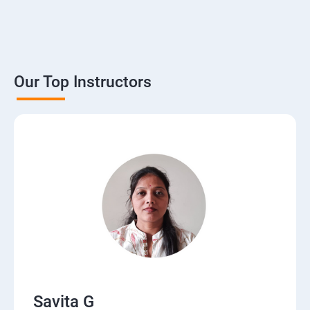
Our Top Instructors
Savita G