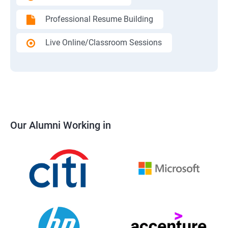
Professional Resume Building
Live Online/Classroom Sessions
Our Alumni Working in