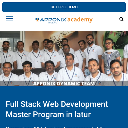
GET FREE DEMO
Full Stack Web Development
Master Program in latur