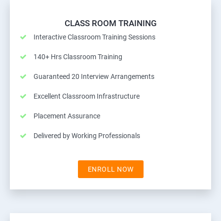
CLASS ROOM TRAINING
Interactive Classroom Training Sessions
140+ Hrs Classroom Training
Guaranteed 20 Interview Arrangements
Excellent Classroom Infrastructure
Placement Assurance
Delivered by Working Professionals
ENROLL NOW