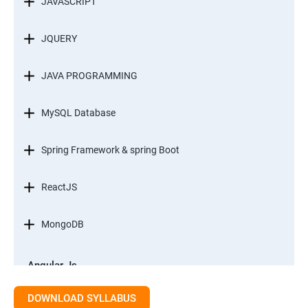
JAVASCRIPT
JQUERY
JAVA PROGRAMMING
MySQL Database
Spring Framework & spring Boot
ReactJS
MongoDB
Angular Js
Module 1 - Introduction to Angular What is Angular?
DOWNLOAD SYLLABUS