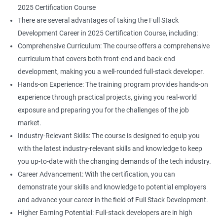
2025 Certification Course
There are several advantages of taking the Full Stack
Development Career in 2025 Certification Course, including:
Comprehensive Curriculum: The course offers a comprehensive
curriculum that covers both front-end and back-end
development, making you a well-rounded full-stack developer.
Hands-on Experience: The training program provides hands-on
experience through practical projects, giving you real-world
exposure and preparing you for the challenges of the job
market.
Industry-Relevant Skills: The course is designed to equip you
with the latest industry-relevant skills and knowledge to keep
you up-to-date with the changing demands of the tech industry.
Career Advancement: With the certification, you can
demonstrate your skills and knowledge to potential employers
and advance your career in the field of Full Stack Development.
Higher Earning Potential: Full-stack developers are in high