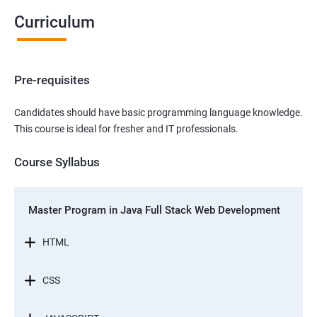
Curriculum
Pre-requisites
Candidates should have basic programming language knowledge.
This course is ideal for fresher and IT professionals.
Course Syllabus
Master Program in Java Full Stack Web Development
HTML
CSS