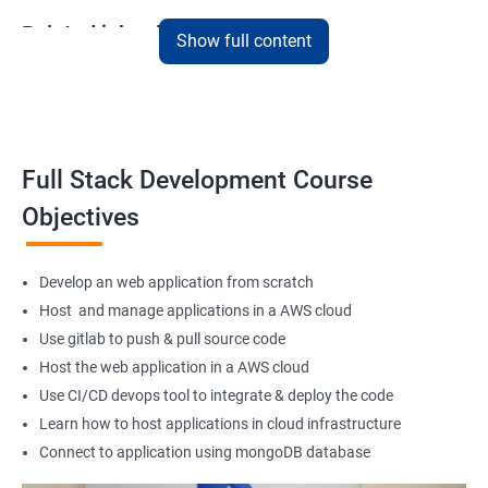
Related job roles
Show full content
Full Stack Web Developer
Full Stack Java Developer
Front-End Developer
Web Developer
Full Stack Development Course
Back-End Developer
Objectives
Web Designer
Full-Stack Developer
Develop an web application from scratch
Host and manage applications in a AWS cloud
Use gitlab to push & pull source code
Host the web application in a AWS cloud
1000+ Student
3000+ Happy
Testimonial
Ratings
Learners
Use CI/CD devops tool to integrate & deploy the code
Learn how to host applications in cloud infrastructure
Connect to application using mongoDB database