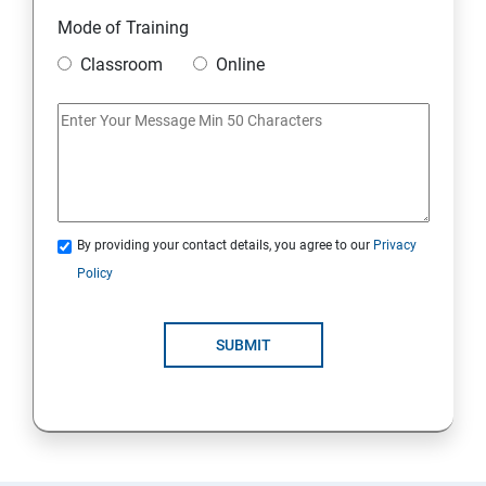
Module 10 Mini Project
Mode of Training
Classroom
Online
AWS
Introduction to AWS
AWS Storage
By providing your contact details, you agree to our
Privacy
Installing Software in your Amazon Instance
Policy
Security in Public Cloud
SUBMIT
Alternate access
AWS-IAM