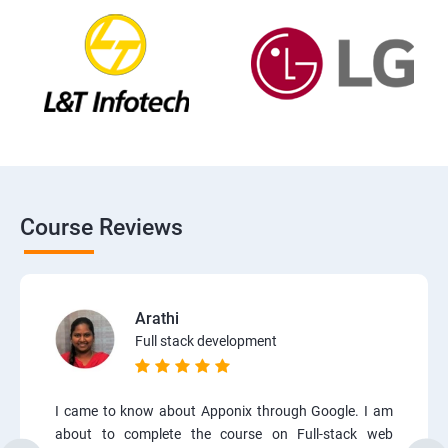
Course Reviews
Arathi
Full stack development
I came to know about Apponix through Google. I am
about to complete the course on Full-stack web