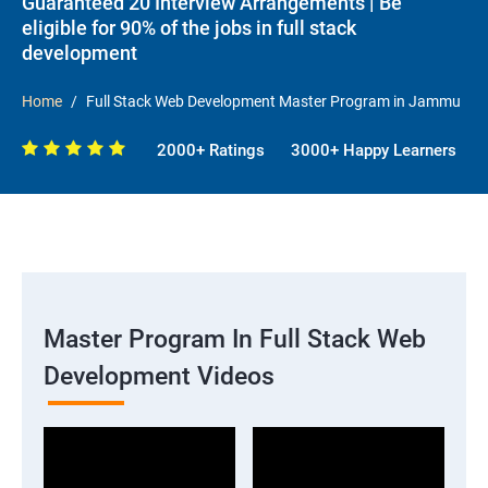
Guaranteed 20 Interview Arrangements | Be
eligible for 90% of the jobs in full stack
development
Home
Full Stack Web Development Master Program in Jammu
2000+ Ratings
3000+ Happy Learners
Master Program In Full Stack Web
Development Videos