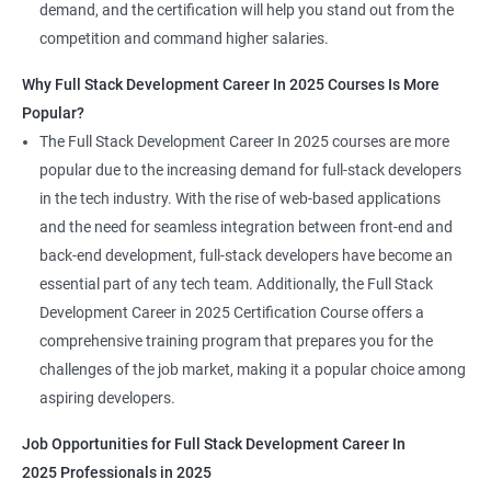
demand, and the certification will help you stand out from the
competition and command higher salaries.
Why Full Stack Development Career In 2025 Courses Is More
Popular?
The Full Stack Development Career In 2025 courses are more
popular due to the increasing demand for full-stack developers
in the tech industry. With the rise of web-based applications
and the need for seamless integration between front-end and
back-end development, full-stack developers have become an
essential part of any tech team. Additionally, the Full Stack
Development Career in 2025 Certification Course offers a
comprehensive training program that prepares you for the
challenges of the job market, making it a popular choice among
aspiring developers.
Job Opportunities for Full Stack Development Career In
2025 Professionals in 2025