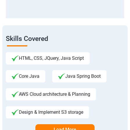
Skills Covered
HTML, CSS, JQuery, Java Script
Core Java
Java Spring Boot
AWS Cloud architecture & Planning
Design & Implement S3 storage
Load More