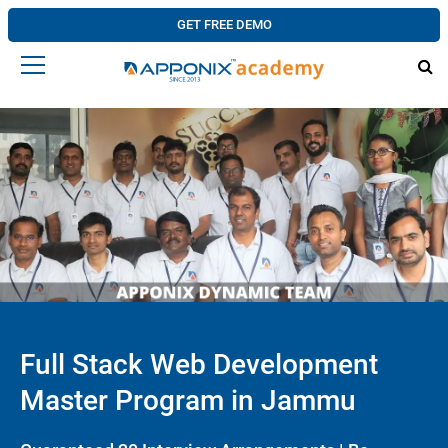
GET FREE DEMO
Full Stack Web Development
Master Program in Jammu