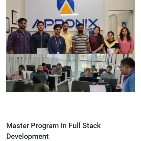
Master Program In Full Stack
Development