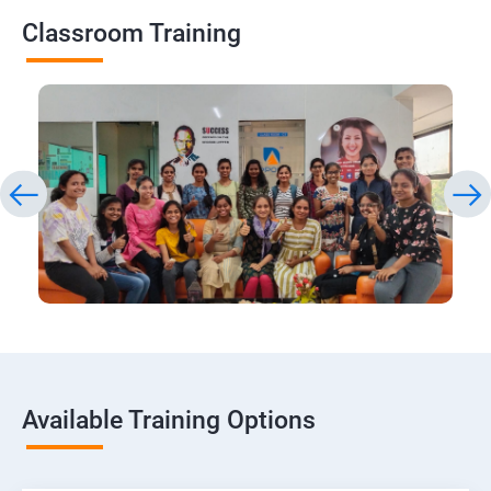
Classroom Training
Available Training Options