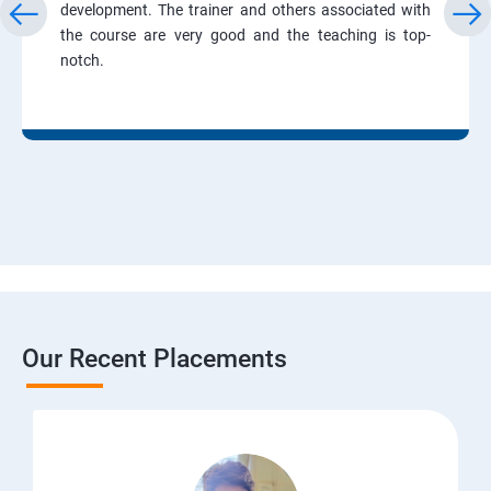
development. The trainer and others associated with
the course are very good and the teaching is top-
notch.
Our Recent Placements