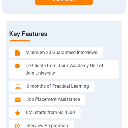
Key Features
Minimum 20 Guaranteed Interviews
Certificate from Jainx Academy Unit of
Jain University
6 months of Practical Learning
Job Placement Assistance
EMI starts from Rs 4500
Interview Preparation