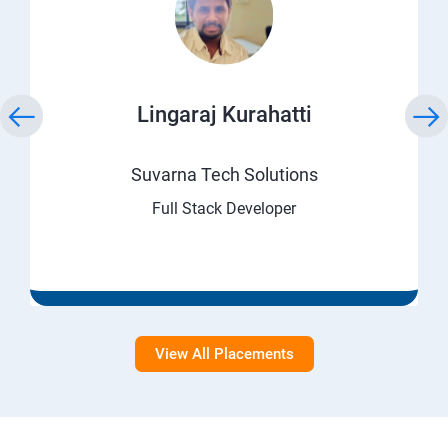
Lingaraj Kurahatti
Suvarna Tech Solutions
Full Stack Developer
View All Placements