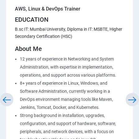
AWS, Linux & DevOps Trainer
EDUCATION
B.sc IT: Mumbai University, Diploma in IT: MSBTE, Higher
Secondary Certification (HSC)
About Me
12 years of experience in Networking and System
Administration, with expertise in implementation,
operations, and support across various platforms.
8+ years of experience in Linux, Windows, and
Software Administration, currently working in a
DevOps environment managing tools like Maven,
Jenkins, Tomcat, Docker, and Kubernetes.
Strong background in installation, upgrades,
configuration, and support of hardware, software,
peripherals, and network devices, with a focus on