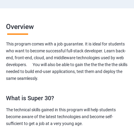
Overview
This program comes with a job guarantee. It is ideal for students
who want to become successful full-stack developer. Learn back-
end, front-end, cloud, and middleware technologies used by web
developers. You will also be able to gain the the the the the skills
needed to build end-user applications, test them and deploy the
same seamlessly.
What is Super 30?
The technical skills gained in this program will help students
become aware of the latest technologies and become self-
sufficient to get a job at a very young age.