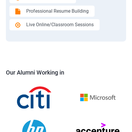
Professional Resume Building
Live Online/Classroom Sessions
Our Alumni Working in