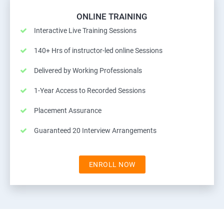
ONLINE TRAINING
Interactive Live Training Sessions
140+ Hrs of instructor-led online Sessions
Delivered by Working Professionals
1-Year Access to Recorded Sessions
Placement Assurance
Guaranteed 20 Interview Arrangements
ENROLL NOW