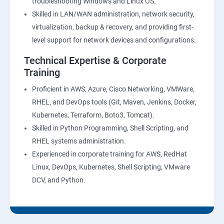
troubleshooting Windows and Linux OS.
Skilled in LAN/WAN administration, network security,
virtualization, backup & recovery, and providing first-
level support for network devices and configurations.
Technical Expertise & Corporate
Training
Proficient in AWS, Azure, Cisco Networking, VMWare,
RHEL, and DevOps tools (Git, Maven, Jenkins, Docker,
Kubernetes, Terraform, Boto3, Tomcat).
Skilled in Python Programming, Shell Scripting, and
RHEL systems administration.
Experienced in corporate training for AWS, RedHat
Linux, DevOps, Kubernetes, Shell Scripting, VMware
DCV, and Python.