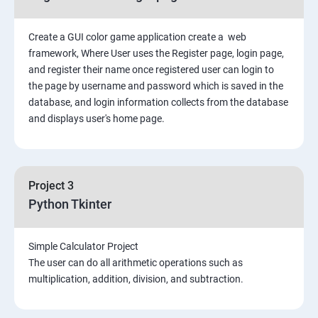
Create a GUI color game application create a web
framework, Where User uses the Register page, login page,
and register their name once registered user can login to
the page by username and password which is saved in the
database, and login information collects from the database
and displays user's home page.
Project 3
Python Tkinter
Simple Calculator Project
The user can do all arithmetic operations such as
multiplication, addition, division, and subtraction.