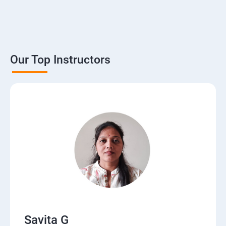
Our Top Instructors
Savita G