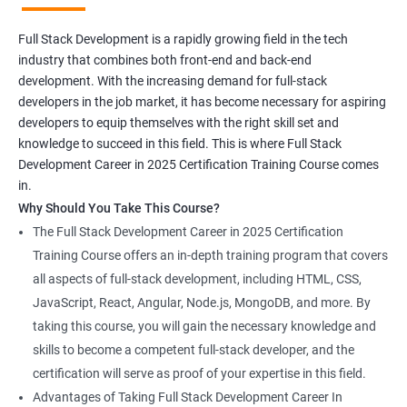
Full Stack Development is a rapidly growing field in the tech
industry that combines both front-end and back-end
development. With the increasing demand for full-stack
developers in the job market, it has become necessary for aspiring
developers to equip themselves with the right skill set and
knowledge to succeed in this field. This is where Full Stack
Development Career in 2025 Certification Training Course comes
in.
Why Should You Take This Course?
The Full Stack Development Career in 2025 Certification
Training Course offers an in-depth training program that covers
all aspects of full-stack development, including HTML, CSS,
JavaScript, React, Angular, Node.js, MongoDB, and more. By
taking this course, you will gain the necessary knowledge and
skills to become a competent full-stack developer, and the
certification will serve as proof of your expertise in this field.
Advantages of Taking Full Stack Development Career In