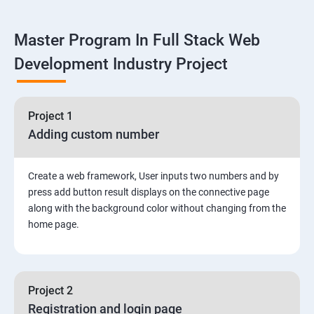
Linux
Master Program In Full Stack Web
1: Overview to Linux & Unix based operating systems
Development Industry Project
2: Working with Basic Linux Commands
3: System Configuration
Project 1
Adding custom number
Create a web framework, User inputs two numbers and by
press add button result displays on the connective page
along with the background color without changing from the
home page.
Project 2
Registration and login page