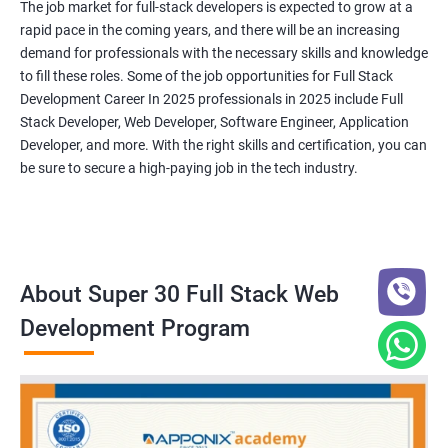
The job market for full-stack developers is expected to grow at a
rapid pace in the coming years, and there will be an increasing
demand for professionals with the necessary skills and knowledge
to fill these roles. Some of the job opportunities for Full Stack
Development Career In 2025 professionals in 2025 include Full
Stack Developer, Web Developer, Software Engineer, Application
Developer, and more. With the right skills and certification, you can
be sure to secure a high-paying job in the tech industry.
About Super 30 Full Stack Web
Development Program