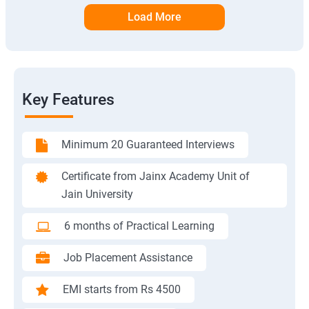
Load More
Key Features
Minimum 20 Guaranteed Interviews
Certificate from Jainx Academy Unit of
Jain University
6 months of Practical Learning
Job Placement Assistance
EMI starts from Rs 4500