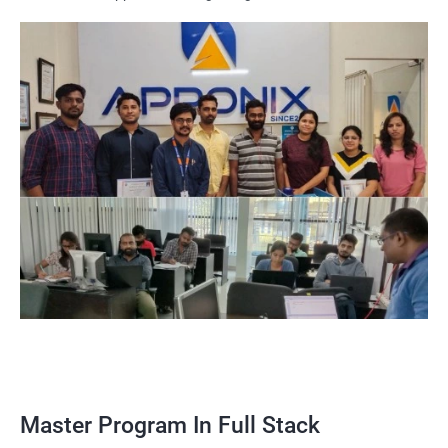
Master Program In Full Stack