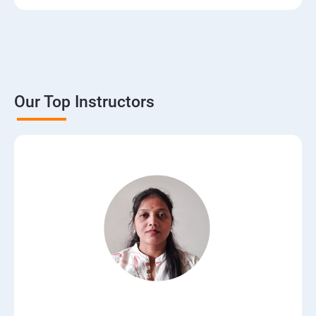
Our Top Instructors