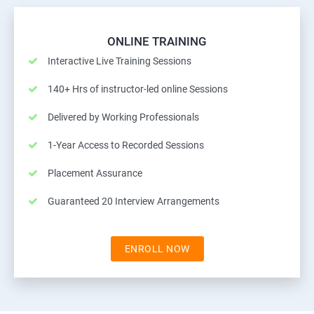
ONLINE TRAINING
Interactive Live Training Sessions
140+ Hrs of instructor-led online Sessions
Delivered by Working Professionals
1-Year Access to Recorded Sessions
Placement Assurance
Guaranteed 20 Interview Arrangements
ENROLL NOW