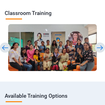
Classroom Training
Available Training Options