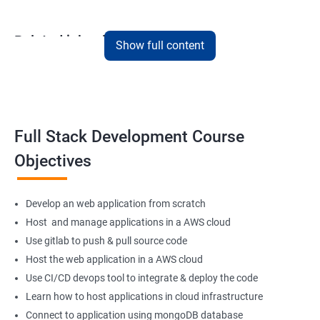
Related job roles
Show full content
Full Stack Web Developer
Full Stack Java Developer
Front-End Developer
Web Developer
Full Stack Development Course
Back-End Developer
Objectives
Web Designer
Full-Stack Developer
Develop an web application from scratch
Host and manage applications in a AWS cloud
Use gitlab to push & pull source code
Host the web application in a AWS cloud
1000+ Student
3000+ Happy
Testimonial
Ratings
Learners
Use CI/CD devops tool to integrate & deploy the code
Learn how to host applications in cloud infrastructure
Connect to application using mongoDB database