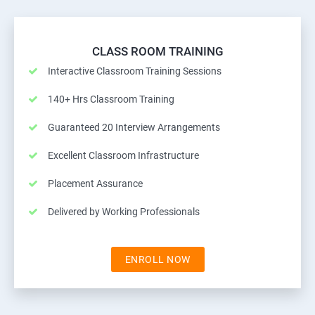
CLASS ROOM TRAINING
Interactive Classroom Training Sessions
140+ Hrs Classroom Training
Guaranteed 20 Interview Arrangements
Excellent Classroom Infrastructure
Placement Assurance
Delivered by Working Professionals
ENROLL NOW