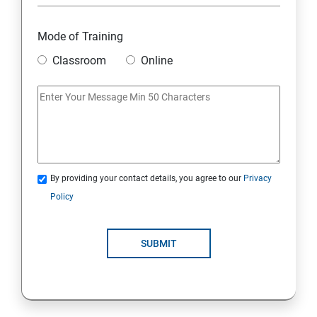
Module 10 Mini Project
Mode of Training
Classroom
Online
AWS
Introduction to AWS
AWS Storage
By providing your contact details, you agree to our
Privacy
Installing Software in your Amazon Instance
Policy
Security in Public Cloud
SUBMIT
Alternate access
AWS-IAM