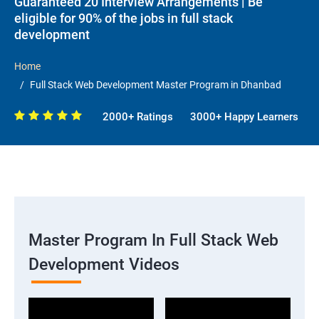
Guaranteed 20 Interview Arrangements | Be
eligible for 90% of the jobs in full stack
development
Home
Full Stack Web Development Master Program in Dhanbad
2000+ Ratings
3000+ Happy Learners
Master Program In Full Stack Web
Development Videos