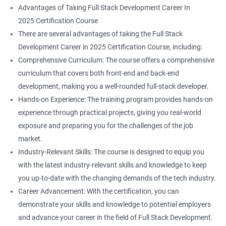
Advantages of Taking Full Stack Development Career In
2025 Certification Course
There are several advantages of taking the Full Stack
Development Career in 2025 Certification Course, including:
Comprehensive Curriculum: The course offers a comprehensive
curriculum that covers both front-end and back-end
development, making you a well-rounded full-stack developer.
Hands-on Experience: The training program provides hands-on
experience through practical projects, giving you real-world
exposure and preparing you for the challenges of the job
market.
Industry-Relevant Skills: The course is designed to equip you
with the latest industry-relevant skills and knowledge to keep
you up-to-date with the changing demands of the tech industry.
Career Advancement: With the certification, you can
demonstrate your skills and knowledge to potential employers
and advance your career in the field of Full Stack Development.