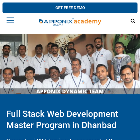
GET FREE DEMO
Full Stack Web Development
Master Program in Dhanbad