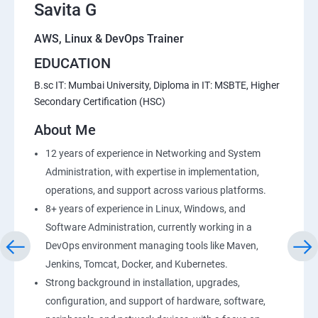
Savita G
AWS, Linux & DevOps Trainer
EDUCATION
B.sc IT: Mumbai University, Diploma in IT: MSBTE, Higher
Secondary Certification (HSC)
About Me
12 years of experience in Networking and System
Administration, with expertise in implementation,
operations, and support across various platforms.
8+ years of experience in Linux, Windows, and
Software Administration, currently working in a
DevOps environment managing tools like Maven,
Jenkins, Tomcat, Docker, and Kubernetes.
Strong background in installation, upgrades,
configuration, and support of hardware, software,