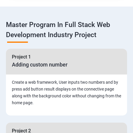
Linux
Master Program In Full Stack Web
1: Overview to Linux & Unix based operating systems
Development Industry Project
2: Working with Basic Linux Commands
3: System Configuration
Project 1
Adding custom number
Create a web framework, User inputs two numbers and by
press add button result displays on the connective page
along with the background color without changing from the
home page.
Project 2