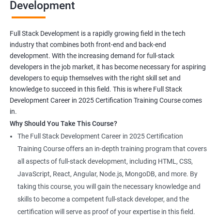
Development
Full Stack Development is a rapidly growing field in the tech
industry that combines both front-end and back-end
development. With the increasing demand for full-stack
developers in the job market, it has become necessary for aspiring
developers to equip themselves with the right skill set and
knowledge to succeed in this field. This is where Full Stack
Development Career in 2025 Certification Training Course comes
in.
Why Should You Take This Course?
The Full Stack Development Career in 2025 Certification
Training Course offers an in-depth training program that covers
all aspects of full-stack development, including HTML, CSS,
JavaScript, React, Angular, Node.js, MongoDB, and more. By
taking this course, you will gain the necessary knowledge and
skills to become a competent full-stack developer, and the
certification will serve as proof of your expertise in this field.