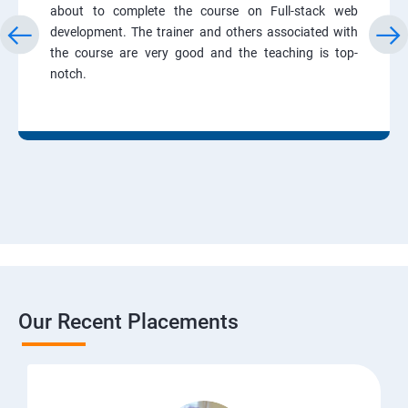
about to complete the course on Full-stack web
development. The trainer and others associated with
the course are very good and the teaching is top-
notch.
Our Recent Placements