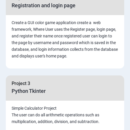
Registration and login page
Create a GUI color game application create a web
framework, Where User uses the Register page, login page,
and register their name once registered user can login to
the page by username and password which is saved in the
database, and login information collects from the database
and displays user's home page.
Project 3
Python Tkinter
Simple Calculator Project
The user can do all arithmetic operations such as
multiplication, addition, division, and subtraction.