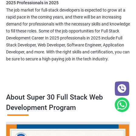
2025 Professionals in 2025
The job market for full-stack developers is expected to grow at a
rapid pace in the coming years, and there will be an increasing
demand for professionals with the necessary skills and knowledge
to fill these roles. Some of the job opportunities for Full Stack
Development Career In 2025 professionals in 2025 include Full
Stack Developer, Web Developer, Software Engineer, Application
Developer, and more. With the right skills and certification, you can
be sure to secure a high-paying job in the tech industry.
About Super 30 Full Stack Web
Development Program