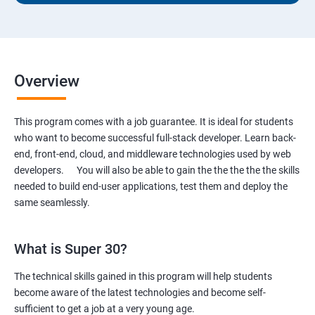
Overview
This program comes with a job guarantee. It is ideal for students
who want to become successful full-stack developer. Learn back-
end, front-end, cloud, and middleware technologies used by web
developers. You will also be able to gain the the the the the skills
needed to build end-user applications, test them and deploy the
same seamlessly.
What is Super 30?
The technical skills gained in this program will help students
become aware of the latest technologies and become self-
sufficient to get a job at a very young age.