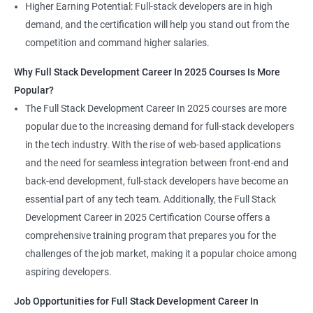
Higher Earning Potential: Full-stack developers are in high
demand, and the certification will help you stand out from the
competition and command higher salaries.
Why Full Stack Development Career In 2025 Courses Is More
Popular?
The Full Stack Development Career In 2025 courses are more
popular due to the increasing demand for full-stack developers
in the tech industry. With the rise of web-based applications
and the need for seamless integration between front-end and
back-end development, full-stack developers have become an
essential part of any tech team. Additionally, the Full Stack
Development Career in 2025 Certification Course offers a
comprehensive training program that prepares you for the
challenges of the job market, making it a popular choice among
aspiring developers.
Job Opportunities for Full Stack Development Career In