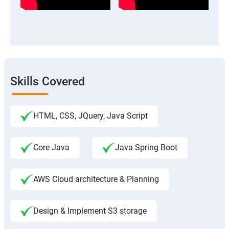
Skills Covered
HTML, CSS, JQuery, Java Script
Core Java
Java Spring Boot
AWS Cloud architecture & Planning
Design & Implement S3 storage