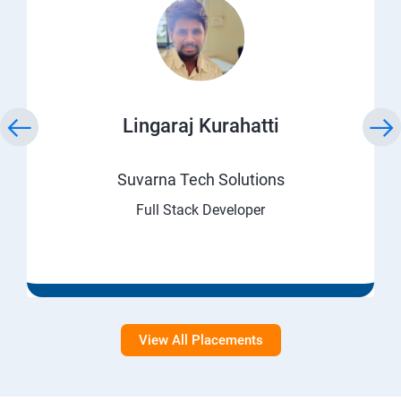
Lingaraj Kurahatti
Suvarna Tech Solutions
Full Stack Developer
View All Placements