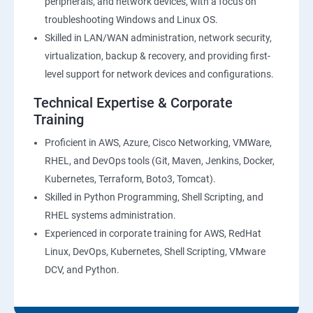
peripherals, and network devices, with a focus on
troubleshooting Windows and Linux OS.
Skilled in LAN/WAN administration, network security,
virtualization, backup & recovery, and providing first-
level support for network devices and configurations.
Technical Expertise & Corporate
Training
Proficient in AWS, Azure, Cisco Networking, VMWare,
RHEL, and DevOps tools (Git, Maven, Jenkins, Docker,
Kubernetes, Terraform, Boto3, Tomcat).
Skilled in Python Programming, Shell Scripting, and
RHEL systems administration.
Experienced in corporate training for AWS, RedHat
Linux, DevOps, Kubernetes, Shell Scripting, VMware
DCV, and Python.