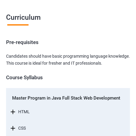
Curriculum
Pre-requisites
Candidates should have basic programming language knowledge.
This course is ideal for fresher and IT professionals.
Course Syllabus
Master Program in Java Full Stack Web Development
HTML
CSS