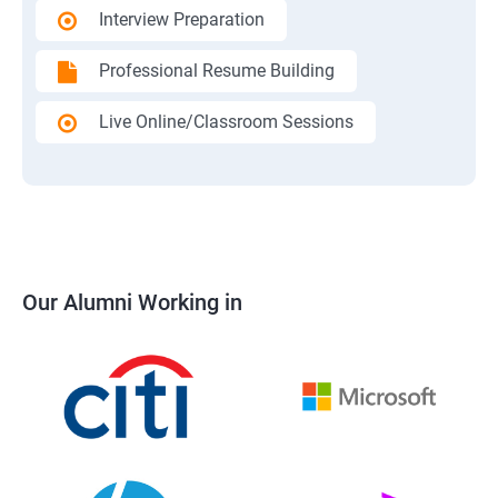
Interview Preparation
Professional Resume Building
Live Online/Classroom Sessions
Our Alumni Working in