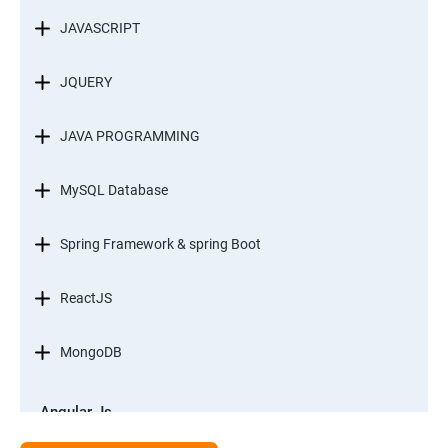
JAVASCRIPT
JQUERY
JAVA PROGRAMMING
MySQL Database
Spring Framework & spring Boot
ReactJS
MongoDB
Angular Js