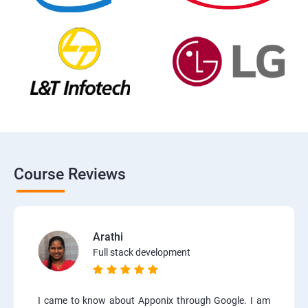
Course Reviews
Arathi
Full stack development
I came to know about Apponix through Google. I am