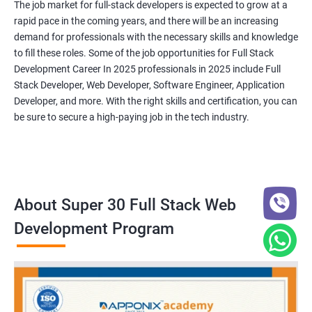
The job market for full-stack developers is expected to grow at a
rapid pace in the coming years, and there will be an increasing
demand for professionals with the necessary skills and knowledge
to fill these roles. Some of the job opportunities for Full Stack
Development Career In 2025 professionals in 2025 include Full
Stack Developer, Web Developer, Software Engineer, Application
Developer, and more. With the right skills and certification, you can
be sure to secure a high-paying job in the tech industry.
About Super 30 Full Stack Web
Development Program