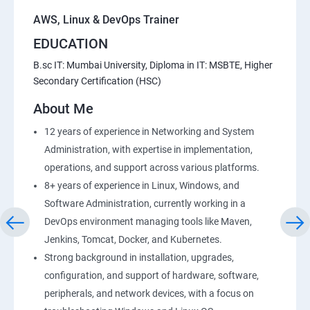
AWS, Linux & DevOps Trainer
EDUCATION
B.sc IT: Mumbai University, Diploma in IT: MSBTE, Higher
Secondary Certification (HSC)
About Me
12 years of experience in Networking and System
Administration, with expertise in implementation,
operations, and support across various platforms.
8+ years of experience in Linux, Windows, and
Software Administration, currently working in a
DevOps environment managing tools like Maven,
Jenkins, Tomcat, Docker, and Kubernetes.
Strong background in installation, upgrades,
configuration, and support of hardware, software,
peripherals, and network devices, with a focus on