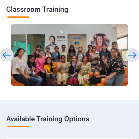
Classroom Training
Available Training Options