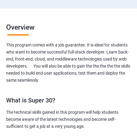
Overview
This program comes with a job guarantee. It is ideal for students
who want to become successful full-stack developer. Learn back-
end, front-end, cloud, and middleware technologies used by web
developers. You will also be able to gain the the the the the skills
needed to build end-user applications, test them and deploy the
same seamlessly.
What is Super 30?
The technical skills gained in this program will help students
become aware of the latest technologies and become self-
sufficient to get a job at a very young age.