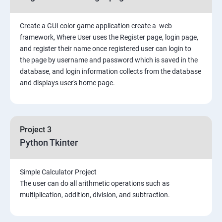
Create a GUI color game application create a web
framework, Where User uses the Register page, login page,
and register their name once registered user can login to
the page by username and password which is saved in the
database, and login information collects from the database
and displays user's home page.
Project 3
Python Tkinter
Simple Calculator Project
The user can do all arithmetic operations such as
multiplication, addition, division, and subtraction.