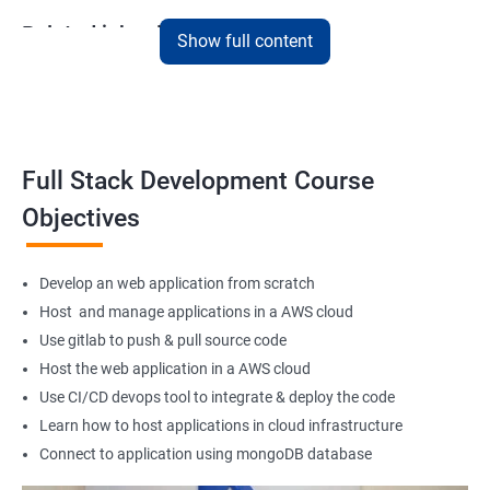
Related job roles
Show full content
Full Stack Web Developer
Full Stack Java Developer
Front-End Developer
Web Developer
Full Stack Development Course
Back-End Developer
Objectives
Web Designer
Full-Stack Developer
Develop an web application from scratch
Host and manage applications in a AWS cloud
Use gitlab to push & pull source code
Host the web application in a AWS cloud
1000+ Student
3000+ Happy
Testimonial
Ratings
Learners
Use CI/CD devops tool to integrate & deploy the code
Learn how to host applications in cloud infrastructure
Connect to application using mongoDB database