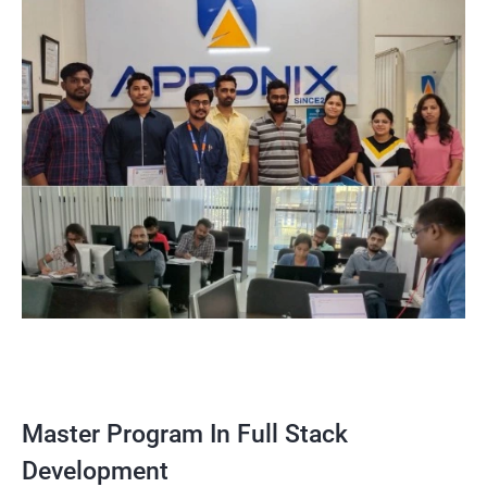
Master Program In Full Stack
Development