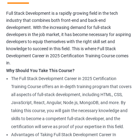
Full Stack Development is a rapidly growing field in the tech
industry that combines both front-end and back-end
development. With the increasing demand for full-stack
developers in the job market, it has become necessary for aspiring
developers to equip themselves with the right skill set and
knowledge to succeed in this field. This is where Full Stack
Development Career in 2025 Certification Training Course comes
in.
Why Should You Take This Course?
The Full Stack Development Career in 2025 Certification
Training Course offers an in-depth training program that covers
all aspects of full-stack development, including HTML, CSS,
JavaScript, React, Angular, Node.js, MongoDB, and more. By
taking this course, you will gain the necessary knowledge and
skills to become a competent full-stack developer, and the
certification will serve as proof of your expertise in this field.
Advantages of Taking Full Stack Development Career In