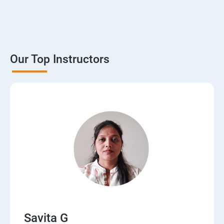
Our Top Instructors
Savita G