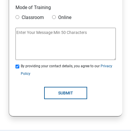
Module 10 Mini Project
Mode of Training
Classroom
Online
AWS
Introduction to AWS
AWS Storage
By providing your contact details, you agree to our
Privacy
Installing Software in your Amazon Instance
Policy
Security in Public Cloud
SUBMIT
Alternate access
AWS-IAM