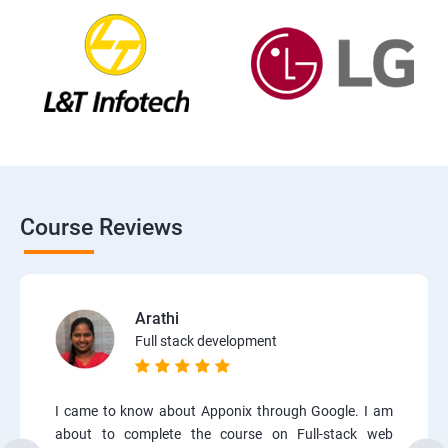
Course Reviews
Arathi
Full stack development
I came to know about Apponix through Google. I am
about to complete the course on Full-stack web