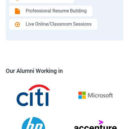
Professional Resume Building
Live Online/Classroom Sessions
Our Alumni Working in