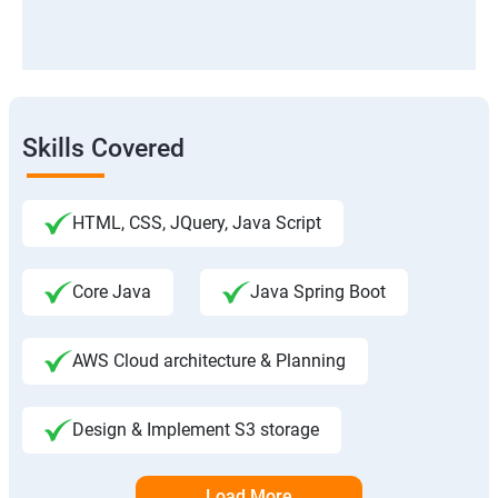
Skills Covered
HTML, CSS, JQuery, Java Script
Core Java
Java Spring Boot
AWS Cloud architecture & Planning
Design & Implement S3 storage
Load More