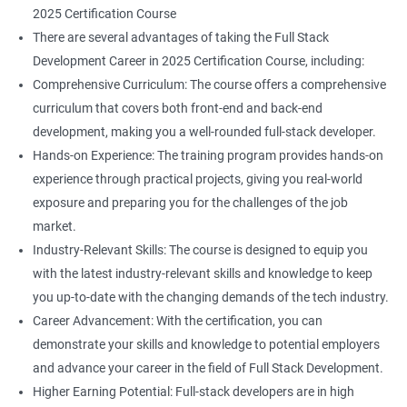
2025 Certification Course
There are several advantages of taking the Full Stack
Development Career in 2025 Certification Course, including:
Comprehensive Curriculum: The course offers a comprehensive
curriculum that covers both front-end and back-end
development, making you a well-rounded full-stack developer.
Hands-on Experience: The training program provides hands-on
experience through practical projects, giving you real-world
exposure and preparing you for the challenges of the job
market.
Industry-Relevant Skills: The course is designed to equip you
with the latest industry-relevant skills and knowledge to keep
you up-to-date with the changing demands of the tech industry.
Career Advancement: With the certification, you can
demonstrate your skills and knowledge to potential employers
and advance your career in the field of Full Stack Development.
Higher Earning Potential: Full-stack developers are in high