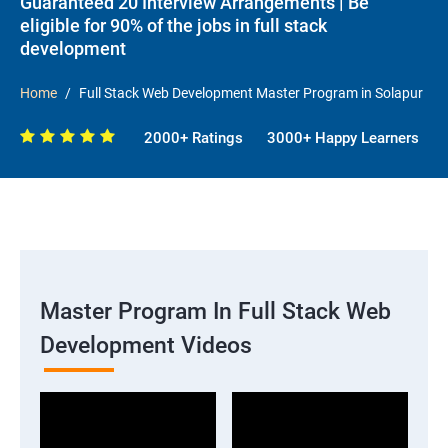
Guaranteed 20 Interview Arrangements | Be
eligible for 90% of the jobs in full stack
development
Home
Full Stack Web Development Master Program in Solapur
2000+ Ratings
3000+ Happy Learners
Master Program In Full Stack Web
Development Videos