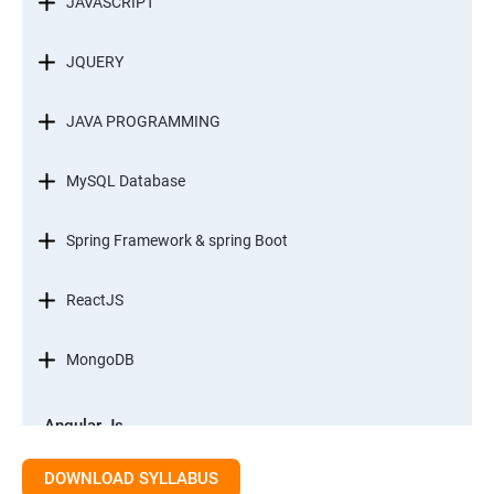
JAVASCRIPT
JQUERY
JAVA PROGRAMMING
MySQL Database
Spring Framework & spring Boot
ReactJS
MongoDB
Angular Js
Module 1 - Introduction to Angular What is Angular?
DOWNLOAD SYLLABUS