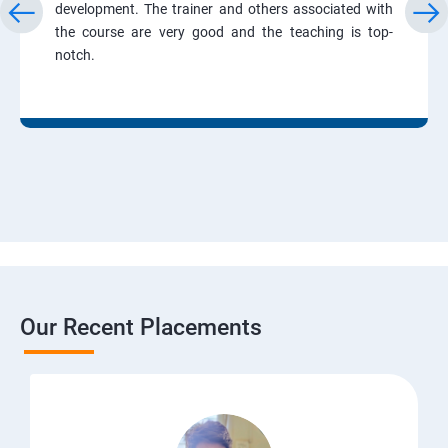
development. The trainer and others associated with
the course are very good and the teaching is top-
notch.
Our Recent Placements