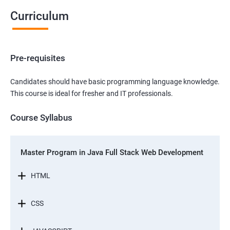
Curriculum
Pre-requisites
Candidates should have basic programming language knowledge.
This course is ideal for fresher and IT professionals.
Course Syllabus
Master Program in Java Full Stack Web Development
HTML
CSS