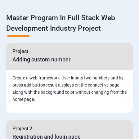
Linux
Master Program In Full Stack Web
1: Overview to Linux & Unix based operating systems
Development Industry Project
2: Working with Basic Linux Commands
3: System Configuration
Project 1
Adding custom number
Create a web framework, User inputs two numbers and by
press add button result displays on the connective page
along with the background color without changing from the
home page.
Project 2
Registration and login page