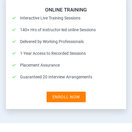
ONLINE TRAINING
Interactive Live Training Sessions
140+ Hrs of instructor-led online Sessions
Delivered by Working Professionals
1-Year Access to Recorded Sessions
Placement Assurance
Guaranteed 20 Interview Arrangements
ENROLL NOW