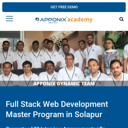
GET FREE DEMO
Full Stack Web Development
Master Program in Solapur