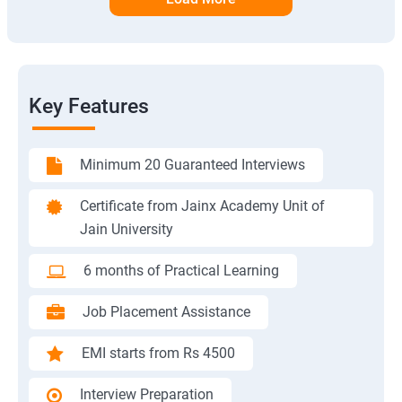
Key Features
Minimum 20 Guaranteed Interviews
Certificate from Jainx Academy Unit of
Jain University
6 months of Practical Learning
Job Placement Assistance
EMI starts from Rs 4500
Interview Preparation