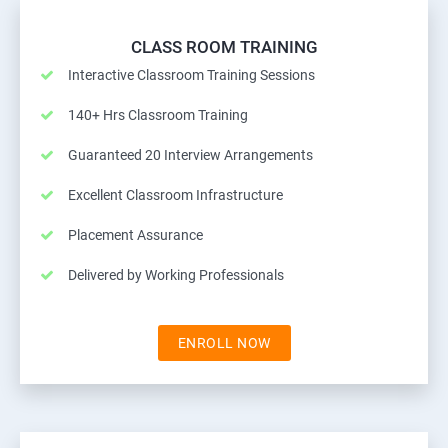
CLASS ROOM TRAINING
Interactive Classroom Training Sessions
140+ Hrs Classroom Training
Guaranteed 20 Interview Arrangements
Excellent Classroom Infrastructure
Placement Assurance
Delivered by Working Professionals
ENROLL NOW