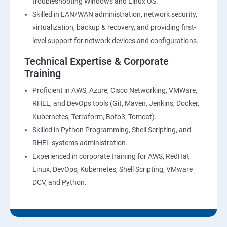
troubleshooting Windows and Linux OS.
Skilled in LAN/WAN administration, network security,
virtualization, backup & recovery, and providing first-
level support for network devices and configurations.
Technical Expertise & Corporate
Training
Proficient in AWS, Azure, Cisco Networking, VMWare,
RHEL, and DevOps tools (Git, Maven, Jenkins, Docker,
Kubernetes, Terraform, Boto3, Tomcat).
Skilled in Python Programming, Shell Scripting, and
RHEL systems administration.
Experienced in corporate training for AWS, RedHat
Linux, DevOps, Kubernetes, Shell Scripting, VMware
DCV, and Python.