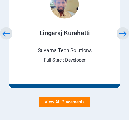
Lingaraj Kurahatti
Suvarna Tech Solutions
Full Stack Developer
View All Placements