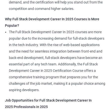
demand, and the certification will help you stand out from the
competition and command higher salaries.
Why Full Stack Development Career In 2025 Courses Is More
Popular?
The Full Stack Development Career In 2025 courses are more
popular due to the increasing demand for full-stack developers
in the tech industry. With the rise of web-based applications
and the need for seamless integration between front-end and
back-end development, full-stack developers have become an
essential part of any tech team. Additionally, the Full Stack
Development Career in 2025 Certification Course offers a
comprehensive training program that prepares you for the
challenges of the job market, making it a popular choice among
aspiring developers.
Job Opportunities for Full Stack Development Career In
2025 Professionals in 2025