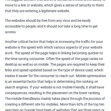
Quora Submissions
move to a link or website, which gives a sense of security to them
Google Local Listing
that they are entering a legitimate website.
Ongoing Phase
The websites should be free from any virus and be easily
Weekly & Monthly Progress Reporting
accessible to people, and it should not take a long time to get
Monthly site performance & Ranking report
access.
Google Ranking report every week
Another critical factor that helps in increasing the traffic for your
website is the speed with which various aspects of your website
Results You Can Expect
work. The speed of the page helps in linking becoming quicker to
the time-saving consumer. Often the speed of the page varies on
Immediate Impact
desktop as well as on mobile. The pages are required to keep their
links and speed updated based on the type of device used, which
Brand Exposure
makes it easier for the consumer to reach out. Mobile optimization
is an essential factor that helps in determining the ranking on
Measurable ROI
search engines. If your website is not mobile-friendly, it shall have
Cost-Effective Marketing
consequences, resulting in the placement on the lower ranking.
The mobile-friendliness mainly takes place through the process of
Increase brand awareness
creating a different site for mobiles. More than 60% of the top ten
searches on Google have been of websites that are three years or