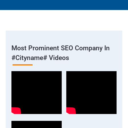
Most Prominent SEO Company In
#cityname# Videos