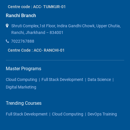
Centre code : ACC- TUMKUR-01
Ranchi Branch
Shruti Complex,1st Floor, Indira Gandhi Chowk, Upper Chutia,
Ranchi, Jharkhand – 834001
7022767888
Centre Code : ACC- RANCHI-01
Master Programs
Cloud Computing
|
Full Stack Development
|
Data Science
|
Digital Marketing
Trending Courses
Full Stack Development
|
Cloud Computing
|
DevOps Training