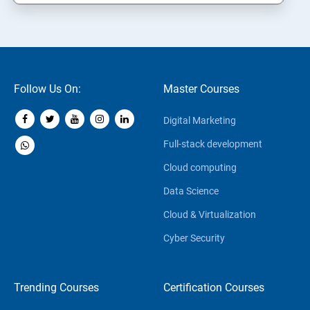
Follow Us On:
Master Courses
Digital Marketing
Full-stack development
Cloud computing
Data Science
Cloud & Virtualization
Cyber Security
Trending Courses
Certification Courses