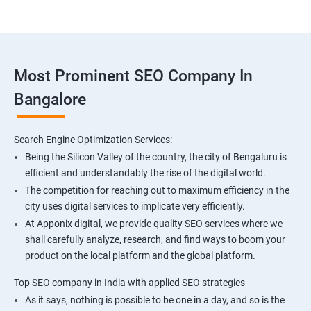
Most Prominent SEO Company In
Bangalore
Search Engine Optimization Services:
Being the Silicon Valley of the country, the city of Bengaluru is
efficient and understandably the rise of the digital world.
The competition for reaching out to maximum efficiency in the
city uses digital services to implicate very efficiently.
At Apponix digital, we provide quality SEO services where we
shall carefully analyze, research, and find ways to boom your
product on the local platform and the global platform.
Top SEO company in India with applied SEO strategies
As it says, nothing is possible to be one in a day, and so is the