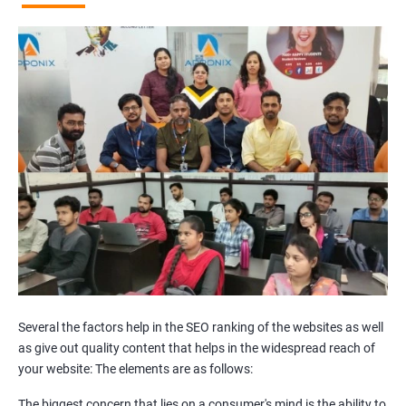
Broken Links Analysis
Internal Link Structuring & Optimization
Webpage Content optimization (Recommendations)
Website Speed Optimization
Google/Bing Analytics & Webmaster Tool Setup
3rd Phase (Off Page SEO)
Unique Article Writing
Competitor Backlinks
High PA/DA Links Building
Web 2.0 Submissions
Article Submissions
Social Bookmarking Submissions
Video & Image Submissions
Social Profile Submissions
Several the factors help in the SEO ranking of the websites as well
Search Engine Submissions
as give out quality content that helps in the widespread reach of
your website: The elements are as follows:
Press Release Submission
Classified Ads
The biggest concern that lies on a consumer's mind is the ability to