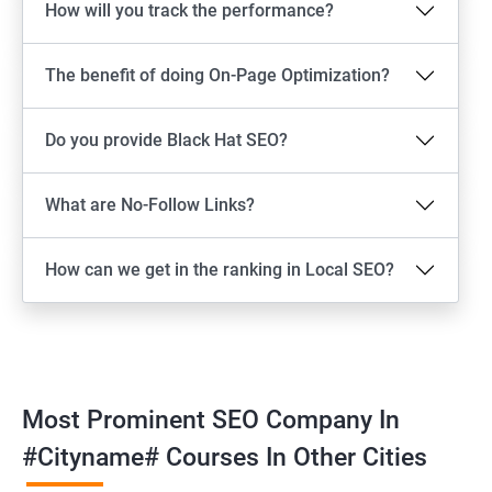
How will you track the performance?
The benefit of doing On-Page Optimization?
Do you provide Black Hat SEO?
What are No-Follow Links?
How can we get in the ranking in Local SEO?
Most Prominent SEO Company In
#cityname# Courses In Other Cities