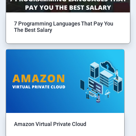
7 Programming Languages That Pay You
The Best Salary
Amazon Virtual Private Cloud