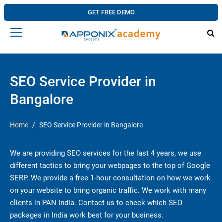
GET FREE DEMO
SEO Service Provider in
Bangalore
Home
SEO Service Provider in Bangalore
We are providing SEO services for the last 4 years, we use
different tactics to bring your webpages to the top of Google
SERP. We provide a free 1-hour consultation on how we work
on your website to bring organic traffic. We work with many
clients in PAN India. Contact us to check which SEO
packages in India work best for your business.