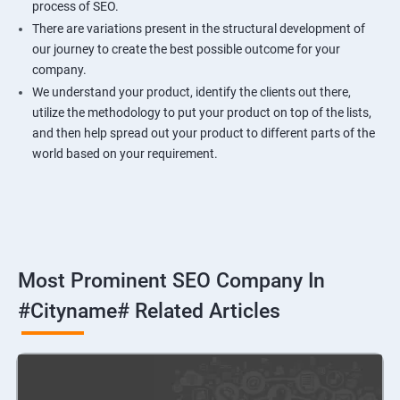
process of SEO.
There are variations present in the structural development of
our journey to create the best possible outcome for your
company.
We understand your product, identify the clients out there,
utilize the methodology to put your product on top of the lists,
and then help spread out your product to different parts of the
world based on your requirement.
Most Prominent SEO Company In
#cityname# Related Articles