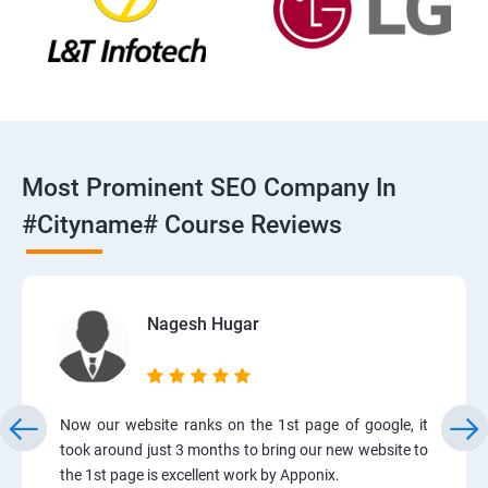
Most Prominent SEO Company In
#cityname# Course Reviews
Nagesh Hugar
Now our website ranks on the 1st page of google, it
took around just 3 months to bring our new website to
the 1st page is excellent work by Apponix.