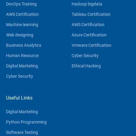
DevOps Training
Hadoop bigdata
AWS Certification
Tableau Certification
Machine learning
AWS Certification
Web designing
Azure Certification
Business Analytics
Vmware Certification
Human Resource
Cyber Security
Digital Marketing
Ethical Hacking
Cyber Security
Useful Links
Digital Marketing
Python Programming
Software Testing