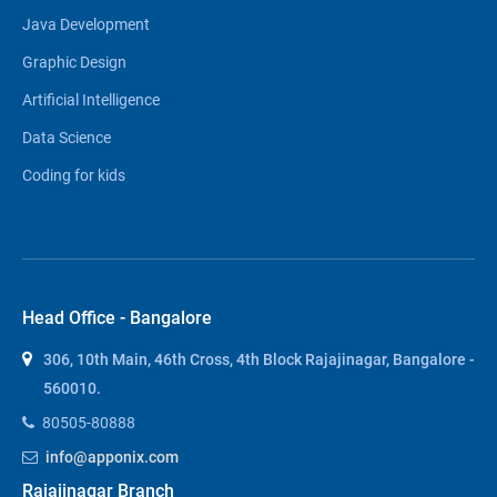
Java Development
Graphic Design
Artificial Intelligence
Data Science
Coding for kids
Head Office - Bangalore
306, 10th Main, 46th Cross, 4th Block Rajajinagar, Bangalore -
560010.
80505-80888
info@apponix.com
Rajajinagar Branch