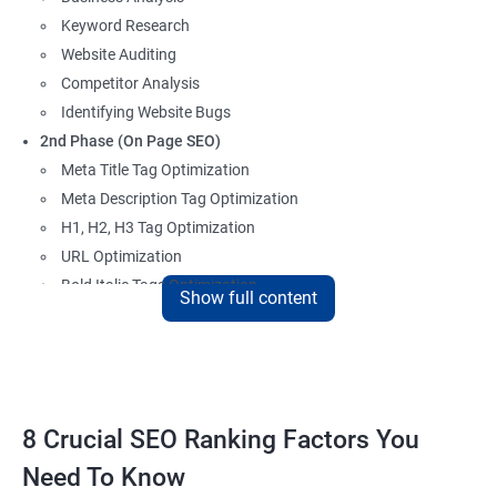
Keyword Research
Website Auditing
Competitor Analysis
Identifying Website Bugs
2nd Phase (On Page SEO)
Meta Title Tag Optimization
Meta Description Tag Optimization
H1, H2, H3 Tag Optimization
URL Optimization
Bold Italic Tags Optimization
Show full content
Non-Index Able Attributes Analysis
Image Alt Tag Optimization
Robots.txt Optimization
HTML or XML Sitemap Optimization
Page Indexing Issue
8 Crucial SEO Ranking Factors You
Hyperlink Analysis and Optimization
Need To Know
Checking Canonicalization Error