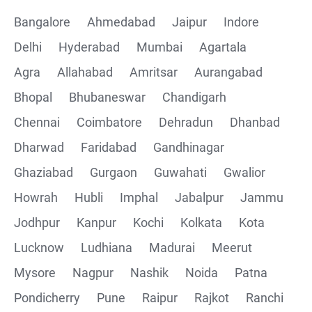
Bangalore
Ahmedabad
Jaipur
Indore
Delhi
Hyderabad
Mumbai
Agartala
Agra
Allahabad
Amritsar
Aurangabad
Bhopal
Bhubaneswar
Chandigarh
Chennai
Coimbatore
Dehradun
Dhanbad
Dharwad
Faridabad
Gandhinagar
Ghaziabad
Gurgaon
Guwahati
Gwalior
Howrah
Hubli
Imphal
Jabalpur
Jammu
Jodhpur
Kanpur
Kochi
Kolkata
Kota
Lucknow
Ludhiana
Madurai
Meerut
Mysore
Nagpur
Nashik
Noida
Patna
Pondicherry
Pune
Raipur
Rajkot
Ranchi