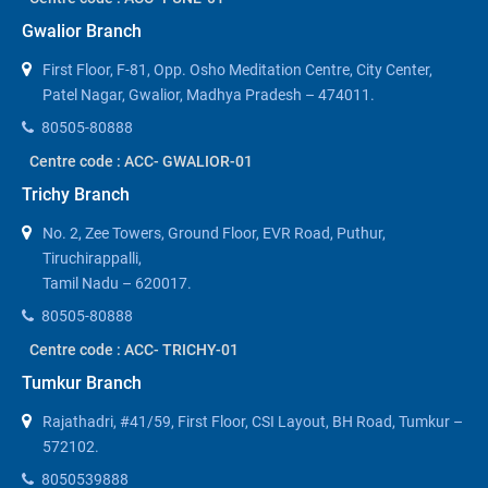
Gwalior Branch
First Floor, F-81, Opp. Osho Meditation Centre, City Center,
Patel Nagar, Gwalior, Madhya Pradesh – 474011.
80505-80888
Centre code : ACC- GWALIOR-01
Trichy Branch
No. 2, Zee Towers, Ground Floor, EVR Road, Puthur,
Tiruchirappalli,
Tamil Nadu – 620017.
80505-80888
Centre code : ACC- TRICHY-01
Tumkur Branch
Rajathadri, #41/59, First Floor, CSI Layout, BH Road, Tumkur –
572102.
8050539888