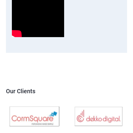
Our Clients