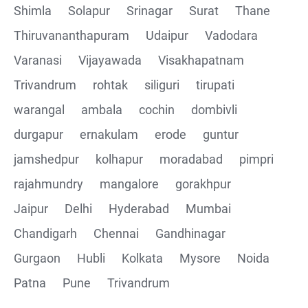
Shimla
Solapur
Srinagar
Surat
Thane
Thiruvananthapuram
Udaipur
Vadodara
Varanasi
Vijayawada
Visakhapatnam
Trivandrum
rohtak
siliguri
tirupati
warangal
ambala
cochin
dombivli
durgapur
ernakulam
erode
guntur
jamshedpur
kolhapur
moradabad
pimpri
rajahmundry
mangalore
gorakhpur
Jaipur
Delhi
Hyderabad
Mumbai
Chandigarh
Chennai
Gandhinagar
Gurgaon
Hubli
Kolkata
Mysore
Noida
Patna
Pune
Trivandrum