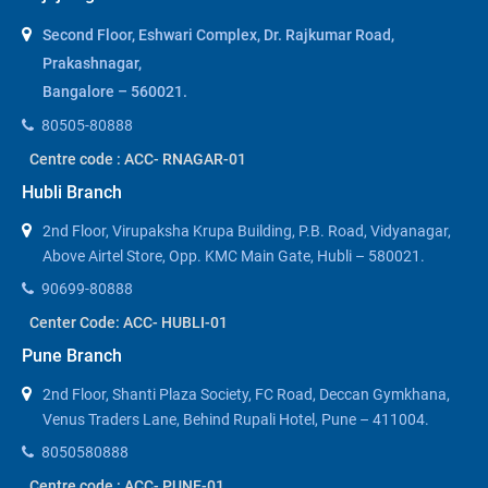
Second Floor, Eshwari Complex, Dr. Rajkumar Road,
Prakashnagar,
Bangalore – 560021.
80505-80888
Centre code : ACC- RNAGAR-01
Hubli Branch
2nd Floor, Virupaksha Krupa Building, P.B. Road, Vidyanagar,
Above Airtel Store, Opp. KMC Main Gate, Hubli – 580021.
90699-80888
Center Code: ACC- HUBLI-01
Pune Branch
2nd Floor, Shanti Plaza Society, FC Road, Deccan Gymkhana,
Venus Traders Lane, Behind Rupali Hotel, Pune – 411004.
8050580888
Centre code : ACC- PUNE-01