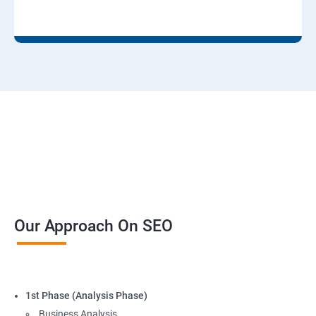
Our Approach On SEO
1st Phase (Analysis Phase)
Business Analysis