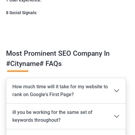
8 Social Signals:
Most Prominent SEO Company In
#cityname# FAQs
How much time will it take for my website to
rank on Google's First Page?
ill you be working for the same set of
keywords throughout?