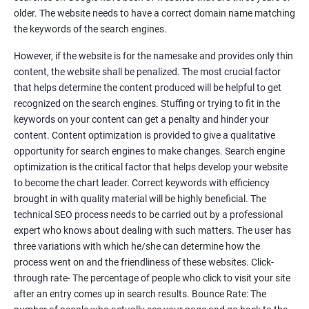
Tackle your competition better
older. The website needs to have a correct domain name matching
the keywords of the search engines.
Faster Result Than any Services
However, if the website is for the namesake and provides only thin
Measure your performance consistently
content, the website shall be penalized. The most crucial factor
that helps determine the content produced will be helpful to get
Reach the Right People at the Right Time
recognized on the search engines. Stuffing or trying to fit in the
Weekly Progress Report(Google Ranking)
keywords on your content can get a penalty and hinder your
content. Content optimization is provided to give a qualitative
opportunity for search engines to make changes. Search engine
Reach Prospectus Customers via SEO
optimization is the critical factor that helps develop your website
to become the chart leader. Correct keywords with efficiency
Do you want to get thousands of potential customers? Do you
brought in with quality material will be highly beneficial. The
want to make 2x, 3x your sales? We are here to help you in this
technical SEO process needs to be carried out by a professional
process. We will help you in making a roadmap to be a successful
expert who knows about dealing with such matters. The user has
brand owner from finding a profitable niche, targeting customers,
three variations with which he/she can determine how the
creating catchy, convertible content to 3x the sale leading to the
process went on and the friendliness of these websites. Click-
next business tycoon.
through rate- The percentage of people who click to visit your site
Paid Search Marketing
after an entry comes up in search results. Bounce Rate: The