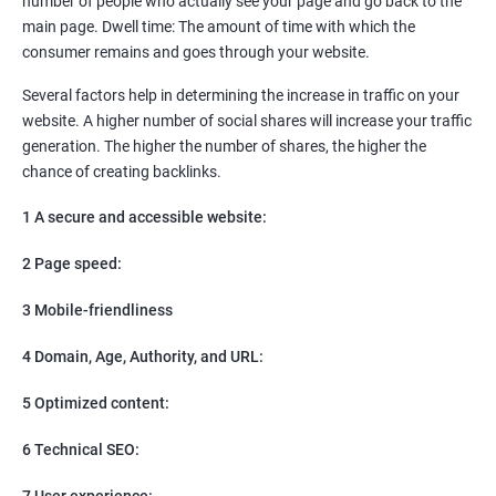
number of people who actually see your page and go back to the
SEO
main page. Dwell time: The amount of time with which the
Content Marketing
consumer remains and goes through your website.
Social Media Marketing
Direct Marketing
Several factors help in determining the increase in traffic on your
Email Marketing
website. A higher number of social shares will increase your traffic
generation. The higher the number of shares, the higher the
chance of creating backlinks.
1 A secure and accessible website:
2 Page speed:
3 Mobile-friendliness
4 Domain, Age, Authority, and URL:
5 Optimized content:
6 Technical SEO:
7 User experience: