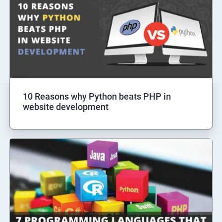
10 Reasons why Python beats PHP in
website development