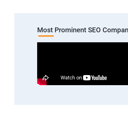
Most Prominent SEO Company