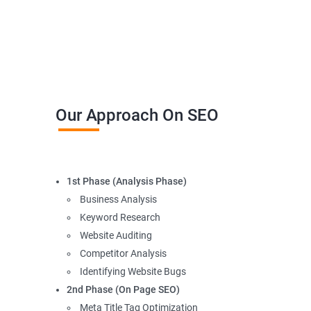
Our Approach On SEO
1st Phase (Analysis Phase)
Business Analysis
Keyword Research
Website Auditing
Competitor Analysis
Identifying Website Bugs
2nd Phase (On Page SEO)
Meta Title Tag Optimization