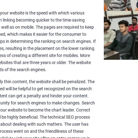
or your website is the speed with which various
n linking becoming quicker to the time-saving
well as on mobile. The pages are required to keep
sed, which makes it easier for the consumer to
lps in determining the ranking on search engines. If
es, resulting in the placement on the lower ranking.
ss of creating a different site for mobiles. More
sites that are three years or older. The website
s of the search engines.
y thin content, the website shall be penalized. The
d will be helpful to get recognized on the search
ntent can get a penalty and hinder your content.
rtunity for search engines to make changes. Search
 your website to become the chart leader. Correct
l be highly beneficial. The technical SEO process
 about dealing with such matters. The user has
rocess went on and the friendliness of these