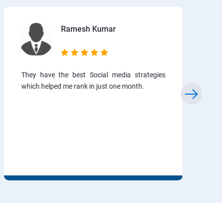
Ramesh Kumar
They have the best Social media strategies
which helped me rank in just one month.