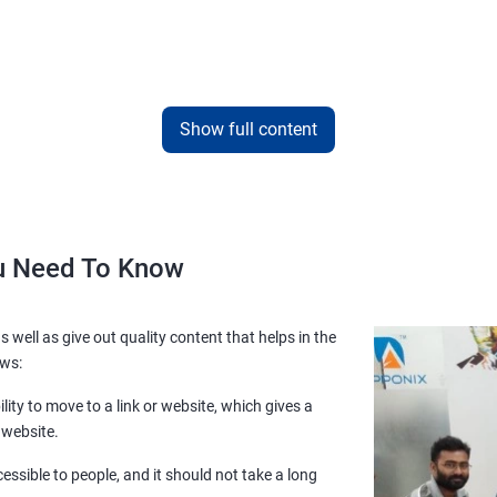
Show full content
ou Need To Know
s well as give out quality content that helps in the
ows:
lity to move to a link or website, which gives a
 website.
essible to people, and it should not take a long