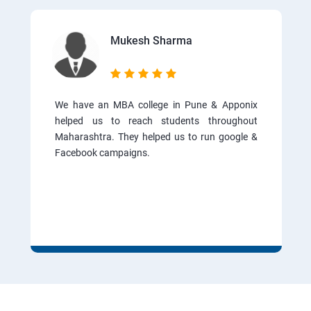
Mukesh Sharma
We have an MBA college in Pune & Apponix
helped us to reach students throughout
Maharashtra. They helped us to run google &
Facebook campaigns.