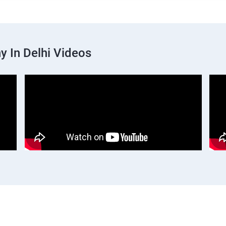
 In Delhi Videos