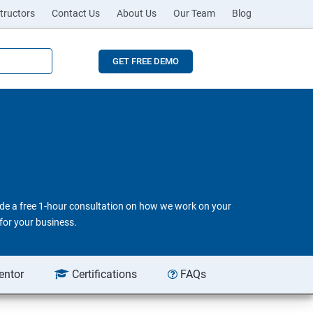
tructors
Contact Us
About Us
Our Team
Blog
GET FREE DEMO
vide a free 1-hour consultation on how we work on your
for your business.
entor
Certifications
FAQs