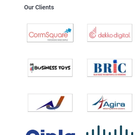
Our Clients