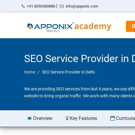
|
+91 8050580888
info@apponix.com
SEO Service Provider in 
Home
SEO Service Provider in Delhi
We are providing SEO services from last 4 years, we use dif
website to bring organic traffic. We work with many clients
Overview
Key Features
Curricul