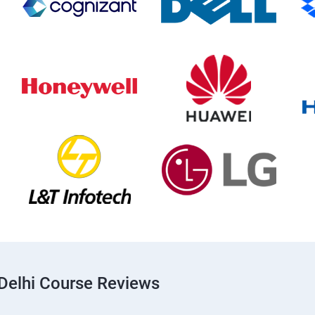
Delhi Course Reviews