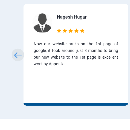
Nagesh Hugar
Now our website ranks on the 1st page of
google, it took around just 3 months to bring
our new website to the 1st page is excellent
work by Apponix.