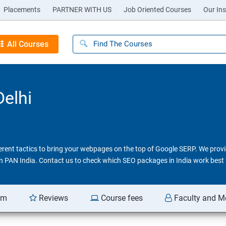
Placements
PARTNER WITH US
Job Oriented Courses
Our Ins
All Courses
Delhi
ferent tactics to bring your webpages on the top of Google SERP. We pro
 in PAN India. Contact us to check which SEO packages in India work best 
am
Reviews
Course fees
Faculty and M