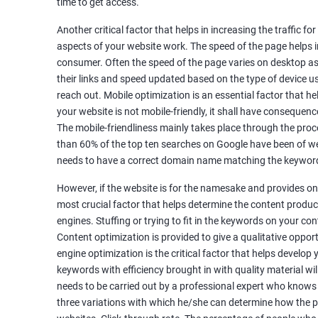
time to get access.
Unique Article Writing
Competitor Backlinks
Another critical factor that helps in increasing the traffic f
aspects of your website work. The speed of the page helps i
High PA/DA Links Building
consumer. Often the speed of the page varies on desktop as 
Web 2.0 Submissions
their links and speed updated based on the type of device u
Article Submissions
reach out. Mobile optimization is an essential factor that he
Social Bookmarking Submissions
your website is not mobile-friendly, it shall have consequenc
Video & Image Submissions
The mobile-friendliness mainly takes place through the proce
Social Profile Submissions
than 60% of the top ten searches on Google have been of web
Search Engine Submissions
needs to have a correct domain name matching the keyword
Press Release Submission
However, if the website is for the namesake and provides onl
Classified Ads
most crucial factor that helps determine the content produce
Quora Submissions
engines. Stuffing or trying to fit in the keywords on your co
Google Local Listing
Content optimization is provided to give a qualitative oppo
Ongoing Phase
engine optimization is the critical factor that helps develop
Weekly & Monthly Progress Reporting
keywords with efficiency brought in with quality material wil
needs to be carried out by a professional expert who knows
Monthly site performance & Ranking report
three variations with which he/she can determine how the p
Google Ranking report every week