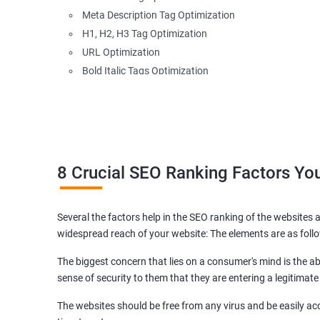
Meta Description Tag Optimization
H1, H2, H3 Tag Optimization
URL Optimization
Bold Italic Tags Optimization
Non-Index Able Attributes Analysis
Image Alt Tag Optimization
Robots.txt Optimization
HTML or XML Sitemap Optimization
Page Indexing Issue
8 Crucial SEO Ranking Factors Y
Hyperlink Analysis and Optimization
Checking Canonicalization Error
Several the factors help in the SEO ranking of the websites a
Broken Links Analysis
widespread reach of your website: The elements are as foll
Internal Link Structuring & Optimization
Webpage Content optimization (Recommendations)
The biggest concern that lies on a consumer's mind is the abi
Website Speed Optimization
sense of security to them that they are entering a legitimate
Google/Bing Analytics & Webmaster Tool Setup
The websites should be free from any virus and be easily acc
3rd Phase (Off Page SEO)