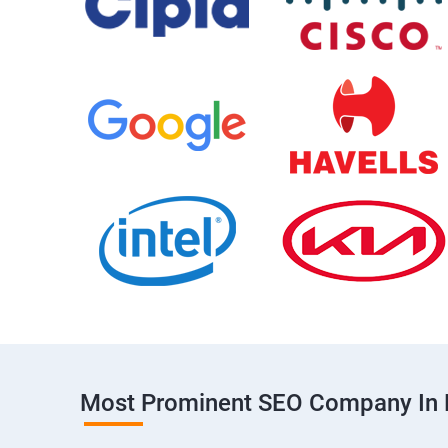
Most Prominent SEO Company In 