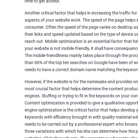
time to get access.
Unique Article Writing
Competitor Backlinks
Another critical factor that helps in increasing the traffic f
aspects of your website work. The speed of the page helps i
High PA/DA Links Building
consumer. Often the speed of the page varies on desktop as 
Web 2.0 Submissions
their links and speed updated based on the type of device u
Article Submissions
reach out. Mobile optimization is an essential factor that he
Social Bookmarking Submissions
your website is not mobile-friendly, it shall have consequenc
Video & Image Submissions
The mobile-friendliness mainly takes place through the proce
Social Profile Submissions
than 60% of the top ten searches on Google have been of web
Search Engine Submissions
needs to have a correct domain name matching the keyword
Press Release Submission
However, if the website is for the namesake and provides onl
Classified Ads
most crucial factor that helps determine the content produce
Quora Submissions
engines. Stuffing or trying to fit in the keywords on your co
Google Local Listing
Content optimization is provided to give a qualitative oppo
Ongoing Phase
engine optimization is the critical factor that helps develop
Weekly & Monthly Progress Reporting
keywords with efficiency brought in with quality material wil
needs to be carried out by a professional expert who knows
Monthly site performance & Ranking report
three variations with which he/she can determine how the p
Google Ranking report every week