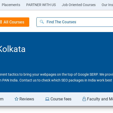
Placements
PARTNER WITH US
Job Oriented Courses
Our Ins
All Courses
Kolkata
ferent tactics to bring your webpages on the top of Google SERP. We pro
 in PAN India. Contact us to check which SEO packages in India work best 
am
Reviews
Course fees
Faculty and M