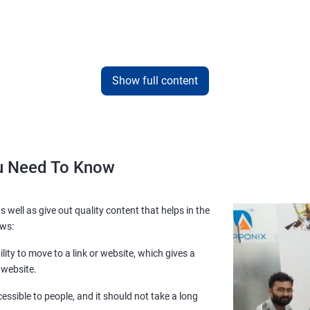
Show full content
ou Need To Know
s well as give out quality content that helps in the
ows:
lity to move to a link or website, which gives a
 website.
essible to people, and it should not take a long