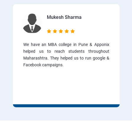
Mukesh Sharma
We have an MBA college in Pune & Apponix
helped us to reach students throughout
Maharashtra. They helped us to run google &
Facebook campaigns.