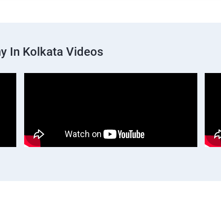
 In Kolkata Videos