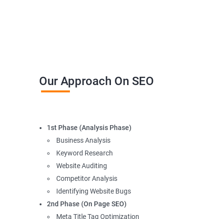
Our Approach On SEO
1st Phase (Analysis Phase)
Business Analysis
Keyword Research
Website Auditing
Competitor Analysis
Identifying Website Bugs
2nd Phase (On Page SEO)
Meta Title Tag Optimization