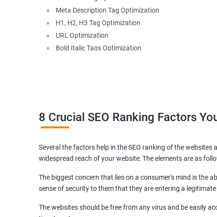
Meta Description Tag Optimization
H1, H2, H3 Tag Optimization
URL Optimization
Bold Italic Tags Optimization
Non-Index Able Attributes Analysis
Image Alt Tag Optimization
Robots.txt Optimization
HTML or XML Sitemap Optimization
Page Indexing Issue
8 Crucial SEO Ranking Factors Y
Hyperlink Analysis and Optimization
Checking Canonicalization Error
Several the factors help in the SEO ranking of the websites a
Broken Links Analysis
widespread reach of your website: The elements are as foll
Internal Link Structuring & Optimization
Webpage Content optimization (Recommendations)
The biggest concern that lies on a consumer's mind is the abi
Website Speed Optimization
sense of security to them that they are entering a legitimate
Google/Bing Analytics & Webmaster Tool Setup
The websites should be free from any virus and be easily acc
3rd Phase (Off Page SEO)