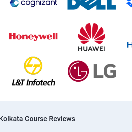
Kolkata Course Reviews