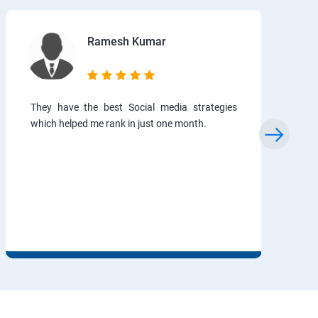
Ramesh Kumar
They have the best Social media strategies
which helped me rank in just one month.