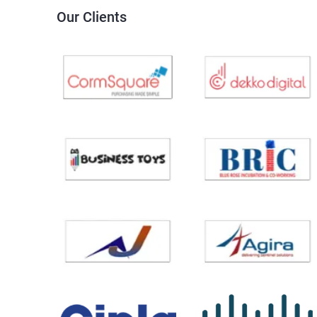
Our Clients