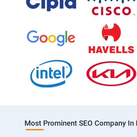
Most Prominent SEO Company In 