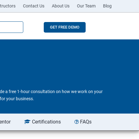
tructors
Contact Us
About Us
Our Team
Blog
GET FREE DEMO
vide a free 1-hour consultation on how we work on your
for your business.
entor
Certifications
FAQs