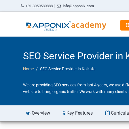
|
+91 8050580888
info@apponix.com
SEO Service Provider in 
Home
SEO Service Provider in Kolkata
We are providing SEO services from last 4 years, we use dif
website to bring organic traffic. We work with many clients
Overview
Key Features
Curricul