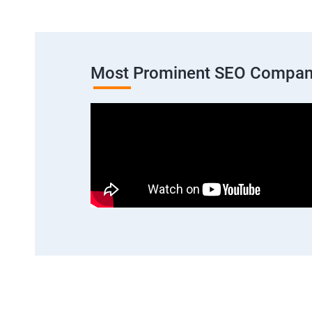
Most Prominent SEO Company