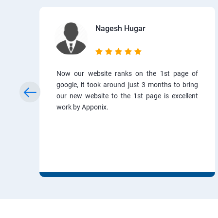
Nagesh Hugar
Now our website ranks on the 1st page of
google, it took around just 3 months to bring
our new website to the 1st page is excellent
work by Apponix.