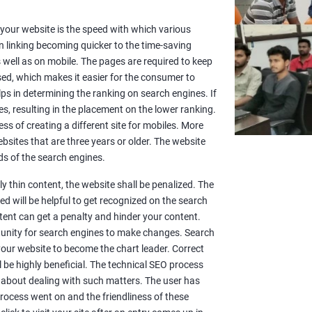
or your website is the speed with which various
n linking becoming quicker to the time-saving
well as on mobile. The pages are required to keep
sed, which makes it easier for the consumer to
lps in determining the ranking on search engines. If
es, resulting in the placement on the lower ranking.
ss of creating a different site for mobiles. More
sites that are three years or older. The website
s of the search engines.
y thin content, the website shall be penalized. The
d will be helpful to get recognized on the search
ntent can get a penalty and hinder your content.
rtunity for search engines to make changes. Search
 your website to become the chart leader. Correct
l be highly beneficial. The technical SEO process
 about dealing with such matters. The user has
rocess went on and the friendliness of these