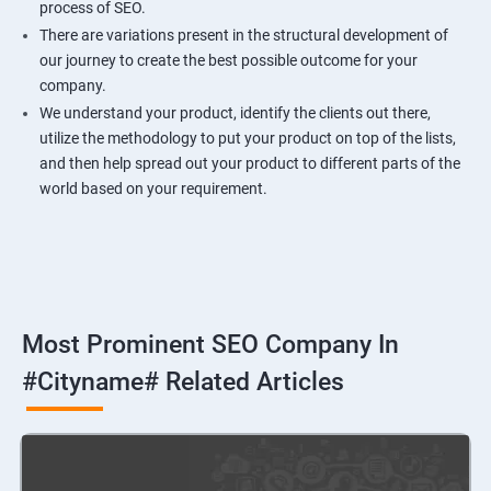
process of SEO.
There are variations present in the structural development of
our journey to create the best possible outcome for your
company.
We understand your product, identify the clients out there,
utilize the methodology to put your product on top of the lists,
and then help spread out your product to different parts of the
world based on your requirement.
Most Prominent SEO Company In
#cityname# Related Articles