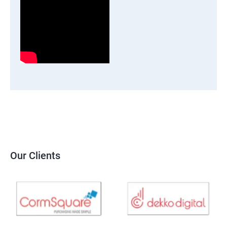
Our Clients