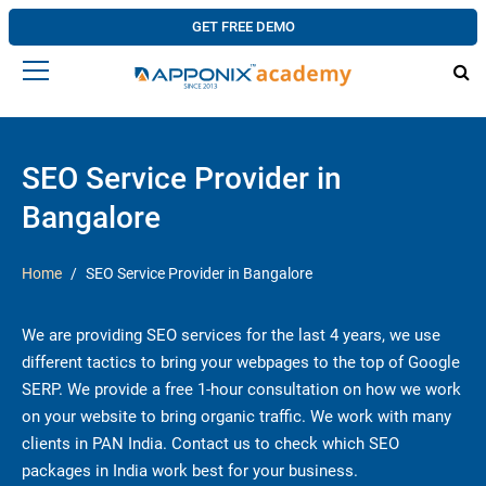
GET FREE DEMO
SEO Service Provider in
Bangalore
Home
SEO Service Provider in Bangalore
We are providing SEO services for the last 4 years, we use
different tactics to bring your webpages to the top of Google
SERP. We provide a free 1-hour consultation on how we work
on your website to bring organic traffic. We work with many
clients in PAN India. Contact us to check which SEO
packages in India work best for your business.