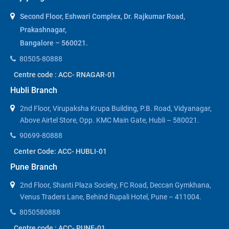
Second Floor, Eshwari Complex, Dr. Rajkumar Road,
Prakashnagar,
Bangalore – 560021.
80505-80888
Centre code : ACC- RNAGAR-01
Hubli Branch
2nd Floor, Virupaksha Krupa Building, P.B. Road, Vidyanagar,
Above Airtel Store, Opp. KMC Main Gate, Hubli – 580021.
90699-80888
Center Code: ACC- HUBLI-01
Pune Branch
2nd Floor, Shanti Plaza Society, FC Road, Deccan Gymkhana,
Venus Traders Lane, Behind Rupali Hotel, Pune – 411004.
8050580888
Centre code : ACC- PUNE-01