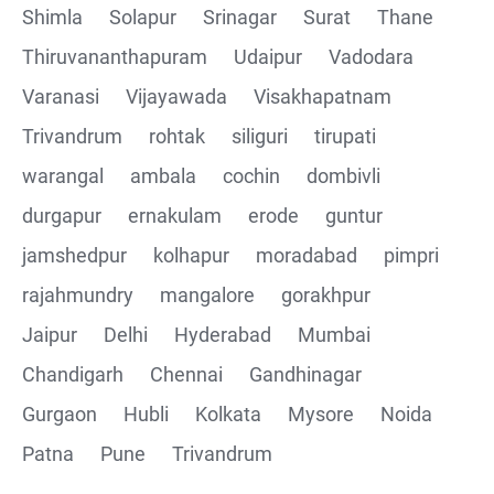
Shimla
Solapur
Srinagar
Surat
Thane
Thiruvananthapuram
Udaipur
Vadodara
Varanasi
Vijayawada
Visakhapatnam
Trivandrum
rohtak
siliguri
tirupati
warangal
ambala
cochin
dombivli
durgapur
ernakulam
erode
guntur
jamshedpur
kolhapur
moradabad
pimpri
rajahmundry
mangalore
gorakhpur
Jaipur
Delhi
Hyderabad
Mumbai
Chandigarh
Chennai
Gandhinagar
Gurgaon
Hubli
Kolkata
Mysore
Noida
Patna
Pune
Trivandrum