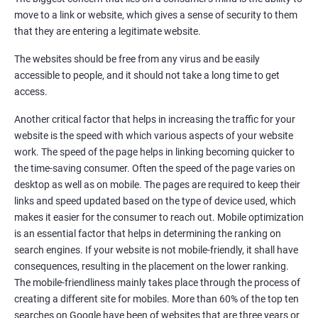
Quora Submissions
move to a link or website, which gives a sense of security to them
Google Local Listing
that they are entering a legitimate website.
Ongoing Phase
The websites should be free from any virus and be easily
Weekly & Monthly Progress Reporting
accessible to people, and it should not take a long time to get
Monthly site performance & Ranking report
access.
Google Ranking report every week
Another critical factor that helps in increasing the traffic for your
website is the speed with which various aspects of your website
Results You Can Expect
work. The speed of the page helps in linking becoming quicker to
the time-saving consumer. Often the speed of the page varies on
Immediate Impact
desktop as well as on mobile. The pages are required to keep their
links and speed updated based on the type of device used, which
Brand Exposure
makes it easier for the consumer to reach out. Mobile optimization
is an essential factor that helps in determining the ranking on
Measurable ROI
search engines. If your website is not mobile-friendly, it shall have
Cost-Effective Marketing
consequences, resulting in the placement on the lower ranking.
The mobile-friendliness mainly takes place through the process of
Increase brand awareness
creating a different site for mobiles. More than 60% of the top ten
searches on Google have been of websites that are three years or