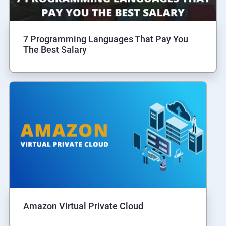
7 Programming Languages That Pay You
The Best Salary
Amazon Virtual Private Cloud