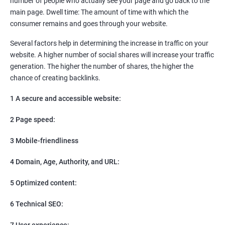
number of people who actually see your page and go back to the
SEO
main page. Dwell time: The amount of time with which the
Content Marketing
consumer remains and goes through your website.
Social Media Marketing
Direct Marketing
Several factors help in determining the increase in traffic on your
Email Marketing
website. A higher number of social shares will increase your traffic
generation. The higher the number of shares, the higher the
chance of creating backlinks.
1 A secure and accessible website:
2 Page speed:
3 Mobile-friendliness
4 Domain, Age, Authority, and URL:
5 Optimized content:
6 Technical SEO:
7 User experience: