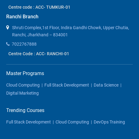
Centre code : ACC- TUMKUR-01
Ranchi Branch
Shruti Complex,1st Floor, Indira Gandhi Chowk, Upper Chutia,
Ranchi, Jharkhand – 834001
7022767888
Centre Code : ACC- RANCHI-01
Master Programs
Cloud Computing
|
Full Stack Development
|
Data Science
|
Digital Marketing
Trending Courses
Full Stack Development
|
Cloud Computing
|
DevOps Training