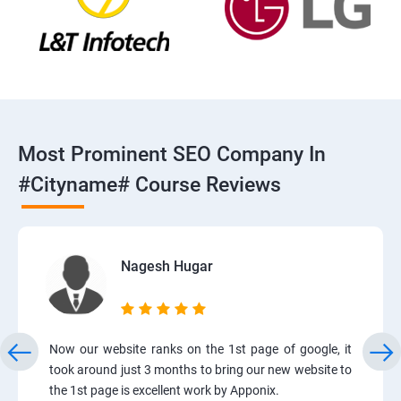
Most Prominent SEO Company In
#cityname# Course Reviews
Nagesh Hugar
Now our website ranks on the 1st page of google, it
took around just 3 months to bring our new website to
the 1st page is excellent work by Apponix.