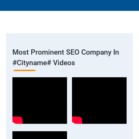
Most Prominent SEO Company In
#cityname# Videos