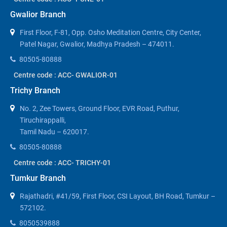
Gwalior Branch
First Floor, F-81, Opp. Osho Meditation Centre, City Center,
Patel Nagar, Gwalior, Madhya Pradesh – 474011.
80505-80888
Centre code : ACC- GWALIOR-01
Trichy Branch
No. 2, Zee Towers, Ground Floor, EVR Road, Puthur,
Tiruchirappalli,
Tamil Nadu – 620017.
80505-80888
Centre code : ACC- TRICHY-01
Tumkur Branch
Rajathadri, #41/59, First Floor, CSI Layout, BH Road, Tumkur –
572102.
8050539888