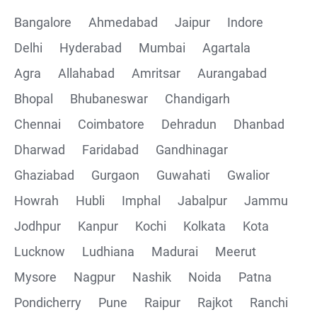
Bangalore
Ahmedabad
Jaipur
Indore
Delhi
Hyderabad
Mumbai
Agartala
Agra
Allahabad
Amritsar
Aurangabad
Bhopal
Bhubaneswar
Chandigarh
Chennai
Coimbatore
Dehradun
Dhanbad
Dharwad
Faridabad
Gandhinagar
Ghaziabad
Gurgaon
Guwahati
Gwalior
Howrah
Hubli
Imphal
Jabalpur
Jammu
Jodhpur
Kanpur
Kochi
Kolkata
Kota
Lucknow
Ludhiana
Madurai
Meerut
Mysore
Nagpur
Nashik
Noida
Patna
Pondicherry
Pune
Raipur
Rajkot
Ranchi