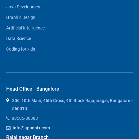
Java Development
Graphic Design
Artificial Intelligence
Data Science
Coding for kids
Head Office - Bangalore
306, 10th Main, 46th Cross, 4th Block Rajajinagar, Bangalore -
560010.
80505-80888
info@apponix.com
Rajajinagar Branch