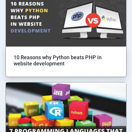
10 Reasons why Python beats PHP in
website development