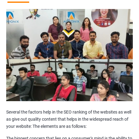
Broken Links Analysis
Internal Link Structuring & Optimization
Webpage Content optimization (Recommendations)
Website Speed Optimization
Google/Bing Analytics & Webmaster Tool Setup
3rd Phase (Off Page SEO)
Unique Article Writing
Competitor Backlinks
High PA/DA Links Building
Web 2.0 Submissions
Article Submissions
Social Bookmarking Submissions
Video & Image Submissions
Social Profile Submissions
Several the factors help in the SEO ranking of the websites as well
Search Engine Submissions
as give out quality content that helps in the widespread reach of
your website: The elements are as follows:
Press Release Submission
Classified Ads
The biggest concern that lies on a consumer's mind is the ability to