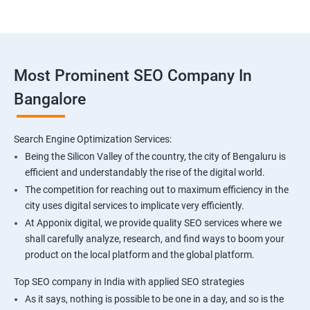
Most Prominent SEO Company In
Bangalore
Search Engine Optimization Services:
Being the Silicon Valley of the country, the city of Bengaluru is
efficient and understandably the rise of the digital world.
The competition for reaching out to maximum efficiency in the
city uses digital services to implicate very efficiently.
At Apponix digital, we provide quality SEO services where we
shall carefully analyze, research, and find ways to boom your
product on the local platform and the global platform.
Top SEO company in India with applied SEO strategies
As it says, nothing is possible to be one in a day, and so is the