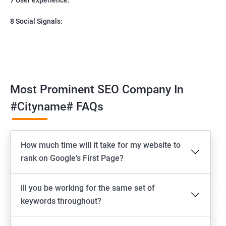
8 Social Signals:
Most Prominent SEO Company In
#cityname# FAQs
How much time will it take for my website to
rank on Google's First Page?
ill you be working for the same set of
keywords throughout?