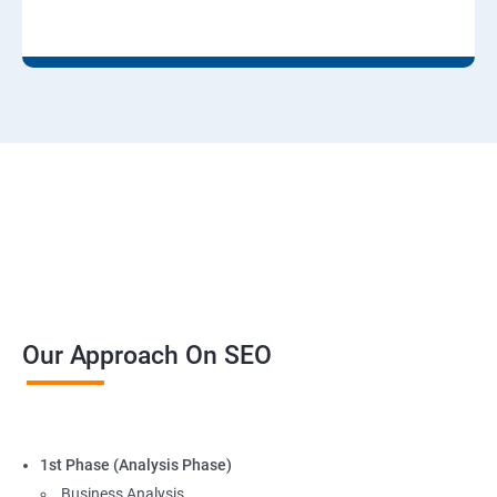
Our Approach On SEO
1st Phase (Analysis Phase)
Business Analysis