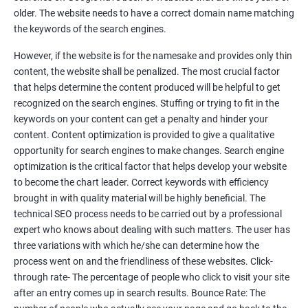
Tackle your competition better
older. The website needs to have a correct domain name matching
the keywords of the search engines.
Faster Result Than any Services
However, if the website is for the namesake and provides only thin
Measure your performance consistently
content, the website shall be penalized. The most crucial factor
that helps determine the content produced will be helpful to get
Reach the Right People at the Right Time
recognized on the search engines. Stuffing or trying to fit in the
Weekly Progress Report(Google Ranking)
keywords on your content can get a penalty and hinder your
content. Content optimization is provided to give a qualitative
opportunity for search engines to make changes. Search engine
Reach Prospectus Customers via SEO
optimization is the critical factor that helps develop your website
to become the chart leader. Correct keywords with efficiency
Do you want to get thousands of potential customers? Do you
brought in with quality material will be highly beneficial. The
want to make 2x, 3x your sales? We are here to help you in this
technical SEO process needs to be carried out by a professional
process. We will help you in making a roadmap to be a successful
expert who knows about dealing with such matters. The user has
brand owner from finding a profitable niche, targeting customers,
three variations with which he/she can determine how the
creating catchy, convertible content to 3x the sale leading to the
process went on and the friendliness of these websites. Click-
next business tycoon.
through rate- The percentage of people who click to visit your site
Paid Search Marketing
after an entry comes up in search results. Bounce Rate: The