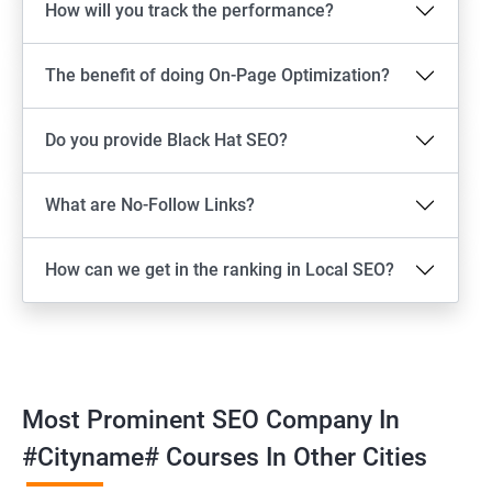
How will you track the performance?
The benefit of doing On-Page Optimization?
Do you provide Black Hat SEO?
What are No-Follow Links?
How can we get in the ranking in Local SEO?
Most Prominent SEO Company In
#cityname# Courses In Other Cities