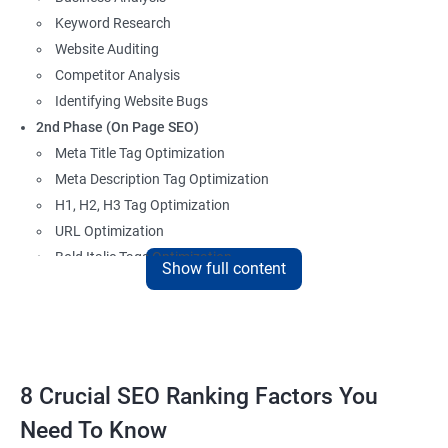
Keyword Research
Website Auditing
Competitor Analysis
Identifying Website Bugs
2nd Phase (On Page SEO)
Meta Title Tag Optimization
Meta Description Tag Optimization
H1, H2, H3 Tag Optimization
URL Optimization
Bold Italic Tags Optimization
Show full content
Non-Index Able Attributes Analysis
Image Alt Tag Optimization
Robots.txt Optimization
HTML or XML Sitemap Optimization
Page Indexing Issue
8 Crucial SEO Ranking Factors You
Hyperlink Analysis and Optimization
Need To Know
Checking Canonicalization Error