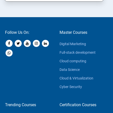
Follow Us On:
Master Courses
Digital Marketing
Full-stack development
Cloud computing
Data Science
Cloud & Virtualization
Cyber Security
Trending Courses
Certification Courses