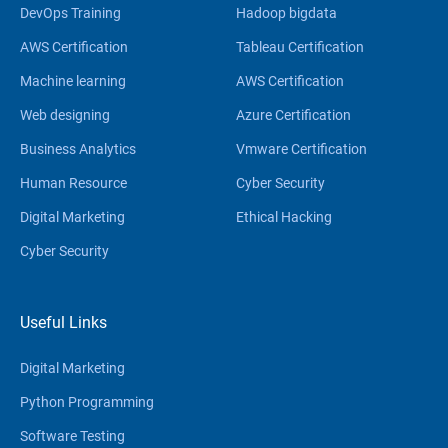
DevOps Training
Hadoop bigdata
AWS Certification
Tableau Certification
Machine learning
AWS Certification
Web designing
Azure Certification
Business Analytics
Vmware Certification
Human Resource
Cyber Security
Digital Marketing
Ethical Hacking
Cyber Security
Useful Links
Digital Marketing
Python Programming
Software Testing