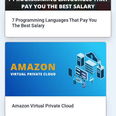
7 Programming Languages That Pay You
The Best Salary
Amazon Virtual Private Cloud