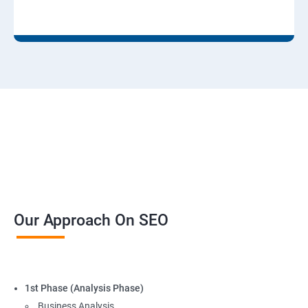
Our Approach On SEO
1st Phase (Analysis Phase)
Business Analysis