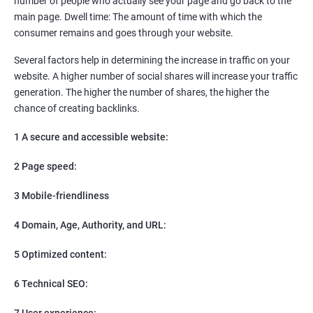
number of people who actually see your page and go back to the
SEO
main page. Dwell time: The amount of time with which the
Content Marketing
consumer remains and goes through your website.
Social Media Marketing
Direct Marketing
Several factors help in determining the increase in traffic on your
Email Marketing
website. A higher number of social shares will increase your traffic
generation. The higher the number of shares, the higher the
chance of creating backlinks.
1 A secure and accessible website:
2 Page speed:
3 Mobile-friendliness
4 Domain, Age, Authority, and URL:
5 Optimized content:
6 Technical SEO:
7 User experience: