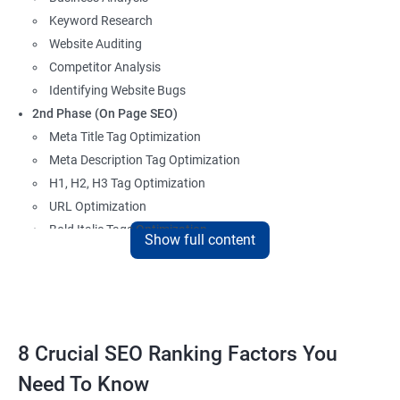
Keyword Research
Website Auditing
Competitor Analysis
Identifying Website Bugs
2nd Phase (On Page SEO)
Meta Title Tag Optimization
Meta Description Tag Optimization
H1, H2, H3 Tag Optimization
URL Optimization
Bold Italic Tags Optimization
Show full content
Non-Index Able Attributes Analysis
Image Alt Tag Optimization
Robots.txt Optimization
HTML or XML Sitemap Optimization
Page Indexing Issue
8 Crucial SEO Ranking Factors You
Hyperlink Analysis and Optimization
Need To Know
Checking Canonicalization Error