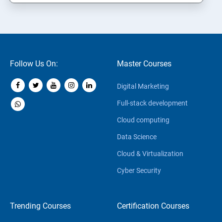
Follow Us On:
Master Courses
Digital Marketing
Full-stack development
Cloud computing
Data Science
Cloud & Virtualization
Cyber Security
Trending Courses
Certification Courses