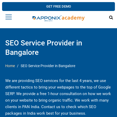
GET FREE DEMO
SEO Service Provider in
Bangalore
Home
SEO Service Provider in Bangalore
We are providing SEO services for the last 4 years, we use
different tactics to bring your webpages to the top of Google
SERP. We provide a free 1-hour consultation on how we work
on your website to bring organic traffic. We work with many
clients in PAN India. Contact us to check which SEO
packages in India work best for your business.