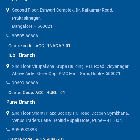
Second Floor, Eshwari Complex, Dr. Rajkumar Road,
Prakashnagar,
Bangalore – 560021.
80505-80888
Centre code : ACC- RNAGAR-01
Hubli Branch
2nd Floor, Virupaksha Krupa Building, P.B. Road, Vidyanagar,
Above Airtel Store, Opp. KMC Main Gate, Hubli – 580021.
90699-80888
Center Code: ACC- HUBLI-01
Pune Branch
2nd Floor, Shanti Plaza Society, FC Road, Deccan Gymkhana,
Venus Traders Lane, Behind Rupali Hotel, Pune – 411004.
8050580888
Centre code : ACC- PUNE-01