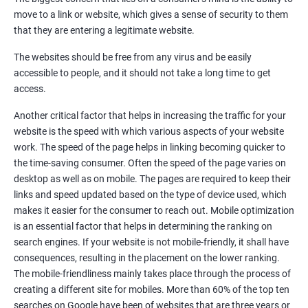
Quora Submissions
move to a link or website, which gives a sense of security to them
Google Local Listing
that they are entering a legitimate website.
Ongoing Phase
The websites should be free from any virus and be easily
Weekly & Monthly Progress Reporting
accessible to people, and it should not take a long time to get
Monthly site performance & Ranking report
access.
Google Ranking report every week
Another critical factor that helps in increasing the traffic for your
website is the speed with which various aspects of your website
Results You Can Expect
work. The speed of the page helps in linking becoming quicker to
the time-saving consumer. Often the speed of the page varies on
Immediate Impact
desktop as well as on mobile. The pages are required to keep their
links and speed updated based on the type of device used, which
Brand Exposure
makes it easier for the consumer to reach out. Mobile optimization
is an essential factor that helps in determining the ranking on
Measurable ROI
search engines. If your website is not mobile-friendly, it shall have
Cost-Effective Marketing
consequences, resulting in the placement on the lower ranking.
The mobile-friendliness mainly takes place through the process of
Increase brand awareness
creating a different site for mobiles. More than 60% of the top ten
searches on Google have been of websites that are three years or