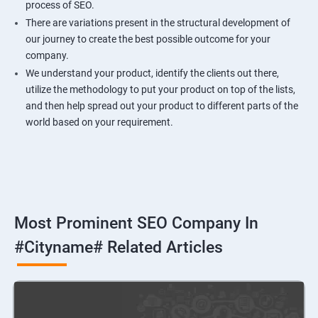
process of SEO.
There are variations present in the structural development of
our journey to create the best possible outcome for your
company.
We understand your product, identify the clients out there,
utilize the methodology to put your product on top of the lists,
and then help spread out your product to different parts of the
world based on your requirement.
Most Prominent SEO Company In
#cityname# Related Articles