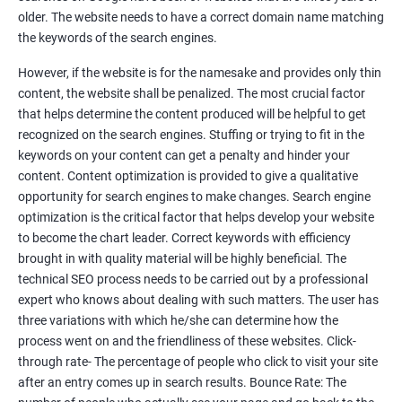
Tackle your competition better
older. The website needs to have a correct domain name matching
the keywords of the search engines.
Faster Result Than any Services
However, if the website is for the namesake and provides only thin
Measure your performance consistently
content, the website shall be penalized. The most crucial factor
that helps determine the content produced will be helpful to get
Reach the Right People at the Right Time
recognized on the search engines. Stuffing or trying to fit in the
Weekly Progress Report(Google Ranking)
keywords on your content can get a penalty and hinder your
content. Content optimization is provided to give a qualitative
opportunity for search engines to make changes. Search engine
Reach Prospectus Customers via SEO
optimization is the critical factor that helps develop your website
to become the chart leader. Correct keywords with efficiency
Do you want to get thousands of potential customers? Do you
brought in with quality material will be highly beneficial. The
want to make 2x, 3x your sales? We are here to help you in this
technical SEO process needs to be carried out by a professional
process. We will help you in making a roadmap to be a successful
expert who knows about dealing with such matters. The user has
brand owner from finding a profitable niche, targeting customers,
three variations with which he/she can determine how the
creating catchy, convertible content to 3x the sale leading to the
process went on and the friendliness of these websites. Click-
next business tycoon.
through rate- The percentage of people who click to visit your site
Paid Search Marketing
after an entry comes up in search results. Bounce Rate: The