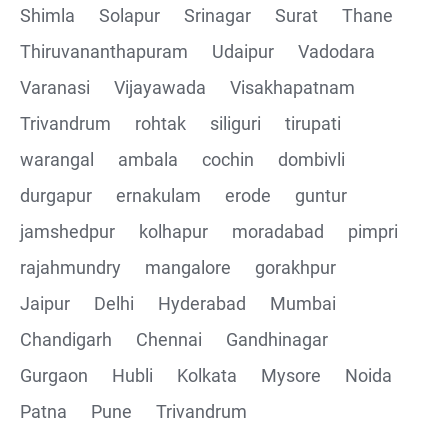
Shimla
Solapur
Srinagar
Surat
Thane
Thiruvananthapuram
Udaipur
Vadodara
Varanasi
Vijayawada
Visakhapatnam
Trivandrum
rohtak
siliguri
tirupati
warangal
ambala
cochin
dombivli
durgapur
ernakulam
erode
guntur
jamshedpur
kolhapur
moradabad
pimpri
rajahmundry
mangalore
gorakhpur
Jaipur
Delhi
Hyderabad
Mumbai
Chandigarh
Chennai
Gandhinagar
Gurgaon
Hubli
Kolkata
Mysore
Noida
Patna
Pune
Trivandrum