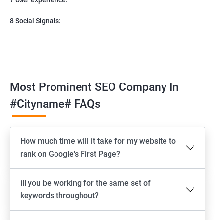
8 Social Signals:
Most Prominent SEO Company In
#cityname# FAQs
How much time will it take for my website to
rank on Google's First Page?
ill you be working for the same set of
keywords throughout?