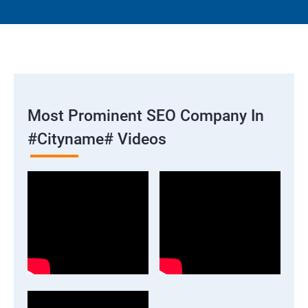
Most Prominent SEO Company In
#cityname# Videos