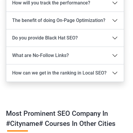
How will you track the performance?
The benefit of doing On-Page Optimization?
Do you provide Black Hat SEO?
What are No-Follow Links?
How can we get in the ranking in Local SEO?
Most Prominent SEO Company In
#cityname# Courses In Other Cities