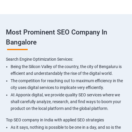
Most Prominent SEO Company In
Bangalore
Search Engine Optimization Services:
Being the Silicon Valley of the country, the city of Bengaluru is
efficient and understandably the rise of the digital world.
The competition for reaching out to maximum efficiency in the
city uses digital services to implicate very efficiently.
At Apponix digital, we provide quality SEO services where we
shall carefully analyze, research, and find ways to boom your
product on the local platform and the global platform.
Top SEO company in India with applied SEO strategies
As it says, nothing is possible to be one in a day, and so is the