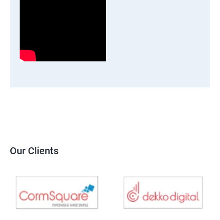
Our Clients