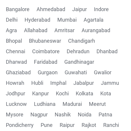
Bangalore
Ahmedabad
Jaipur
Indore
Delhi
Hyderabad
Mumbai
Agartala
Agra
Allahabad
Amritsar
Aurangabad
Bhopal
Bhubaneswar
Chandigarh
Chennai
Coimbatore
Dehradun
Dhanbad
Dharwad
Faridabad
Gandhinagar
Ghaziabad
Gurgaon
Guwahati
Gwalior
Howrah
Hubli
Imphal
Jabalpur
Jammu
Jodhpur
Kanpur
Kochi
Kolkata
Kota
Lucknow
Ludhiana
Madurai
Meerut
Mysore
Nagpur
Nashik
Noida
Patna
Pondicherry
Pune
Raipur
Rajkot
Ranchi