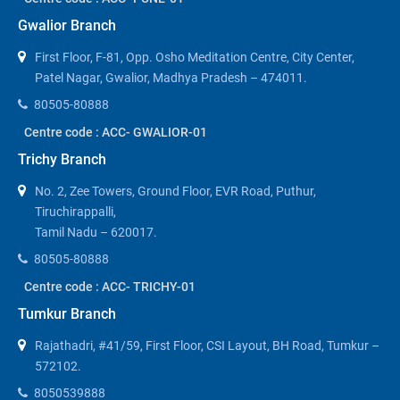
Gwalior Branch
First Floor, F-81, Opp. Osho Meditation Centre, City Center,
Patel Nagar, Gwalior, Madhya Pradesh – 474011.
80505-80888
Centre code : ACC- GWALIOR-01
Trichy Branch
No. 2, Zee Towers, Ground Floor, EVR Road, Puthur,
Tiruchirappalli,
Tamil Nadu – 620017.
80505-80888
Centre code : ACC- TRICHY-01
Tumkur Branch
Rajathadri, #41/59, First Floor, CSI Layout, BH Road, Tumkur –
572102.
8050539888