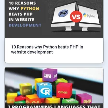
10 Reasons why Python beats PHP in
website development