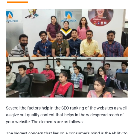
Broken Links Analysis
Internal Link Structuring & Optimization
Webpage Content optimization (Recommendations)
Website Speed Optimization
Google/Bing Analytics & Webmaster Tool Setup
3rd Phase (Off Page SEO)
Unique Article Writing
Competitor Backlinks
High PA/DA Links Building
Web 2.0 Submissions
Article Submissions
Social Bookmarking Submissions
Video & Image Submissions
Social Profile Submissions
Several the factors help in the SEO ranking of the websites as well
Search Engine Submissions
as give out quality content that helps in the widespread reach of
your website: The elements are as follows:
Press Release Submission
Classified Ads
The biggest concern that lies on a consumer's mind is the ability to