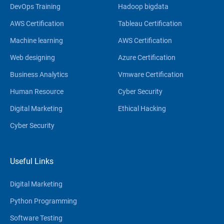
DevOps Training
Hadoop bigdata
AWS Certification
Tableau Certification
Machine learning
AWS Certification
Web designing
Azure Certification
Business Analytics
Vmware Certification
Human Resource
Cyber Security
Digital Marketing
Ethical Hacking
Cyber Security
Useful Links
Digital Marketing
Python Programming
Software Testing