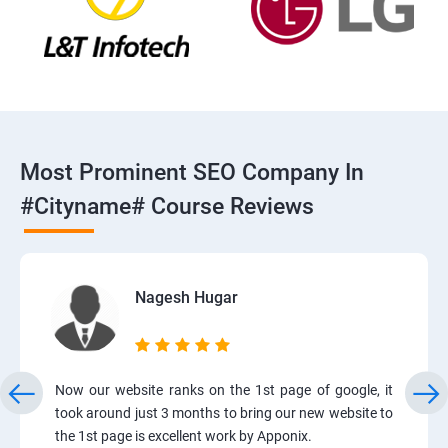
Most Prominent SEO Company In
#cityname# Course Reviews
Nagesh Hugar
Now our website ranks on the 1st page of google, it
took around just 3 months to bring our new website to
the 1st page is excellent work by Apponix.