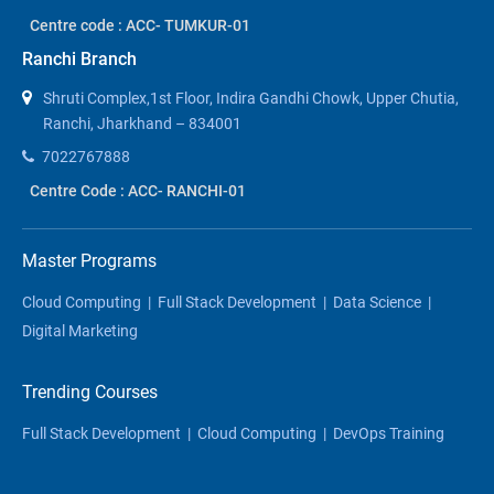
Centre code : ACC- TUMKUR-01
Ranchi Branch
Shruti Complex,1st Floor, Indira Gandhi Chowk, Upper Chutia,
Ranchi, Jharkhand – 834001
7022767888
Centre Code : ACC- RANCHI-01
Master Programs
Cloud Computing
|
Full Stack Development
|
Data Science
|
Digital Marketing
Trending Courses
Full Stack Development
|
Cloud Computing
|
DevOps Training