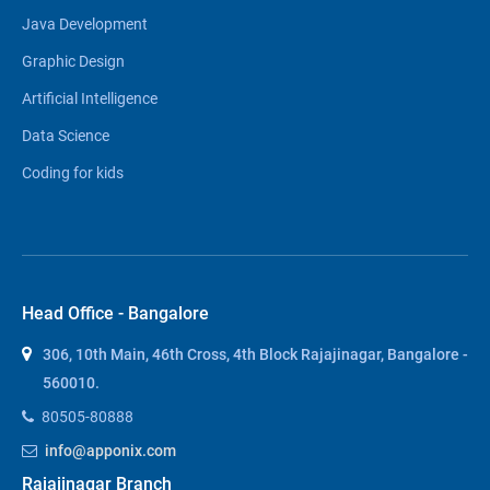
Java Development
Graphic Design
Artificial Intelligence
Data Science
Coding for kids
Head Office - Bangalore
306, 10th Main, 46th Cross, 4th Block Rajajinagar, Bangalore -
560010.
80505-80888
info@apponix.com
Rajajinagar Branch