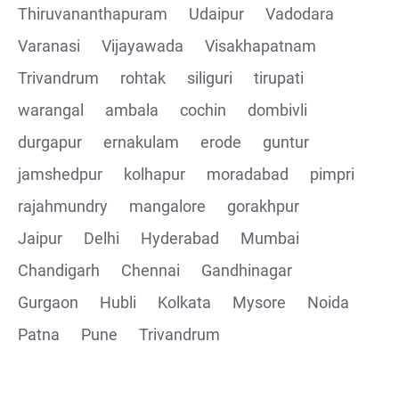
Thiruvananthapuram
Udaipur
Vadodara
Varanasi
Vijayawada
Visakhapatnam
Trivandrum
rohtak
siliguri
tirupati
warangal
ambala
cochin
dombivli
durgapur
ernakulam
erode
guntur
jamshedpur
kolhapur
moradabad
pimpri
rajahmundry
mangalore
gorakhpur
Jaipur
Delhi
Hyderabad
Mumbai
Chandigarh
Chennai
Gandhinagar
Gurgaon
Hubli
Kolkata
Mysore
Noida
Patna
Pune
Trivandrum