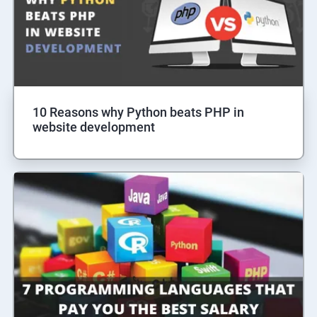
10 Reasons why Python beats PHP in
website development