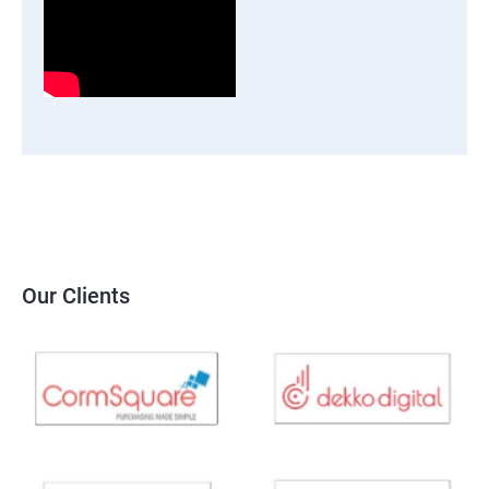
Our Clients