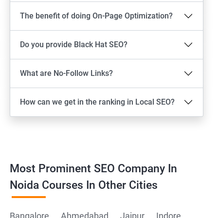
The benefit of doing On-Page Optimization?
Do you provide Black Hat SEO?
What are No-Follow Links?
How can we get in the ranking in Local SEO?
Most Prominent SEO Company In
Noida Courses In Other Cities
Bangalore
Ahmedabad
Jaipur
Indore