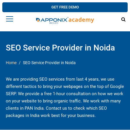
GET FREE DEMO
SEO Service Provider in Noida
Home
SEO Service Provider in Noida
We are providing SEO services from last 4 years, we use
different tactics to bring your webpages on the top of Google
SERP. We provide a free 1-hour consultation on how we work
on your website to bring organic traffic. We work with many
clients in PAN India. Contact us to check which SEO
packages in India work best for your business.