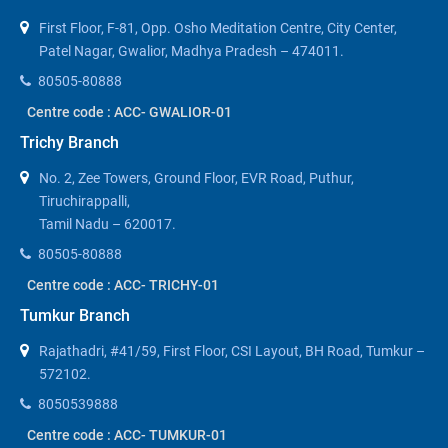
First Floor, F-81, Opp. Osho Meditation Centre, City Center,
Patel Nagar, Gwalior, Madhya Pradesh – 474011.
80505-80888
Centre code : ACC- GWALIOR-01
Trichy Branch
No. 2, Zee Towers, Ground Floor, EVR Road, Puthur,
Tiruchirappalli,
Tamil Nadu – 620017.
80505-80888
Centre code : ACC- TRICHY-01
Tumkur Branch
Rajathadri, #41/59, First Floor, CSI Layout, BH Road, Tumkur –
572102.
8050539888
Centre code : ACC- TUMKUR-01