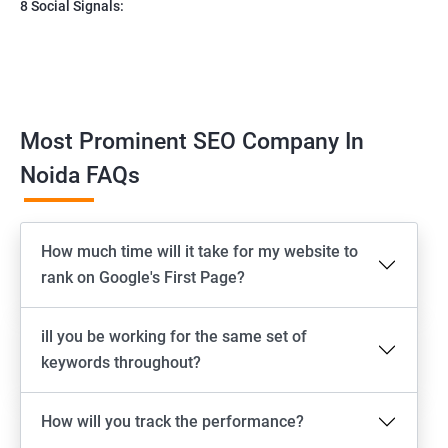
8 Social Signals:
Most Prominent SEO Company In
Noida FAQs
How much time will it take for my website to
rank on Google's First Page?
ill you be working for the same set of
keywords throughout?
How will you track the performance?