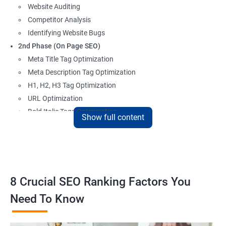
Website Auditing
Competitor Analysis
Identifying Website Bugs
2nd Phase (On Page SEO)
Meta Title Tag Optimization
Meta Description Tag Optimization
H1, H2, H3 Tag Optimization
URL Optimization
Bold Italic Tags Optimization
Show full content
Non-Index Able Attributes Analysis
Image Alt Tag Optimization
Robots.txt Optimization
HTML or XML Sitemap Optimization
Page Indexing Issue
8 Crucial SEO Ranking Factors You
Hyperlink Analysis and Optimization
Need To Know
Checking Canonicalization Error
Broken Links Analysis