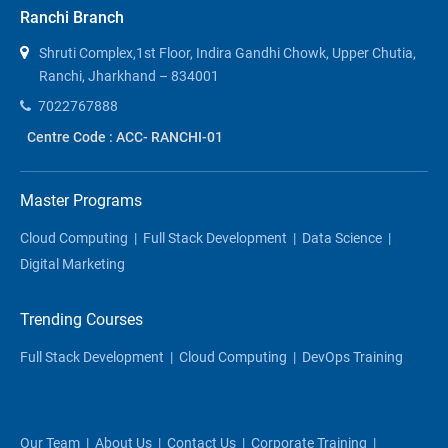
Ranchi Branch
Shruti Complex,1st Floor, Indira Gandhi Chowk, Upper Chutia,
Ranchi, Jharkhand – 834001
7022767888
Centre Code : ACC- RANCHI-01
Master Programs
Cloud Computing
|
Full Stack Development
|
Data Science
|
Digital Marketing
Trending Courses
Full Stack Development
|
Cloud Computing
|
DevOps Training
Our Team
|
About Us
|
Contact Us
|
Corporate Training
|