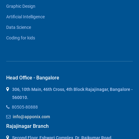
Graphic Design
Artificial Intelligence
Data Science
Coding for kids
Head Office - Bangalore
306, 10th Main, 46th Cross, 4th Block Rajajinagar, Bangalore -
560010.
80505-80888
info@apponix.com
Rajajinagar Branch
Second Floor, Eshwari Complex, Dr. Rajkumar Road,