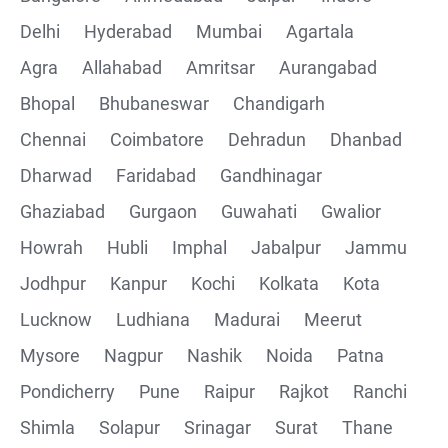
Delhi
Hyderabad
Mumbai
Agartala
Agra
Allahabad
Amritsar
Aurangabad
Bhopal
Bhubaneswar
Chandigarh
Chennai
Coimbatore
Dehradun
Dhanbad
Dharwad
Faridabad
Gandhinagar
Ghaziabad
Gurgaon
Guwahati
Gwalior
Howrah
Hubli
Imphal
Jabalpur
Jammu
Jodhpur
Kanpur
Kochi
Kolkata
Kota
Lucknow
Ludhiana
Madurai
Meerut
Mysore
Nagpur
Nashik
Noida
Patna
Pondicherry
Pune
Raipur
Rajkot
Ranchi
Shimla
Solapur
Srinagar
Surat
Thane