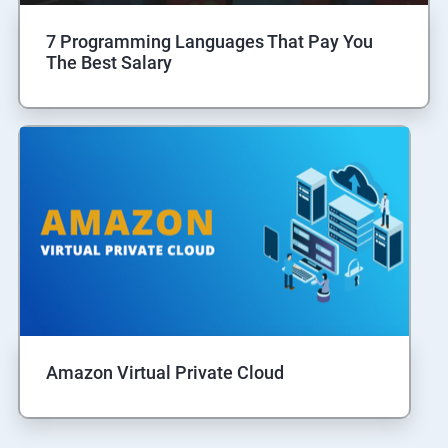
7 Programming Languages That Pay You
The Best Salary
Amazon Virtual Private Cloud