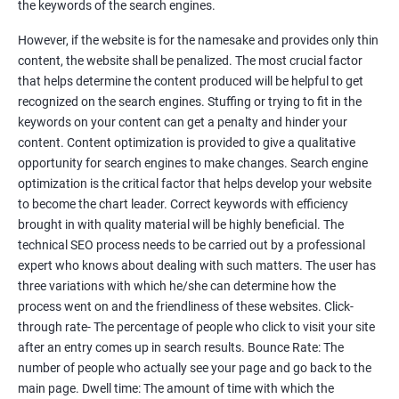
the keywords of the search engines.
Faster Result Than any Services
However, if the website is for the namesake and provides only thin
Measure your performance consistently
content, the website shall be penalized. The most crucial factor
that helps determine the content produced will be helpful to get
Reach the Right People at the Right Time
recognized on the search engines. Stuffing or trying to fit in the
Weekly Progress Report(Google Ranking)
keywords on your content can get a penalty and hinder your
content. Content optimization is provided to give a qualitative
opportunity for search engines to make changes. Search engine
Reach Prospectus Customers via SEO
optimization is the critical factor that helps develop your website
to become the chart leader. Correct keywords with efficiency
Do you want to get thousands of potential customers? Do you
brought in with quality material will be highly beneficial. The
want to make 2x, 3x your sales? We are here to help you in this
technical SEO process needs to be carried out by a professional
process. We will help you in making a roadmap to be a successful
expert who knows about dealing with such matters. The user has
brand owner from finding a profitable niche, targeting customers,
three variations with which he/she can determine how the
creating catchy, convertible content to 3x the sale leading to the
process went on and the friendliness of these websites. Click-
next business tycoon.
through rate- The percentage of people who click to visit your site
Paid Search Marketing
after an entry comes up in search results. Bounce Rate: The
number of people who actually see your page and go back to the
SEO
main page. Dwell time: The amount of time with which the
Content Marketing