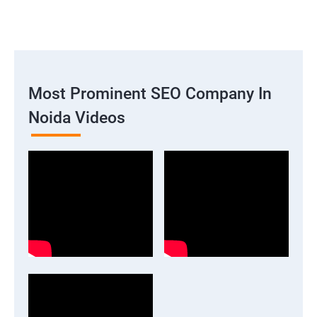
Most Prominent SEO Company In
Noida Videos