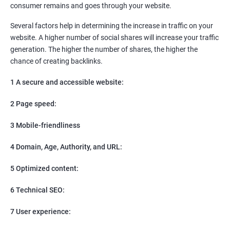
consumer remains and goes through your website.
Social Media Marketing
Direct Marketing
Several factors help in determining the increase in traffic on your
Email Marketing
website. A higher number of social shares will increase your traffic
generation. The higher the number of shares, the higher the
chance of creating backlinks.
1 A secure and accessible website:
2 Page speed:
3 Mobile-friendliness
4 Domain, Age, Authority, and URL:
5 Optimized content:
6 Technical SEO:
7 User experience: