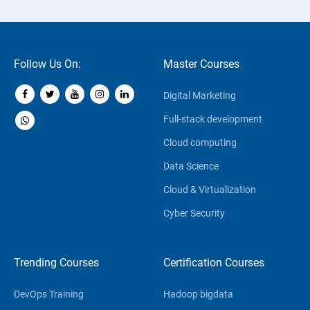
Follow Us On:
Master Courses
Digital Marketing
Full-stack development
Cloud computing
Data Science
Cloud & Virtualization
Cyber Security
Trending Courses
Certification Courses
DevOps Training
Hadoop bigdata