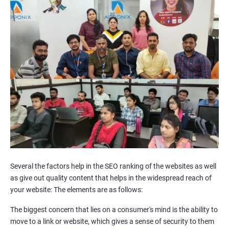
Internal Link Structuring & Optimization
Webpage Content optimization (Recommendations)
Website Speed Optimization
Google/Bing Analytics & Webmaster Tool Setup
3rd Phase (Off Page SEO)
Unique Article Writing
Competitor Backlinks
High PA/DA Links Building
Web 2.0 Submissions
Article Submissions
Social Bookmarking Submissions
Video & Image Submissions
Social Profile Submissions
Several the factors help in the SEO ranking of the websites as well
Search Engine Submissions
as give out quality content that helps in the widespread reach of
your website: The elements are as follows:
Press Release Submission
Classified Ads
The biggest concern that lies on a consumer's mind is the ability to
Quora Submissions
move to a link or website, which gives a sense of security to them