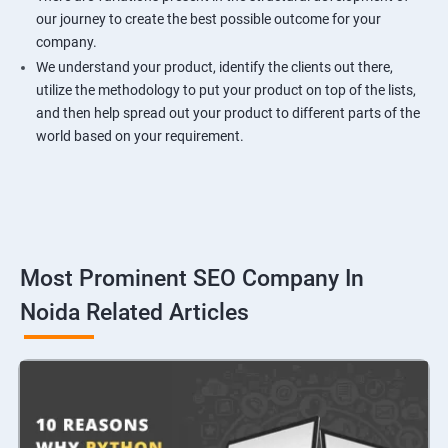
our journey to create the best possible outcome for your
company.
We understand your product, identify the clients out there,
utilize the methodology to put your product on top of the lists,
and then help spread out your product to different parts of the
world based on your requirement.
Most Prominent SEO Company In
Noida Related Articles