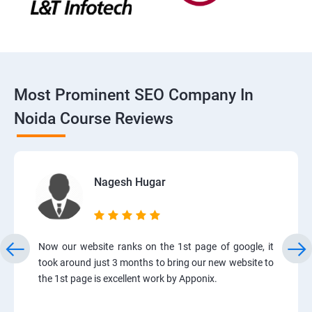
Most Prominent SEO Company In
Noida Course Reviews
Nagesh Hugar
Now our website ranks on the 1st page of google, it
took around just 3 months to bring our new website to
the 1st page is excellent work by Apponix.