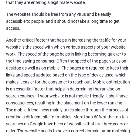
Google Local Listing
that they are entering a legitimate website.
Ongoing Phase
The websites should be free from any virus and be easily
Weekly & Monthly Progress Reporting
accessible to people, and it should not take a long time to get
Monthly site performance & Ranking report
access.
Google Ranking report every week
Another critical factor that helps in increasing the traffic for your
website is the speed with which various aspects of your website
Results You Can Expect
work. The speed of the page helps in linking becoming quicker to
the time-saving consumer. Often the speed of the page varies on
Immediate Impact
desktop as well as on mobile. The pages are required to keep their
links and speed updated based on the type of device used, which
Brand Exposure
makes it easier for the consumer to reach out. Mobile optimization
is an essential factor that helps in determining the ranking on
Measurable ROI
search engines. If your website is not mobile-friendly, it shall have
Cost-Effective Marketing
consequences, resulting in the placement on the lower ranking.
The mobile-friendliness mainly takes place through the process of
Increase brand awareness
creating a different site for mobiles. More than 60% of the top ten
searches on Google have been of websites that are three years or
Tackle your competition better
older. The website needs to have a correct domain name matching