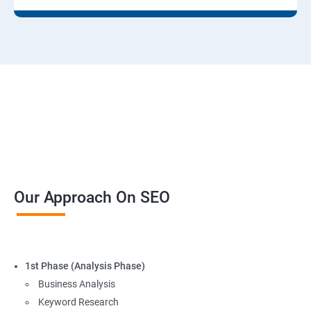
Our Approach On SEO
1st Phase (Analysis Phase)
Business Analysis
Keyword Research