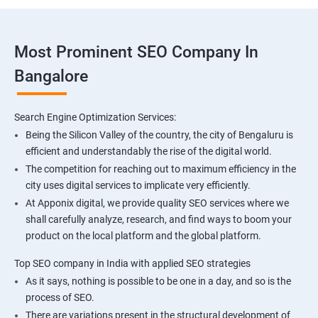
Most Prominent SEO Company In
Bangalore
Search Engine Optimization Services:
Being the Silicon Valley of the country, the city of Bengaluru is
efficient and understandably the rise of the digital world.
The competition for reaching out to maximum efficiency in the
city uses digital services to implicate very efficiently.
At Apponix digital, we provide quality SEO services where we
shall carefully analyze, research, and find ways to boom your
product on the local platform and the global platform.
Top SEO company in India with applied SEO strategies
As it says, nothing is possible to be one in a day, and so is the
process of SEO.
There are variations present in the structural development of