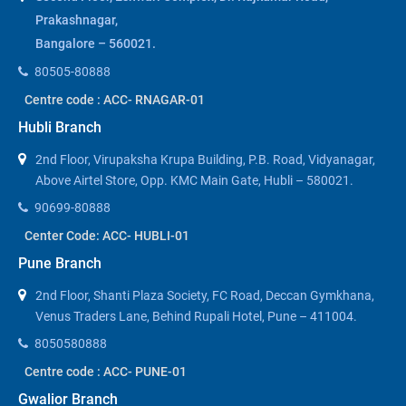
Prakashnagar,
Bangalore – 560021.
80505-80888
Centre code : ACC- RNAGAR-01
Hubli Branch
2nd Floor, Virupaksha Krupa Building, P.B. Road, Vidyanagar,
Above Airtel Store, Opp. KMC Main Gate, Hubli – 580021.
90699-80888
Center Code: ACC- HUBLI-01
Pune Branch
2nd Floor, Shanti Plaza Society, FC Road, Deccan Gymkhana,
Venus Traders Lane, Behind Rupali Hotel, Pune – 411004.
8050580888
Centre code : ACC- PUNE-01
Gwalior Branch