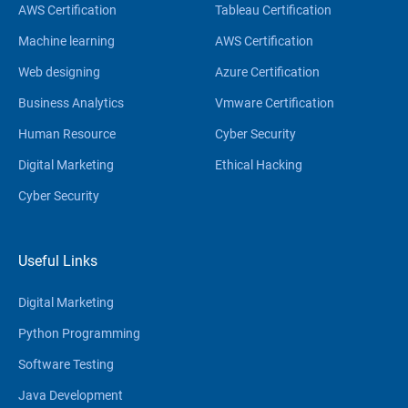
AWS Certification
Tableau Certification
Machine learning
AWS Certification
Web designing
Azure Certification
Business Analytics
Vmware Certification
Human Resource
Cyber Security
Digital Marketing
Ethical Hacking
Cyber Security
Useful Links
Digital Marketing
Python Programming
Software Testing
Java Development