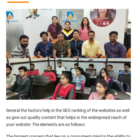
Broken Links Analysis
Internal Link Structuring & Optimization
Webpage Content optimization (Recommendations)
Website Speed Optimization
Google/Bing Analytics & Webmaster Tool Setup
3rd Phase (Off Page SEO)
Unique Article Writing
Competitor Backlinks
High PA/DA Links Building
Web 2.0 Submissions
Article Submissions
Social Bookmarking Submissions
Video & Image Submissions
Social Profile Submissions
Several the factors help in the SEO ranking of the websites as well
Search Engine Submissions
as give out quality content that helps in the widespread reach of
your website: The elements are as follows:
Press Release Submission
Classified Ads
The biggest concern that lies on a consumer's mind is the ability to