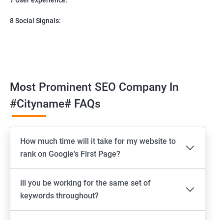
8 Social Signals:
Most Prominent SEO Company In
#cityname# FAQs
How much time will it take for my website to
rank on Google's First Page?
ill you be working for the same set of
keywords throughout?