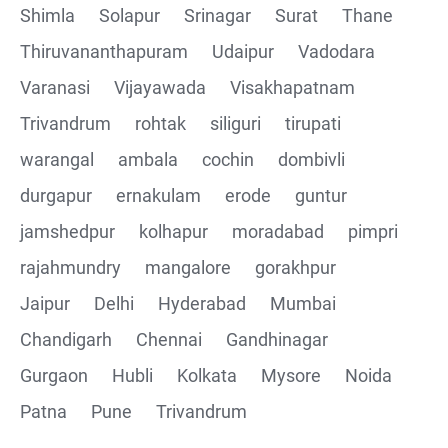
Shimla
Solapur
Srinagar
Surat
Thane
Thiruvananthapuram
Udaipur
Vadodara
Varanasi
Vijayawada
Visakhapatnam
Trivandrum
rohtak
siliguri
tirupati
warangal
ambala
cochin
dombivli
durgapur
ernakulam
erode
guntur
jamshedpur
kolhapur
moradabad
pimpri
rajahmundry
mangalore
gorakhpur
Jaipur
Delhi
Hyderabad
Mumbai
Chandigarh
Chennai
Gandhinagar
Gurgaon
Hubli
Kolkata
Mysore
Noida
Patna
Pune
Trivandrum