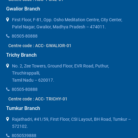
Gwalior Branch
First Floor, F-81, Opp. Osho Meditation Centre, City Center,
Patel Nagar, Gwalior, Madhya Pradesh – 474011.
80505-80888
Centre code : ACC- GWALIOR-01
Trichy Branch
No. 2, Zee Towers, Ground Floor, EVR Road, Puthur,
Tiruchirappalli,
Tamil Nadu – 620017.
80505-80888
Centre code : ACC- TRICHY-01
Tumkur Branch
Rajathadri, #41/59, First Floor, CSI Layout, BH Road, Tumkur –
572102.
8050539888