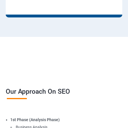
Our Approach On SEO
1st Phase (Analysis Phase)
Business Analysis