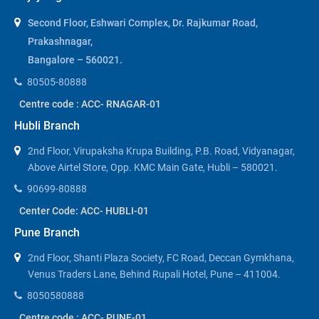
Second Floor, Eshwari Complex, Dr. Rajkumar Road,
Prakashnagar,
Bangalore – 560021.
80505-80888
Centre code : ACC- RNAGAR-01
Hubli Branch
2nd Floor, Virupaksha Krupa Building, P.B. Road, Vidyanagar,
Above Airtel Store, Opp. KMC Main Gate, Hubli – 580021.
90699-80888
Center Code: ACC- HUBLI-01
Pune Branch
2nd Floor, Shanti Plaza Society, FC Road, Deccan Gymkhana,
Venus Traders Lane, Behind Rupali Hotel, Pune – 411004.
8050580888
Centre code : ACC- PUNE-01