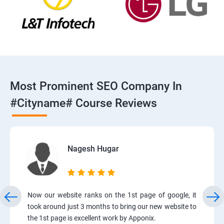
Most Prominent SEO Company In
#cityname# Course Reviews
Nagesh Hugar
Now our website ranks on the 1st page of google, it
took around just 3 months to bring our new website to
the 1st page is excellent work by Apponix.