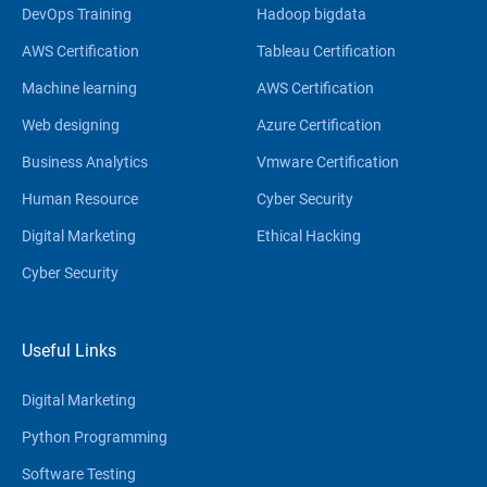
DevOps Training
Hadoop bigdata
AWS Certification
Tableau Certification
Machine learning
AWS Certification
Web designing
Azure Certification
Business Analytics
Vmware Certification
Human Resource
Cyber Security
Digital Marketing
Ethical Hacking
Cyber Security
Useful Links
Digital Marketing
Python Programming
Software Testing