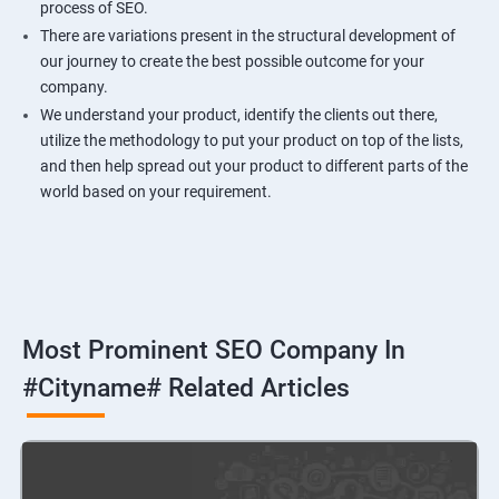
process of SEO.
There are variations present in the structural development of
our journey to create the best possible outcome for your
company.
We understand your product, identify the clients out there,
utilize the methodology to put your product on top of the lists,
and then help spread out your product to different parts of the
world based on your requirement.
Most Prominent SEO Company In
#cityname# Related Articles