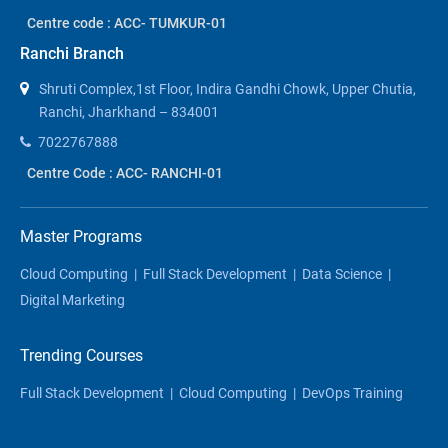
Centre code : ACC- TUMKUR-01
Ranchi Branch
Shruti Complex,1st Floor, Indira Gandhi Chowk, Upper Chutia,
Ranchi, Jharkhand – 834001
7022767888
Centre Code : ACC- RANCHI-01
Master Programs
Cloud Computing
|
Full Stack Development
|
Data Science
|
Digital Marketing
Trending Courses
Full Stack Development
|
Cloud Computing
|
DevOps Training