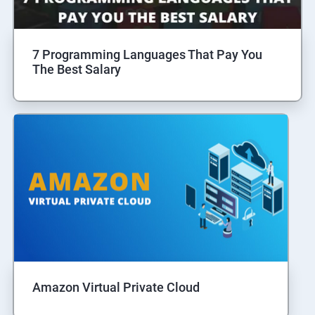
7 Programming Languages That Pay You
The Best Salary
Amazon Virtual Private Cloud