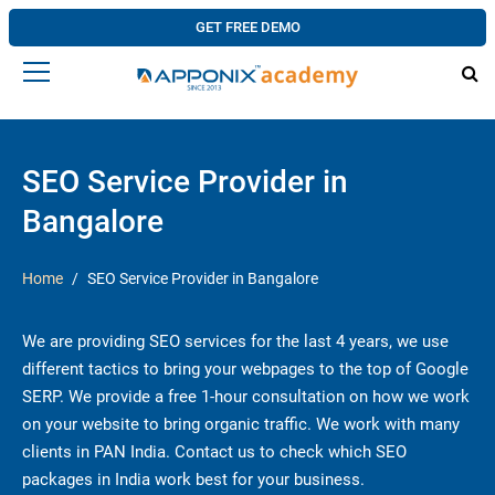
GET FREE DEMO
SEO Service Provider in
Bangalore
Home
SEO Service Provider in Bangalore
We are providing SEO services for the last 4 years, we use
different tactics to bring your webpages to the top of Google
SERP. We provide a free 1-hour consultation on how we work
on your website to bring organic traffic. We work with many
clients in PAN India. Contact us to check which SEO
packages in India work best for your business.