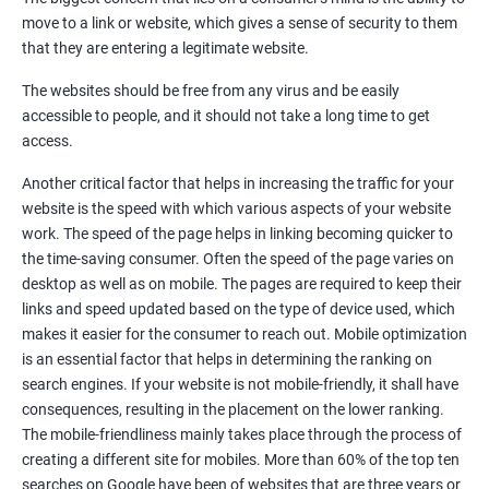
Quora Submissions
move to a link or website, which gives a sense of security to them
Google Local Listing
that they are entering a legitimate website.
Ongoing Phase
The websites should be free from any virus and be easily
Weekly & Monthly Progress Reporting
accessible to people, and it should not take a long time to get
Monthly site performance & Ranking report
access.
Google Ranking report every week
Another critical factor that helps in increasing the traffic for your
website is the speed with which various aspects of your website
Results You Can Expect
work. The speed of the page helps in linking becoming quicker to
the time-saving consumer. Often the speed of the page varies on
Immediate Impact
desktop as well as on mobile. The pages are required to keep their
links and speed updated based on the type of device used, which
Brand Exposure
makes it easier for the consumer to reach out. Mobile optimization
is an essential factor that helps in determining the ranking on
Measurable ROI
search engines. If your website is not mobile-friendly, it shall have
Cost-Effective Marketing
consequences, resulting in the placement on the lower ranking.
The mobile-friendliness mainly takes place through the process of
Increase brand awareness
creating a different site for mobiles. More than 60% of the top ten
searches on Google have been of websites that are three years or