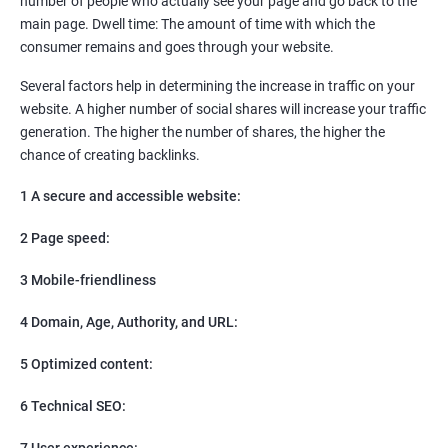
number of people who actually see your page and go back to the
SEO
main page. Dwell time: The amount of time with which the
Content Marketing
consumer remains and goes through your website.
Social Media Marketing
Direct Marketing
Several factors help in determining the increase in traffic on your
Email Marketing
website. A higher number of social shares will increase your traffic
generation. The higher the number of shares, the higher the
chance of creating backlinks.
1 A secure and accessible website:
2 Page speed:
3 Mobile-friendliness
4 Domain, Age, Authority, and URL:
5 Optimized content:
6 Technical SEO:
7 User experience: