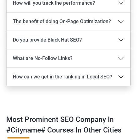
How will you track the performance?
The benefit of doing On-Page Optimization?
Do you provide Black Hat SEO?
What are No-Follow Links?
How can we get in the ranking in Local SEO?
Most Prominent SEO Company In
#cityname# Courses In Other Cities