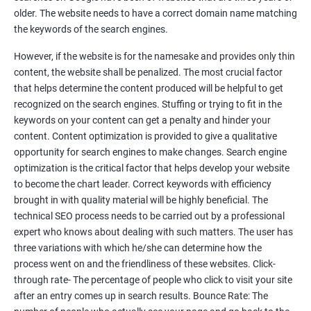
Tackle your competition better
older. The website needs to have a correct domain name matching
the keywords of the search engines.
Faster Result Than any Services
However, if the website is for the namesake and provides only thin
Measure your performance consistently
content, the website shall be penalized. The most crucial factor
that helps determine the content produced will be helpful to get
Reach the Right People at the Right Time
recognized on the search engines. Stuffing or trying to fit in the
Weekly Progress Report(Google Ranking)
keywords on your content can get a penalty and hinder your
content. Content optimization is provided to give a qualitative
opportunity for search engines to make changes. Search engine
Reach Prospectus Customers via SEO
optimization is the critical factor that helps develop your website
to become the chart leader. Correct keywords with efficiency
Do you want to get thousands of potential customers? Do you
brought in with quality material will be highly beneficial. The
want to make 2x, 3x your sales? We are here to help you in this
technical SEO process needs to be carried out by a professional
process. We will help you in making a roadmap to be a successful
expert who knows about dealing with such matters. The user has
brand owner from finding a profitable niche, targeting customers,
three variations with which he/she can determine how the
creating catchy, convertible content to 3x the sale leading to the
process went on and the friendliness of these websites. Click-
next business tycoon.
through rate- The percentage of people who click to visit your site
Paid Search Marketing
after an entry comes up in search results. Bounce Rate: The