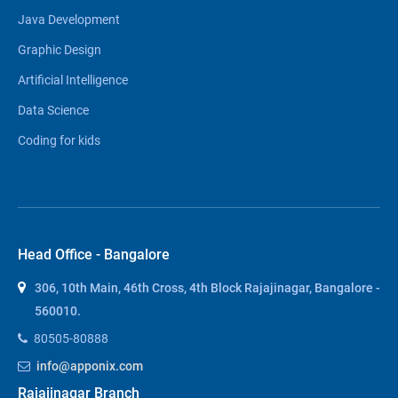
Java Development
Graphic Design
Artificial Intelligence
Data Science
Coding for kids
Head Office - Bangalore
306, 10th Main, 46th Cross, 4th Block Rajajinagar, Bangalore -
560010.
80505-80888
info@apponix.com
Rajajinagar Branch