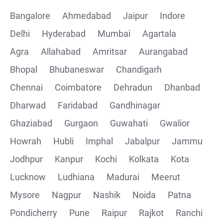
Bangalore
Ahmedabad
Jaipur
Indore
Delhi
Hyderabad
Mumbai
Agartala
Agra
Allahabad
Amritsar
Aurangabad
Bhopal
Bhubaneswar
Chandigarh
Chennai
Coimbatore
Dehradun
Dhanbad
Dharwad
Faridabad
Gandhinagar
Ghaziabad
Gurgaon
Guwahati
Gwalior
Howrah
Hubli
Imphal
Jabalpur
Jammu
Jodhpur
Kanpur
Kochi
Kolkata
Kota
Lucknow
Ludhiana
Madurai
Meerut
Mysore
Nagpur
Nashik
Noida
Patna
Pondicherry
Pune
Raipur
Rajkot
Ranchi