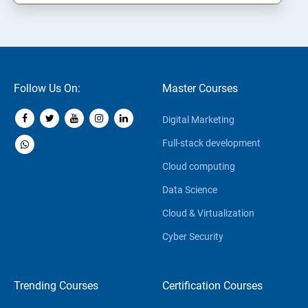
Follow Us On:
Master Courses
Digital Marketing
Full-stack development
Cloud computing
Data Science
Cloud & Virtualization
Cyber Security
Trending Courses
Certification Courses