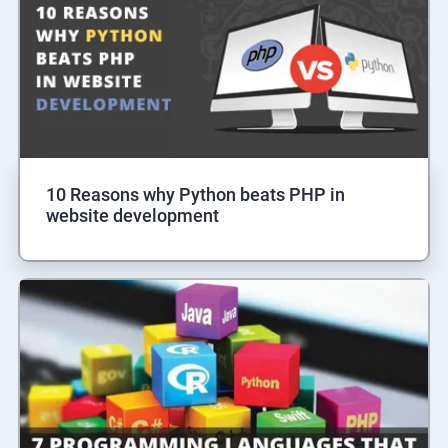
10 Reasons why Python beats PHP in
website development