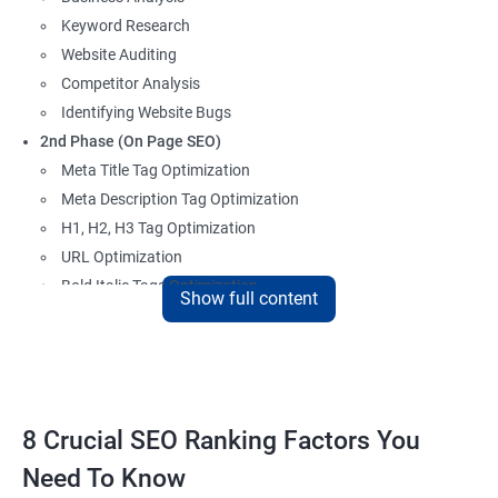
Keyword Research
Website Auditing
Competitor Analysis
Identifying Website Bugs
2nd Phase (On Page SEO)
Meta Title Tag Optimization
Meta Description Tag Optimization
H1, H2, H3 Tag Optimization
URL Optimization
Bold Italic Tags Optimization
Show full content
Non-Index Able Attributes Analysis
Image Alt Tag Optimization
Robots.txt Optimization
HTML or XML Sitemap Optimization
Page Indexing Issue
8 Crucial SEO Ranking Factors You
Hyperlink Analysis and Optimization
Need To Know
Checking Canonicalization Error