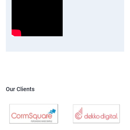
Our Clients