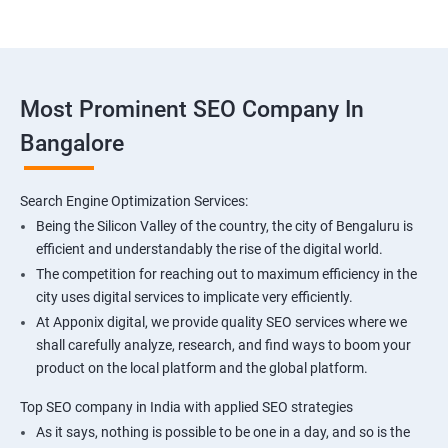
Most Prominent SEO Company In
Bangalore
Search Engine Optimization Services:
Being the Silicon Valley of the country, the city of Bengaluru is
efficient and understandably the rise of the digital world.
The competition for reaching out to maximum efficiency in the
city uses digital services to implicate very efficiently.
At Apponix digital, we provide quality SEO services where we
shall carefully analyze, research, and find ways to boom your
product on the local platform and the global platform.
Top SEO company in India with applied SEO strategies
As it says, nothing is possible to be one in a day, and so is the