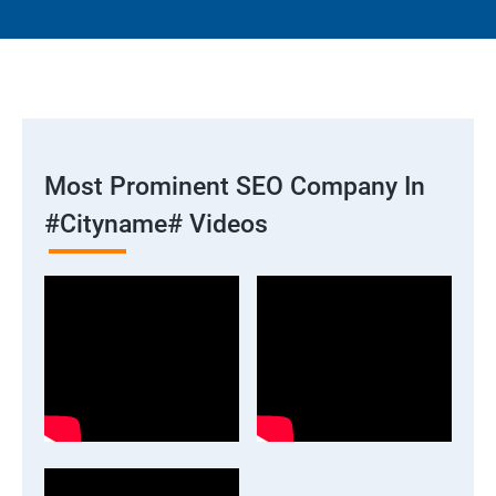
Most Prominent SEO Company In
#cityname# Videos