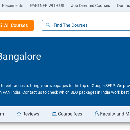
Placements
PARTNER WITH US
Job Oriented Courses
Our Ins
All Courses
 Bangalore
different tactics to bring your webpages to the top of Google SERP. We pr
 in PAN India. Contact us to check which SEO packages in India work best 
am
Reviews
Course fees
Faculty and M