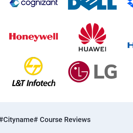
#cityname# Course Reviews