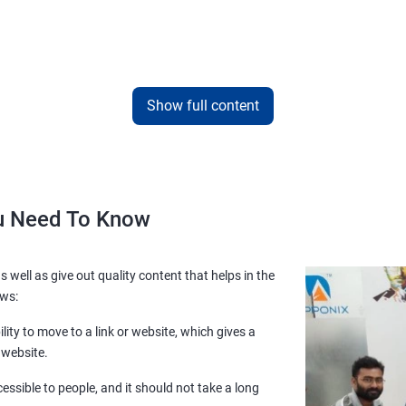
Show full content
ou Need To Know
s well as give out quality content that helps in the
ows:
lity to move to a link or website, which gives a
 website.
essible to people, and it should not take a long