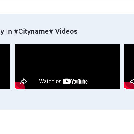
y In #cityname# Videos