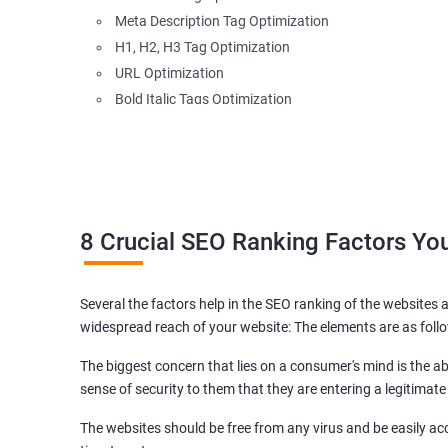
Meta Description Tag Optimization
H1, H2, H3 Tag Optimization
URL Optimization
Bold Italic Tags Optimization
Non-Index Able Attributes Analysis
Image Alt Tag Optimization
Robots.txt Optimization
HTML or XML Sitemap Optimization
Page Indexing Issue
8 Crucial SEO Ranking Factors Y
Hyperlink Analysis and Optimization
Checking Canonicalization Error
Several the factors help in the SEO ranking of the websites a
Broken Links Analysis
widespread reach of your website: The elements are as foll
Internal Link Structuring & Optimization
Webpage Content optimization (Recommendations)
The biggest concern that lies on a consumer's mind is the abi
Website Speed Optimization
sense of security to them that they are entering a legitimate
Google/Bing Analytics & Webmaster Tool Setup
The websites should be free from any virus and be easily acc
3rd Phase (Off Page SEO)