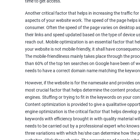
time to get access.
Unique Article Writing
Competitor Backlinks
Another critical factor that helps in increasing the traffic f
aspects of your website work. The speed of the page helps i
High PA/DA Links Building
consumer. Often the speed of the page varies on desktop as 
Web 2.0 Submissions
their links and speed updated based on the type of device u
Article Submissions
reach out. Mobile optimization is an essential factor that he
Social Bookmarking Submissions
your website is not mobile-friendly, it shall have consequenc
Video & Image Submissions
The mobile-friendliness mainly takes place through the proce
Social Profile Submissions
than 60% of the top ten searches on Google have been of web
Search Engine Submissions
needs to have a correct domain name matching the keyword
Press Release Submission
However, if the website is for the namesake and provides onl
Classified Ads
most crucial factor that helps determine the content produce
Quora Submissions
engines. Stuffing or trying to fit in the keywords on your co
Google Local Listing
Content optimization is provided to give a qualitative oppo
Ongoing Phase
engine optimization is the critical factor that helps develop
Weekly & Monthly Progress Reporting
keywords with efficiency brought in with quality material wil
needs to be carried out by a professional expert who knows
Monthly site performance & Ranking report
three variations with which he/she can determine how the p
Google Ranking report every week