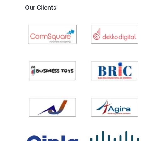
Our Clients