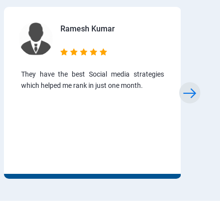
Ramesh Kumar
They have the best Social media strategies
which helped me rank in just one month.