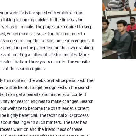
or your website is the speed with which various
n linking becoming quicker to the time-saving
well as on mobile. The pages are required to keep
sed, which makes it easier for the consumer to
lps in determining the ranking on search engines. If
es, resulting in the placement on the lower ranking.
ss of creating a different site for mobiles. More
sites that are three years or older. The website
s of the search engines.
y thin content, the website shall be penalized. The
d will be helpful to get recognized on the search
ntent can get a penalty and hinder your content.
rtunity for search engines to make changes. Search
 your website to become the chart leader. Correct
l be highly beneficial. The technical SEO process
 about dealing with such matters. The user has
rocess went on and the friendliness of these