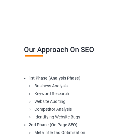
Our Approach On SEO
1st Phase (Analysis Phase)
Business Analysis
Keyword Research
Website Auditing
Competitor Analysis
Identifying Website Bugs
2nd Phase (On Page SEO)
Meta Title Tag Optimization