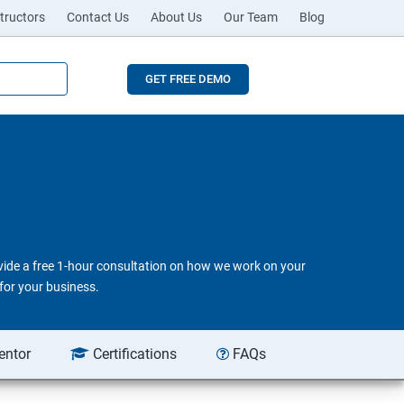
tructors
Contact Us
About Us
Our Team
Blog
GET FREE DEMO
ovide a free 1-hour consultation on how we work on your
for your business.
entor
Certifications
FAQs