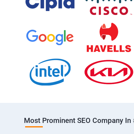
Most Prominent SEO Company In 