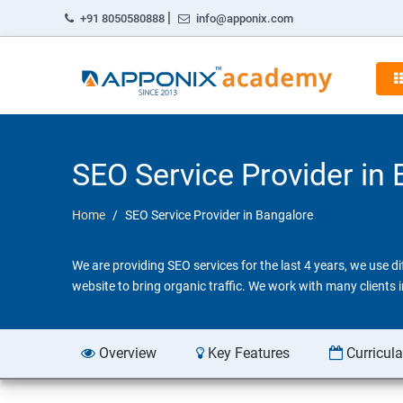
|
+91 8050580888
info@apponix.com
SEO Service Provider in
Home
SEO Service Provider in Bangalore
We are providing SEO services for the last 4 years, we use 
website to bring organic traffic. We work with many clients
Overview
Key Features
Curricul