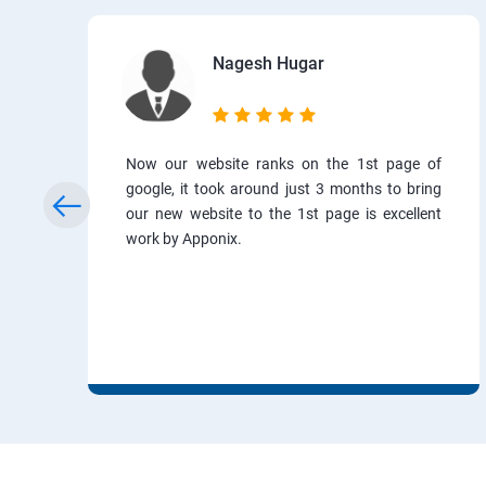
Nagesh Hugar
Now our website ranks on the 1st page of
google, it took around just 3 months to bring
our new website to the 1st page is excellent
work by Apponix.