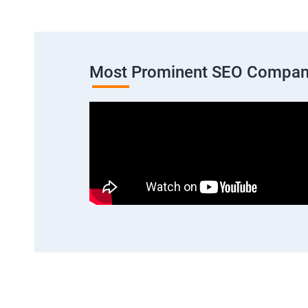
Most Prominent SEO Compan