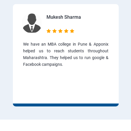
Mukesh Sharma
We have an MBA college in Pune & Apponix
helped us to reach students throughout
Maharashtra. They helped us to run google &
Facebook campaigns.