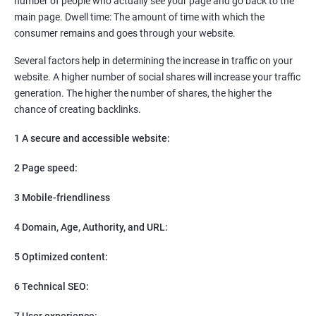
number of people who actually see your page and go back to the
SEO
main page. Dwell time: The amount of time with which the
Content Marketing
consumer remains and goes through your website.
Social Media Marketing
Direct Marketing
Several factors help in determining the increase in traffic on your
Email Marketing
website. A higher number of social shares will increase your traffic
generation. The higher the number of shares, the higher the
chance of creating backlinks.
1 A secure and accessible website:
2 Page speed:
3 Mobile-friendliness
4 Domain, Age, Authority, and URL:
5 Optimized content:
6 Technical SEO:
7 User experience: