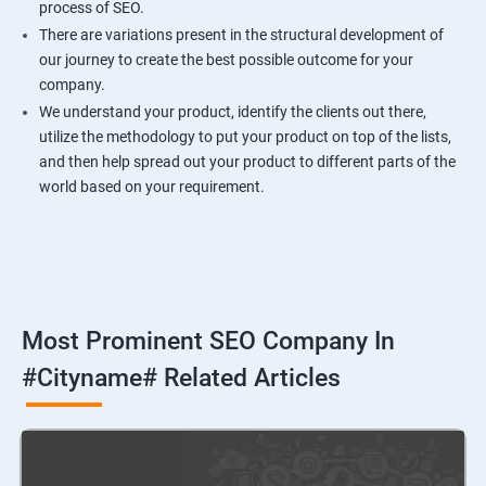
process of SEO.
There are variations present in the structural development of
our journey to create the best possible outcome for your
company.
We understand your product, identify the clients out there,
utilize the methodology to put your product on top of the lists,
and then help spread out your product to different parts of the
world based on your requirement.
Most Prominent SEO Company In
#cityname# Related Articles