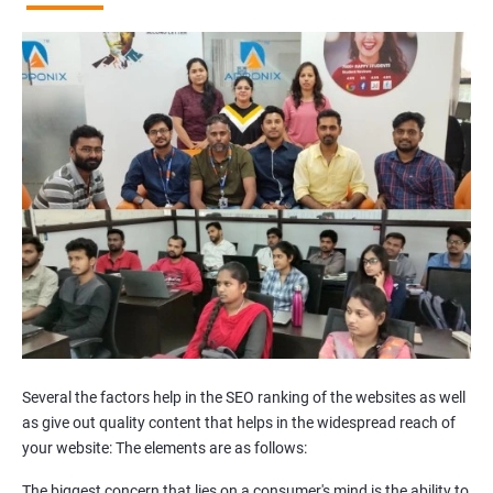
Broken Links Analysis
Internal Link Structuring & Optimization
Webpage Content optimization (Recommendations)
Website Speed Optimization
Google/Bing Analytics & Webmaster Tool Setup
3rd Phase (Off Page SEO)
Unique Article Writing
Competitor Backlinks
High PA/DA Links Building
Web 2.0 Submissions
Article Submissions
Social Bookmarking Submissions
Video & Image Submissions
Social Profile Submissions
Several the factors help in the SEO ranking of the websites as well
Search Engine Submissions
as give out quality content that helps in the widespread reach of
your website: The elements are as follows:
Press Release Submission
Classified Ads
The biggest concern that lies on a consumer's mind is the ability to