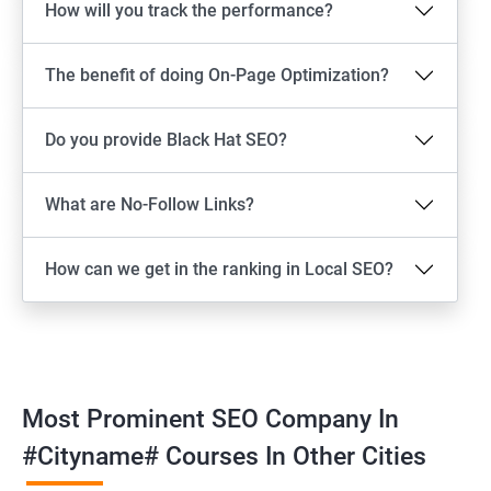
How will you track the performance?
The benefit of doing On-Page Optimization?
Do you provide Black Hat SEO?
What are No-Follow Links?
How can we get in the ranking in Local SEO?
Most Prominent SEO Company In
#cityname# Courses In Other Cities