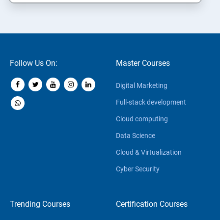
Follow Us On:
Master Courses
Digital Marketing
Full-stack development
Cloud computing
Data Science
Cloud & Virtualization
Cyber Security
Trending Courses
Certification Courses