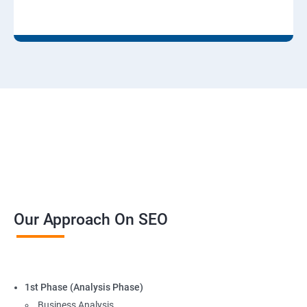
Our Approach On SEO
1st Phase (Analysis Phase)
Business Analysis