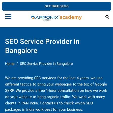
GET FREE DEMO
SEO Service Provider in
Bangalore
Home
SEO Service Provider in Bangalore
We are providing SEO services for the last 4 years, we use
different tactics to bring your webpages to the top of Google
SERP. We provide a free 1-hour consultation on how we work
on your website to bring organic traffic. We work with many
clients in PAN India. Contact us to check which SEO
packages in India work best for your business.