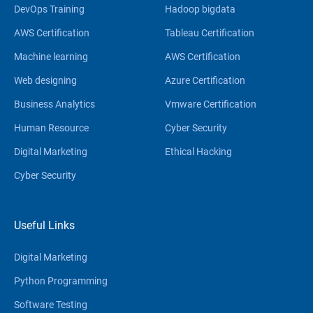
DevOps Training
Hadoop bigdata
AWS Certification
Tableau Certification
Machine learning
AWS Certification
Web designing
Azure Certification
Business Analytics
Vmware Certification
Human Resource
Cyber Security
Digital Marketing
Ethical Hacking
Cyber Security
Useful Links
Digital Marketing
Python Programming
Software Testing