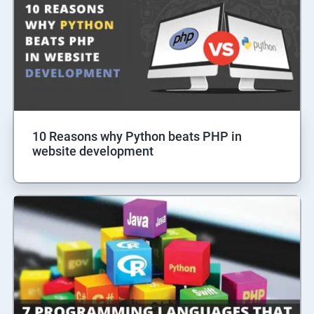
10 Reasons why Python beats PHP in
website development