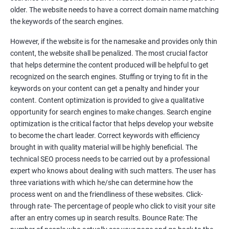
Tackle your competition better
older. The website needs to have a correct domain name matching
the keywords of the search engines.
Faster Result Than any Services
However, if the website is for the namesake and provides only thin
Measure your performance consistently
content, the website shall be penalized. The most crucial factor
that helps determine the content produced will be helpful to get
Reach the Right People at the Right Time
recognized on the search engines. Stuffing or trying to fit in the
Weekly Progress Report(Google Ranking)
keywords on your content can get a penalty and hinder your
content. Content optimization is provided to give a qualitative
opportunity for search engines to make changes. Search engine
Reach Prospectus Customers via SEO
optimization is the critical factor that helps develop your website
to become the chart leader. Correct keywords with efficiency
Do you want to get thousands of potential customers? Do you
brought in with quality material will be highly beneficial. The
want to make 2x, 3x your sales? We are here to help you in this
technical SEO process needs to be carried out by a professional
process. We will help you in making a roadmap to be a successful
expert who knows about dealing with such matters. The user has
brand owner from finding a profitable niche, targeting customers,
three variations with which he/she can determine how the
creating catchy, convertible content to 3x the sale leading to the
process went on and the friendliness of these websites. Click-
next business tycoon.
through rate- The percentage of people who click to visit your site
Paid Search Marketing
after an entry comes up in search results. Bounce Rate: The