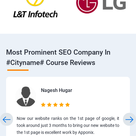
Most Prominent SEO Company In
#cityname# Course Reviews
Nagesh Hugar
Now our website ranks on the 1st page of google, it
took around just 3 months to bring our new website to
the 1st page is excellent work by Apponix.