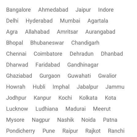
Bangalore
Ahmedabad
Jaipur
Indore
Delhi
Hyderabad
Mumbai
Agartala
Agra
Allahabad
Amritsar
Aurangabad
Bhopal
Bhubaneswar
Chandigarh
Chennai
Coimbatore
Dehradun
Dhanbad
Dharwad
Faridabad
Gandhinagar
Ghaziabad
Gurgaon
Guwahati
Gwalior
Howrah
Hubli
Imphal
Jabalpur
Jammu
Jodhpur
Kanpur
Kochi
Kolkata
Kota
Lucknow
Ludhiana
Madurai
Meerut
Mysore
Nagpur
Nashik
Noida
Patna
Pondicherry
Pune
Raipur
Rajkot
Ranchi