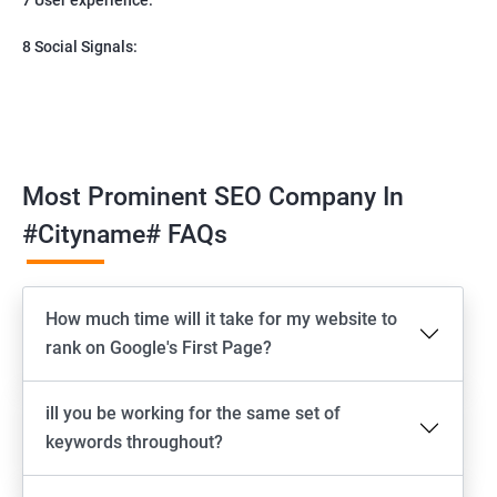
8 Social Signals:
Most Prominent SEO Company In
#cityname# FAQs
How much time will it take for my website to
rank on Google's First Page?
ill you be working for the same set of
keywords throughout?