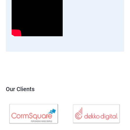
Our Clients