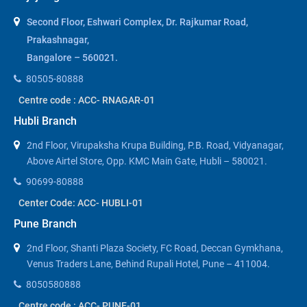
Second Floor, Eshwari Complex, Dr. Rajkumar Road,
Prakashnagar,
Bangalore – 560021.
80505-80888
Centre code : ACC- RNAGAR-01
Hubli Branch
2nd Floor, Virupaksha Krupa Building, P.B. Road, Vidyanagar,
Above Airtel Store, Opp. KMC Main Gate, Hubli – 580021.
90699-80888
Center Code: ACC- HUBLI-01
Pune Branch
2nd Floor, Shanti Plaza Society, FC Road, Deccan Gymkhana,
Venus Traders Lane, Behind Rupali Hotel, Pune – 411004.
8050580888
Centre code : ACC- PUNE-01