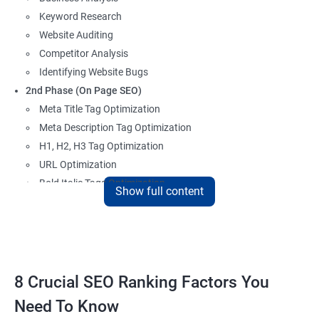
Keyword Research
Website Auditing
Competitor Analysis
Identifying Website Bugs
2nd Phase (On Page SEO)
Meta Title Tag Optimization
Meta Description Tag Optimization
H1, H2, H3 Tag Optimization
URL Optimization
Bold Italic Tags Optimization
Show full content
Non-Index Able Attributes Analysis
Image Alt Tag Optimization
Robots.txt Optimization
HTML or XML Sitemap Optimization
Page Indexing Issue
8 Crucial SEO Ranking Factors You
Hyperlink Analysis and Optimization
Need To Know
Checking Canonicalization Error