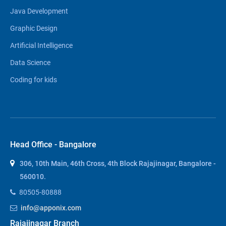
Java Development
Graphic Design
Artificial Intelligence
Data Science
Coding for kids
Head Office - Bangalore
306, 10th Main, 46th Cross, 4th Block Rajajinagar, Bangalore -
560010.
80505-80888
info@apponix.com
Rajajinagar Branch