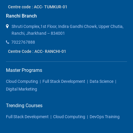
Centre code : ACC- TUMKUR-01
Ranchi Branch
Shruti Complex,1st Floor, Indira Gandhi Chowk, Upper Chutia,
Ranchi, Jharkhand – 834001
7022767888
Centre Code : ACC- RANCHI-01
Master Programs
Cloud Computing
|
Full Stack Development
|
Data Science
|
Digital Marketing
Trending Courses
Full Stack Development
|
Cloud Computing
|
DevOps Training