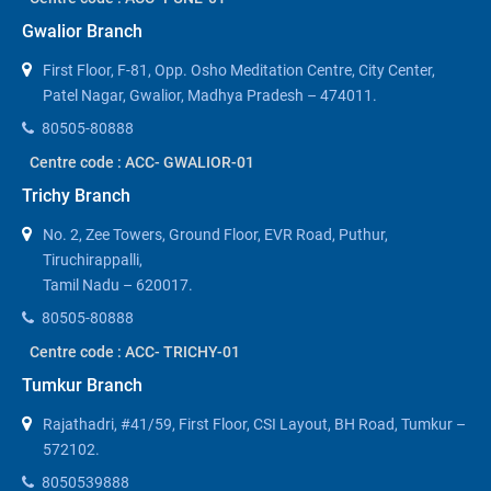
Gwalior Branch
First Floor, F-81, Opp. Osho Meditation Centre, City Center,
Patel Nagar, Gwalior, Madhya Pradesh – 474011.
80505-80888
Centre code : ACC- GWALIOR-01
Trichy Branch
No. 2, Zee Towers, Ground Floor, EVR Road, Puthur,
Tiruchirappalli,
Tamil Nadu – 620017.
80505-80888
Centre code : ACC- TRICHY-01
Tumkur Branch
Rajathadri, #41/59, First Floor, CSI Layout, BH Road, Tumkur –
572102.
8050539888