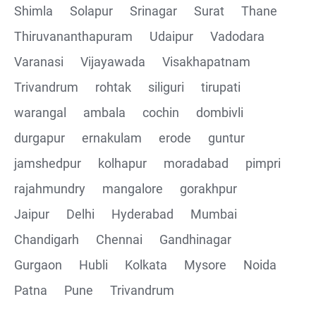
Shimla
Solapur
Srinagar
Surat
Thane
Thiruvananthapuram
Udaipur
Vadodara
Varanasi
Vijayawada
Visakhapatnam
Trivandrum
rohtak
siliguri
tirupati
warangal
ambala
cochin
dombivli
durgapur
ernakulam
erode
guntur
jamshedpur
kolhapur
moradabad
pimpri
rajahmundry
mangalore
gorakhpur
Jaipur
Delhi
Hyderabad
Mumbai
Chandigarh
Chennai
Gandhinagar
Gurgaon
Hubli
Kolkata
Mysore
Noida
Patna
Pune
Trivandrum