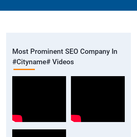
Most Prominent SEO Company In
#cityname# Videos