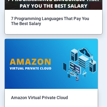
7 Programming Languages That Pay You
The Best Salary
Amazon Virtual Private Cloud