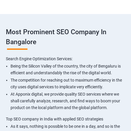
Most Prominent SEO Company In
Bangalore
Search Engine Optimization Services:
Being the Silicon Valley of the country, the city of Bengaluru is
efficient and understandably the rise of the digital world.
The competition for reaching out to maximum efficiency in the
city uses digital services to implicate very efficiently.
At Apponix digital, we provide quality SEO services where we
shall carefully analyze, research, and find ways to boom your
product on the local platform and the global platform.
Top SEO company in India with applied SEO strategies
As it says, nothing is possible to be one in a day, and so is the