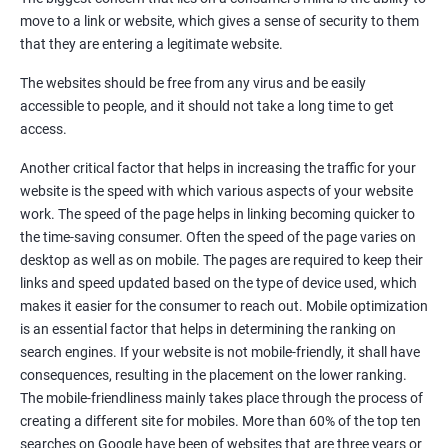
Quora Submissions
move to a link or website, which gives a sense of security to them
Google Local Listing
that they are entering a legitimate website.
Ongoing Phase
The websites should be free from any virus and be easily
Weekly & Monthly Progress Reporting
accessible to people, and it should not take a long time to get
Monthly site performance & Ranking report
access.
Google Ranking report every week
Another critical factor that helps in increasing the traffic for your
website is the speed with which various aspects of your website
Results You Can Expect
work. The speed of the page helps in linking becoming quicker to
the time-saving consumer. Often the speed of the page varies on
Immediate Impact
desktop as well as on mobile. The pages are required to keep their
links and speed updated based on the type of device used, which
Brand Exposure
makes it easier for the consumer to reach out. Mobile optimization
is an essential factor that helps in determining the ranking on
Measurable ROI
search engines. If your website is not mobile-friendly, it shall have
Cost-Effective Marketing
consequences, resulting in the placement on the lower ranking.
The mobile-friendliness mainly takes place through the process of
Increase brand awareness
creating a different site for mobiles. More than 60% of the top ten
searches on Google have been of websites that are three years or