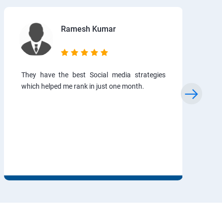
Ramesh Kumar
They have the best Social media strategies
which helped me rank in just one month.