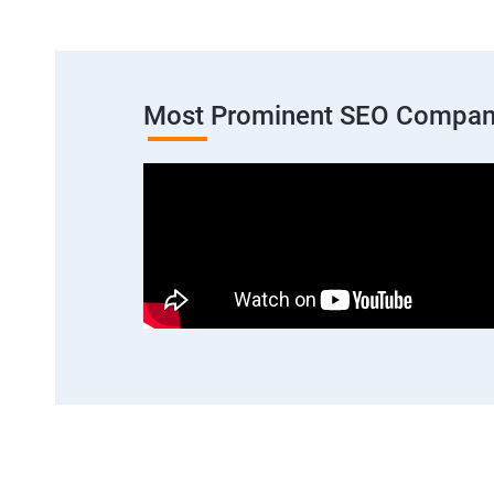
Most Prominent SEO Compan