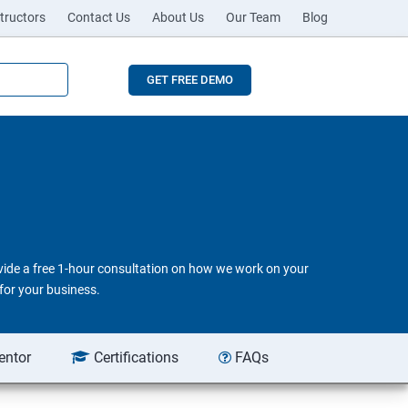
tructors
Contact Us
About Us
Our Team
Blog
GET FREE DEMO
ovide a free 1-hour consultation on how we work on your
for your business.
entor
Certifications
FAQs