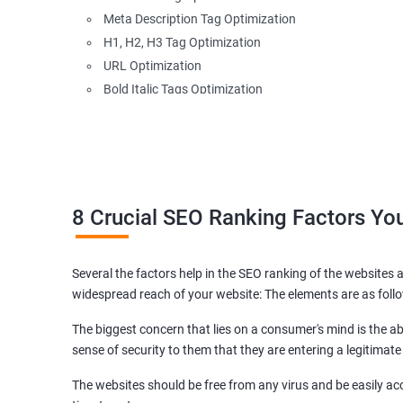
Meta Description Tag Optimization
H1, H2, H3 Tag Optimization
URL Optimization
Bold Italic Tags Optimization
Non-Index Able Attributes Analysis
Image Alt Tag Optimization
Robots.txt Optimization
HTML or XML Sitemap Optimization
Page Indexing Issue
8 Crucial SEO Ranking Factors Y
Hyperlink Analysis and Optimization
Checking Canonicalization Error
Several the factors help in the SEO ranking of the websites a
Broken Links Analysis
widespread reach of your website: The elements are as foll
Internal Link Structuring & Optimization
Webpage Content optimization (Recommendations)
The biggest concern that lies on a consumer's mind is the abi
Website Speed Optimization
sense of security to them that they are entering a legitimate
Google/Bing Analytics & Webmaster Tool Setup
The websites should be free from any virus and be easily acc
3rd Phase (Off Page SEO)