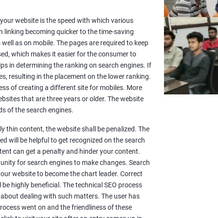
or your website is the speed with which various
n linking becoming quicker to the time-saving
well as on mobile. The pages are required to keep
sed, which makes it easier for the consumer to
lps in determining the ranking on search engines. If
es, resulting in the placement on the lower ranking.
ss of creating a different site for mobiles. More
sites that are three years or older. The website
s of the search engines.
y thin content, the website shall be penalized. The
d will be helpful to get recognized on the search
ntent can get a penalty and hinder your content.
rtunity for search engines to make changes. Search
 your website to become the chart leader. Correct
l be highly beneficial. The technical SEO process
 about dealing with such matters. The user has
rocess went on and the friendliness of these