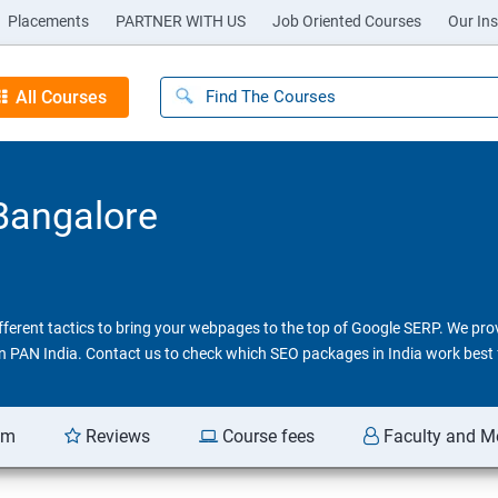
Placements
PARTNER WITH US
Job Oriented Courses
Our Ins
All Courses
 Bangalore
different tactics to bring your webpages to the top of Google SERP. We pr
 in PAN India. Contact us to check which SEO packages in India work best 
am
Reviews
Course fees
Faculty and M