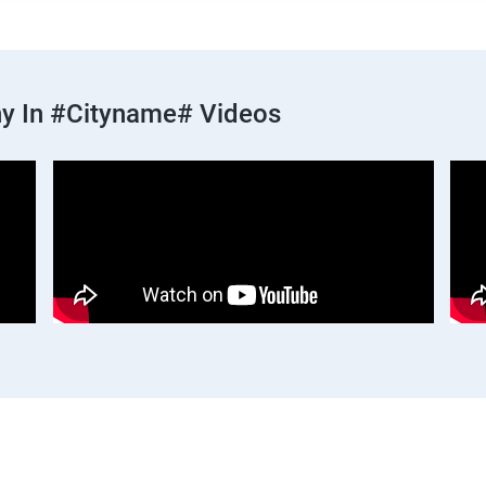
y In #cityname# Videos