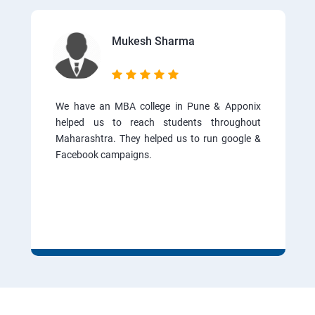
Mukesh Sharma
We have an MBA college in Pune & Apponix
helped us to reach students throughout
Maharashtra. They helped us to run google &
Facebook campaigns.