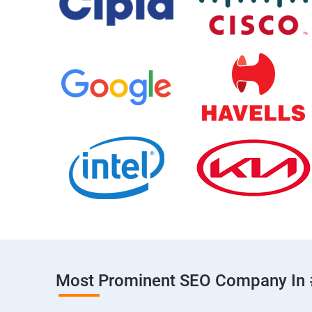
Most Prominent SEO Company In 