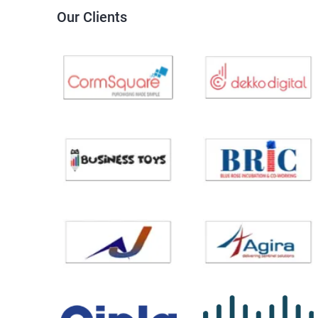
Our Clients