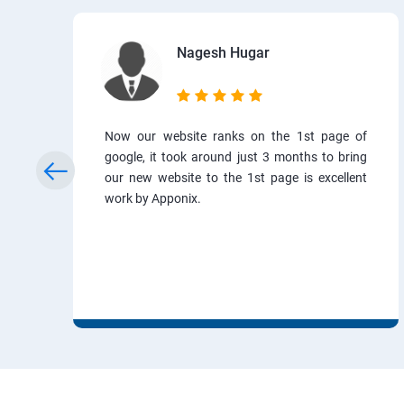
Nagesh Hugar
Now our website ranks on the 1st page of
google, it took around just 3 months to bring
our new website to the 1st page is excellent
work by Apponix.