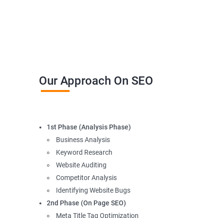
Our Approach On SEO
1st Phase (Analysis Phase)
Business Analysis
Keyword Research
Website Auditing
Competitor Analysis
Identifying Website Bugs
2nd Phase (On Page SEO)
Meta Title Tag Optimization