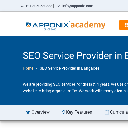
|
+91 8050580888
info@apponix.com
SEO Service Provider in
Home
SEO Service Provider in Bangalore
We are providing SEO services for the last 4 years, we use 
website to bring organic traffic. We work with many clients
Overview
Key Features
Curricul