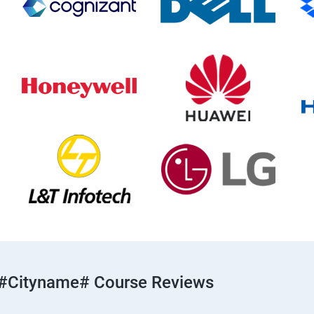
#cityname# Course Reviews