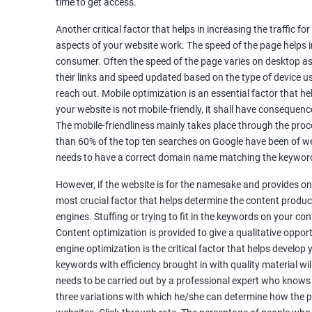
time to get access.
Unique Article Writing
Competitor Backlinks
Another critical factor that helps in increasing the traffic f
aspects of your website work. The speed of the page helps i
High PA/DA Links Building
consumer. Often the speed of the page varies on desktop as 
Web 2.0 Submissions
their links and speed updated based on the type of device u
Article Submissions
reach out. Mobile optimization is an essential factor that he
Social Bookmarking Submissions
your website is not mobile-friendly, it shall have consequenc
Video & Image Submissions
The mobile-friendliness mainly takes place through the proce
Social Profile Submissions
than 60% of the top ten searches on Google have been of web
Search Engine Submissions
needs to have a correct domain name matching the keyword
Press Release Submission
However, if the website is for the namesake and provides onl
Classified Ads
most crucial factor that helps determine the content produce
Quora Submissions
engines. Stuffing or trying to fit in the keywords on your co
Google Local Listing
Content optimization is provided to give a qualitative oppo
Ongoing Phase
engine optimization is the critical factor that helps develop
Weekly & Monthly Progress Reporting
keywords with efficiency brought in with quality material wil
needs to be carried out by a professional expert who knows
Monthly site performance & Ranking report
three variations with which he/she can determine how the p
Google Ranking report every week