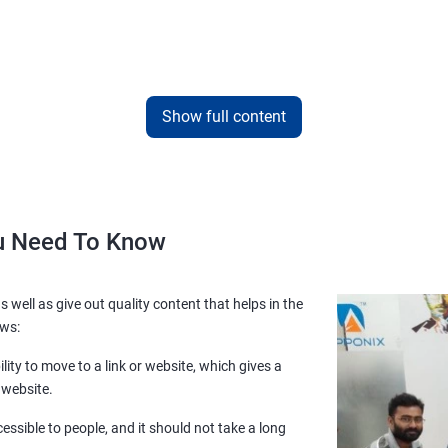
Show full content
ou Need To Know
s well as give out quality content that helps in the
ows:
lity to move to a link or website, which gives a
 website.
essible to people, and it should not take a long