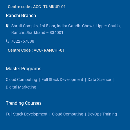
Centre code : ACC- TUMKUR-01
Ranchi Branch
Shruti Complex,1st Floor, Indira Gandhi Chowk, Upper Chutia,
Ranchi, Jharkhand – 834001
7022767888
Centre Code : ACC- RANCHI-01
Master Programs
Cloud Computing
|
Full Stack Development
|
Data Science
|
Digital Marketing
Trending Courses
Full Stack Development
|
Cloud Computing
|
DevOps Training