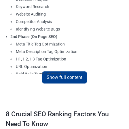
Keyword Research
Website Auditing
Competitor Analysis
Identifying Website Bugs
2nd Phase (On Page SEO)
Meta Title Tag Optimization
Meta Description Tag Optimization
H1, H2, H3 Tag Optimization
URL Optimization
Bold Italic Tags Optimization
Show full content
Non-Index Able Attributes Analysis
Image Alt Tag Optimization
Robots.txt Optimization
HTML or XML Sitemap Optimization
Page Indexing Issue
8 Crucial SEO Ranking Factors You
Hyperlink Analysis and Optimization
Need To Know
Checking Canonicalization Error