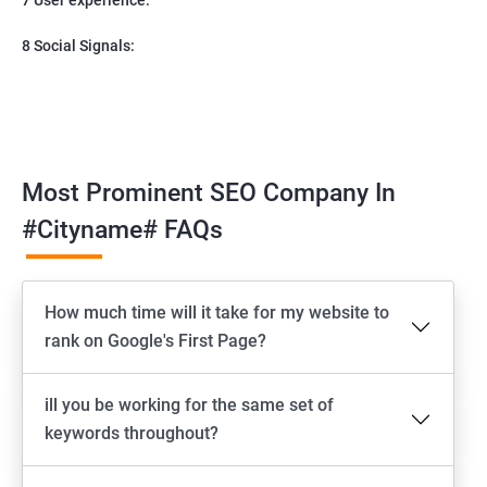
8 Social Signals:
Most Prominent SEO Company In
#cityname# FAQs
How much time will it take for my website to
rank on Google's First Page?
ill you be working for the same set of
keywords throughout?