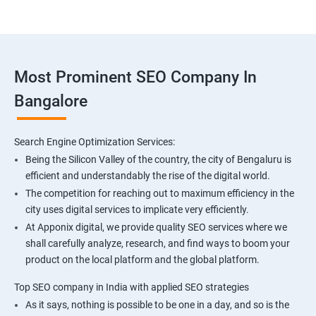
Most Prominent SEO Company In
Bangalore
Search Engine Optimization Services:
Being the Silicon Valley of the country, the city of Bengaluru is
efficient and understandably the rise of the digital world.
The competition for reaching out to maximum efficiency in the
city uses digital services to implicate very efficiently.
At Apponix digital, we provide quality SEO services where we
shall carefully analyze, research, and find ways to boom your
product on the local platform and the global platform.
Top SEO company in India with applied SEO strategies
As it says, nothing is possible to be one in a day, and so is the