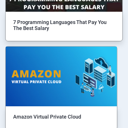
7 Programming Languages That Pay You
The Best Salary
Amazon Virtual Private Cloud