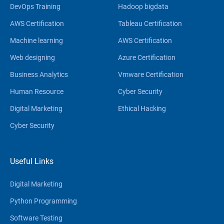
DevOps Training
Hadoop bigdata
AWS Certification
Tableau Certification
Machine learning
AWS Certification
Web designing
Azure Certification
Business Analytics
Vmware Certification
Human Resource
Cyber Security
Digital Marketing
Ethical Hacking
Cyber Security
Useful Links
Digital Marketing
Python Programming
Software Testing