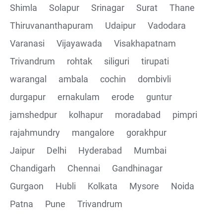
Shimla
Solapur
Srinagar
Surat
Thane
Thiruvananthapuram
Udaipur
Vadodara
Varanasi
Vijayawada
Visakhapatnam
Trivandrum
rohtak
siliguri
tirupati
warangal
ambala
cochin
dombivli
durgapur
ernakulam
erode
guntur
jamshedpur
kolhapur
moradabad
pimpri
rajahmundry
mangalore
gorakhpur
Jaipur
Delhi
Hyderabad
Mumbai
Chandigarh
Chennai
Gandhinagar
Gurgaon
Hubli
Kolkata
Mysore
Noida
Patna
Pune
Trivandrum