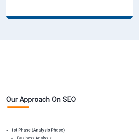
Our Approach On SEO
1st Phase (Analysis Phase)
Business Analysis