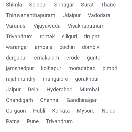
Shimla
Solapur
Srinagar
Surat
Thane
Thiruvananthapuram
Udaipur
Vadodara
Varanasi
Vijayawada
Visakhapatnam
Trivandrum
rohtak
siliguri
tirupati
warangal
ambala
cochin
dombivli
durgapur
ernakulam
erode
guntur
jamshedpur
kolhapur
moradabad
pimpri
rajahmundry
mangalore
gorakhpur
Jaipur
Delhi
Hyderabad
Mumbai
Chandigarh
Chennai
Gandhinagar
Gurgaon
Hubli
Kolkata
Mysore
Noida
Patna
Pune
Trivandrum