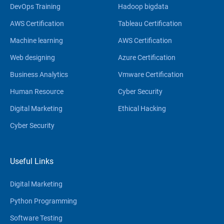
DevOps Training
Hadoop bigdata
AWS Certification
Tableau Certification
Machine learning
AWS Certification
Web designing
Azure Certification
Business Analytics
Vmware Certification
Human Resource
Cyber Security
Digital Marketing
Ethical Hacking
Cyber Security
Useful Links
Digital Marketing
Python Programming
Software Testing