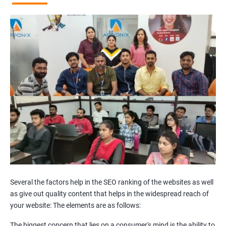
Broken Links Analysis
Internal Link Structuring & Optimization
Webpage Content optimization (Recommendations)
Website Speed Optimization
Google/Bing Analytics & Webmaster Tool Setup
3rd Phase (Off Page SEO)
Unique Article Writing
Competitor Backlinks
High PA/DA Links Building
Web 2.0 Submissions
Article Submissions
Social Bookmarking Submissions
Video & Image Submissions
Social Profile Submissions
Several the factors help in the SEO ranking of the websites as well
Search Engine Submissions
as give out quality content that helps in the widespread reach of
your website: The elements are as follows:
Press Release Submission
Classified Ads
The biggest concern that lies on a consumer's mind is the ability to