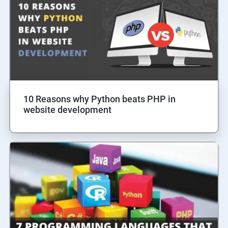
10 Reasons why Python beats PHP in
website development