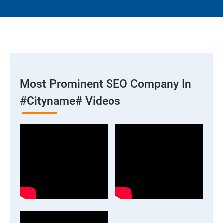
Most Prominent SEO Company In
#cityname# Videos