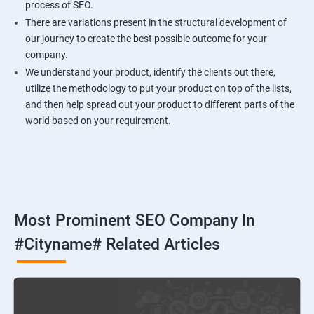
process of SEO.
There are variations present in the structural development of
our journey to create the best possible outcome for your
company.
We understand your product, identify the clients out there,
utilize the methodology to put your product on top of the lists,
and then help spread out your product to different parts of the
world based on your requirement.
Most Prominent SEO Company In
#cityname# Related Articles