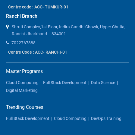
Centre code : ACC- TUMKUR-01
Ranchi Branch
Shruti Complex,1st Floor, Indira Gandhi Chowk, Upper Chutia,
Ranchi, Jharkhand – 834001
7022767888
Centre Code : ACC- RANCHI-01
Master Programs
Cloud Computing
|
Full Stack Development
|
Data Science
|
Digital Marketing
Trending Courses
Full Stack Development
|
Cloud Computing
|
DevOps Training