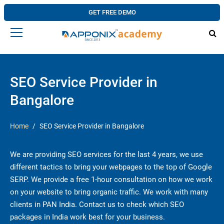
GET FREE DEMO
SEO Service Provider in
Bangalore
Home
SEO Service Provider in Bangalore
We are providing SEO services for the last 4 years, we use
different tactics to bring your webpages to the top of Google
SERP. We provide a free 1-hour consultation on how we work
on your website to bring organic traffic. We work with many
clients in PAN India. Contact us to check which SEO
packages in India work best for your business.