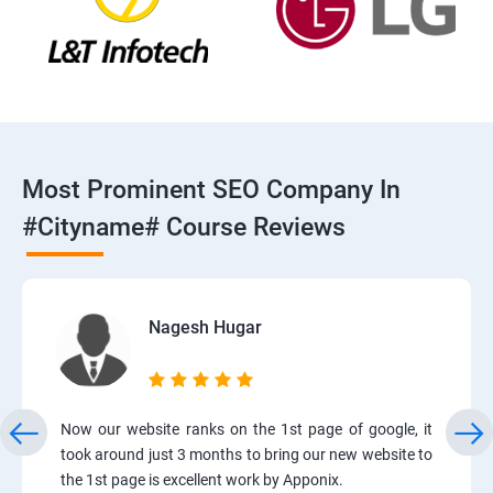
Most Prominent SEO Company In
#cityname# Course Reviews
Nagesh Hugar
Now our website ranks on the 1st page of google, it
took around just 3 months to bring our new website to
the 1st page is excellent work by Apponix.