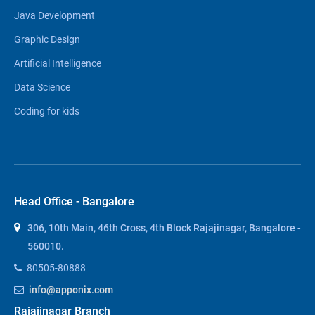
Java Development
Graphic Design
Artificial Intelligence
Data Science
Coding for kids
Head Office - Bangalore
306, 10th Main, 46th Cross, 4th Block Rajajinagar, Bangalore -
560010.
80505-80888
info@apponix.com
Rajajinagar Branch