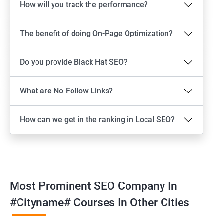
How will you track the performance?
The benefit of doing On-Page Optimization?
Do you provide Black Hat SEO?
What are No-Follow Links?
How can we get in the ranking in Local SEO?
Most Prominent SEO Company In
#cityname# Courses In Other Cities