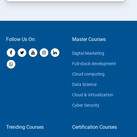
Follow Us On:
Master Courses
Digital Marketing
Full-stack development
Cloud computing
Data Science
Cloud & Virtualization
Cyber Security
Trending Courses
Certification Courses