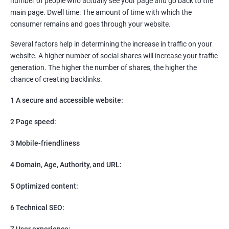
number of people who actually see your page and go back to the
SEO
main page. Dwell time: The amount of time with which the
Content Marketing
consumer remains and goes through your website.
Social Media Marketing
Direct Marketing
Several factors help in determining the increase in traffic on your
Email Marketing
website. A higher number of social shares will increase your traffic
generation. The higher the number of shares, the higher the
chance of creating backlinks.
1 A secure and accessible website:
2 Page speed:
3 Mobile-friendliness
4 Domain, Age, Authority, and URL:
5 Optimized content:
6 Technical SEO:
7 User experience: