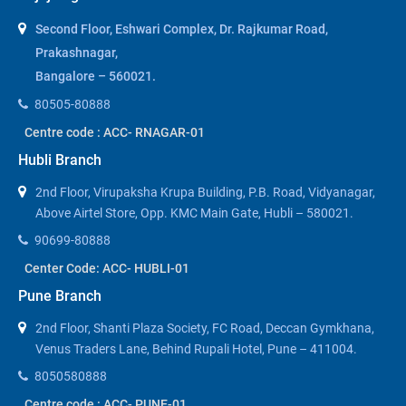
Second Floor, Eshwari Complex, Dr. Rajkumar Road,
Prakashnagar,
Bangalore – 560021.
80505-80888
Centre code : ACC- RNAGAR-01
Hubli Branch
2nd Floor, Virupaksha Krupa Building, P.B. Road, Vidyanagar,
Above Airtel Store, Opp. KMC Main Gate, Hubli – 580021.
90699-80888
Center Code: ACC- HUBLI-01
Pune Branch
2nd Floor, Shanti Plaza Society, FC Road, Deccan Gymkhana,
Venus Traders Lane, Behind Rupali Hotel, Pune – 411004.
8050580888
Centre code : ACC- PUNE-01