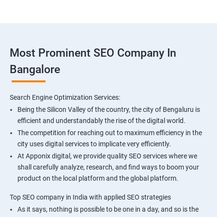
Most Prominent SEO Company In
Bangalore
Search Engine Optimization Services:
Being the Silicon Valley of the country, the city of Bengaluru is
efficient and understandably the rise of the digital world.
The competition for reaching out to maximum efficiency in the
city uses digital services to implicate very efficiently.
At Apponix digital, we provide quality SEO services where we
shall carefully analyze, research, and find ways to boom your
product on the local platform and the global platform.
Top SEO company in India with applied SEO strategies
As it says, nothing is possible to be one in a day, and so is the