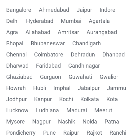
Bangalore
Ahmedabad
Jaipur
Indore
Delhi
Hyderabad
Mumbai
Agartala
Agra
Allahabad
Amritsar
Aurangabad
Bhopal
Bhubaneswar
Chandigarh
Chennai
Coimbatore
Dehradun
Dhanbad
Dharwad
Faridabad
Gandhinagar
Ghaziabad
Gurgaon
Guwahati
Gwalior
Howrah
Hubli
Imphal
Jabalpur
Jammu
Jodhpur
Kanpur
Kochi
Kolkata
Kota
Lucknow
Ludhiana
Madurai
Meerut
Mysore
Nagpur
Nashik
Noida
Patna
Pondicherry
Pune
Raipur
Rajkot
Ranchi