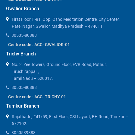
Gwalior Branch
First Floor, F-81, Opp. Osho Meditation Centre, City Center,
Patel Nagar, Gwalior, Madhya Pradesh – 474011.
80505-80888
Centre code : ACC- GWALIOR-01
Trichy Branch
No. 2, Zee Towers, Ground Floor, EVR Road, Puthur,
Tiruchirappalli,
Tamil Nadu – 620017.
80505-80888
Centre code : ACC- TRICHY-01
Tumkur Branch
Rajathadri, #41/59, First Floor, CSI Layout, BH Road, Tumkur –
572102.
8050539888