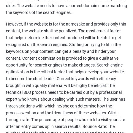
Tackle your competition better
older. The website needs to have a correct domain name matching
the keywords of the search engines.
Faster Result Than any Services
However, if the website is for the namesake and provides only thin
Measure your performance consistently
content, the website shall be penalized. The most crucial factor
that helps determine the content produced will be helpful to get
Reach the Right People at the Right Time
recognized on the search engines. Stuffing or trying to fit in the
Weekly Progress Report(Google Ranking)
keywords on your content can get a penalty and hinder your
content. Content optimization is provided to give a qualitative
opportunity for search engines to make changes. Search engine
Reach Prospectus Customers via SEO
optimization is the critical factor that helps develop your website
to become the chart leader. Correct keywords with efficiency
Do you want to get thousands of potential customers? Do you
brought in with quality material will be highly beneficial. The
want to make 2x, 3x your sales? We are here to help you in this
technical SEO process needs to be carried out by a professional
process. We will help you in making a roadmap to be a successful
expert who knows about dealing with such matters. The user has
brand owner from finding a profitable niche, targeting customers,
three variations with which he/she can determine how the
creating catchy, convertible content to 3x the sale leading to the
process went on and the friendliness of these websites. Click-
next business tycoon.
through rate- The percentage of people who click to visit your site
Paid Search Marketing
after an entry comes up in search results. Bounce Rate: The