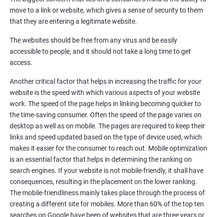
Quora Submissions
move to a link or website, which gives a sense of security to them
Google Local Listing
that they are entering a legitimate website.
Ongoing Phase
The websites should be free from any virus and be easily
Weekly & Monthly Progress Reporting
accessible to people, and it should not take a long time to get
Monthly site performance & Ranking report
access.
Google Ranking report every week
Another critical factor that helps in increasing the traffic for your
website is the speed with which various aspects of your website
Results You Can Expect
work. The speed of the page helps in linking becoming quicker to
the time-saving consumer. Often the speed of the page varies on
Immediate Impact
desktop as well as on mobile. The pages are required to keep their
links and speed updated based on the type of device used, which
Brand Exposure
makes it easier for the consumer to reach out. Mobile optimization
is an essential factor that helps in determining the ranking on
Measurable ROI
search engines. If your website is not mobile-friendly, it shall have
Cost-Effective Marketing
consequences, resulting in the placement on the lower ranking.
The mobile-friendliness mainly takes place through the process of
Increase brand awareness
creating a different site for mobiles. More than 60% of the top ten
searches on Google have been of websites that are three years or