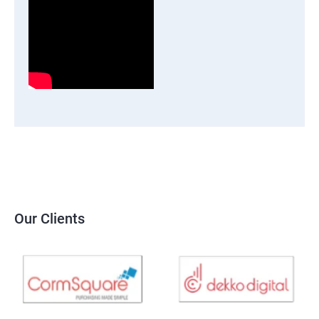
Our Clients