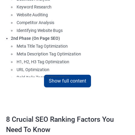
Keyword Research
Website Auditing
Competitor Analysis
Identifying Website Bugs
2nd Phase (On Page SEO)
Meta Title Tag Optimization
Meta Description Tag Optimization
H1, H2, H3 Tag Optimization
URL Optimization
Bold Italic Tags Optimization
Show full content
Non-Index Able Attributes Analysis
Image Alt Tag Optimization
Robots.txt Optimization
HTML or XML Sitemap Optimization
Page Indexing Issue
8 Crucial SEO Ranking Factors You
Hyperlink Analysis and Optimization
Need To Know
Checking Canonicalization Error