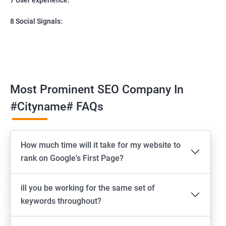
8 Social Signals:
Most Prominent SEO Company In
#cityname# FAQs
How much time will it take for my website to
rank on Google's First Page?
ill you be working for the same set of
keywords throughout?