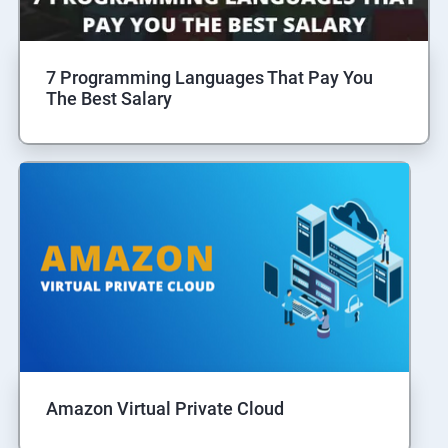
7 Programming Languages That Pay You
The Best Salary
Amazon Virtual Private Cloud