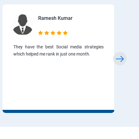
Ramesh Kumar
They have the best Social media strategies
which helped me rank in just one month.