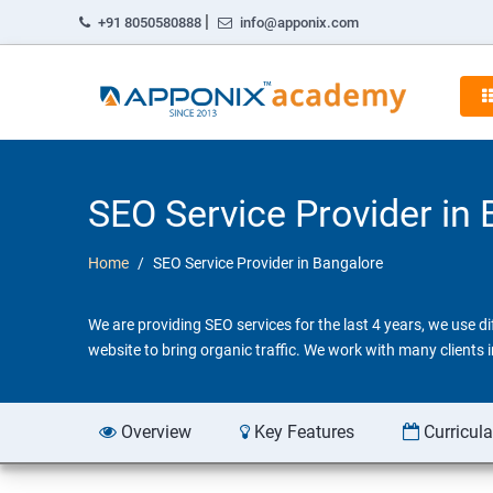
|
+91 8050580888
info@apponix.com
SEO Service Provider in
Home
SEO Service Provider in Bangalore
We are providing SEO services for the last 4 years, we use 
website to bring organic traffic. We work with many clients
Overview
Key Features
Curricul