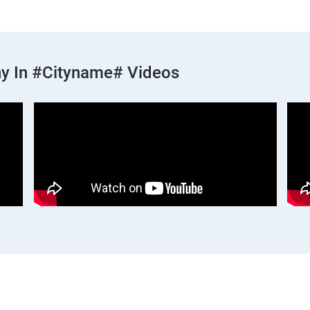
y In #cityname# Videos