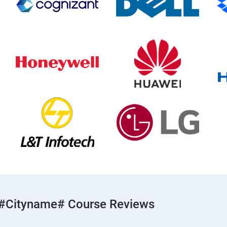
#cityname# Course Reviews