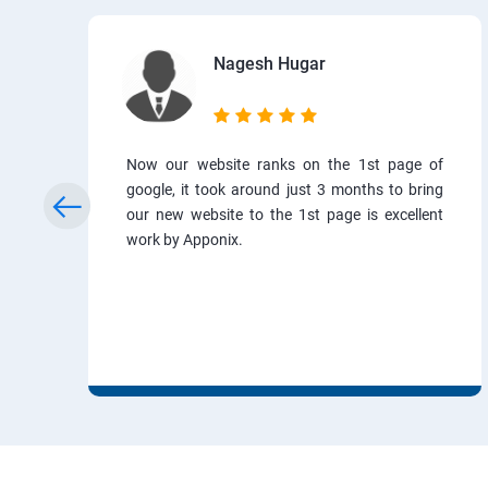
Nagesh Hugar
Now our website ranks on the 1st page of
google, it took around just 3 months to bring
our new website to the 1st page is excellent
work by Apponix.