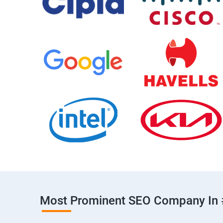
Most Prominent SEO Company In 