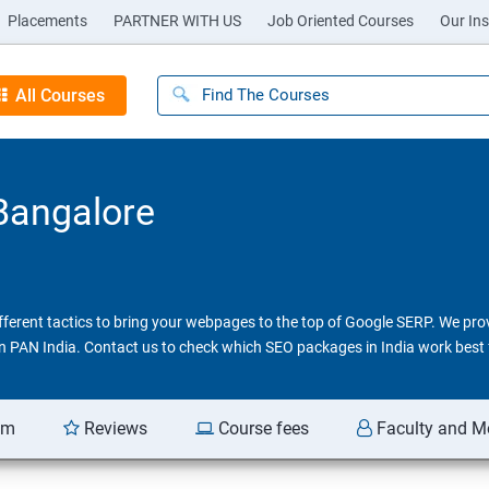
Placements
PARTNER WITH US
Job Oriented Courses
Our Ins
All Courses
 Bangalore
different tactics to bring your webpages to the top of Google SERP. We pr
 in PAN India. Contact us to check which SEO packages in India work best 
am
Reviews
Course fees
Faculty and M