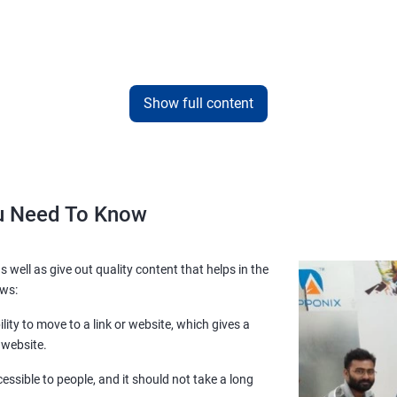
Show full content
ou Need To Know
s well as give out quality content that helps in the
ows:
lity to move to a link or website, which gives a
 website.
essible to people, and it should not take a long