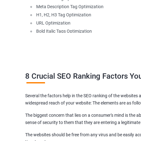
Meta Description Tag Optimization
H1, H2, H3 Tag Optimization
URL Optimization
Bold Italic Tags Optimization
Non-Index Able Attributes Analysis
Image Alt Tag Optimization
Robots.txt Optimization
HTML or XML Sitemap Optimization
Page Indexing Issue
8 Crucial SEO Ranking Factors Y
Hyperlink Analysis and Optimization
Checking Canonicalization Error
Several the factors help in the SEO ranking of the websites a
Broken Links Analysis
widespread reach of your website: The elements are as foll
Internal Link Structuring & Optimization
Webpage Content optimization (Recommendations)
The biggest concern that lies on a consumer's mind is the abi
Website Speed Optimization
sense of security to them that they are entering a legitimate
Google/Bing Analytics & Webmaster Tool Setup
The websites should be free from any virus and be easily acc
3rd Phase (Off Page SEO)