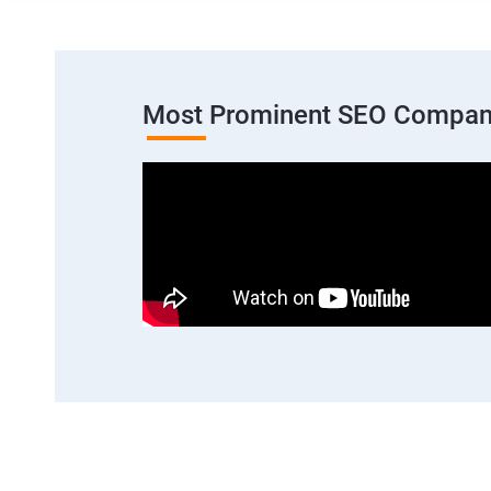
Most Prominent SEO Compan