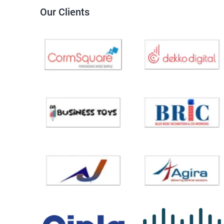
Our Clients