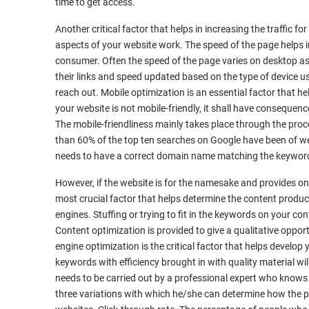
time to get access.
Unique Article Writing
Competitor Backlinks
Another critical factor that helps in increasing the traffic f
aspects of your website work. The speed of the page helps i
High PA/DA Links Building
consumer. Often the speed of the page varies on desktop as 
Web 2.0 Submissions
their links and speed updated based on the type of device u
Article Submissions
reach out. Mobile optimization is an essential factor that he
Social Bookmarking Submissions
your website is not mobile-friendly, it shall have consequenc
Video & Image Submissions
The mobile-friendliness mainly takes place through the proce
Social Profile Submissions
than 60% of the top ten searches on Google have been of web
Search Engine Submissions
needs to have a correct domain name matching the keyword
Press Release Submission
However, if the website is for the namesake and provides onl
Classified Ads
most crucial factor that helps determine the content produce
Quora Submissions
engines. Stuffing or trying to fit in the keywords on your co
Google Local Listing
Content optimization is provided to give a qualitative oppo
Ongoing Phase
engine optimization is the critical factor that helps develop
Weekly & Monthly Progress Reporting
keywords with efficiency brought in with quality material wil
needs to be carried out by a professional expert who knows
Monthly site performance & Ranking report
three variations with which he/she can determine how the p
Google Ranking report every week