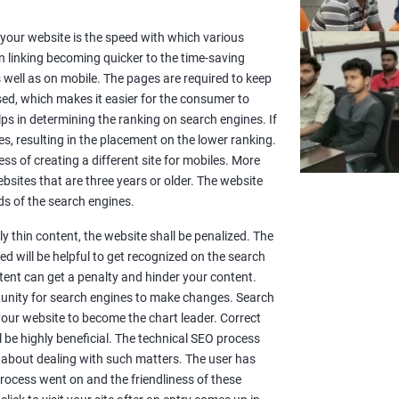
or your website is the speed with which various
n linking becoming quicker to the time-saving
well as on mobile. The pages are required to keep
sed, which makes it easier for the consumer to
lps in determining the ranking on search engines. If
es, resulting in the placement on the lower ranking.
ss of creating a different site for mobiles. More
sites that are three years or older. The website
s of the search engines.
y thin content, the website shall be penalized. The
d will be helpful to get recognized on the search
ntent can get a penalty and hinder your content.
rtunity for search engines to make changes. Search
 your website to become the chart leader. Correct
l be highly beneficial. The technical SEO process
 about dealing with such matters. The user has
rocess went on and the friendliness of these