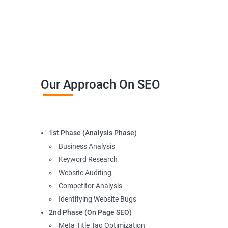
Our Approach On SEO
1st Phase (Analysis Phase)
Business Analysis
Keyword Research
Website Auditing
Competitor Analysis
Identifying Website Bugs
2nd Phase (On Page SEO)
Meta Title Tag Optimization