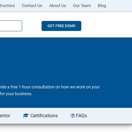
tructors
Contact Us
About Us
Our Team
Blog
GET FREE DEMO
ovide a free 1-hour consultation on how we work on your
for your business.
entor
Certifications
FAQs