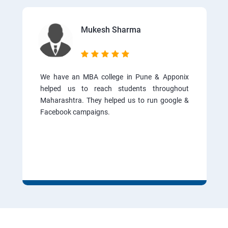
Mukesh Sharma
We have an MBA college in Pune & Apponix
helped us to reach students throughout
Maharashtra. They helped us to run google &
Facebook campaigns.