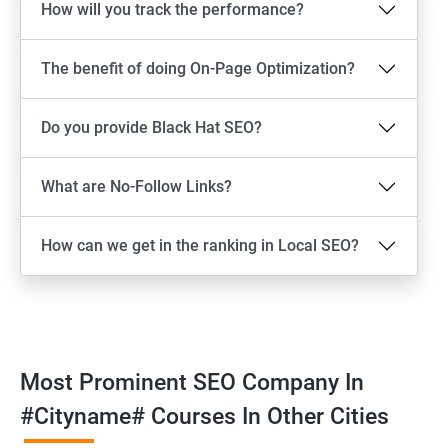
How will you track the performance?
The benefit of doing On-Page Optimization?
Do you provide Black Hat SEO?
What are No-Follow Links?
How can we get in the ranking in Local SEO?
Most Prominent SEO Company In
#cityname# Courses In Other Cities