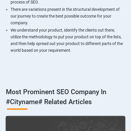
process of SEO.
There are variations present in the structural development of
our journey to create the best possible outcome for your
company.
We understand your product, identify the clients out there,
utilize the methodology to put your product on top of the lists,
and then help spread out your product to different parts of the
world based on your requirement.
Most Prominent SEO Company In
#cityname# Related Articles