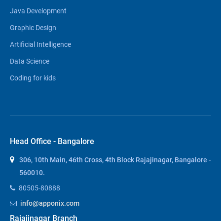
Java Development
Graphic Design
Artificial Intelligence
Data Science
Coding for kids
Head Office - Bangalore
306, 10th Main, 46th Cross, 4th Block Rajajinagar, Bangalore -
560010.
80505-80888
info@apponix.com
Rajajinagar Branch