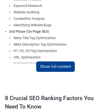
Keyword Research
Website Auditing
Competitor Analysis
Identifying Website Bugs
2nd Phase (On Page SEO)
Meta Title Tag Optimization
Meta Description Tag Optimization
H1, H2, H3 Tag Optimization
URL Optimization
Bold Italic Tags Optimization
Show full content
Non-Index Able Attributes Analysis
Image Alt Tag Optimization
Robots.txt Optimization
HTML or XML Sitemap Optimization
Page Indexing Issue
8 Crucial SEO Ranking Factors You
Hyperlink Analysis and Optimization
Need To Know
Checking Canonicalization Error