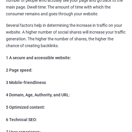
number of people who actually see your page and go back to the
SEO
main page. Dwell time: The amount of time with which the
Content Marketing
consumer remains and goes through your website.
Social Media Marketing
Direct Marketing
Several factors help in determining the increase in traffic on your
Email Marketing
website. A higher number of social shares will increase your traffic
generation. The higher the number of shares, the higher the
chance of creating backlinks.
1 A secure and accessible website:
2 Page speed:
3 Mobile-friendliness
4 Domain, Age, Authority, and URL:
5 Optimized content:
6 Technical SEO:
7 User experience: