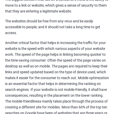
Quora Submissions
move to a link or website, which gives a sense of security to them
Google Local Listing
that they are entering a legitimate website.
Ongoing Phase
The websites should be free from any virus and be easily
Weekly & Monthly Progress Reporting
accessible to people, and it should not take a long time to get
Monthly site performance & Ranking report
access.
Google Ranking report every week
Another critical factor that helps in increasing the traffic for your
website is the speed with which various aspects of your website
Results You Can Expect
work. The speed of the page helps in linking becoming quicker to
the time-saving consumer. Often the speed of the page varies on
Immediate Impact
desktop as well as on mobile. The pages are required to keep their
links and speed updated based on the type of device used, which
Brand Exposure
makes it easier for the consumer to reach out. Mobile optimization
is an essential factor that helps in determining the ranking on
Measurable ROI
search engines. If your website is not mobile-friendly, it shall have
Cost-Effective Marketing
consequences, resulting in the placement on the lower ranking.
The mobile-friendliness mainly takes place through the process of
Increase brand awareness
creating a different site for mobiles. More than 60% of the top ten
searches on Google have been of websites that are three years or