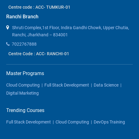
Centre code : ACC- TUMKUR-01
Ranchi Branch
Shruti Complex,1st Floor, Indira Gandhi Chowk, Upper Chutia,
Ranchi, Jharkhand – 834001
7022767888
Centre Code : ACC- RANCHI-01
Master Programs
Cloud Computing
|
Full Stack Development
|
Data Science
|
Digital Marketing
Trending Courses
Full Stack Development
|
Cloud Computing
|
DevOps Training