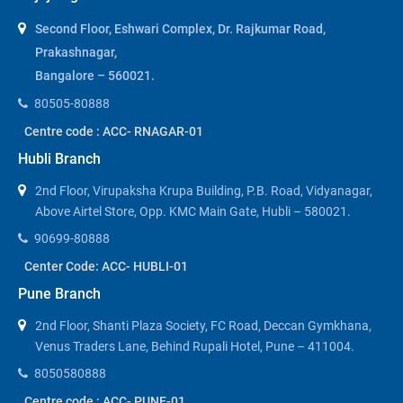
Second Floor, Eshwari Complex, Dr. Rajkumar Road,
Prakashnagar,
Bangalore – 560021.
80505-80888
Centre code : ACC- RNAGAR-01
Hubli Branch
2nd Floor, Virupaksha Krupa Building, P.B. Road, Vidyanagar,
Above Airtel Store, Opp. KMC Main Gate, Hubli – 580021.
90699-80888
Center Code: ACC- HUBLI-01
Pune Branch
2nd Floor, Shanti Plaza Society, FC Road, Deccan Gymkhana,
Venus Traders Lane, Behind Rupali Hotel, Pune – 411004.
8050580888
Centre code : ACC- PUNE-01