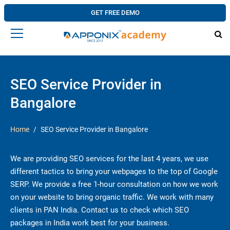
GET FREE DEMO
SEO Service Provider in
Bangalore
Home
SEO Service Provider in Bangalore
We are providing SEO services for the last 4 years, we use
different tactics to bring your webpages to the top of Google
SERP. We provide a free 1-hour consultation on how we work
on your website to bring organic traffic. We work with many
clients in PAN India. Contact us to check which SEO
packages in India work best for your business.