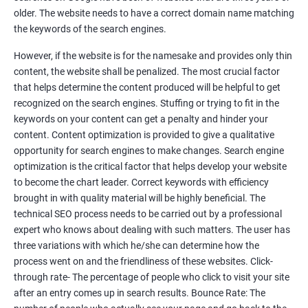
Tackle your competition better
older. The website needs to have a correct domain name matching
the keywords of the search engines.
Faster Result Than any Services
However, if the website is for the namesake and provides only thin
Measure your performance consistently
content, the website shall be penalized. The most crucial factor
that helps determine the content produced will be helpful to get
Reach the Right People at the Right Time
recognized on the search engines. Stuffing or trying to fit in the
Weekly Progress Report(Google Ranking)
keywords on your content can get a penalty and hinder your
content. Content optimization is provided to give a qualitative
opportunity for search engines to make changes. Search engine
Reach Prospectus Customers via SEO
optimization is the critical factor that helps develop your website
to become the chart leader. Correct keywords with efficiency
Do you want to get thousands of potential customers? Do you
brought in with quality material will be highly beneficial. The
want to make 2x, 3x your sales? We are here to help you in this
technical SEO process needs to be carried out by a professional
process. We will help you in making a roadmap to be a successful
expert who knows about dealing with such matters. The user has
brand owner from finding a profitable niche, targeting customers,
three variations with which he/she can determine how the
creating catchy, convertible content to 3x the sale leading to the
process went on and the friendliness of these websites. Click-
next business tycoon.
through rate- The percentage of people who click to visit your site
Paid Search Marketing
after an entry comes up in search results. Bounce Rate: The