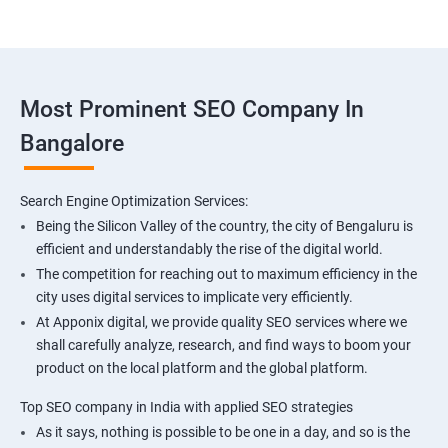
Most Prominent SEO Company In
Bangalore
Search Engine Optimization Services:
Being the Silicon Valley of the country, the city of Bengaluru is
efficient and understandably the rise of the digital world.
The competition for reaching out to maximum efficiency in the
city uses digital services to implicate very efficiently.
At Apponix digital, we provide quality SEO services where we
shall carefully analyze, research, and find ways to boom your
product on the local platform and the global platform.
Top SEO company in India with applied SEO strategies
As it says, nothing is possible to be one in a day, and so is the