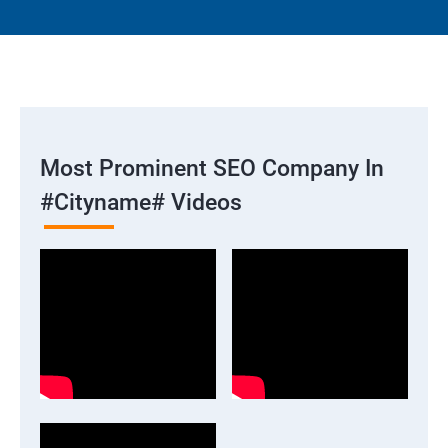
Most Prominent SEO Company In
#cityname# Videos