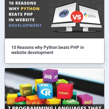
10 Reasons why Python beats PHP in
website development