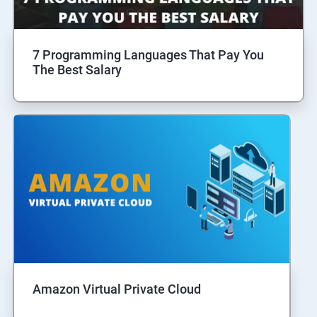
7 Programming Languages That Pay You
The Best Salary
Amazon Virtual Private Cloud