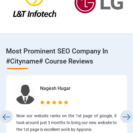
Most Prominent SEO Company In
#cityname# Course Reviews
Nagesh Hugar
Now our website ranks on the 1st page of google, it
took around just 3 months to bring our new website to
the 1st page is excellent work by Apponix.