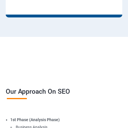
Our Approach On SEO
1st Phase (Analysis Phase)
Business Analysis