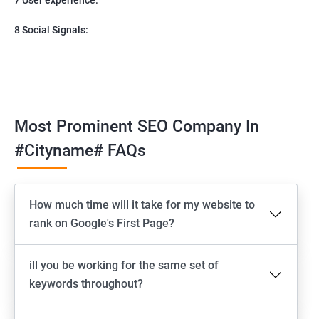
8 Social Signals:
Most Prominent SEO Company In
#cityname# FAQs
How much time will it take for my website to
rank on Google's First Page?
ill you be working for the same set of
keywords throughout?