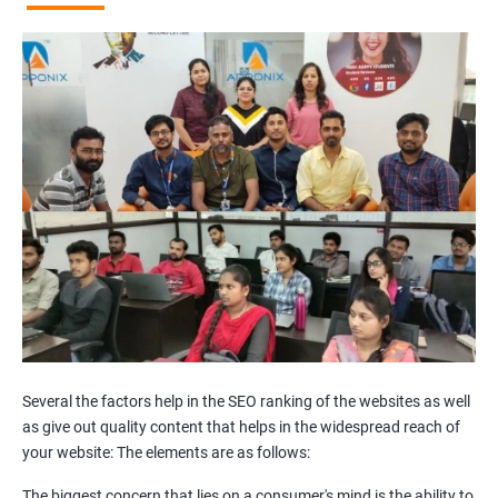
Broken Links Analysis
Internal Link Structuring & Optimization
Webpage Content optimization (Recommendations)
Website Speed Optimization
Google/Bing Analytics & Webmaster Tool Setup
3rd Phase (Off Page SEO)
Unique Article Writing
Competitor Backlinks
High PA/DA Links Building
Web 2.0 Submissions
Article Submissions
Social Bookmarking Submissions
Video & Image Submissions
Social Profile Submissions
Several the factors help in the SEO ranking of the websites as well
Search Engine Submissions
as give out quality content that helps in the widespread reach of
your website: The elements are as follows:
Press Release Submission
Classified Ads
The biggest concern that lies on a consumer's mind is the ability to