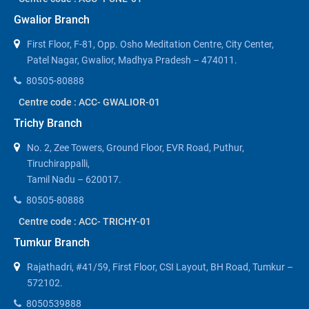
Gwalior Branch
First Floor, F-81, Opp. Osho Meditation Centre, City Center,
Patel Nagar, Gwalior, Madhya Pradesh – 474011.
80505-80888
Centre code : ACC- GWALIOR-01
Trichy Branch
No. 2, Zee Towers, Ground Floor, EVR Road, Puthur,
Tiruchirappalli,
Tamil Nadu – 620017.
80505-80888
Centre code : ACC- TRICHY-01
Tumkur Branch
Rajathadri, #41/59, First Floor, CSI Layout, BH Road, Tumkur –
572102.
8050539888