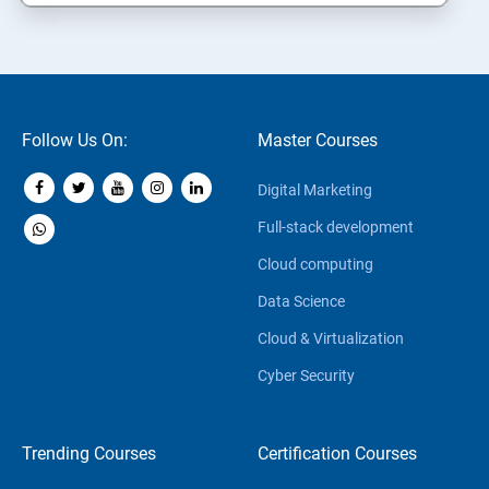
Follow Us On:
Master Courses
Digital Marketing
Full-stack development
Cloud computing
Data Science
Cloud & Virtualization
Cyber Security
Trending Courses
Certification Courses