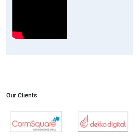
Our Clients