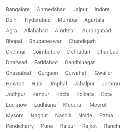
Bangalore
Ahmedabad
Jaipur
Indore
Delhi
Hyderabad
Mumbai
Agartala
Agra
Allahabad
Amritsar
Aurangabad
Bhopal
Bhubaneswar
Chandigarh
Chennai
Coimbatore
Dehradun
Dhanbad
Dharwad
Faridabad
Gandhinagar
Ghaziabad
Gurgaon
Guwahati
Gwalior
Howrah
Hubli
Imphal
Jabalpur
Jammu
Jodhpur
Kanpur
Kochi
Kolkata
Kota
Lucknow
Ludhiana
Madurai
Meerut
Mysore
Nagpur
Nashik
Noida
Patna
Pondicherry
Pune
Raipur
Rajkot
Ranchi