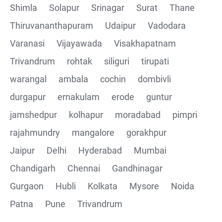
Shimla
Solapur
Srinagar
Surat
Thane
Thiruvananthapuram
Udaipur
Vadodara
Varanasi
Vijayawada
Visakhapatnam
Trivandrum
rohtak
siliguri
tirupati
warangal
ambala
cochin
dombivli
durgapur
ernakulam
erode
guntur
jamshedpur
kolhapur
moradabad
pimpri
rajahmundry
mangalore
gorakhpur
Jaipur
Delhi
Hyderabad
Mumbai
Chandigarh
Chennai
Gandhinagar
Gurgaon
Hubli
Kolkata
Mysore
Noida
Patna
Pune
Trivandrum