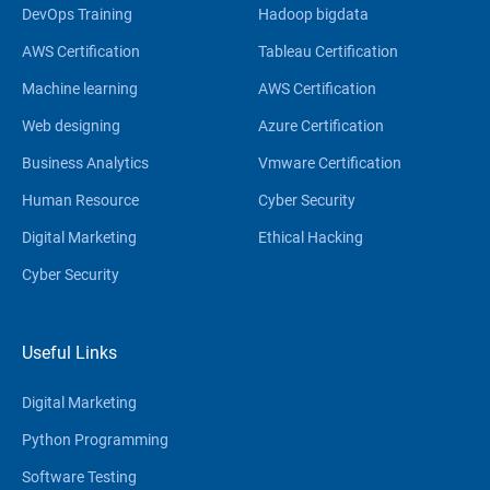
DevOps Training
Hadoop bigdata
AWS Certification
Tableau Certification
Machine learning
AWS Certification
Web designing
Azure Certification
Business Analytics
Vmware Certification
Human Resource
Cyber Security
Digital Marketing
Ethical Hacking
Cyber Security
Useful Links
Digital Marketing
Python Programming
Software Testing