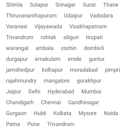
Shimla
Solapur
Srinagar
Surat
Thane
Thiruvananthapuram
Udaipur
Vadodara
Varanasi
Vijayawada
Visakhapatnam
Trivandrum
rohtak
siliguri
tirupati
warangal
ambala
cochin
dombivli
durgapur
ernakulam
erode
guntur
jamshedpur
kolhapur
moradabad
pimpri
rajahmundry
mangalore
gorakhpur
Jaipur
Delhi
Hyderabad
Mumbai
Chandigarh
Chennai
Gandhinagar
Gurgaon
Hubli
Kolkata
Mysore
Noida
Patna
Pune
Trivandrum