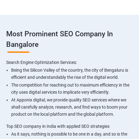
Most Prominent SEO Company In
Bangalore
Search Engine Optimization Services:
Being the Silicon Valley of the country, the city of Bengaluru is
efficient and understandably the rise of the digital world.
The competition for reaching out to maximum efficiency in the
city uses digital services to implicate very efficiently.
At Apponix digital, we provide quality SEO services where we
shall carefully analyze, research, and find ways to boom your
product on the local platform and the global platform.
Top SEO company in India with applied SEO strategies
As it says, nothing is possible to be one in a day, and so is the