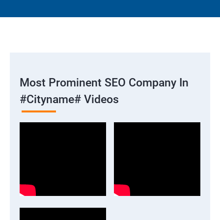
Most Prominent SEO Company In
#cityname# Videos