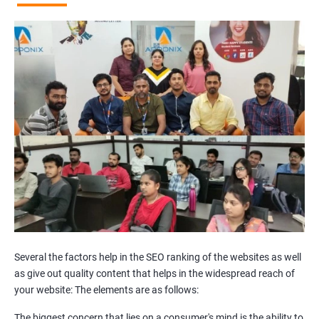
Broken Links Analysis
Internal Link Structuring & Optimization
Webpage Content optimization (Recommendations)
Website Speed Optimization
Google/Bing Analytics & Webmaster Tool Setup
3rd Phase (Off Page SEO)
Unique Article Writing
Competitor Backlinks
High PA/DA Links Building
Web 2.0 Submissions
Article Submissions
Social Bookmarking Submissions
Video & Image Submissions
Social Profile Submissions
Several the factors help in the SEO ranking of the websites as well
Search Engine Submissions
as give out quality content that helps in the widespread reach of
your website: The elements are as follows:
Press Release Submission
Classified Ads
The biggest concern that lies on a consumer's mind is the ability to