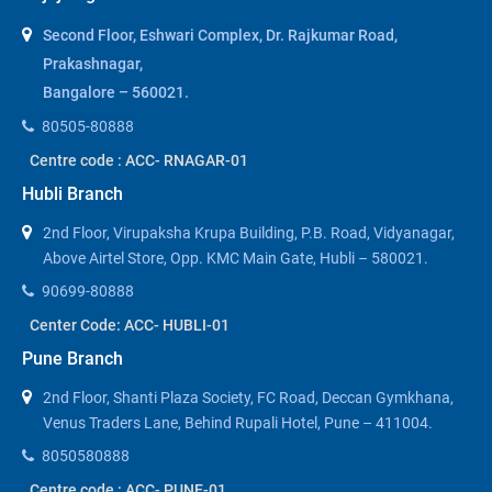
Second Floor, Eshwari Complex, Dr. Rajkumar Road,
Prakashnagar,
Bangalore – 560021.
80505-80888
Centre code : ACC- RNAGAR-01
Hubli Branch
2nd Floor, Virupaksha Krupa Building, P.B. Road, Vidyanagar,
Above Airtel Store, Opp. KMC Main Gate, Hubli – 580021.
90699-80888
Center Code: ACC- HUBLI-01
Pune Branch
2nd Floor, Shanti Plaza Society, FC Road, Deccan Gymkhana,
Venus Traders Lane, Behind Rupali Hotel, Pune – 411004.
8050580888
Centre code : ACC- PUNE-01