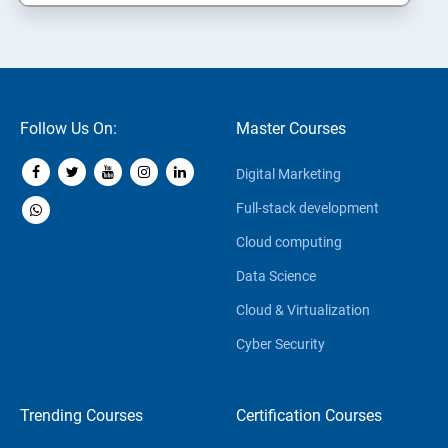
Follow Us On:
Master Courses
Digital Marketing
Full-stack development
Cloud computing
Data Science
Cloud & Virtualization
Cyber Security
Trending Courses
Certification Courses