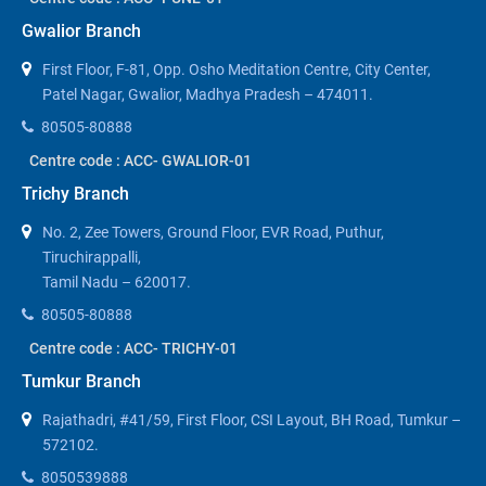
Gwalior Branch
First Floor, F-81, Opp. Osho Meditation Centre, City Center,
Patel Nagar, Gwalior, Madhya Pradesh – 474011.
80505-80888
Centre code : ACC- GWALIOR-01
Trichy Branch
No. 2, Zee Towers, Ground Floor, EVR Road, Puthur,
Tiruchirappalli,
Tamil Nadu – 620017.
80505-80888
Centre code : ACC- TRICHY-01
Tumkur Branch
Rajathadri, #41/59, First Floor, CSI Layout, BH Road, Tumkur –
572102.
8050539888