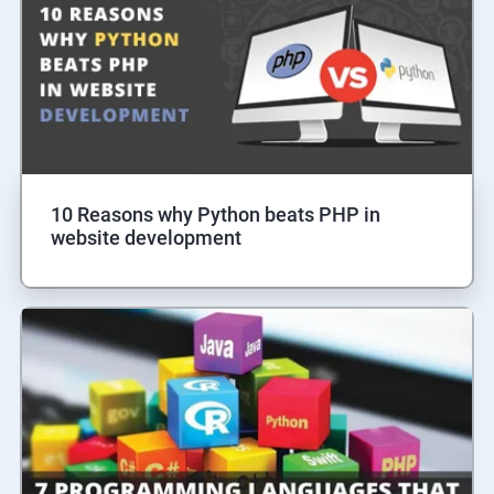
10 Reasons why Python beats PHP in
website development