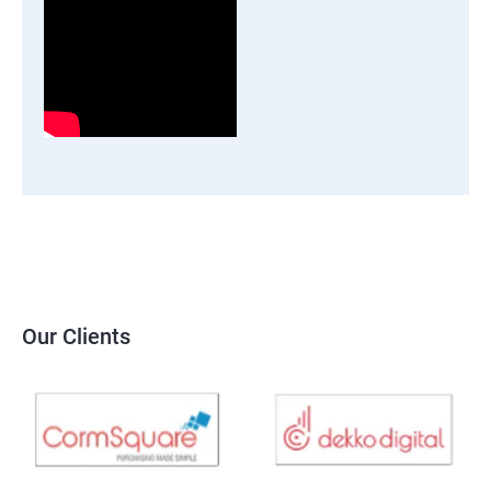
Our Clients