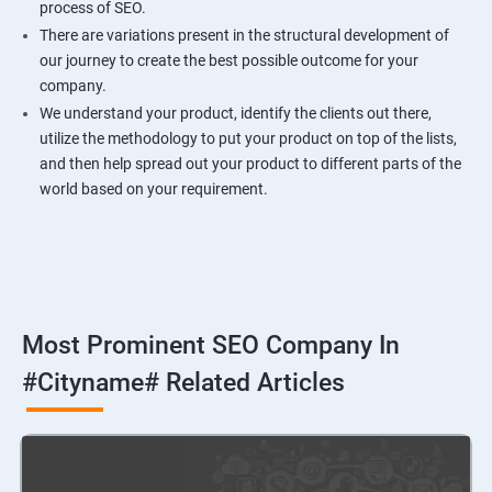
process of SEO.
There are variations present in the structural development of
our journey to create the best possible outcome for your
company.
We understand your product, identify the clients out there,
utilize the methodology to put your product on top of the lists,
and then help spread out your product to different parts of the
world based on your requirement.
Most Prominent SEO Company In
#cityname# Related Articles