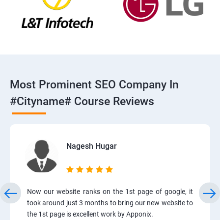
Most Prominent SEO Company In
#cityname# Course Reviews
Nagesh Hugar
Now our website ranks on the 1st page of google, it
took around just 3 months to bring our new website to
the 1st page is excellent work by Apponix.