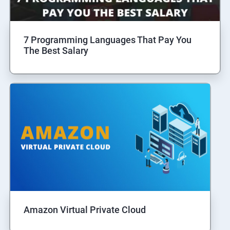
7 Programming Languages That Pay You
The Best Salary
Amazon Virtual Private Cloud