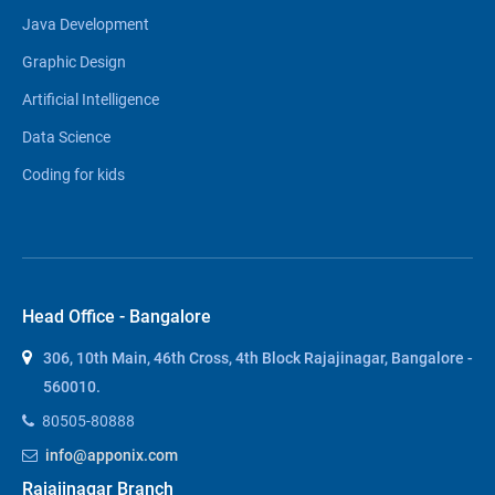
Java Development
Graphic Design
Artificial Intelligence
Data Science
Coding for kids
Head Office - Bangalore
306, 10th Main, 46th Cross, 4th Block Rajajinagar, Bangalore -
560010.
80505-80888
info@apponix.com
Rajajinagar Branch