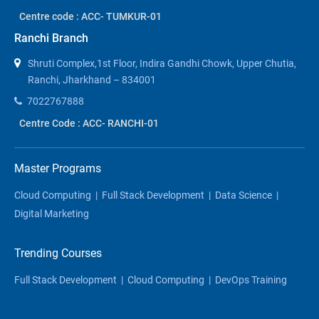
Centre code : ACC- TUMKUR-01
Ranchi Branch
Shruti Complex,1st Floor, Indira Gandhi Chowk, Upper Chutia,
Ranchi, Jharkhand – 834001
7022767888
Centre Code : ACC- RANCHI-01
Master Programs
Cloud Computing
|
Full Stack Development
|
Data Science
|
Digital Marketing
Trending Courses
Full Stack Development
|
Cloud Computing
|
DevOps Training