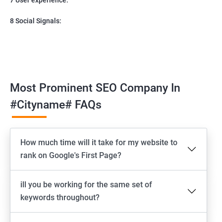
8 Social Signals:
Most Prominent SEO Company In
#cityname# FAQs
How much time will it take for my website to
rank on Google's First Page?
ill you be working for the same set of
keywords throughout?