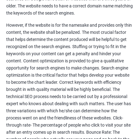
Tackle your competition better
older. The website needs to have a correct domain name matching
the keywords of the search engines.
Faster Result Than any Services
However, if the website is for the namesake and provides only thin
Measure your performance consistently
content, the website shall be penalized. The most crucial factor
that helps determine the content produced will be helpful to get
Reach the Right People at the Right Time
recognized on the search engines. Stuffing or trying to fit in the
Weekly Progress Report(Google Ranking)
keywords on your content can get a penalty and hinder your
content. Content optimization is provided to give a qualitative
opportunity for search engines to make changes. Search engine
Reach Prospectus Customers via SEO
optimization is the critical factor that helps develop your website
to become the chart leader. Correct keywords with efficiency
Do you want to get thousands of potential customers? Do you
brought in with quality material will be highly beneficial. The
want to make 2x, 3x your sales? We are here to help you in this
technical SEO process needs to be carried out by a professional
process. We will help you in making a roadmap to be a successful
expert who knows about dealing with such matters. The user has
brand owner from finding a profitable niche, targeting customers,
three variations with which he/she can determine how the
creating catchy, convertible content to 3x the sale leading to the
process went on and the friendliness of these websites. Click-
next business tycoon.
through rate- The percentage of people who click to visit your site
Paid Search Marketing
after an entry comes up in search results. Bounce Rate: The