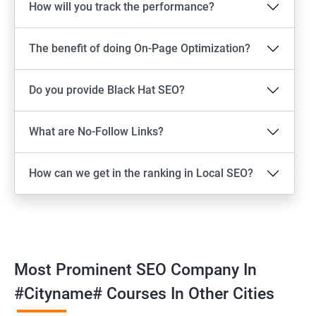
How will you track the performance?
The benefit of doing On-Page Optimization?
Do you provide Black Hat SEO?
What are No-Follow Links?
How can we get in the ranking in Local SEO?
Most Prominent SEO Company In
#cityname# Courses In Other Cities