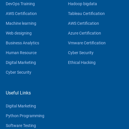
DevOps Training
Hadoop bigdata
AWS Certification
Tableau Certification
Machine learning
AWS Certification
Web designing
Azure Certification
Business Analytics
Vmware Certification
Human Resource
Cyber Security
Digital Marketing
Ethical Hacking
Cyber Security
Useful Links
Digital Marketing
Python Programming
Software Testing