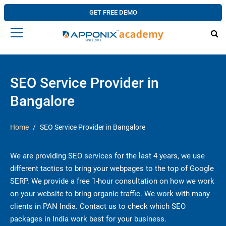
GET FREE DEMO
SEO Service Provider in
Bangalore
Home
SEO Service Provider in Bangalore
We are providing SEO services for the last 4 years, we use
different tactics to bring your webpages to the top of Google
SERP. We provide a free 1-hour consultation on how we work
on your website to bring organic traffic. We work with many
clients in PAN India. Contact us to check which SEO
packages in India work best for your business.