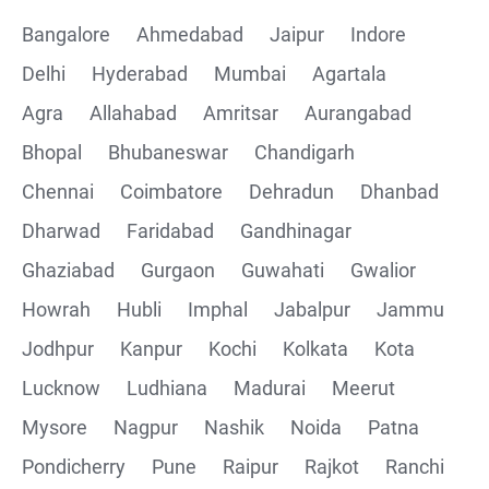
Bangalore
Ahmedabad
Jaipur
Indore
Delhi
Hyderabad
Mumbai
Agartala
Agra
Allahabad
Amritsar
Aurangabad
Bhopal
Bhubaneswar
Chandigarh
Chennai
Coimbatore
Dehradun
Dhanbad
Dharwad
Faridabad
Gandhinagar
Ghaziabad
Gurgaon
Guwahati
Gwalior
Howrah
Hubli
Imphal
Jabalpur
Jammu
Jodhpur
Kanpur
Kochi
Kolkata
Kota
Lucknow
Ludhiana
Madurai
Meerut
Mysore
Nagpur
Nashik
Noida
Patna
Pondicherry
Pune
Raipur
Rajkot
Ranchi