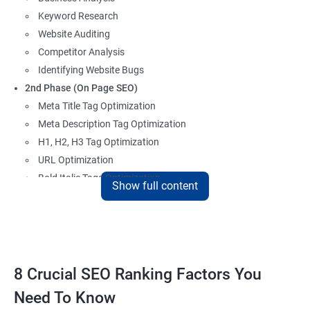
Keyword Research
Website Auditing
Competitor Analysis
Identifying Website Bugs
2nd Phase (On Page SEO)
Meta Title Tag Optimization
Meta Description Tag Optimization
H1, H2, H3 Tag Optimization
URL Optimization
Bold Italic Tags Optimization
Show full content
Non-Index Able Attributes Analysis
Image Alt Tag Optimization
Robots.txt Optimization
HTML or XML Sitemap Optimization
Page Indexing Issue
8 Crucial SEO Ranking Factors You
Hyperlink Analysis and Optimization
Need To Know
Checking Canonicalization Error