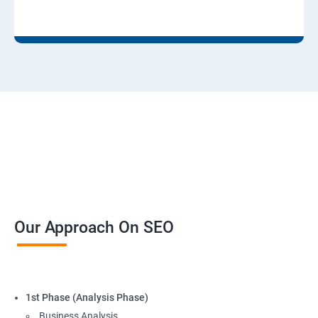
Our Approach On SEO
1st Phase (Analysis Phase)
Business Analysis