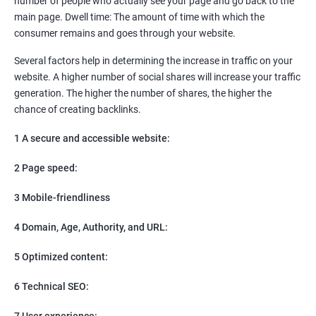
number of people who actually see your page and go back to the
SEO
main page. Dwell time: The amount of time with which the
Content Marketing
consumer remains and goes through your website.
Social Media Marketing
Direct Marketing
Several factors help in determining the increase in traffic on your
Email Marketing
website. A higher number of social shares will increase your traffic
generation. The higher the number of shares, the higher the
chance of creating backlinks.
1 A secure and accessible website:
2 Page speed:
3 Mobile-friendliness
4 Domain, Age, Authority, and URL:
5 Optimized content:
6 Technical SEO:
7 User experience: