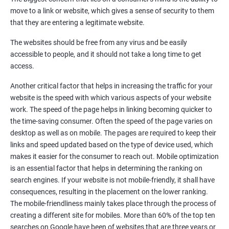
Quora Submissions
move to a link or website, which gives a sense of security to them
Google Local Listing
that they are entering a legitimate website.
Ongoing Phase
The websites should be free from any virus and be easily
Weekly & Monthly Progress Reporting
accessible to people, and it should not take a long time to get
Monthly site performance & Ranking report
access.
Google Ranking report every week
Another critical factor that helps in increasing the traffic for your
website is the speed with which various aspects of your website
Results You Can Expect
work. The speed of the page helps in linking becoming quicker to
the time-saving consumer. Often the speed of the page varies on
Immediate Impact
desktop as well as on mobile. The pages are required to keep their
links and speed updated based on the type of device used, which
Brand Exposure
makes it easier for the consumer to reach out. Mobile optimization
is an essential factor that helps in determining the ranking on
Measurable ROI
search engines. If your website is not mobile-friendly, it shall have
Cost-Effective Marketing
consequences, resulting in the placement on the lower ranking.
The mobile-friendliness mainly takes place through the process of
Increase brand awareness
creating a different site for mobiles. More than 60% of the top ten
searches on Google have been of websites that are three years or