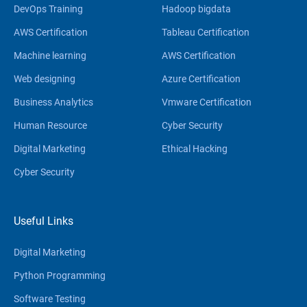
DevOps Training
Hadoop bigdata
AWS Certification
Tableau Certification
Machine learning
AWS Certification
Web designing
Azure Certification
Business Analytics
Vmware Certification
Human Resource
Cyber Security
Digital Marketing
Ethical Hacking
Cyber Security
Useful Links
Digital Marketing
Python Programming
Software Testing