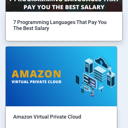
7 Programming Languages That Pay You
The Best Salary
Amazon Virtual Private Cloud