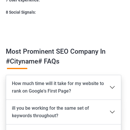
8 Social Signals:
Most Prominent SEO Company In
#cityname# FAQs
How much time will it take for my website to
rank on Google's First Page?
ill you be working for the same set of
keywords throughout?