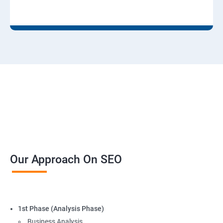
Our Approach On SEO
1st Phase (Analysis Phase)
Business Analysis