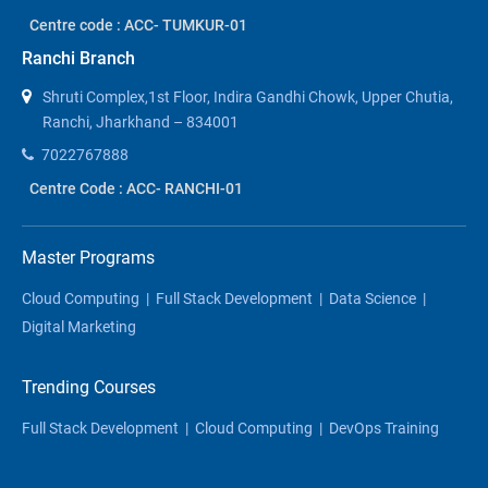
Centre code : ACC- TUMKUR-01
Ranchi Branch
Shruti Complex,1st Floor, Indira Gandhi Chowk, Upper Chutia,
Ranchi, Jharkhand – 834001
7022767888
Centre Code : ACC- RANCHI-01
Master Programs
Cloud Computing
|
Full Stack Development
|
Data Science
|
Digital Marketing
Trending Courses
Full Stack Development
|
Cloud Computing
|
DevOps Training