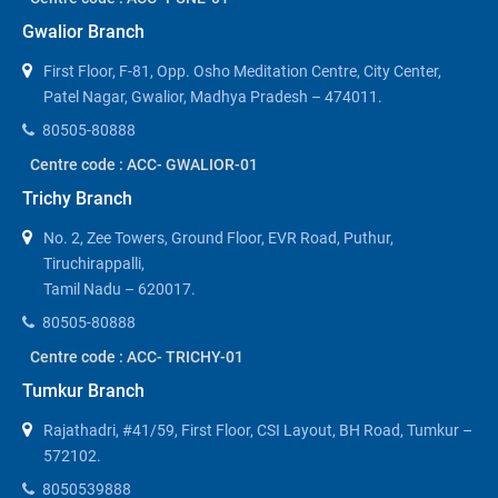
Gwalior Branch
First Floor, F-81, Opp. Osho Meditation Centre, City Center,
Patel Nagar, Gwalior, Madhya Pradesh – 474011.
80505-80888
Centre code : ACC- GWALIOR-01
Trichy Branch
No. 2, Zee Towers, Ground Floor, EVR Road, Puthur,
Tiruchirappalli,
Tamil Nadu – 620017.
80505-80888
Centre code : ACC- TRICHY-01
Tumkur Branch
Rajathadri, #41/59, First Floor, CSI Layout, BH Road, Tumkur –
572102.
8050539888