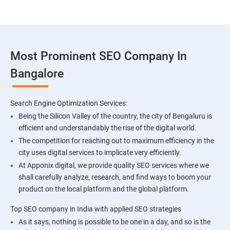
Most Prominent SEO Company In
Bangalore
Search Engine Optimization Services:
Being the Silicon Valley of the country, the city of Bengaluru is
efficient and understandably the rise of the digital world.
The competition for reaching out to maximum efficiency in the
city uses digital services to implicate very efficiently.
At Apponix digital, we provide quality SEO services where we
shall carefully analyze, research, and find ways to boom your
product on the local platform and the global platform.
Top SEO company in India with applied SEO strategies
As it says, nothing is possible to be one in a day, and so is the