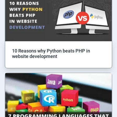
10 Reasons why Python beats PHP in
website development