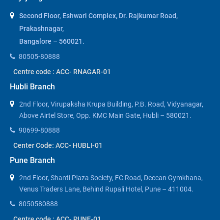
Second Floor, Eshwari Complex, Dr. Rajkumar Road,
Prakashnagar,
Bangalore – 560021.
80505-80888
Centre code : ACC- RNAGAR-01
Hubli Branch
2nd Floor, Virupaksha Krupa Building, P.B. Road, Vidyanagar,
Above Airtel Store, Opp. KMC Main Gate, Hubli – 580021.
90699-80888
Center Code: ACC- HUBLI-01
Pune Branch
2nd Floor, Shanti Plaza Society, FC Road, Deccan Gymkhana,
Venus Traders Lane, Behind Rupali Hotel, Pune – 411004.
8050580888
Centre code : ACC- PUNE-01