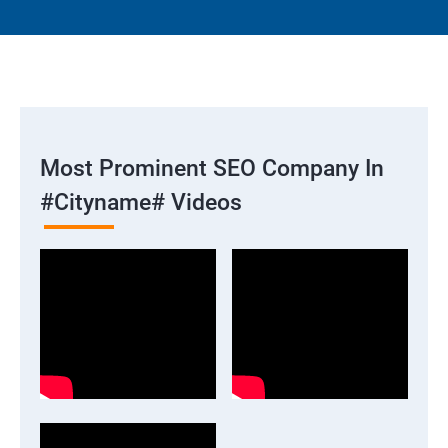
Most Prominent SEO Company In
#cityname# Videos