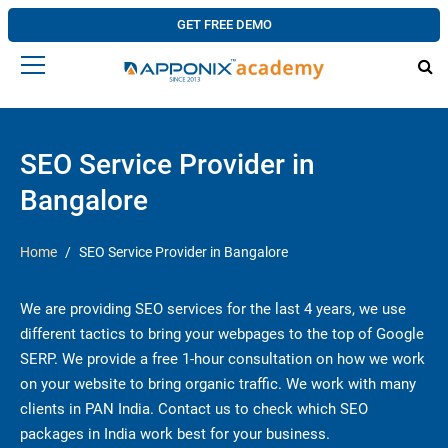
GET FREE DEMO
SEO Service Provider in
Bangalore
Home
SEO Service Provider in Bangalore
We are providing SEO services for the last 4 years, we use
different tactics to bring your webpages to the top of Google
SERP. We provide a free 1-hour consultation on how we work
on your website to bring organic traffic. We work with many
clients in PAN India. Contact us to check which SEO
packages in India work best for your business.