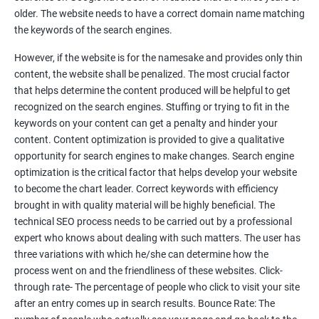
Tackle your competition better
older. The website needs to have a correct domain name matching
the keywords of the search engines.
Faster Result Than any Services
However, if the website is for the namesake and provides only thin
Measure your performance consistently
content, the website shall be penalized. The most crucial factor
that helps determine the content produced will be helpful to get
Reach the Right People at the Right Time
recognized on the search engines. Stuffing or trying to fit in the
Weekly Progress Report(Google Ranking)
keywords on your content can get a penalty and hinder your
content. Content optimization is provided to give a qualitative
opportunity for search engines to make changes. Search engine
Reach Prospectus Customers via SEO
optimization is the critical factor that helps develop your website
to become the chart leader. Correct keywords with efficiency
Do you want to get thousands of potential customers? Do you
brought in with quality material will be highly beneficial. The
want to make 2x, 3x your sales? We are here to help you in this
technical SEO process needs to be carried out by a professional
process. We will help you in making a roadmap to be a successful
expert who knows about dealing with such matters. The user has
brand owner from finding a profitable niche, targeting customers,
three variations with which he/she can determine how the
creating catchy, convertible content to 3x the sale leading to the
process went on and the friendliness of these websites. Click-
next business tycoon.
through rate- The percentage of people who click to visit your site
Paid Search Marketing
after an entry comes up in search results. Bounce Rate: The