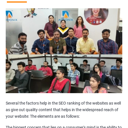
Broken Links Analysis
Internal Link Structuring & Optimization
Webpage Content optimization (Recommendations)
Website Speed Optimization
Google/Bing Analytics & Webmaster Tool Setup
3rd Phase (Off Page SEO)
Unique Article Writing
Competitor Backlinks
High PA/DA Links Building
Web 2.0 Submissions
Article Submissions
Social Bookmarking Submissions
Video & Image Submissions
Social Profile Submissions
Several the factors help in the SEO ranking of the websites as well
Search Engine Submissions
as give out quality content that helps in the widespread reach of
your website: The elements are as follows:
Press Release Submission
Classified Ads
The biggest concern that lies on a consumer's mind is the ability to