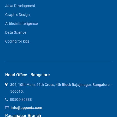
Java Development
Graphic Design
Artificial Intelligence
Data Science
Coding for kids
Head Office - Bangalore
306, 10th Main, 46th Cross, 4th Block Rajajinagar, Bangalore -
560010.
80505-80888
info@apponix.com
Rajajinagar Branch