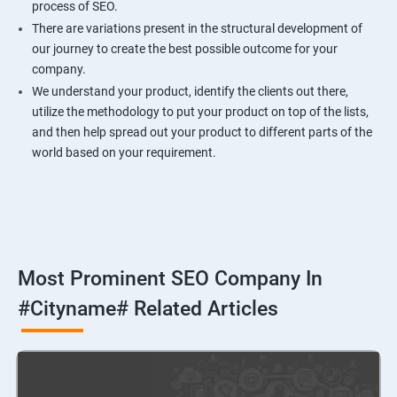
process of SEO.
There are variations present in the structural development of
our journey to create the best possible outcome for your
company.
We understand your product, identify the clients out there,
utilize the methodology to put your product on top of the lists,
and then help spread out your product to different parts of the
world based on your requirement.
Most Prominent SEO Company In
#cityname# Related Articles