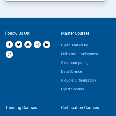
Follow Us On:
Master Courses
Digital Marketing
Full-stack development
Cloud computing
Data Science
Cloud & Virtualization
Cyber Security
Trending Courses
Certification Courses