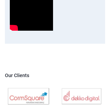
Our Clients