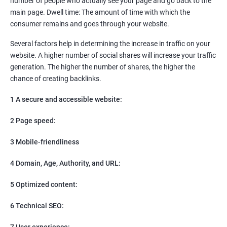
number of people who actually see your page and go back to the
SEO
main page. Dwell time: The amount of time with which the
Content Marketing
consumer remains and goes through your website.
Social Media Marketing
Direct Marketing
Several factors help in determining the increase in traffic on your
Email Marketing
website. A higher number of social shares will increase your traffic
generation. The higher the number of shares, the higher the
chance of creating backlinks.
1 A secure and accessible website:
2 Page speed:
3 Mobile-friendliness
4 Domain, Age, Authority, and URL:
5 Optimized content:
6 Technical SEO:
7 User experience: