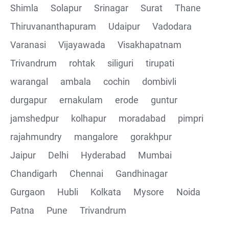
Shimla
Solapur
Srinagar
Surat
Thane
Thiruvananthapuram
Udaipur
Vadodara
Varanasi
Vijayawada
Visakhapatnam
Trivandrum
rohtak
siliguri
tirupati
warangal
ambala
cochin
dombivli
durgapur
ernakulam
erode
guntur
jamshedpur
kolhapur
moradabad
pimpri
rajahmundry
mangalore
gorakhpur
Jaipur
Delhi
Hyderabad
Mumbai
Chandigarh
Chennai
Gandhinagar
Gurgaon
Hubli
Kolkata
Mysore
Noida
Patna
Pune
Trivandrum