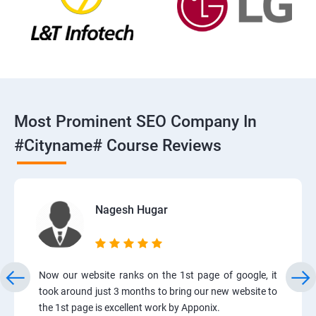
Most Prominent SEO Company In
#cityname# Course Reviews
Nagesh Hugar
Now our website ranks on the 1st page of google, it
took around just 3 months to bring our new website to
the 1st page is excellent work by Apponix.