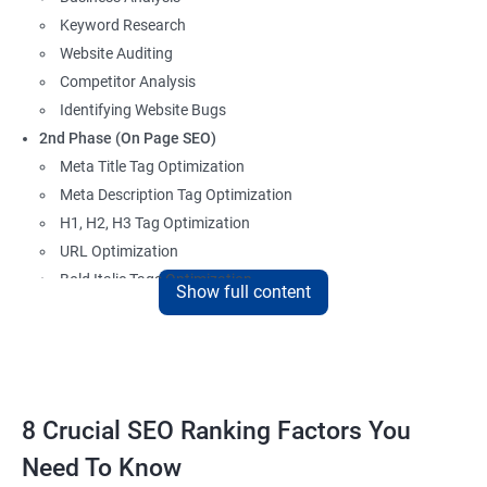
Keyword Research
Website Auditing
Competitor Analysis
Identifying Website Bugs
2nd Phase (On Page SEO)
Meta Title Tag Optimization
Meta Description Tag Optimization
H1, H2, H3 Tag Optimization
URL Optimization
Bold Italic Tags Optimization
Show full content
Non-Index Able Attributes Analysis
Image Alt Tag Optimization
Robots.txt Optimization
HTML or XML Sitemap Optimization
Page Indexing Issue
8 Crucial SEO Ranking Factors You
Hyperlink Analysis and Optimization
Need To Know
Checking Canonicalization Error