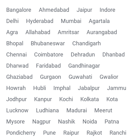
Bangalore
Ahmedabad
Jaipur
Indore
Delhi
Hyderabad
Mumbai
Agartala
Agra
Allahabad
Amritsar
Aurangabad
Bhopal
Bhubaneswar
Chandigarh
Chennai
Coimbatore
Dehradun
Dhanbad
Dharwad
Faridabad
Gandhinagar
Ghaziabad
Gurgaon
Guwahati
Gwalior
Howrah
Hubli
Imphal
Jabalpur
Jammu
Jodhpur
Kanpur
Kochi
Kolkata
Kota
Lucknow
Ludhiana
Madurai
Meerut
Mysore
Nagpur
Nashik
Noida
Patna
Pondicherry
Pune
Raipur
Rajkot
Ranchi