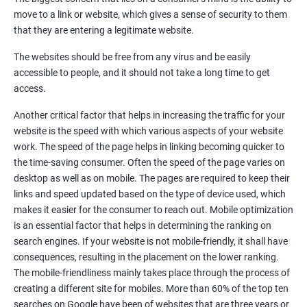
Quora Submissions
move to a link or website, which gives a sense of security to them
Google Local Listing
that they are entering a legitimate website.
Ongoing Phase
The websites should be free from any virus and be easily
Weekly & Monthly Progress Reporting
accessible to people, and it should not take a long time to get
Monthly site performance & Ranking report
access.
Google Ranking report every week
Another critical factor that helps in increasing the traffic for your
website is the speed with which various aspects of your website
Results You Can Expect
work. The speed of the page helps in linking becoming quicker to
the time-saving consumer. Often the speed of the page varies on
Immediate Impact
desktop as well as on mobile. The pages are required to keep their
links and speed updated based on the type of device used, which
Brand Exposure
makes it easier for the consumer to reach out. Mobile optimization
is an essential factor that helps in determining the ranking on
Measurable ROI
search engines. If your website is not mobile-friendly, it shall have
Cost-Effective Marketing
consequences, resulting in the placement on the lower ranking.
The mobile-friendliness mainly takes place through the process of
Increase brand awareness
creating a different site for mobiles. More than 60% of the top ten
searches on Google have been of websites that are three years or