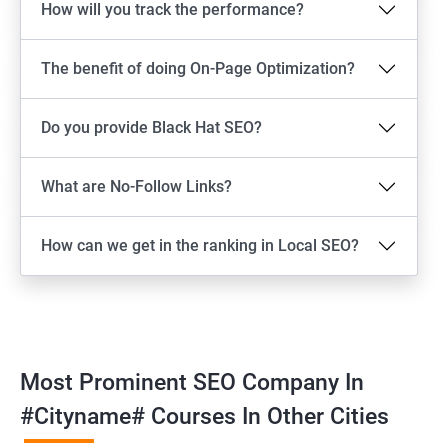
How will you track the performance?
The benefit of doing On-Page Optimization?
Do you provide Black Hat SEO?
What are No-Follow Links?
How can we get in the ranking in Local SEO?
Most Prominent SEO Company In
#cityname# Courses In Other Cities