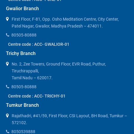
Gwalior Branch
First Floor, F-81, Opp. Osho Meditation Centre, City Center,
Patel Nagar, Gwalior, Madhya Pradesh – 474011.
80505-80888
Centre code : ACC- GWALIOR-01
Trichy Branch
No. 2, Zee Towers, Ground Floor, EVR Road, Puthur,
Tiruchirappalli,
Tamil Nadu – 620017.
80505-80888
Centre code : ACC- TRICHY-01
Tumkur Branch
Rajathadri, #41/59, First Floor, CSI Layout, BH Road, Tumkur –
572102.
8050539888