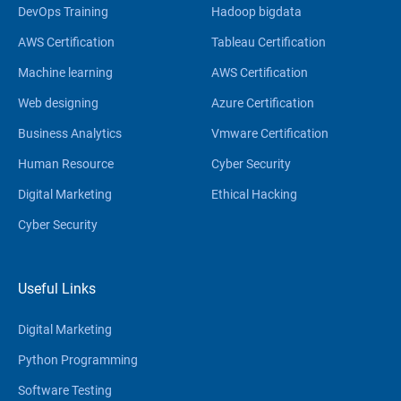
DevOps Training
Hadoop bigdata
AWS Certification
Tableau Certification
Machine learning
AWS Certification
Web designing
Azure Certification
Business Analytics
Vmware Certification
Human Resource
Cyber Security
Digital Marketing
Ethical Hacking
Cyber Security
Useful Links
Digital Marketing
Python Programming
Software Testing