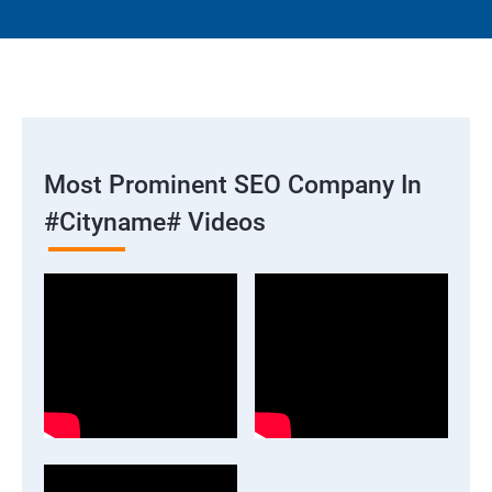
Most Prominent SEO Company In
#cityname# Videos