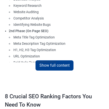
Keyword Research
Website Auditing
Competitor Analysis
Identifying Website Bugs
2nd Phase (On Page SEO)
Meta Title Tag Optimization
Meta Description Tag Optimization
H1, H2, H3 Tag Optimization
URL Optimization
Bold Italic Tags Optimization
Show full content
Non-Index Able Attributes Analysis
Image Alt Tag Optimization
Robots.txt Optimization
HTML or XML Sitemap Optimization
Page Indexing Issue
8 Crucial SEO Ranking Factors You
Hyperlink Analysis and Optimization
Need To Know
Checking Canonicalization Error