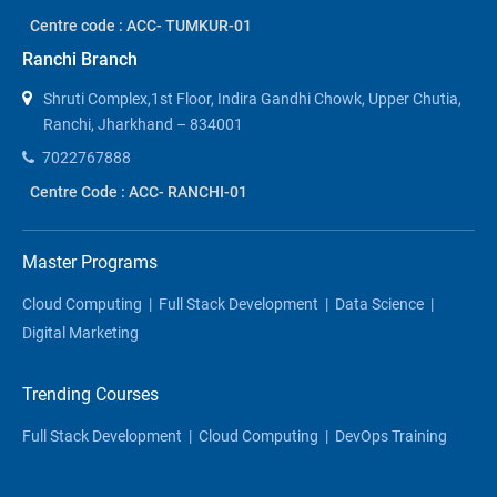
Centre code : ACC- TUMKUR-01
Ranchi Branch
Shruti Complex,1st Floor, Indira Gandhi Chowk, Upper Chutia,
Ranchi, Jharkhand – 834001
7022767888
Centre Code : ACC- RANCHI-01
Master Programs
Cloud Computing
|
Full Stack Development
|
Data Science
|
Digital Marketing
Trending Courses
Full Stack Development
|
Cloud Computing
|
DevOps Training