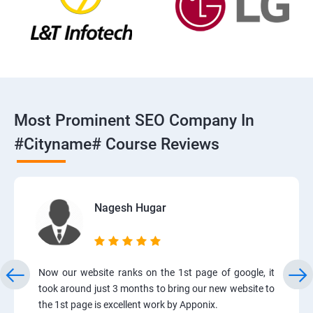
Most Prominent SEO Company In
#cityname# Course Reviews
Nagesh Hugar
Now our website ranks on the 1st page of google, it
took around just 3 months to bring our new website to
the 1st page is excellent work by Apponix.