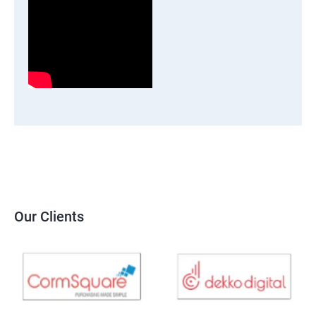
Our Clients