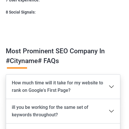
8 Social Signals:
Most Prominent SEO Company In
#cityname# FAQs
How much time will it take for my website to
rank on Google's First Page?
ill you be working for the same set of
keywords throughout?