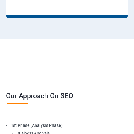
Our Approach On SEO
1st Phase (Analysis Phase)
Business Analysis