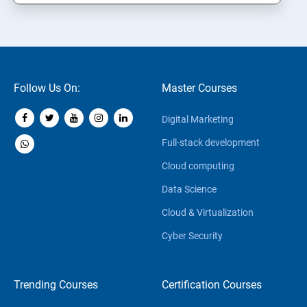
Follow Us On:
Master Courses
Digital Marketing
Full-stack development
Cloud computing
Data Science
Cloud & Virtualization
Cyber Security
Trending Courses
Certification Courses