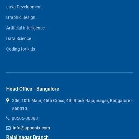
Java Development
Graphic Design
Artificial Intelligence
Data Science
Coding for kids
Head Office - Bangalore
306, 10th Main, 46th Cross, 4th Block Rajajinagar, Bangalore -
560010.
80505-80888
info@apponix.com
Rajajinagar Branch