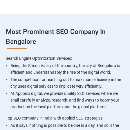
Most Prominent SEO Company In
Bangalore
Search Engine Optimization Services:
Being the Silicon Valley of the country, the city of Bengaluru is
efficient and understandably the rise of the digital world.
The competition for reaching out to maximum efficiency in the
city uses digital services to implicate very efficiently.
At Apponix digital, we provide quality SEO services where we
shall carefully analyze, research, and find ways to boom your
product on the local platform and the global platform.
Top SEO company in India with applied SEO strategies
As it says, nothing is possible to be one in a day, and so is the