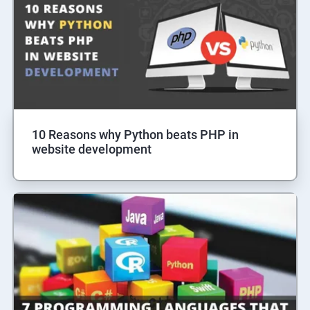
10 Reasons why Python beats PHP in
website development