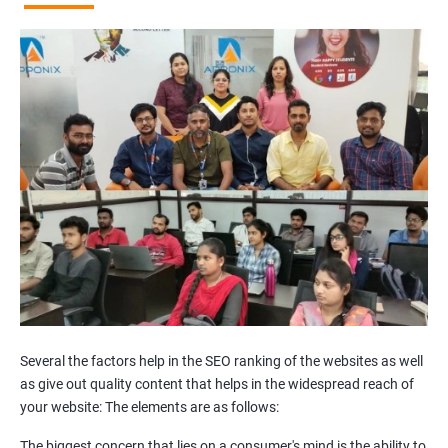
Broken Links Analysis
Internal Link Structuring & Optimization
Webpage Content optimization (Recommendations)
Website Speed Optimization
Google/Bing Analytics & Webmaster Tool Setup
3rd Phase (Off Page SEO)
Unique Article Writing
Competitor Backlinks
High PA/DA Links Building
Web 2.0 Submissions
Article Submissions
Social Bookmarking Submissions
Video & Image Submissions
Social Profile Submissions
Several the factors help in the SEO ranking of the websites as well
Search Engine Submissions
as give out quality content that helps in the widespread reach of
your website: The elements are as follows:
Press Release Submission
Classified Ads
The biggest concern that lies on a consumer's mind is the ability to