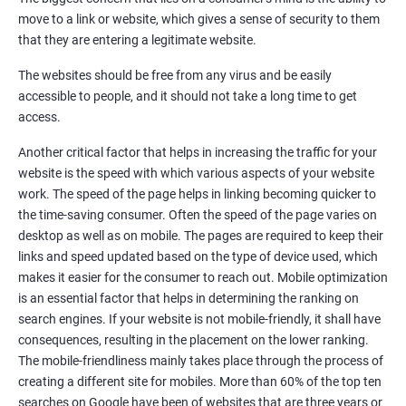
Quora Submissions
move to a link or website, which gives a sense of security to them
Google Local Listing
that they are entering a legitimate website.
Ongoing Phase
The websites should be free from any virus and be easily
Weekly & Monthly Progress Reporting
accessible to people, and it should not take a long time to get
Monthly site performance & Ranking report
access.
Google Ranking report every week
Another critical factor that helps in increasing the traffic for your
website is the speed with which various aspects of your website
Results You Can Expect
work. The speed of the page helps in linking becoming quicker to
the time-saving consumer. Often the speed of the page varies on
Immediate Impact
desktop as well as on mobile. The pages are required to keep their
links and speed updated based on the type of device used, which
Brand Exposure
makes it easier for the consumer to reach out. Mobile optimization
is an essential factor that helps in determining the ranking on
Measurable ROI
search engines. If your website is not mobile-friendly, it shall have
Cost-Effective Marketing
consequences, resulting in the placement on the lower ranking.
The mobile-friendliness mainly takes place through the process of
Increase brand awareness
creating a different site for mobiles. More than 60% of the top ten
searches on Google have been of websites that are three years or