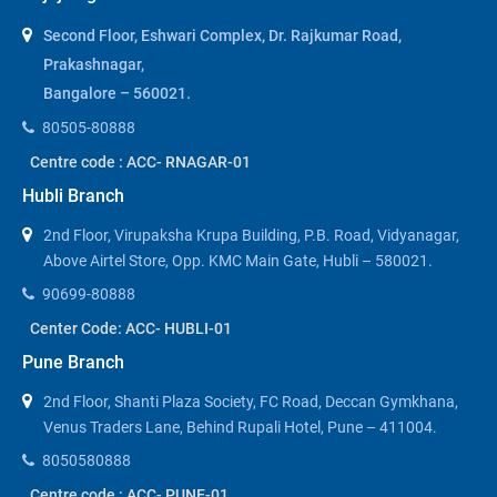
Second Floor, Eshwari Complex, Dr. Rajkumar Road,
Prakashnagar,
Bangalore – 560021.
80505-80888
Centre code : ACC- RNAGAR-01
Hubli Branch
2nd Floor, Virupaksha Krupa Building, P.B. Road, Vidyanagar,
Above Airtel Store, Opp. KMC Main Gate, Hubli – 580021.
90699-80888
Center Code: ACC- HUBLI-01
Pune Branch
2nd Floor, Shanti Plaza Society, FC Road, Deccan Gymkhana,
Venus Traders Lane, Behind Rupali Hotel, Pune – 411004.
8050580888
Centre code : ACC- PUNE-01