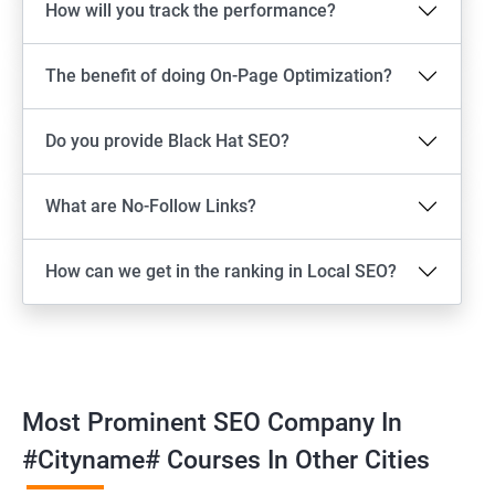
How will you track the performance?
The benefit of doing On-Page Optimization?
Do you provide Black Hat SEO?
What are No-Follow Links?
How can we get in the ranking in Local SEO?
Most Prominent SEO Company In
#cityname# Courses In Other Cities