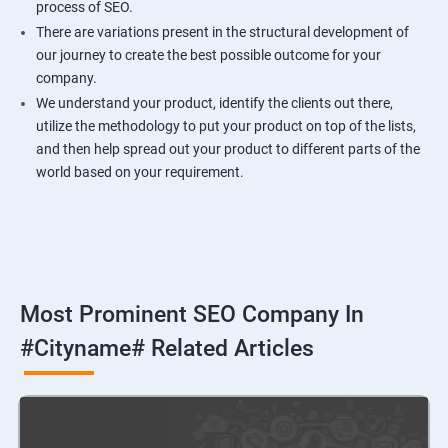
process of SEO.
There are variations present in the structural development of
our journey to create the best possible outcome for your
company.
We understand your product, identify the clients out there,
utilize the methodology to put your product on top of the lists,
and then help spread out your product to different parts of the
world based on your requirement.
Most Prominent SEO Company In
#cityname# Related Articles