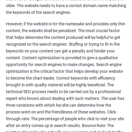
Tackle your competition better
older. The website needs to have a correct domain name matching
the keywords of the search engines.
Faster Result Than any Services
However, if the website is for the namesake and provides only thin
Measure your performance consistently
content, the website shall be penalized. The most crucial factor
that helps determine the content produced will be helpful to get
Reach the Right People at the Right Time
recognized on the search engines. Stuffing or trying to fit in the
Weekly Progress Report(Google Ranking)
keywords on your content can get a penalty and hinder your
content. Content optimization is provided to give a qualitative
opportunity for search engines to make changes. Search engine
Reach Prospectus Customers via SEO
optimization is the critical factor that helps develop your website
to become the chart leader. Correct keywords with efficiency
Do you want to get thousands of potential customers? Do you
brought in with quality material will be highly beneficial. The
want to make 2x, 3x your sales? We are here to help you in this
technical SEO process needs to be carried out by a professional
process. We will help you in making a roadmap to be a successful
expert who knows about dealing with such matters. The user has
brand owner from finding a profitable niche, targeting customers,
three variations with which he/she can determine how the
creating catchy, convertible content to 3x the sale leading to the
process went on and the friendliness of these websites. Click-
next business tycoon.
through rate- The percentage of people who click to visit your site
Paid Search Marketing
after an entry comes up in search results. Bounce Rate: The