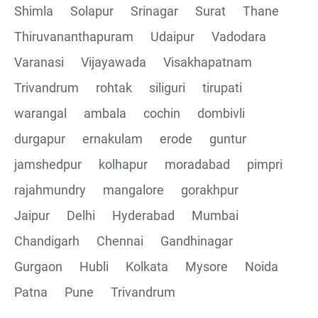
Shimla
Solapur
Srinagar
Surat
Thane
Thiruvananthapuram
Udaipur
Vadodara
Varanasi
Vijayawada
Visakhapatnam
Trivandrum
rohtak
siliguri
tirupati
warangal
ambala
cochin
dombivli
durgapur
ernakulam
erode
guntur
jamshedpur
kolhapur
moradabad
pimpri
rajahmundry
mangalore
gorakhpur
Jaipur
Delhi
Hyderabad
Mumbai
Chandigarh
Chennai
Gandhinagar
Gurgaon
Hubli
Kolkata
Mysore
Noida
Patna
Pune
Trivandrum