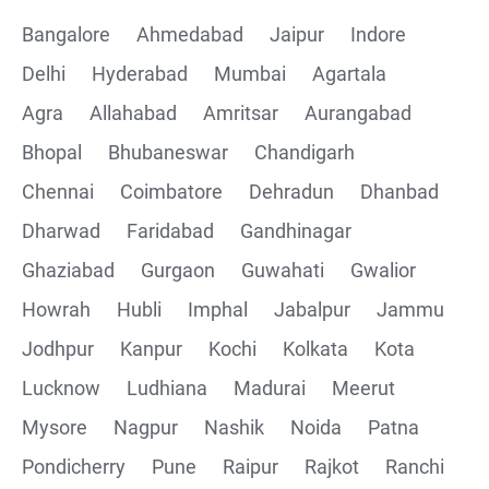
Bangalore
Ahmedabad
Jaipur
Indore
Delhi
Hyderabad
Mumbai
Agartala
Agra
Allahabad
Amritsar
Aurangabad
Bhopal
Bhubaneswar
Chandigarh
Chennai
Coimbatore
Dehradun
Dhanbad
Dharwad
Faridabad
Gandhinagar
Ghaziabad
Gurgaon
Guwahati
Gwalior
Howrah
Hubli
Imphal
Jabalpur
Jammu
Jodhpur
Kanpur
Kochi
Kolkata
Kota
Lucknow
Ludhiana
Madurai
Meerut
Mysore
Nagpur
Nashik
Noida
Patna
Pondicherry
Pune
Raipur
Rajkot
Ranchi