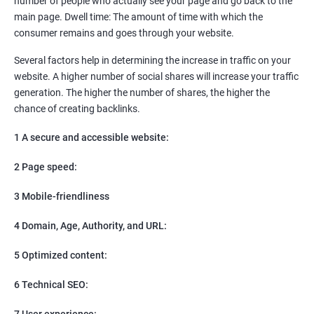
number of people who actually see your page and go back to the
SEO
main page. Dwell time: The amount of time with which the
Content Marketing
consumer remains and goes through your website.
Social Media Marketing
Direct Marketing
Several factors help in determining the increase in traffic on your
Email Marketing
website. A higher number of social shares will increase your traffic
generation. The higher the number of shares, the higher the
chance of creating backlinks.
1 A secure and accessible website:
2 Page speed:
3 Mobile-friendliness
4 Domain, Age, Authority, and URL:
5 Optimized content:
6 Technical SEO:
7 User experience: