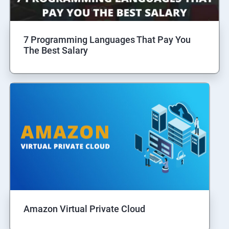
7 Programming Languages That Pay You
The Best Salary
Amazon Virtual Private Cloud