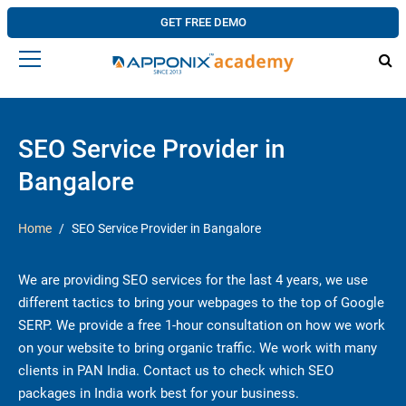
GET FREE DEMO
SEO Service Provider in
Bangalore
Home
SEO Service Provider in Bangalore
We are providing SEO services for the last 4 years, we use
different tactics to bring your webpages to the top of Google
SERP. We provide a free 1-hour consultation on how we work
on your website to bring organic traffic. We work with many
clients in PAN India. Contact us to check which SEO
packages in India work best for your business.