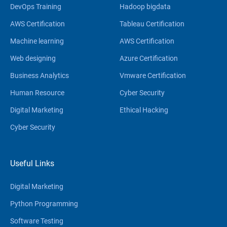
DevOps Training
Hadoop bigdata
AWS Certification
Tableau Certification
Machine learning
AWS Certification
Web designing
Azure Certification
Business Analytics
Vmware Certification
Human Resource
Cyber Security
Digital Marketing
Ethical Hacking
Cyber Security
Useful Links
Digital Marketing
Python Programming
Software Testing