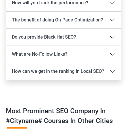
How will you track the performance?
The benefit of doing On-Page Optimization?
Do you provide Black Hat SEO?
What are No-Follow Links?
How can we get in the ranking in Local SEO?
Most Prominent SEO Company In
#cityname# Courses In Other Cities