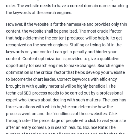
Tackle your competition better
older. The website needs to have a correct domain name matching
the keywords of the search engines.
Faster Result Than any Services
However, if the website is for the namesake and provides only thin
Measure your performance consistently
content, the website shall be penalized. The most crucial factor
that helps determine the content produced will be helpful to get
Reach the Right People at the Right Time
recognized on the search engines. Stuffing or trying to fit in the
Weekly Progress Report(Google Ranking)
keywords on your content can get a penalty and hinder your
content. Content optimization is provided to give a qualitative
opportunity for search engines to make changes. Search engine
Reach Prospectus Customers via SEO
optimization is the critical factor that helps develop your website
to become the chart leader. Correct keywords with efficiency
Do you want to get thousands of potential customers? Do you
brought in with quality material will be highly beneficial. The
want to make 2x, 3x your sales? We are here to help you in this
technical SEO process needs to be carried out by a professional
process. We will help you in making a roadmap to be a successful
expert who knows about dealing with such matters. The user has
brand owner from finding a profitable niche, targeting customers,
three variations with which he/she can determine how the
creating catchy, convertible content to 3x the sale leading to the
process went on and the friendliness of these websites. Click-
next business tycoon.
through rate- The percentage of people who click to visit your site
Paid Search Marketing
after an entry comes up in search results. Bounce Rate: The