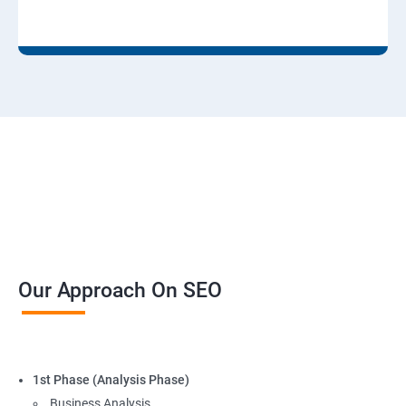
Our Approach On SEO
1st Phase (Analysis Phase)
Business Analysis