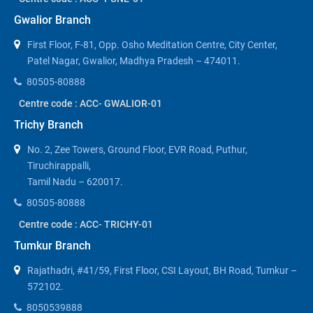
Gwalior Branch
First Floor, F-81, Opp. Osho Meditation Centre, City Center,
Patel Nagar, Gwalior, Madhya Pradesh – 474011.
80505-80888
Centre code : ACC- GWALIOR-01
Trichy Branch
No. 2, Zee Towers, Ground Floor, EVR Road, Puthur,
Tiruchirappalli,
Tamil Nadu – 620017.
80505-80888
Centre code : ACC- TRICHY-01
Tumkur Branch
Rajathadri, #41/59, First Floor, CSI Layout, BH Road, Tumkur –
572102.
8050539888