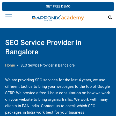
GET FREE DEMO
SEO Service Provider in
Bangalore
Home
SEO Service Provider in Bangalore
We are providing SEO services for the last 4 years, we use
different tactics to bring your webpages to the top of Google
SERP. We provide a free 1-hour consultation on how we work
on your website to bring organic traffic. We work with many
clients in PAN India. Contact us to check which SEO
packages in India work best for your business.