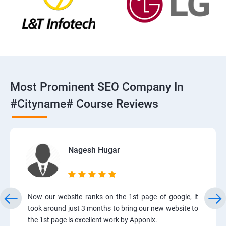
Most Prominent SEO Company In
#cityname# Course Reviews
Nagesh Hugar
Now our website ranks on the 1st page of google, it
took around just 3 months to bring our new website to
the 1st page is excellent work by Apponix.