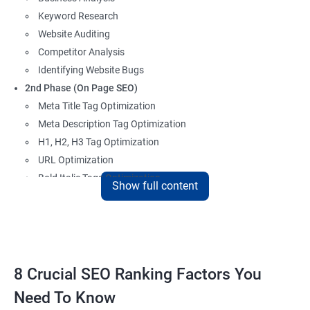
Keyword Research
Website Auditing
Competitor Analysis
Identifying Website Bugs
2nd Phase (On Page SEO)
Meta Title Tag Optimization
Meta Description Tag Optimization
H1, H2, H3 Tag Optimization
URL Optimization
Bold Italic Tags Optimization
Show full content
Non-Index Able Attributes Analysis
Image Alt Tag Optimization
Robots.txt Optimization
HTML or XML Sitemap Optimization
Page Indexing Issue
8 Crucial SEO Ranking Factors You
Hyperlink Analysis and Optimization
Need To Know
Checking Canonicalization Error