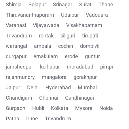
Shimla
Solapur
Srinagar
Surat
Thane
Thiruvananthapuram
Udaipur
Vadodara
Varanasi
Vijayawada
Visakhapatnam
Trivandrum
rohtak
siliguri
tirupati
warangal
ambala
cochin
dombivli
durgapur
ernakulam
erode
guntur
jamshedpur
kolhapur
moradabad
pimpri
rajahmundry
mangalore
gorakhpur
Jaipur
Delhi
Hyderabad
Mumbai
Chandigarh
Chennai
Gandhinagar
Gurgaon
Hubli
Kolkata
Mysore
Noida
Patna
Pune
Trivandrum