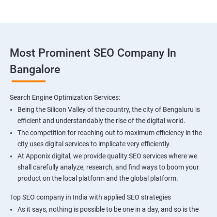
Most Prominent SEO Company In
Bangalore
Search Engine Optimization Services:
Being the Silicon Valley of the country, the city of Bengaluru is
efficient and understandably the rise of the digital world.
The competition for reaching out to maximum efficiency in the
city uses digital services to implicate very efficiently.
At Apponix digital, we provide quality SEO services where we
shall carefully analyze, research, and find ways to boom your
product on the local platform and the global platform.
Top SEO company in India with applied SEO strategies
As it says, nothing is possible to be one in a day, and so is the