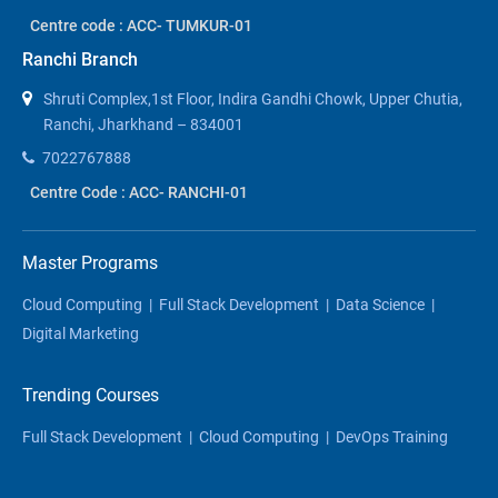
Centre code : ACC- TUMKUR-01
Ranchi Branch
Shruti Complex,1st Floor, Indira Gandhi Chowk, Upper Chutia,
Ranchi, Jharkhand – 834001
7022767888
Centre Code : ACC- RANCHI-01
Master Programs
Cloud Computing
|
Full Stack Development
|
Data Science
|
Digital Marketing
Trending Courses
Full Stack Development
|
Cloud Computing
|
DevOps Training