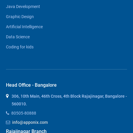
Java Development
Graphic Design
Artificial Intelligence
Data Science
Coding for kids
Head Office - Bangalore
306, 10th Main, 46th Cross, 4th Block Rajajinagar, Bangalore -
560010.
80505-80888
info@apponix.com
Rajajinagar Branch