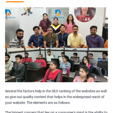
Broken Links Analysis
Internal Link Structuring & Optimization
Webpage Content optimization (Recommendations)
Website Speed Optimization
Google/Bing Analytics & Webmaster Tool Setup
3rd Phase (Off Page SEO)
Unique Article Writing
Competitor Backlinks
High PA/DA Links Building
Web 2.0 Submissions
Article Submissions
Social Bookmarking Submissions
Video & Image Submissions
Social Profile Submissions
Several the factors help in the SEO ranking of the websites as well
Search Engine Submissions
as give out quality content that helps in the widespread reach of
your website: The elements are as follows:
Press Release Submission
Classified Ads
The biggest concern that lies on a consumer's mind is the ability to