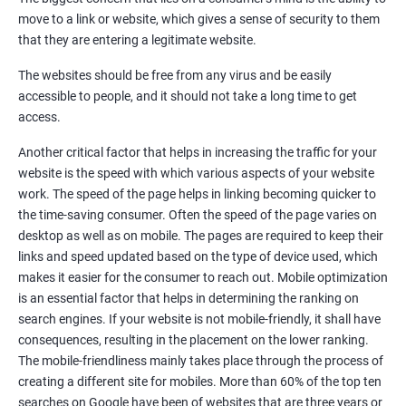
Quora Submissions
move to a link or website, which gives a sense of security to them
Google Local Listing
that they are entering a legitimate website.
Ongoing Phase
The websites should be free from any virus and be easily
Weekly & Monthly Progress Reporting
accessible to people, and it should not take a long time to get
Monthly site performance & Ranking report
access.
Google Ranking report every week
Another critical factor that helps in increasing the traffic for your
website is the speed with which various aspects of your website
Results You Can Expect
work. The speed of the page helps in linking becoming quicker to
the time-saving consumer. Often the speed of the page varies on
Immediate Impact
desktop as well as on mobile. The pages are required to keep their
links and speed updated based on the type of device used, which
Brand Exposure
makes it easier for the consumer to reach out. Mobile optimization
is an essential factor that helps in determining the ranking on
Measurable ROI
search engines. If your website is not mobile-friendly, it shall have
Cost-Effective Marketing
consequences, resulting in the placement on the lower ranking.
The mobile-friendliness mainly takes place through the process of
Increase brand awareness
creating a different site for mobiles. More than 60% of the top ten
searches on Google have been of websites that are three years or