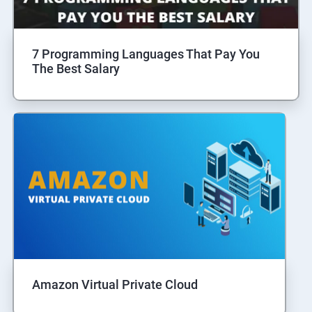
7 Programming Languages That Pay You
The Best Salary
Amazon Virtual Private Cloud