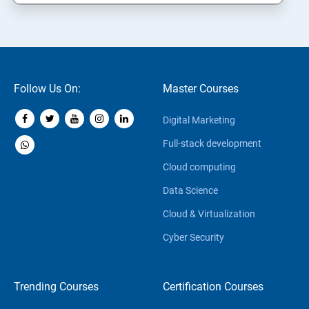
Follow Us On:
Master Courses
Digital Marketing
Full-stack development
Cloud computing
Data Science
Cloud & Virtualization
Cyber Security
Trending Courses
Certification Courses