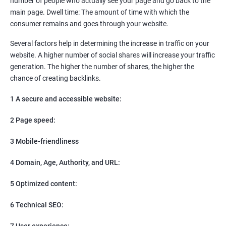
number of people who actually see your page and go back to the
SEO
main page. Dwell time: The amount of time with which the
Content Marketing
consumer remains and goes through your website.
Social Media Marketing
Direct Marketing
Several factors help in determining the increase in traffic on your
Email Marketing
website. A higher number of social shares will increase your traffic
generation. The higher the number of shares, the higher the
chance of creating backlinks.
1 A secure and accessible website:
2 Page speed:
3 Mobile-friendliness
4 Domain, Age, Authority, and URL:
5 Optimized content:
6 Technical SEO:
7 User experience: