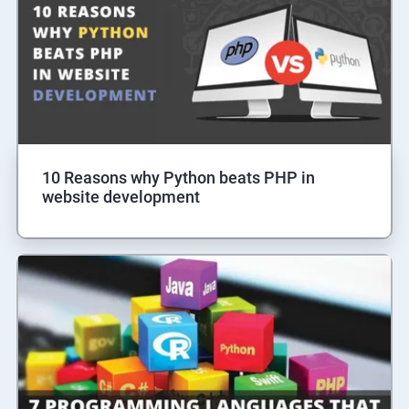
10 Reasons why Python beats PHP in
website development