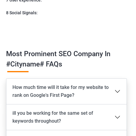
8 Social Signals:
Most Prominent SEO Company In
#cityname# FAQs
How much time will it take for my website to
rank on Google's First Page?
ill you be working for the same set of
keywords throughout?