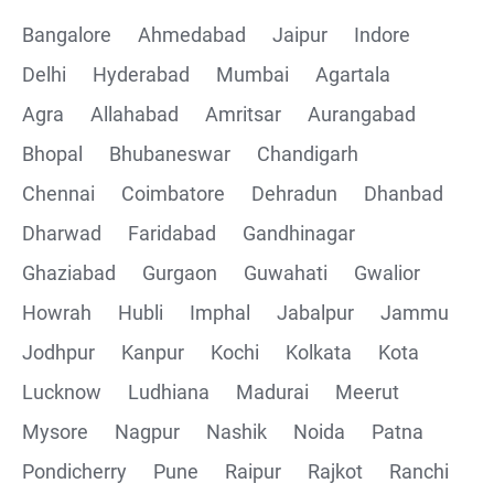
Bangalore
Ahmedabad
Jaipur
Indore
Delhi
Hyderabad
Mumbai
Agartala
Agra
Allahabad
Amritsar
Aurangabad
Bhopal
Bhubaneswar
Chandigarh
Chennai
Coimbatore
Dehradun
Dhanbad
Dharwad
Faridabad
Gandhinagar
Ghaziabad
Gurgaon
Guwahati
Gwalior
Howrah
Hubli
Imphal
Jabalpur
Jammu
Jodhpur
Kanpur
Kochi
Kolkata
Kota
Lucknow
Ludhiana
Madurai
Meerut
Mysore
Nagpur
Nashik
Noida
Patna
Pondicherry
Pune
Raipur
Rajkot
Ranchi