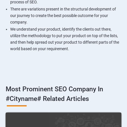
process of SEO.
There are variations present in the structural development of
our journey to create the best possible outcome for your
company.
We understand your product, identify the clients out there,
utilize the methodology to put your product on top of the lists,
and then help spread out your product to different parts of the
world based on your requirement.
Most Prominent SEO Company In
#cityname# Related Articles