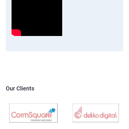
Our Clients