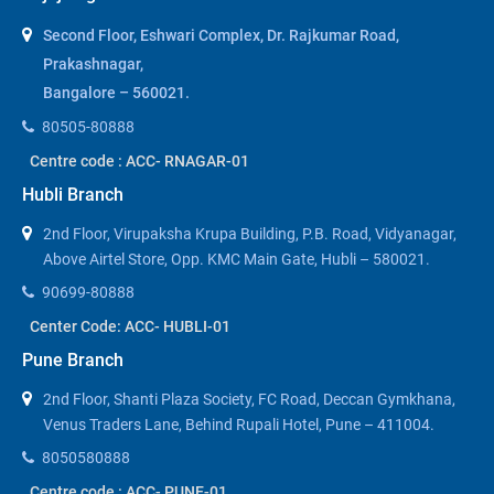
Second Floor, Eshwari Complex, Dr. Rajkumar Road,
Prakashnagar,
Bangalore – 560021.
80505-80888
Centre code : ACC- RNAGAR-01
Hubli Branch
2nd Floor, Virupaksha Krupa Building, P.B. Road, Vidyanagar,
Above Airtel Store, Opp. KMC Main Gate, Hubli – 580021.
90699-80888
Center Code: ACC- HUBLI-01
Pune Branch
2nd Floor, Shanti Plaza Society, FC Road, Deccan Gymkhana,
Venus Traders Lane, Behind Rupali Hotel, Pune – 411004.
8050580888
Centre code : ACC- PUNE-01