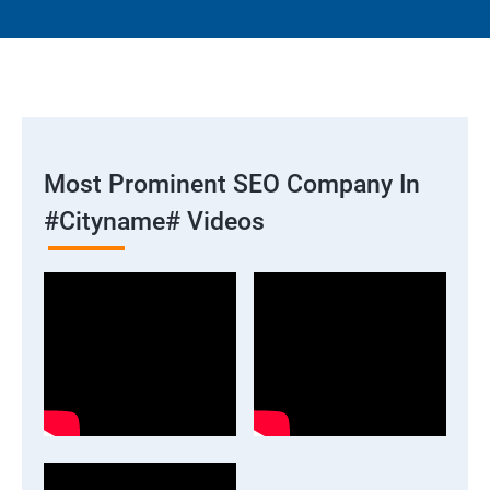
Most Prominent SEO Company In
#cityname# Videos