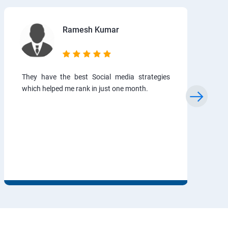
Ramesh Kumar
They have the best Social media strategies
which helped me rank in just one month.