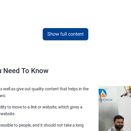
Show full content
ou Need To Know
s well as give out quality content that helps in the
ows:
lity to move to a link or website, which gives a
 website.
essible to people, and it should not take a long