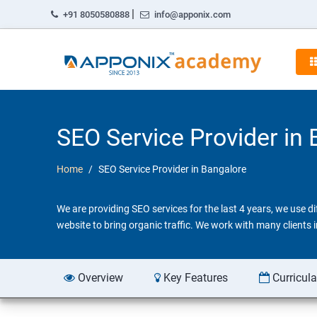
|
+91 8050580888
info@apponix.com
SEO Service Provider in
Home
SEO Service Provider in Bangalore
We are providing SEO services for the last 4 years, we use 
website to bring organic traffic. We work with many clients
Overview
Key Features
Curricul