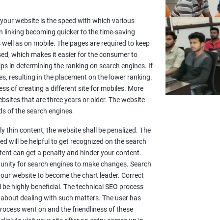
or your website is the speed with which various
n linking becoming quicker to the time-saving
well as on mobile. The pages are required to keep
sed, which makes it easier for the consumer to
lps in determining the ranking on search engines. If
es, resulting in the placement on the lower ranking.
ss of creating a different site for mobiles. More
sites that are three years or older. The website
s of the search engines.
y thin content, the website shall be penalized. The
d will be helpful to get recognized on the search
ntent can get a penalty and hinder your content.
rtunity for search engines to make changes. Search
 your website to become the chart leader. Correct
l be highly beneficial. The technical SEO process
 about dealing with such matters. The user has
rocess went on and the friendliness of these