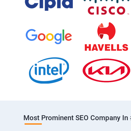
Most Prominent SEO Company In 