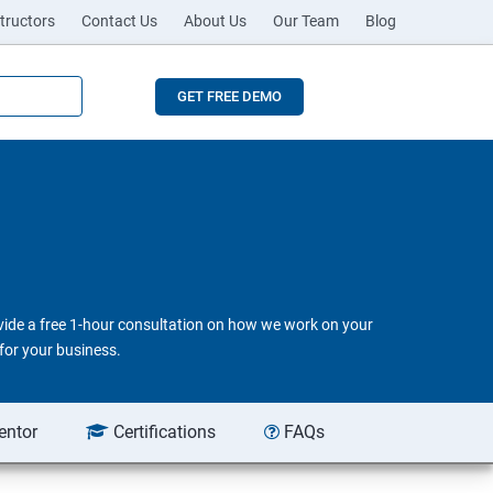
tructors
Contact Us
About Us
Our Team
Blog
GET FREE DEMO
ovide a free 1-hour consultation on how we work on your
for your business.
entor
Certifications
FAQs