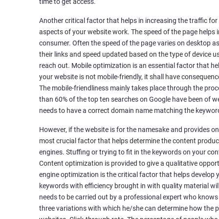
time to get access.
Unique Article Writing
Competitor Backlinks
Another critical factor that helps in increasing the traffic f
aspects of your website work. The speed of the page helps i
High PA/DA Links Building
consumer. Often the speed of the page varies on desktop as 
Web 2.0 Submissions
their links and speed updated based on the type of device u
Article Submissions
reach out. Mobile optimization is an essential factor that he
Social Bookmarking Submissions
your website is not mobile-friendly, it shall have consequenc
Video & Image Submissions
The mobile-friendliness mainly takes place through the proce
Social Profile Submissions
than 60% of the top ten searches on Google have been of web
Search Engine Submissions
needs to have a correct domain name matching the keyword
Press Release Submission
However, if the website is for the namesake and provides onl
Classified Ads
most crucial factor that helps determine the content produce
Quora Submissions
engines. Stuffing or trying to fit in the keywords on your co
Google Local Listing
Content optimization is provided to give a qualitative oppo
Ongoing Phase
engine optimization is the critical factor that helps develop
Weekly & Monthly Progress Reporting
keywords with efficiency brought in with quality material wil
needs to be carried out by a professional expert who knows
Monthly site performance & Ranking report
three variations with which he/she can determine how the p
Google Ranking report every week