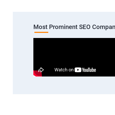
Most Prominent SEO Compan