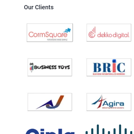
Our Clients