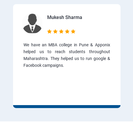
Mukesh Sharma
We have an MBA college in Pune & Apponix
helped us to reach students throughout
Maharashtra. They helped us to run google &
Facebook campaigns.