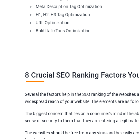
Meta Description Tag Optimization
H1, H2, H3 Tag Optimization
URL Optimization
Bold Italic Tags Optimization
Non-Index Able Attributes Analysis
Image Alt Tag Optimization
Robots.txt Optimization
HTML or XML Sitemap Optimization
Page Indexing Issue
8 Crucial SEO Ranking Factors Y
Hyperlink Analysis and Optimization
Checking Canonicalization Error
Several the factors help in the SEO ranking of the websites a
Broken Links Analysis
widespread reach of your website: The elements are as foll
Internal Link Structuring & Optimization
Webpage Content optimization (Recommendations)
The biggest concern that lies on a consumer's mind is the abi
Website Speed Optimization
sense of security to them that they are entering a legitimate
Google/Bing Analytics & Webmaster Tool Setup
The websites should be free from any virus and be easily acc
3rd Phase (Off Page SEO)