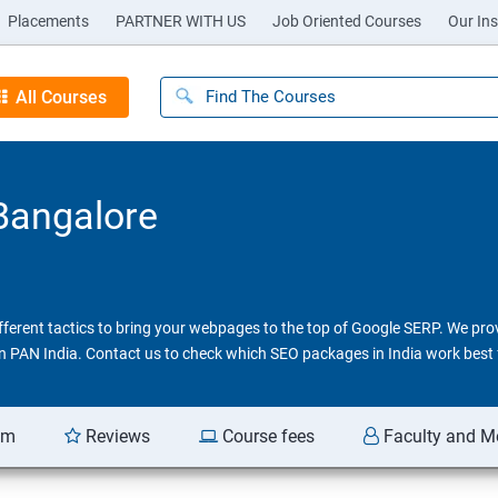
Placements
PARTNER WITH US
Job Oriented Courses
Our Ins
All Courses
 Bangalore
different tactics to bring your webpages to the top of Google SERP. We pr
 in PAN India. Contact us to check which SEO packages in India work best 
am
Reviews
Course fees
Faculty and M