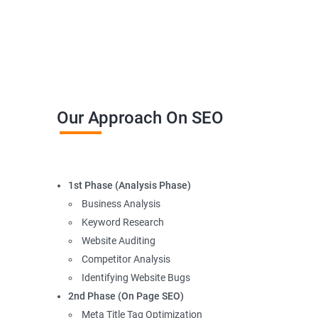
Our Approach On SEO
1st Phase (Analysis Phase)
Business Analysis
Keyword Research
Website Auditing
Competitor Analysis
Identifying Website Bugs
2nd Phase (On Page SEO)
Meta Title Tag Optimization