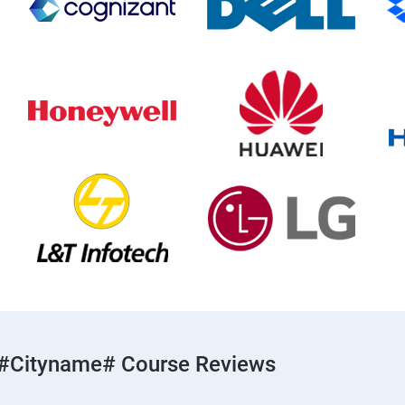
#cityname# Course Reviews