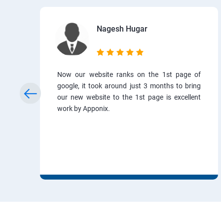
Nagesh Hugar
Now our website ranks on the 1st page of
google, it took around just 3 months to bring
our new website to the 1st page is excellent
work by Apponix.