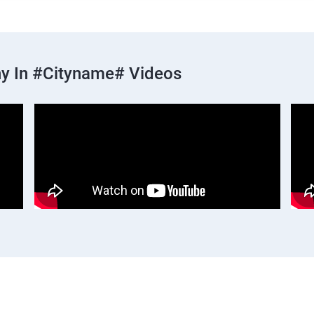
y In #cityname# Videos