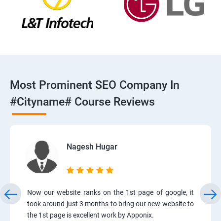
Most Prominent SEO Company In
#cityname# Course Reviews
Nagesh Hugar
Now our website ranks on the 1st page of google, it
took around just 3 months to bring our new website to
the 1st page is excellent work by Apponix.