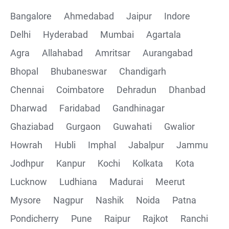
Bangalore
Ahmedabad
Jaipur
Indore
Delhi
Hyderabad
Mumbai
Agartala
Agra
Allahabad
Amritsar
Aurangabad
Bhopal
Bhubaneswar
Chandigarh
Chennai
Coimbatore
Dehradun
Dhanbad
Dharwad
Faridabad
Gandhinagar
Ghaziabad
Gurgaon
Guwahati
Gwalior
Howrah
Hubli
Imphal
Jabalpur
Jammu
Jodhpur
Kanpur
Kochi
Kolkata
Kota
Lucknow
Ludhiana
Madurai
Meerut
Mysore
Nagpur
Nashik
Noida
Patna
Pondicherry
Pune
Raipur
Rajkot
Ranchi