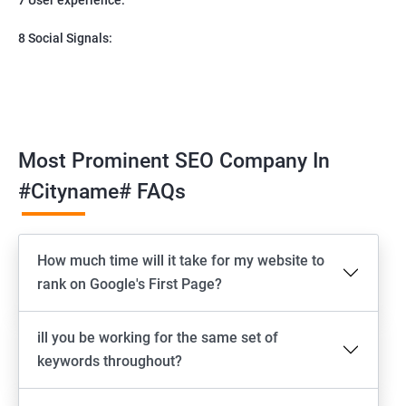
8 Social Signals:
Most Prominent SEO Company In
#cityname# FAQs
How much time will it take for my website to
rank on Google's First Page?
ill you be working for the same set of
keywords throughout?