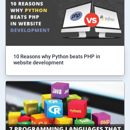
10 Reasons why Python beats PHP in
website development