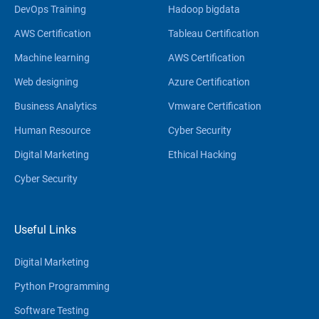
DevOps Training
Hadoop bigdata
AWS Certification
Tableau Certification
Machine learning
AWS Certification
Web designing
Azure Certification
Business Analytics
Vmware Certification
Human Resource
Cyber Security
Digital Marketing
Ethical Hacking
Cyber Security
Useful Links
Digital Marketing
Python Programming
Software Testing