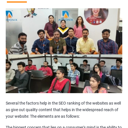
Broken Links Analysis
Internal Link Structuring & Optimization
Webpage Content optimization (Recommendations)
Website Speed Optimization
Google/Bing Analytics & Webmaster Tool Setup
3rd Phase (Off Page SEO)
Unique Article Writing
Competitor Backlinks
High PA/DA Links Building
Web 2.0 Submissions
Article Submissions
Social Bookmarking Submissions
Video & Image Submissions
Social Profile Submissions
Several the factors help in the SEO ranking of the websites as well
Search Engine Submissions
as give out quality content that helps in the widespread reach of
your website: The elements are as follows:
Press Release Submission
Classified Ads
The biggest concern that lies on a consumer's mind is the ability to