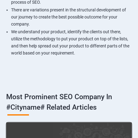
process of SEO.
There are variations present in the structural development of
our journey to create the best possible outcome for your
company.
We understand your product, identify the clients out there,
utilize the methodology to put your product on top of the lists,
and then help spread out your product to different parts of the
world based on your requirement.
Most Prominent SEO Company In
#cityname# Related Articles