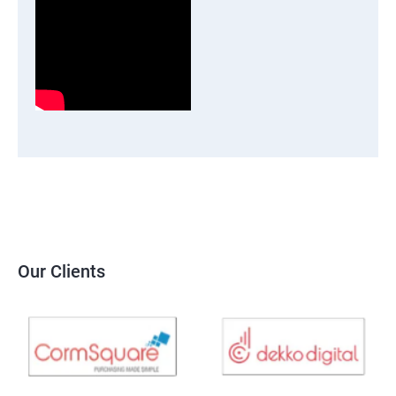
Our Clients