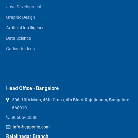
Java Development
Graphic Design
Artificial Intelligence
Data Science
Coding for kids
Head Office - Bangalore
306, 10th Main, 46th Cross, 4th Block Rajajinagar, Bangalore -
560010.
80505-80888
info@apponix.com
Rajajinagar Branch