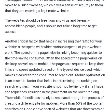
Quora Submissions
move to a link or website, which gives a sense of security to them
Google Local Listing
that they are entering a legitimate website.
Ongoing Phase
The websites should be free from any virus and be easily
Weekly & Monthly Progress Reporting
accessible to people, and it should not take a long time to get
Monthly site performance & Ranking report
access.
Google Ranking report every week
Another critical factor that helps in increasing the traffic for your
website is the speed with which various aspects of your website
Results You Can Expect
work. The speed of the page helps in linking becoming quicker to
the time-saving consumer. Often the speed of the page varies on
Immediate Impact
desktop as well as on mobile. The pages are required to keep their
links and speed updated based on the type of device used, which
Brand Exposure
makes it easier for the consumer to reach out. Mobile optimization
is an essential factor that helps in determining the ranking on
Measurable ROI
search engines. If your website is not mobile-friendly, it shall have
Cost-Effective Marketing
consequences, resulting in the placement on the lower ranking.
The mobile-friendliness mainly takes place through the process of
Increase brand awareness
creating a different site for mobiles. More than 60% of the top ten
searches on Google have been of websites that are three years or