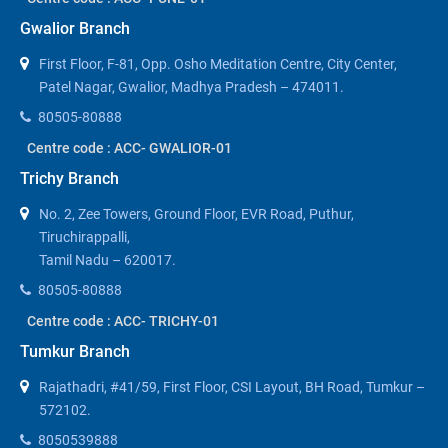
Gwalior Branch
First Floor, F-81, Opp. Osho Meditation Centre, City Center,
Patel Nagar, Gwalior, Madhya Pradesh – 474011.
80505-80888
Centre code : ACC- GWALIOR-01
Trichy Branch
No. 2, Zee Towers, Ground Floor, EVR Road, Puthur,
Tiruchirappalli,
Tamil Nadu – 620017.
80505-80888
Centre code : ACC- TRICHY-01
Tumkur Branch
Rajathadri, #41/59, First Floor, CSI Layout, BH Road, Tumkur –
572102.
8050539888