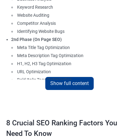
Keyword Research
Website Auditing
Competitor Analysis
Identifying Website Bugs
2nd Phase (On Page SEO)
Meta Title Tag Optimization
Meta Description Tag Optimization
H1, H2, H3 Tag Optimization
URL Optimization
Bold Italic Tags Optimization
Show full content
Non-Index Able Attributes Analysis
Image Alt Tag Optimization
Robots.txt Optimization
HTML or XML Sitemap Optimization
Page Indexing Issue
8 Crucial SEO Ranking Factors You
Hyperlink Analysis and Optimization
Need To Know
Checking Canonicalization Error