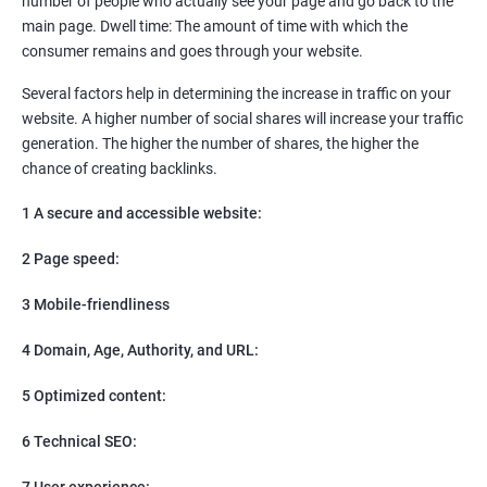
number of people who actually see your page and go back to the
SEO
main page. Dwell time: The amount of time with which the
Content Marketing
consumer remains and goes through your website.
Social Media Marketing
Direct Marketing
Several factors help in determining the increase in traffic on your
Email Marketing
website. A higher number of social shares will increase your traffic
generation. The higher the number of shares, the higher the
chance of creating backlinks.
1 A secure and accessible website:
2 Page speed:
3 Mobile-friendliness
4 Domain, Age, Authority, and URL:
5 Optimized content:
6 Technical SEO:
7 User experience: