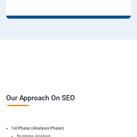
Our Approach On SEO
1st Phase (Analysis Phase)
Business Analysis