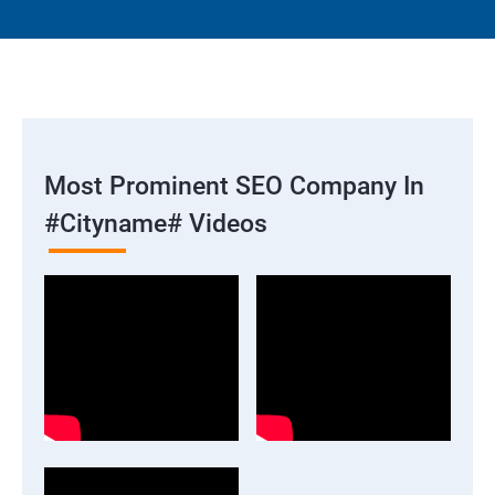
Most Prominent SEO Company In
#cityname# Videos