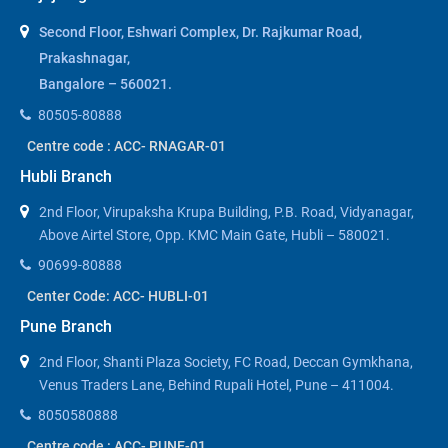
Second Floor, Eshwari Complex, Dr. Rajkumar Road,
Prakashnagar,
Bangalore – 560021.
80505-80888
Centre code : ACC- RNAGAR-01
Hubli Branch
2nd Floor, Virupaksha Krupa Building, P.B. Road, Vidyanagar,
Above Airtel Store, Opp. KMC Main Gate, Hubli – 580021.
90699-80888
Center Code: ACC- HUBLI-01
Pune Branch
2nd Floor, Shanti Plaza Society, FC Road, Deccan Gymkhana,
Venus Traders Lane, Behind Rupali Hotel, Pune – 411004.
8050580888
Centre code : ACC- PUNE-01