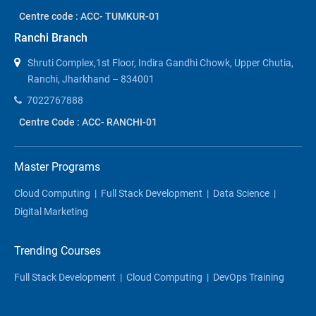
Centre code : ACC- TUMKUR-01
Ranchi Branch
Shruti Complex,1st Floor, Indira Gandhi Chowk, Upper Chutia,
Ranchi, Jharkhand – 834001
7022767888
Centre Code : ACC- RANCHI-01
Master Programs
Cloud Computing
|
Full Stack Development
|
Data Science
|
Digital Marketing
Trending Courses
Full Stack Development
|
Cloud Computing
|
DevOps Training