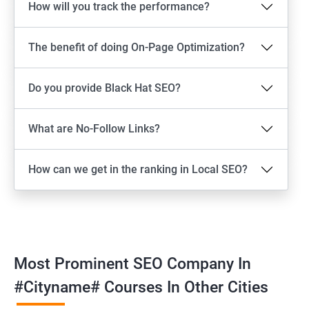
How will you track the performance?
The benefit of doing On-Page Optimization?
Do you provide Black Hat SEO?
What are No-Follow Links?
How can we get in the ranking in Local SEO?
Most Prominent SEO Company In
#cityname# Courses In Other Cities