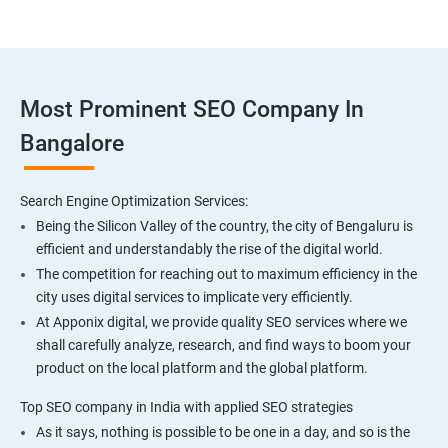
Most Prominent SEO Company In
Bangalore
Search Engine Optimization Services:
Being the Silicon Valley of the country, the city of Bengaluru is
efficient and understandably the rise of the digital world.
The competition for reaching out to maximum efficiency in the
city uses digital services to implicate very efficiently.
At Apponix digital, we provide quality SEO services where we
shall carefully analyze, research, and find ways to boom your
product on the local platform and the global platform.
Top SEO company in India with applied SEO strategies
As it says, nothing is possible to be one in a day, and so is the