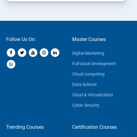
Follow Us On:
Master Courses
Digital Marketing
Full-stack development
Cloud computing
Data Science
Cloud & Virtualization
Cyber Security
Trending Courses
Certification Courses