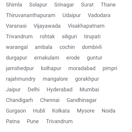
Shimla
Solapur
Srinagar
Surat
Thane
Thiruvananthapuram
Udaipur
Vadodara
Varanasi
Vijayawada
Visakhapatnam
Trivandrum
rohtak
siliguri
tirupati
warangal
ambala
cochin
dombivli
durgapur
ernakulam
erode
guntur
jamshedpur
kolhapur
moradabad
pimpri
rajahmundry
mangalore
gorakhpur
Jaipur
Delhi
Hyderabad
Mumbai
Chandigarh
Chennai
Gandhinagar
Gurgaon
Hubli
Kolkata
Mysore
Noida
Patna
Pune
Trivandrum