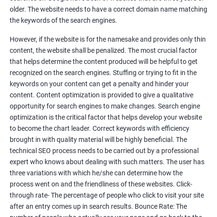
Tackle your competition better
older. The website needs to have a correct domain name matching
the keywords of the search engines.
Faster Result Than any Services
However, if the website is for the namesake and provides only thin
Measure your performance consistently
content, the website shall be penalized. The most crucial factor
that helps determine the content produced will be helpful to get
Reach the Right People at the Right Time
recognized on the search engines. Stuffing or trying to fit in the
Weekly Progress Report(Google Ranking)
keywords on your content can get a penalty and hinder your
content. Content optimization is provided to give a qualitative
opportunity for search engines to make changes. Search engine
Reach Prospectus Customers via SEO
optimization is the critical factor that helps develop your website
to become the chart leader. Correct keywords with efficiency
Do you want to get thousands of potential customers? Do you
brought in with quality material will be highly beneficial. The
want to make 2x, 3x your sales? We are here to help you in this
technical SEO process needs to be carried out by a professional
process. We will help you in making a roadmap to be a successful
expert who knows about dealing with such matters. The user has
brand owner from finding a profitable niche, targeting customers,
three variations with which he/she can determine how the
creating catchy, convertible content to 3x the sale leading to the
process went on and the friendliness of these websites. Click-
next business tycoon.
through rate- The percentage of people who click to visit your site
Paid Search Marketing
after an entry comes up in search results. Bounce Rate: The