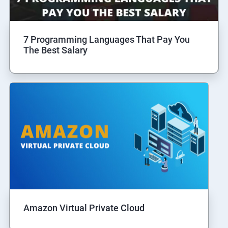
7 Programming Languages That Pay You
The Best Salary
Amazon Virtual Private Cloud