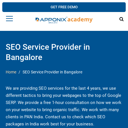
GET FREE DEMO
SEO Service Provider in
Bangalore
Home
SEO Service Provider in Bangalore
We are providing SEO services for the last 4 years, we use
different tactics to bring your webpages to the top of Google
SERP. We provide a free 1-hour consultation on how we work
on your website to bring organic traffic. We work with many
clients in PAN India. Contact us to check which SEO
packages in India work best for your business.