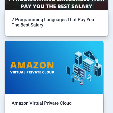
7 Programming Languages That Pay You
The Best Salary
Amazon Virtual Private Cloud