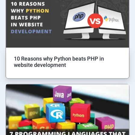
10 Reasons why Python beats PHP in
website development