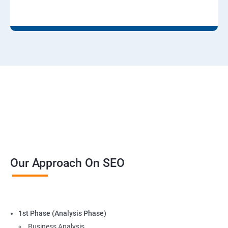
Our Approach On SEO
1st Phase (Analysis Phase)
Business Analysis