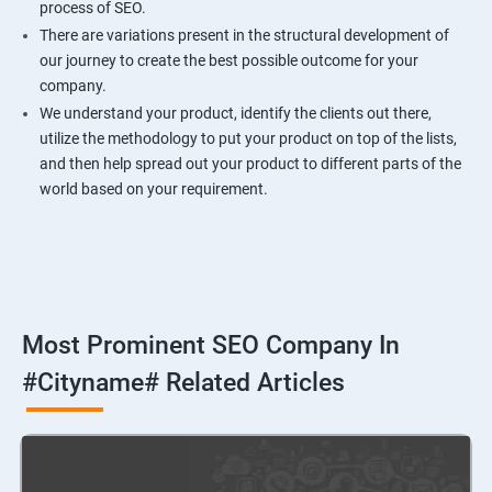
process of SEO.
There are variations present in the structural development of
our journey to create the best possible outcome for your
company.
We understand your product, identify the clients out there,
utilize the methodology to put your product on top of the lists,
and then help spread out your product to different parts of the
world based on your requirement.
Most Prominent SEO Company In
#cityname# Related Articles