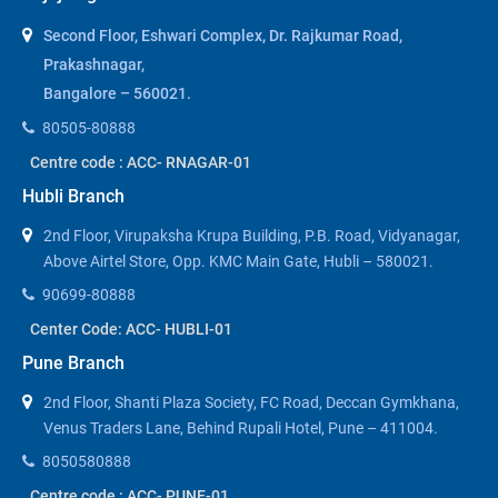
Second Floor, Eshwari Complex, Dr. Rajkumar Road,
Prakashnagar,
Bangalore – 560021.
80505-80888
Centre code : ACC- RNAGAR-01
Hubli Branch
2nd Floor, Virupaksha Krupa Building, P.B. Road, Vidyanagar,
Above Airtel Store, Opp. KMC Main Gate, Hubli – 580021.
90699-80888
Center Code: ACC- HUBLI-01
Pune Branch
2nd Floor, Shanti Plaza Society, FC Road, Deccan Gymkhana,
Venus Traders Lane, Behind Rupali Hotel, Pune – 411004.
8050580888
Centre code : ACC- PUNE-01