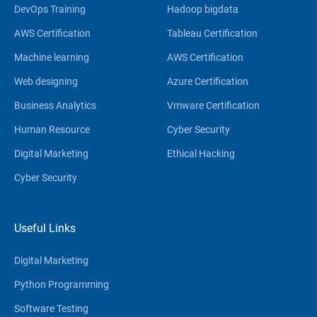
DevOps Training
Hadoop bigdata
AWS Certification
Tableau Certification
Machine learning
AWS Certification
Web designing
Azure Certification
Business Analytics
Vmware Certification
Human Resource
Cyber Security
Digital Marketing
Ethical Hacking
Cyber Security
Useful Links
Digital Marketing
Python Programming
Software Testing