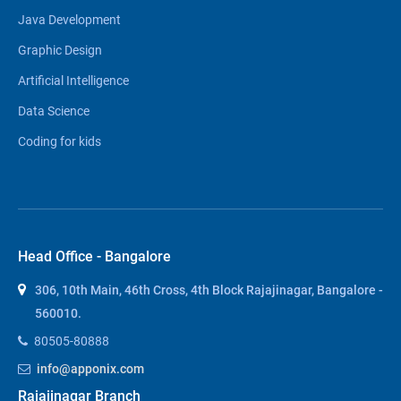
Java Development
Graphic Design
Artificial Intelligence
Data Science
Coding for kids
Head Office - Bangalore
306, 10th Main, 46th Cross, 4th Block Rajajinagar, Bangalore -
560010.
80505-80888
info@apponix.com
Rajajinagar Branch