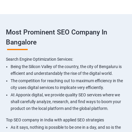
Most Prominent SEO Company In
Bangalore
Search Engine Optimization Services:
Being the Silicon Valley of the country, the city of Bengaluru is
efficient and understandably the rise of the digital world.
The competition for reaching out to maximum efficiency in the
city uses digital services to implicate very efficiently.
At Apponix digital, we provide quality SEO services where we
shall carefully analyze, research, and find ways to boom your
product on the local platform and the global platform.
Top SEO company in India with applied SEO strategies
As it says, nothing is possible to be one in a day, and so is the