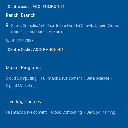
Centre code : ACC- TUMKUR-01
Ranchi Branch
Shruti Complex,1st Floor, Indira Gandhi Chowk, Upper Chutia,
Ranchi, Jharkhand – 834001
7022767888
Centre Code : ACC- RANCHI-01
Master Programs
Cloud Computing
|
Full Stack Development
|
Data Science
|
Digital Marketing
Trending Courses
Full Stack Development
|
Cloud Computing
|
DevOps Training