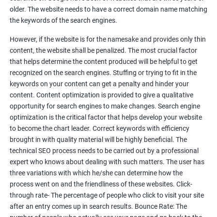
Tackle your competition better
older. The website needs to have a correct domain name matching
the keywords of the search engines.
Faster Result Than any Services
However, if the website is for the namesake and provides only thin
Measure your performance consistently
content, the website shall be penalized. The most crucial factor
that helps determine the content produced will be helpful to get
Reach the Right People at the Right Time
recognized on the search engines. Stuffing or trying to fit in the
Weekly Progress Report(Google Ranking)
keywords on your content can get a penalty and hinder your
content. Content optimization is provided to give a qualitative
opportunity for search engines to make changes. Search engine
Reach Prospectus Customers via SEO
optimization is the critical factor that helps develop your website
to become the chart leader. Correct keywords with efficiency
Do you want to get thousands of potential customers? Do you
brought in with quality material will be highly beneficial. The
want to make 2x, 3x your sales? We are here to help you in this
technical SEO process needs to be carried out by a professional
process. We will help you in making a roadmap to be a successful
expert who knows about dealing with such matters. The user has
brand owner from finding a profitable niche, targeting customers,
three variations with which he/she can determine how the
creating catchy, convertible content to 3x the sale leading to the
process went on and the friendliness of these websites. Click-
next business tycoon.
through rate- The percentage of people who click to visit your site
Paid Search Marketing
after an entry comes up in search results. Bounce Rate: The