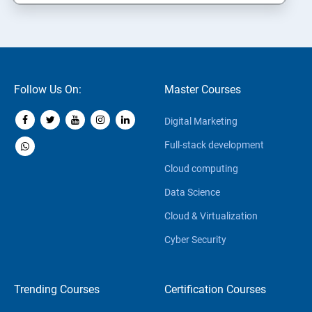
Follow Us On:
Master Courses
Digital Marketing
Full-stack development
Cloud computing
Data Science
Cloud & Virtualization
Cyber Security
Trending Courses
Certification Courses