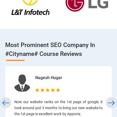
Most Prominent SEO Company In
#cityname# Course Reviews
Nagesh Hugar
Now our website ranks on the 1st page of google, it
took around just 3 months to bring our new website to
the 1st page is excellent work by Apponix.