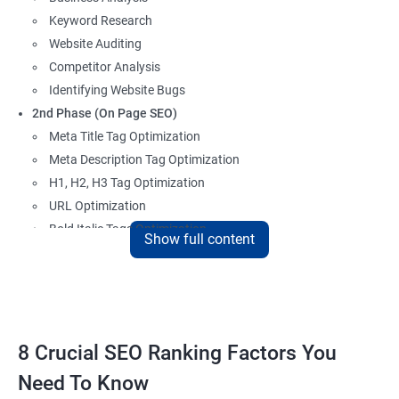
Keyword Research
Website Auditing
Competitor Analysis
Identifying Website Bugs
2nd Phase (On Page SEO)
Meta Title Tag Optimization
Meta Description Tag Optimization
H1, H2, H3 Tag Optimization
URL Optimization
Bold Italic Tags Optimization
Show full content
Non-Index Able Attributes Analysis
Image Alt Tag Optimization
Robots.txt Optimization
HTML or XML Sitemap Optimization
Page Indexing Issue
8 Crucial SEO Ranking Factors You
Hyperlink Analysis and Optimization
Need To Know
Checking Canonicalization Error