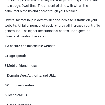
number of people who actually see your page and go back to the
SEO
main page. Dwell time: The amount of time with which the
Content Marketing
consumer remains and goes through your website.
Social Media Marketing
Direct Marketing
Several factors help in determining the increase in traffic on your
Email Marketing
website. A higher number of social shares will increase your traffic
generation. The higher the number of shares, the higher the
chance of creating backlinks.
1 A secure and accessible website:
2 Page speed:
3 Mobile-friendliness
4 Domain, Age, Authority, and URL:
5 Optimized content:
6 Technical SEO:
7 User experience: