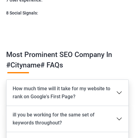
8 Social Signals:
Most Prominent SEO Company In
#cityname# FAQs
How much time will it take for my website to
rank on Google's First Page?
ill you be working for the same set of
keywords throughout?