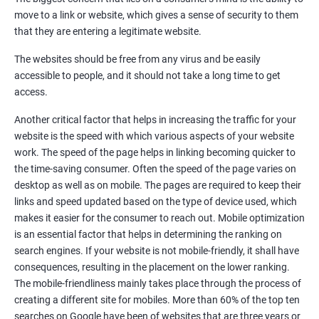
Quora Submissions
move to a link or website, which gives a sense of security to them
Google Local Listing
that they are entering a legitimate website.
Ongoing Phase
The websites should be free from any virus and be easily
Weekly & Monthly Progress Reporting
accessible to people, and it should not take a long time to get
Monthly site performance & Ranking report
access.
Google Ranking report every week
Another critical factor that helps in increasing the traffic for your
website is the speed with which various aspects of your website
Results You Can Expect
work. The speed of the page helps in linking becoming quicker to
the time-saving consumer. Often the speed of the page varies on
Immediate Impact
desktop as well as on mobile. The pages are required to keep their
links and speed updated based on the type of device used, which
Brand Exposure
makes it easier for the consumer to reach out. Mobile optimization
is an essential factor that helps in determining the ranking on
Measurable ROI
search engines. If your website is not mobile-friendly, it shall have
Cost-Effective Marketing
consequences, resulting in the placement on the lower ranking.
The mobile-friendliness mainly takes place through the process of
Increase brand awareness
creating a different site for mobiles. More than 60% of the top ten
searches on Google have been of websites that are three years or