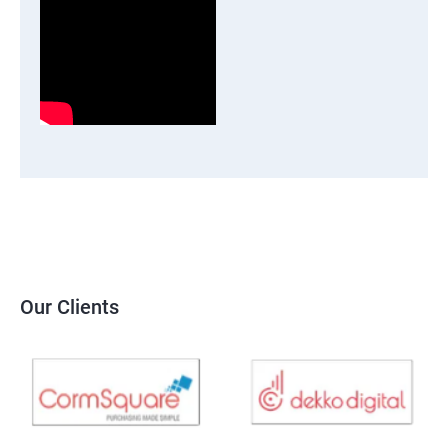
Our Clients