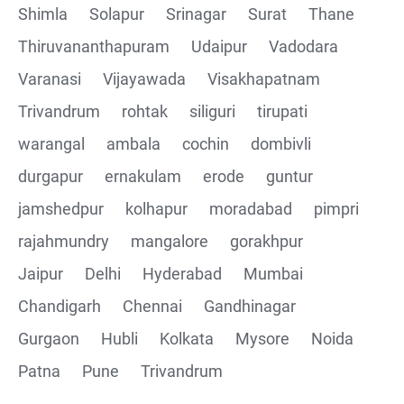
Shimla
Solapur
Srinagar
Surat
Thane
Thiruvananthapuram
Udaipur
Vadodara
Varanasi
Vijayawada
Visakhapatnam
Trivandrum
rohtak
siliguri
tirupati
warangal
ambala
cochin
dombivli
durgapur
ernakulam
erode
guntur
jamshedpur
kolhapur
moradabad
pimpri
rajahmundry
mangalore
gorakhpur
Jaipur
Delhi
Hyderabad
Mumbai
Chandigarh
Chennai
Gandhinagar
Gurgaon
Hubli
Kolkata
Mysore
Noida
Patna
Pune
Trivandrum