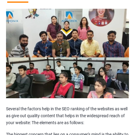
Broken Links Analysis
Internal Link Structuring & Optimization
Webpage Content optimization (Recommendations)
Website Speed Optimization
Google/Bing Analytics & Webmaster Tool Setup
3rd Phase (Off Page SEO)
Unique Article Writing
Competitor Backlinks
High PA/DA Links Building
Web 2.0 Submissions
Article Submissions
Social Bookmarking Submissions
Video & Image Submissions
Social Profile Submissions
Several the factors help in the SEO ranking of the websites as well
Search Engine Submissions
as give out quality content that helps in the widespread reach of
your website: The elements are as follows:
Press Release Submission
Classified Ads
The biggest concern that lies on a consumer's mind is the ability to