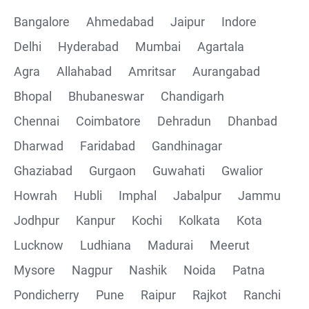
Bangalore
Ahmedabad
Jaipur
Indore
Delhi
Hyderabad
Mumbai
Agartala
Agra
Allahabad
Amritsar
Aurangabad
Bhopal
Bhubaneswar
Chandigarh
Chennai
Coimbatore
Dehradun
Dhanbad
Dharwad
Faridabad
Gandhinagar
Ghaziabad
Gurgaon
Guwahati
Gwalior
Howrah
Hubli
Imphal
Jabalpur
Jammu
Jodhpur
Kanpur
Kochi
Kolkata
Kota
Lucknow
Ludhiana
Madurai
Meerut
Mysore
Nagpur
Nashik
Noida
Patna
Pondicherry
Pune
Raipur
Rajkot
Ranchi