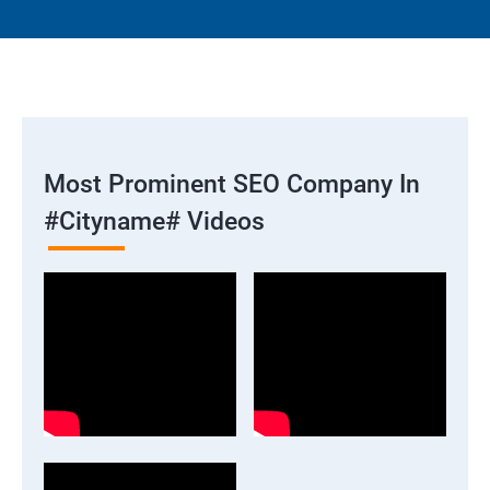
Most Prominent SEO Company In
#cityname# Videos