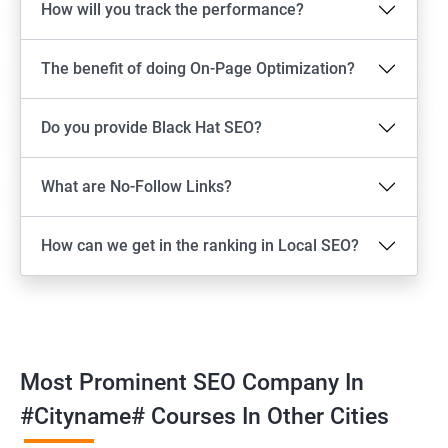
How will you track the performance?
The benefit of doing On-Page Optimization?
Do you provide Black Hat SEO?
What are No-Follow Links?
How can we get in the ranking in Local SEO?
Most Prominent SEO Company In
#cityname# Courses In Other Cities