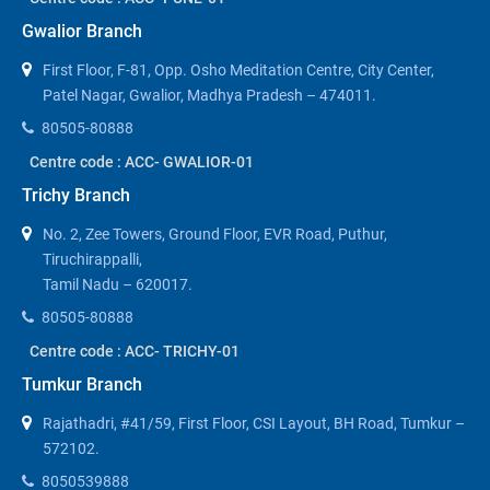
Gwalior Branch
First Floor, F-81, Opp. Osho Meditation Centre, City Center,
Patel Nagar, Gwalior, Madhya Pradesh – 474011.
80505-80888
Centre code : ACC- GWALIOR-01
Trichy Branch
No. 2, Zee Towers, Ground Floor, EVR Road, Puthur,
Tiruchirappalli,
Tamil Nadu – 620017.
80505-80888
Centre code : ACC- TRICHY-01
Tumkur Branch
Rajathadri, #41/59, First Floor, CSI Layout, BH Road, Tumkur –
572102.
8050539888