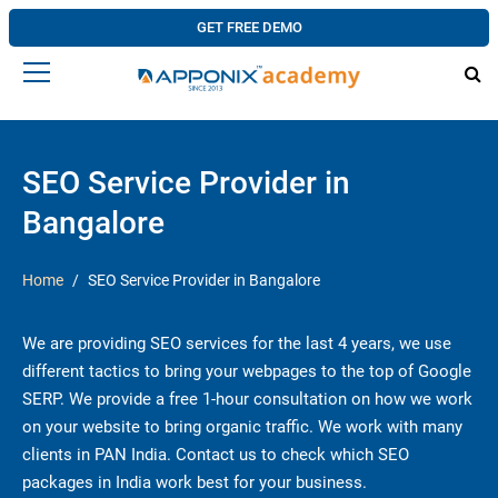
GET FREE DEMO
SEO Service Provider in
Bangalore
Home
SEO Service Provider in Bangalore
We are providing SEO services for the last 4 years, we use
different tactics to bring your webpages to the top of Google
SERP. We provide a free 1-hour consultation on how we work
on your website to bring organic traffic. We work with many
clients in PAN India. Contact us to check which SEO
packages in India work best for your business.