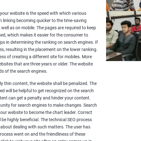
or your website is the speed with which various
n linking becoming quicker to the time-saving
well as on mobile. The pages are required to keep
sed, which makes it easier for the consumer to
lps in determining the ranking on search engines. If
es, resulting in the placement on the lower ranking.
ss of creating a different site for mobiles. More
sites that are three years or older. The website
s of the search engines.
y thin content, the website shall be penalized. The
d will be helpful to get recognized on the search
ntent can get a penalty and hinder your content.
rtunity for search engines to make changes. Search
 your website to become the chart leader. Correct
l be highly beneficial. The technical SEO process
 about dealing with such matters. The user has
rocess went on and the friendliness of these