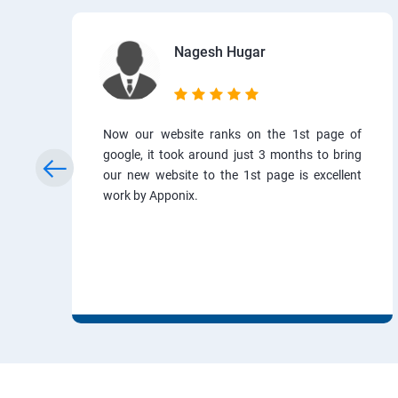
Nagesh Hugar
Now our website ranks on the 1st page of
google, it took around just 3 months to bring
our new website to the 1st page is excellent
work by Apponix.