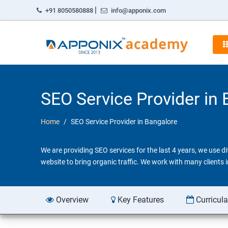
|
+91 8050580888
info@apponix.com
SEO Service Provider in
Home
SEO Service Provider in Bangalore
We are providing SEO services for the last 4 years, we use 
website to bring organic traffic. We work with many clients
Overview
Key Features
Curricul