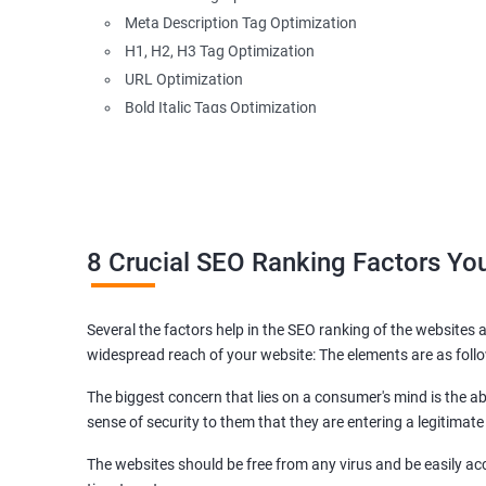
Meta Description Tag Optimization
H1, H2, H3 Tag Optimization
URL Optimization
Bold Italic Tags Optimization
Non-Index Able Attributes Analysis
Image Alt Tag Optimization
Robots.txt Optimization
HTML or XML Sitemap Optimization
Page Indexing Issue
8 Crucial SEO Ranking Factors Y
Hyperlink Analysis and Optimization
Checking Canonicalization Error
Several the factors help in the SEO ranking of the websites a
Broken Links Analysis
widespread reach of your website: The elements are as foll
Internal Link Structuring & Optimization
Webpage Content optimization (Recommendations)
The biggest concern that lies on a consumer's mind is the abi
Website Speed Optimization
sense of security to them that they are entering a legitimate
Google/Bing Analytics & Webmaster Tool Setup
The websites should be free from any virus and be easily acc
3rd Phase (Off Page SEO)