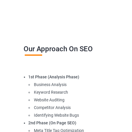
Our Approach On SEO
1st Phase (Analysis Phase)
Business Analysis
Keyword Research
Website Auditing
Competitor Analysis
Identifying Website Bugs
2nd Phase (On Page SEO)
Meta Title Tag Optimization