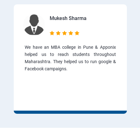
Mukesh Sharma
We have an MBA college in Pune & Apponix
helped us to reach students throughout
Maharashtra. They helped us to run google &
Facebook campaigns.