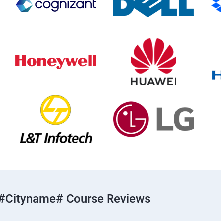
#cityname# Course Reviews