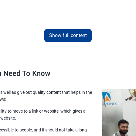
Show full content
ou Need To Know
s well as give out quality content that helps in the
ows:
lity to move to a link or website, which gives a
 website.
essible to people, and it should not take a long