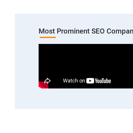
Most Prominent SEO Compan