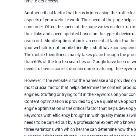
time to get access.
Unique Article Writing
Competitor Backlinks
Another critical factor that helps in increasing the traffic f
aspects of your website work. The speed of the page helps i
High PA/DA Links Building
consumer. Often the speed of the page varies on desktop as 
Web 2.0 Submissions
their links and speed updated based on the type of device u
Article Submissions
reach out. Mobile optimization is an essential factor that he
Social Bookmarking Submissions
your website is not mobile-friendly, it shall have consequenc
Video & Image Submissions
The mobile-friendliness mainly takes place through the proce
Social Profile Submissions
than 60% of the top ten searches on Google have been of web
Search Engine Submissions
needs to have a correct domain name matching the keyword
Press Release Submission
However, if the website is for the namesake and provides onl
Classified Ads
most crucial factor that helps determine the content produce
Quora Submissions
engines. Stuffing or trying to fit in the keywords on your co
Google Local Listing
Content optimization is provided to give a qualitative oppo
Ongoing Phase
engine optimization is the critical factor that helps develop
Weekly & Monthly Progress Reporting
keywords with efficiency brought in with quality material wil
needs to be carried out by a professional expert who knows
Monthly site performance & Ranking report
three variations with which he/she can determine how the p
Google Ranking report every week