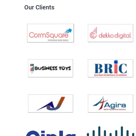
Our Clients