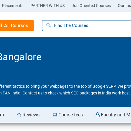
Placements
PARTNER WITH US
Job Oriented Courses
Our Ins
All Courses
 Bangalore
different tactics to bring your webpages to the top of Google SERP. We pr
 in PAN India. Contact us to check which SEO packages in India work best 
am
Reviews
Course fees
Faculty and M