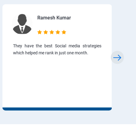
Ramesh Kumar
They have the best Social media strategies
which helped me rank in just one month.