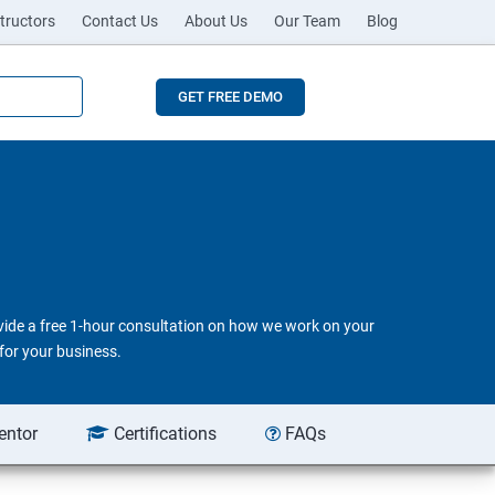
tructors
Contact Us
About Us
Our Team
Blog
GET FREE DEMO
ovide a free 1-hour consultation on how we work on your
for your business.
entor
Certifications
FAQs