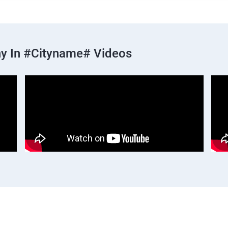
y In #cityname# Videos