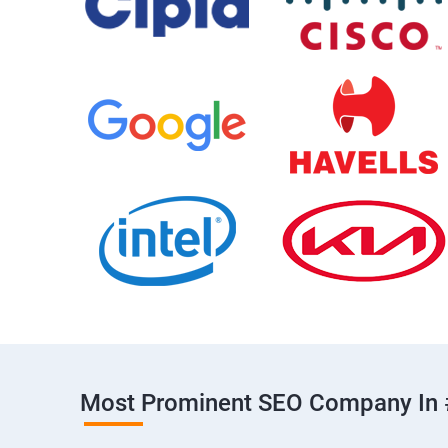
Most Prominent SEO Company In 