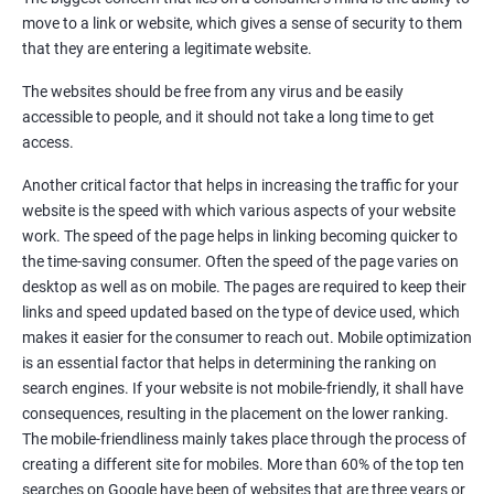
Quora Submissions
move to a link or website, which gives a sense of security to them
Google Local Listing
that they are entering a legitimate website.
Ongoing Phase
The websites should be free from any virus and be easily
Weekly & Monthly Progress Reporting
accessible to people, and it should not take a long time to get
Monthly site performance & Ranking report
access.
Google Ranking report every week
Another critical factor that helps in increasing the traffic for your
website is the speed with which various aspects of your website
Results You Can Expect
work. The speed of the page helps in linking becoming quicker to
the time-saving consumer. Often the speed of the page varies on
Immediate Impact
desktop as well as on mobile. The pages are required to keep their
links and speed updated based on the type of device used, which
Brand Exposure
makes it easier for the consumer to reach out. Mobile optimization
is an essential factor that helps in determining the ranking on
Measurable ROI
search engines. If your website is not mobile-friendly, it shall have
Cost-Effective Marketing
consequences, resulting in the placement on the lower ranking.
The mobile-friendliness mainly takes place through the process of
Increase brand awareness
creating a different site for mobiles. More than 60% of the top ten
searches on Google have been of websites that are three years or