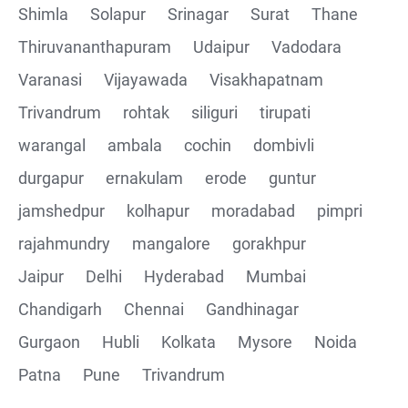
Shimla
Solapur
Srinagar
Surat
Thane
Thiruvananthapuram
Udaipur
Vadodara
Varanasi
Vijayawada
Visakhapatnam
Trivandrum
rohtak
siliguri
tirupati
warangal
ambala
cochin
dombivli
durgapur
ernakulam
erode
guntur
jamshedpur
kolhapur
moradabad
pimpri
rajahmundry
mangalore
gorakhpur
Jaipur
Delhi
Hyderabad
Mumbai
Chandigarh
Chennai
Gandhinagar
Gurgaon
Hubli
Kolkata
Mysore
Noida
Patna
Pune
Trivandrum