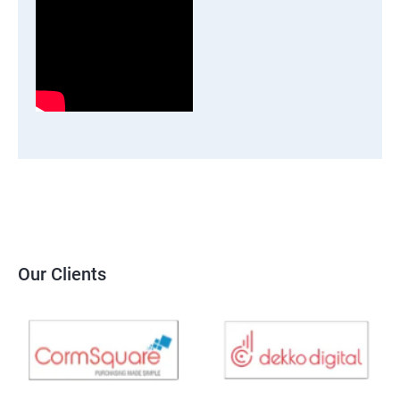
Our Clients