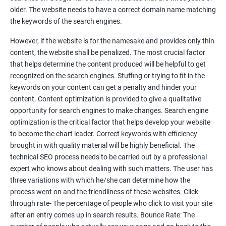
Tackle your competition better
older. The website needs to have a correct domain name matching
the keywords of the search engines.
Faster Result Than any Services
However, if the website is for the namesake and provides only thin
Measure your performance consistently
content, the website shall be penalized. The most crucial factor
that helps determine the content produced will be helpful to get
Reach the Right People at the Right Time
recognized on the search engines. Stuffing or trying to fit in the
Weekly Progress Report(Google Ranking)
keywords on your content can get a penalty and hinder your
content. Content optimization is provided to give a qualitative
opportunity for search engines to make changes. Search engine
Reach Prospectus Customers via SEO
optimization is the critical factor that helps develop your website
to become the chart leader. Correct keywords with efficiency
Do you want to get thousands of potential customers? Do you
brought in with quality material will be highly beneficial. The
want to make 2x, 3x your sales? We are here to help you in this
technical SEO process needs to be carried out by a professional
process. We will help you in making a roadmap to be a successful
expert who knows about dealing with such matters. The user has
brand owner from finding a profitable niche, targeting customers,
three variations with which he/she can determine how the
creating catchy, convertible content to 3x the sale leading to the
process went on and the friendliness of these websites. Click-
next business tycoon.
through rate- The percentage of people who click to visit your site
Paid Search Marketing
after an entry comes up in search results. Bounce Rate: The