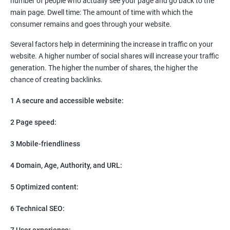
number of people who actually see your page and go back to the
SEO
main page. Dwell time: The amount of time with which the
Content Marketing
consumer remains and goes through your website.
Social Media Marketing
Direct Marketing
Several factors help in determining the increase in traffic on your
Email Marketing
website. A higher number of social shares will increase your traffic
generation. The higher the number of shares, the higher the
chance of creating backlinks.
1 A secure and accessible website:
2 Page speed:
3 Mobile-friendliness
4 Domain, Age, Authority, and URL:
5 Optimized content:
6 Technical SEO:
7 User experience: