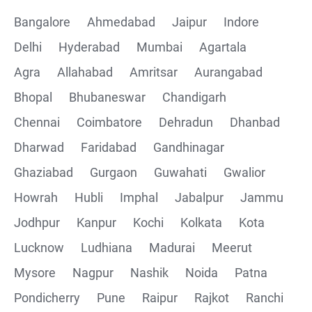
Bangalore
Ahmedabad
Jaipur
Indore
Delhi
Hyderabad
Mumbai
Agartala
Agra
Allahabad
Amritsar
Aurangabad
Bhopal
Bhubaneswar
Chandigarh
Chennai
Coimbatore
Dehradun
Dhanbad
Dharwad
Faridabad
Gandhinagar
Ghaziabad
Gurgaon
Guwahati
Gwalior
Howrah
Hubli
Imphal
Jabalpur
Jammu
Jodhpur
Kanpur
Kochi
Kolkata
Kota
Lucknow
Ludhiana
Madurai
Meerut
Mysore
Nagpur
Nashik
Noida
Patna
Pondicherry
Pune
Raipur
Rajkot
Ranchi