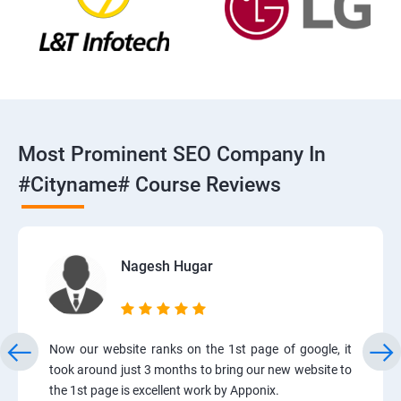
Most Prominent SEO Company In
#cityname# Course Reviews
Nagesh Hugar
Now our website ranks on the 1st page of google, it
took around just 3 months to bring our new website to
the 1st page is excellent work by Apponix.