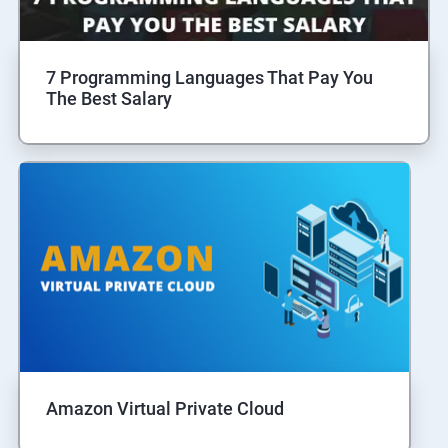
7 Programming Languages That Pay You
The Best Salary
Amazon Virtual Private Cloud