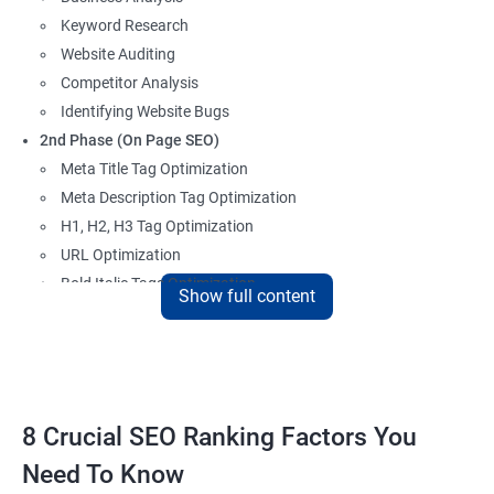
Keyword Research
Website Auditing
Competitor Analysis
Identifying Website Bugs
2nd Phase (On Page SEO)
Meta Title Tag Optimization
Meta Description Tag Optimization
H1, H2, H3 Tag Optimization
URL Optimization
Bold Italic Tags Optimization
Show full content
Non-Index Able Attributes Analysis
Image Alt Tag Optimization
Robots.txt Optimization
HTML or XML Sitemap Optimization
Page Indexing Issue
8 Crucial SEO Ranking Factors You
Hyperlink Analysis and Optimization
Need To Know
Checking Canonicalization Error