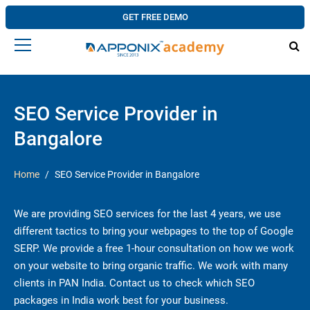
GET FREE DEMO
SEO Service Provider in
Bangalore
Home
SEO Service Provider in Bangalore
We are providing SEO services for the last 4 years, we use
different tactics to bring your webpages to the top of Google
SERP. We provide a free 1-hour consultation on how we work
on your website to bring organic traffic. We work with many
clients in PAN India. Contact us to check which SEO
packages in India work best for your business.