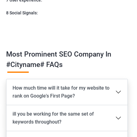
8 Social Signals:
Most Prominent SEO Company In
#cityname# FAQs
How much time will it take for my website to
rank on Google's First Page?
ill you be working for the same set of
keywords throughout?