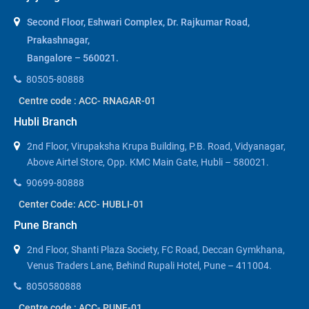
Second Floor, Eshwari Complex, Dr. Rajkumar Road,
Prakashnagar,
Bangalore – 560021.
80505-80888
Centre code : ACC- RNAGAR-01
Hubli Branch
2nd Floor, Virupaksha Krupa Building, P.B. Road, Vidyanagar,
Above Airtel Store, Opp. KMC Main Gate, Hubli – 580021.
90699-80888
Center Code: ACC- HUBLI-01
Pune Branch
2nd Floor, Shanti Plaza Society, FC Road, Deccan Gymkhana,
Venus Traders Lane, Behind Rupali Hotel, Pune – 411004.
8050580888
Centre code : ACC- PUNE-01