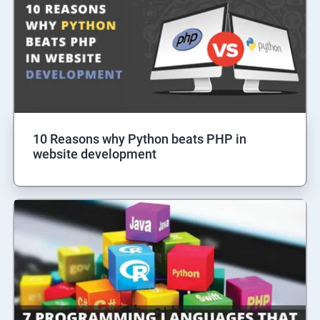
10 Reasons why Python beats PHP in
website development