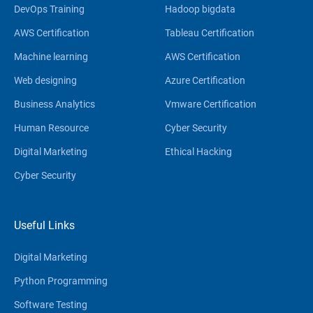
DevOps Training
Hadoop bigdata
AWS Certification
Tableau Certification
Machine learning
AWS Certification
Web designing
Azure Certification
Business Analytics
Vmware Certification
Human Resource
Cyber Security
Digital Marketing
Ethical Hacking
Cyber Security
Useful Links
Digital Marketing
Python Programming
Software Testing