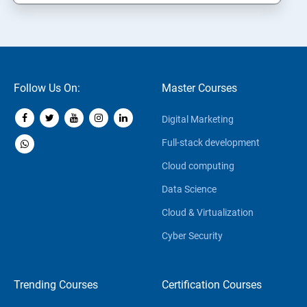
Follow Us On:
Master Courses
Digital Marketing
Full-stack development
Cloud computing
Data Science
Cloud & Virtualization
Cyber Security
Trending Courses
Certification Courses