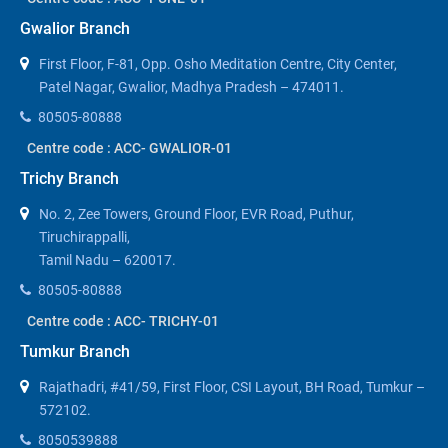
Gwalior Branch
First Floor, F-81, Opp. Osho Meditation Centre, City Center,
Patel Nagar, Gwalior, Madhya Pradesh – 474011.
80505-80888
Centre code : ACC- GWALIOR-01
Trichy Branch
No. 2, Zee Towers, Ground Floor, EVR Road, Puthur,
Tiruchirappalli,
Tamil Nadu – 620017.
80505-80888
Centre code : ACC- TRICHY-01
Tumkur Branch
Rajathadri, #41/59, First Floor, CSI Layout, BH Road, Tumkur –
572102.
8050539888