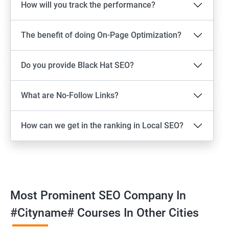
How will you track the performance?
The benefit of doing On-Page Optimization?
Do you provide Black Hat SEO?
What are No-Follow Links?
How can we get in the ranking in Local SEO?
Most Prominent SEO Company In
#cityname# Courses In Other Cities