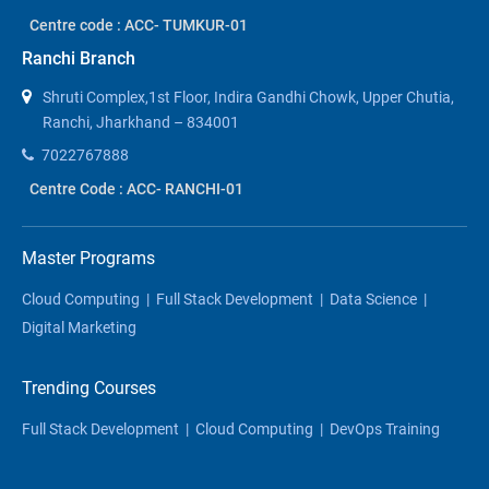
Centre code : ACC- TUMKUR-01
Ranchi Branch
Shruti Complex,1st Floor, Indira Gandhi Chowk, Upper Chutia,
Ranchi, Jharkhand – 834001
7022767888
Centre Code : ACC- RANCHI-01
Master Programs
Cloud Computing
|
Full Stack Development
|
Data Science
|
Digital Marketing
Trending Courses
Full Stack Development
|
Cloud Computing
|
DevOps Training