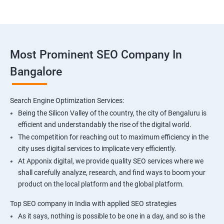
Most Prominent SEO Company In
Bangalore
Search Engine Optimization Services:
Being the Silicon Valley of the country, the city of Bengaluru is
efficient and understandably the rise of the digital world.
The competition for reaching out to maximum efficiency in the
city uses digital services to implicate very efficiently.
At Apponix digital, we provide quality SEO services where we
shall carefully analyze, research, and find ways to boom your
product on the local platform and the global platform.
Top SEO company in India with applied SEO strategies
As it says, nothing is possible to be one in a day, and so is the