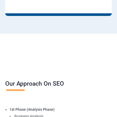
Our Approach On SEO
1st Phase (Analysis Phase)
Business Analysis