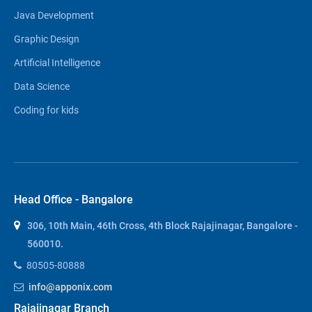
Java Development
Graphic Design
Artificial Intelligence
Data Science
Coding for kids
Head Office - Bangalore
306, 10th Main, 46th Cross, 4th Block Rajajinagar, Bangalore -
560010.
80505-80888
info@apponix.com
Rajajinagar Branch