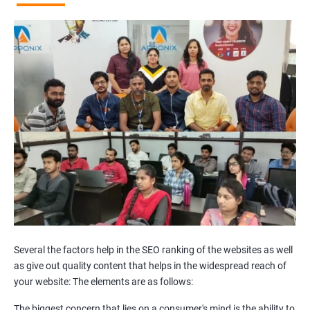
Broken Links Analysis
Internal Link Structuring & Optimization
Webpage Content optimization (Recommendations)
Website Speed Optimization
Google/Bing Analytics & Webmaster Tool Setup
3rd Phase (Off Page SEO)
Unique Article Writing
Competitor Backlinks
High PA/DA Links Building
Web 2.0 Submissions
Article Submissions
Social Bookmarking Submissions
Video & Image Submissions
Social Profile Submissions
Several the factors help in the SEO ranking of the websites as well
Search Engine Submissions
as give out quality content that helps in the widespread reach of
your website: The elements are as follows:
Press Release Submission
Classified Ads
The biggest concern that lies on a consumer's mind is the ability to