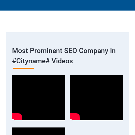
Most Prominent SEO Company In
#cityname# Videos