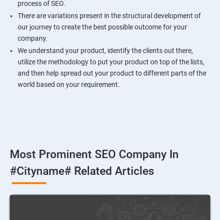
process of SEO.
There are variations present in the structural development of
our journey to create the best possible outcome for your
company.
We understand your product, identify the clients out there,
utilize the methodology to put your product on top of the lists,
and then help spread out your product to different parts of the
world based on your requirement.
Most Prominent SEO Company In
#cityname# Related Articles